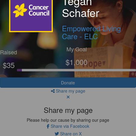
Tegan
Schafer
Empowered Living
Care - ELC
My Goal
Raised
$1,000
$35
Donate
Share my page
Share my page
Please help our cause by sharing our page
Share via Facebook
Share on X