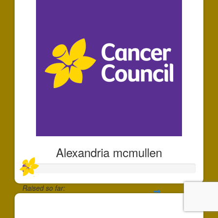
Alexandria mcmullen
Raised so far:
$35