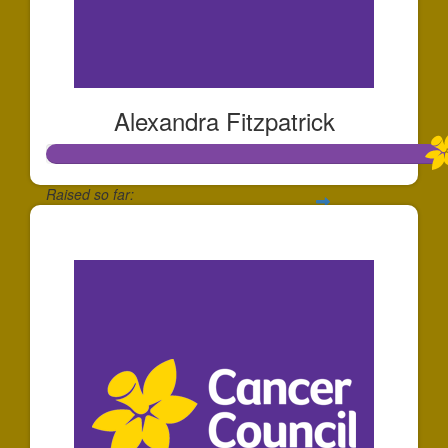
Alexandra Fitzpatrick
Raised so far:
$1,117