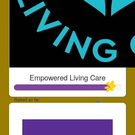
Empowered Living Care
Raised so far:
$1,796