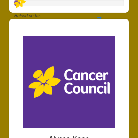
Raised so far:
$47