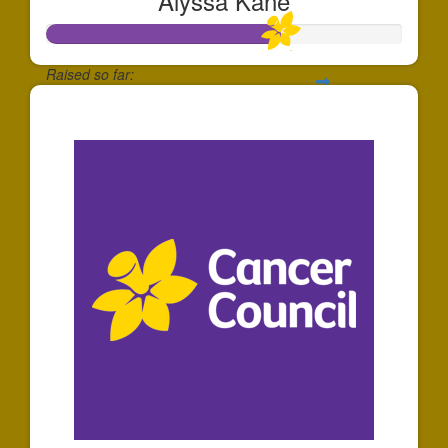
Alyssa Kane
Raised so far:
$651