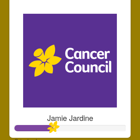
$1,162
Jamie Jardine