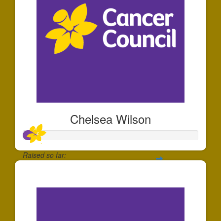
Chelsea Wilson
Raised so far:
$71