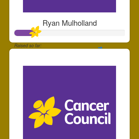
Ryan Mulholland
Raised so far:
$185