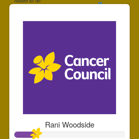
Raised so far:
$345
Rani Woodside