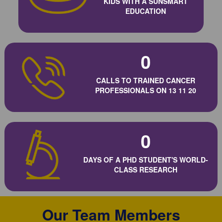
KIDS WITH A SUNSMART
EDUCATION
0
CALLS TO TRAINED CANCER
PROFESSIONALS ON 13 11 20
0
DAYS OF A PHD STUDENT'S WORLD-
CLASS RESEARCH
Our Team Members