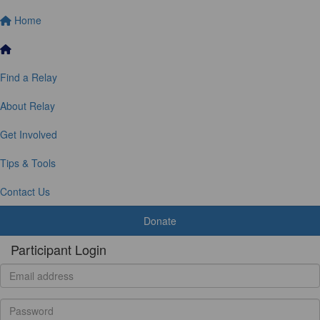
Home
Find a Relay
About Relay
Get Involved
Tips & Tools
Contact Us
Donate
Participant Login