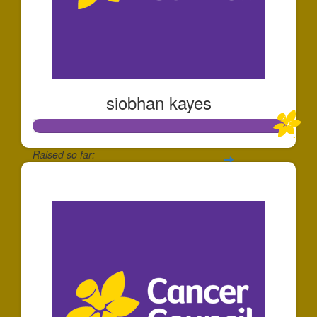
siobhan kayes
Raised so far:
$1,006