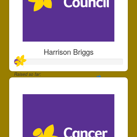
Harrison Briggs
Raised so far:
$55