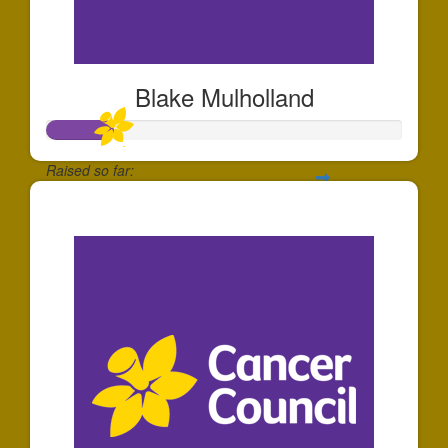
Blake Mulholland
Raised so far:
$185