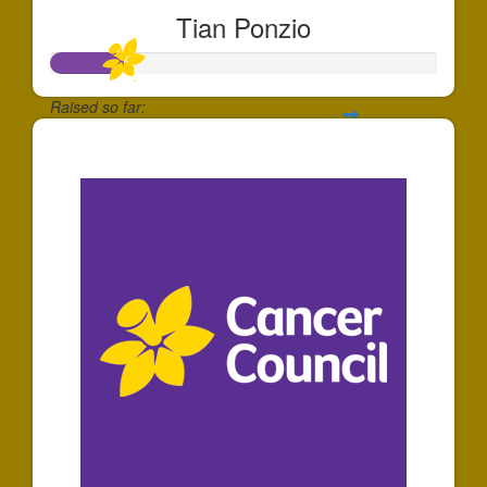
Tian Ponzio
Raised so far:
$181