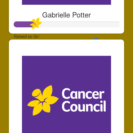
Gabrielle Potter
Raised so far:
$204