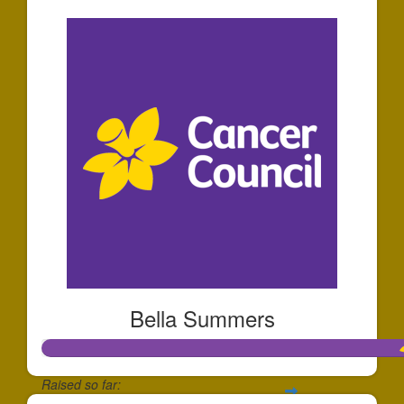
Bella Summers
Raised so far: