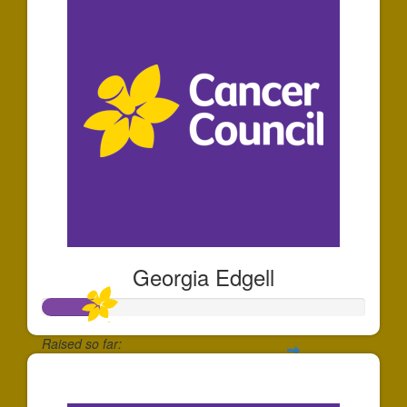
Georgia Edgell
Raised so far:
$175