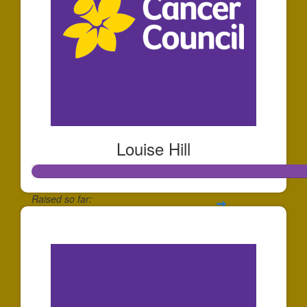
Louise Hill
Raised so far:
$2,138