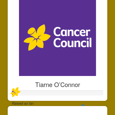
Tiarne O’Connor
Raised so far:
$35