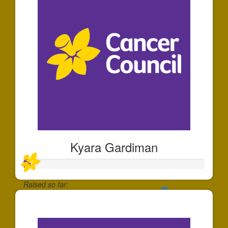
Kyara Gardiman
Raised so far:
$35