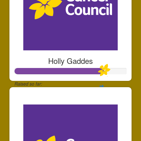
Holly Gaddes
Raised so far:
$797