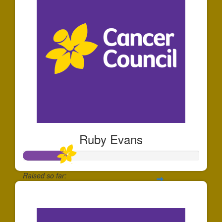
Ruby Evans
Raised so far:
$250