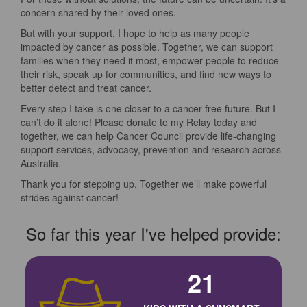
concern shared by their loved ones.
But with your support, I hope to help as many people
impacted by cancer as possible. Together, we can support
families when they need it most, empower people to reduce
their risk, speak up for communities, and find new ways to
better detect and treat cancer.
Every step I take is one closer to a cancer free future. But I
can’t do it alone! Please donate to my Relay today and
together, we can help Cancer Council provide life-changing
support services, advocacy, prevention and research across
Australia.
Thank you for stepping up. Together we’ll make powerful
strides against cancer!
So far this year I've helped provide:
21