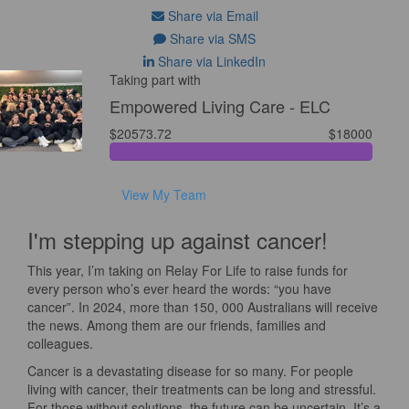
Share via Email
Share via SMS
Share via LinkedIn
Taking part with
Empowered Living Care - ELC
$20573.72
$18000
View My Team
I'm stepping up against cancer!
This year, I’m taking on Relay For Life to raise funds for
every person who’s ever heard the words: “you have
cancer”. In 2024, more than 150, 000 Australians will receive
the news. Among them are our friends, families and
colleagues.
Cancer is a devastating disease for so many. For people
living with cancer, their treatments can be long and stressful.
For those without solutions, the future can be uncertain. It’s a