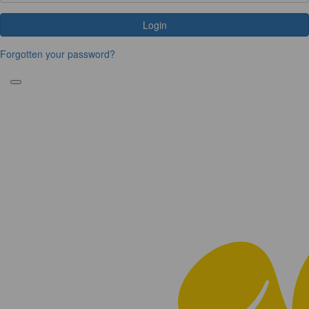
Login
Forgotten your password?