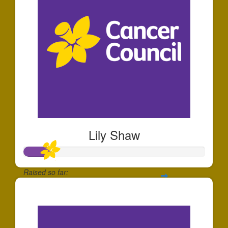
Lily Shaw
Raised so far:
$140