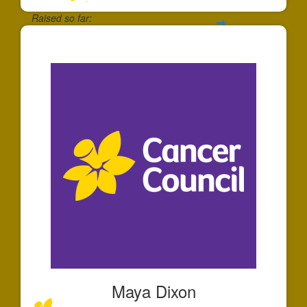
Raised so far:
$195
Maya Dixon