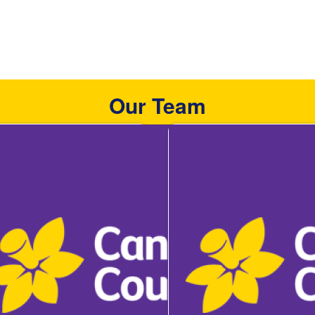
Our Team