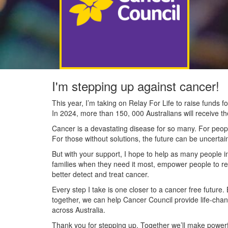
I'm stepping up against cancer!
This year, I’m taking on Relay For Life to raise funds
In 2024, more than 150, 000 Australians will receive t
Cancer is a devastating disease for so many. For people
For those without solutions, the future can be uncertai
But with your support, I hope to help as many people 
families when they need it most, empower people to re
better detect and treat cancer.
Every step I take is one closer to a cancer free future.
together, we can help Cancer Council provide life-cha
across Australia.
Thank you for stepping up. Together we’ll make powerfu