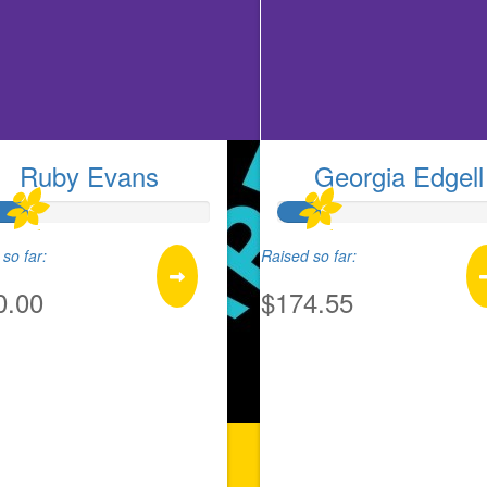
Ruby Evans
Georgia Edgell
so far:
Raised so far:
0.00
$174.55