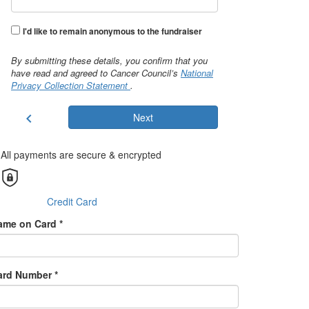
I'd like to remain anonymous to the fundraiser
By submitting these details, you confirm that you
have read and agreed to Cancer Council’s
National
Privacy Collection Statement
.
chevron_left
Next
All payments are secure & encrypted
Credit Card
ame on Card *
ard Number *