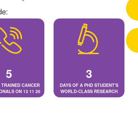
de:
5
3
 TRAINED CANCER
DAYS OF A PHD STUDENT'S
ONALS ON 13 11 20
WORLD-CLASS RESEARCH