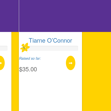
Tiarne O’Connor
Raised so far:
$35.00