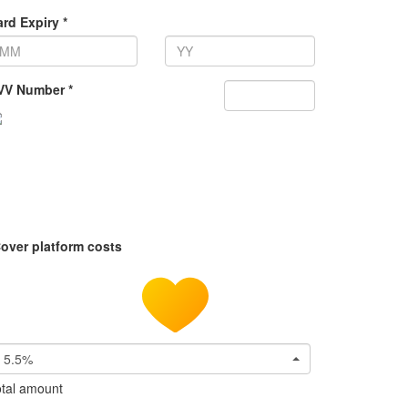
rd Expiry *
VV Number *
over platform costs
5.5%
tal amount