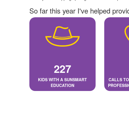
So far this year I've helped provi
227
KIDS WITH A SUNSMART
CALLS TO
EDUCATION
PROFESSI