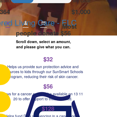
aised
My Goal
364
$1,000
ed Living Care - ELC
$
Most
people donate $56
Scroll down, select an amount,
and please give what you can.
$32
Helps us provide sun protection advice and
resources to kids through our SunSmart Schools
Program, reducing their risk of skin cancer.
$56
Pays for a cancer nurse to be available on 13 11
20 to offer support to those in need.
$128
Helps fund DNA sequencing in a cancer gene,