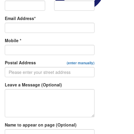
Email Address*
Mobile *
Postal Address
(enter manually)
Leave a Message (Optional)
Name to appear on page (Optional)