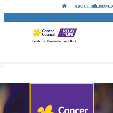
ABOUT RELAY
HOME