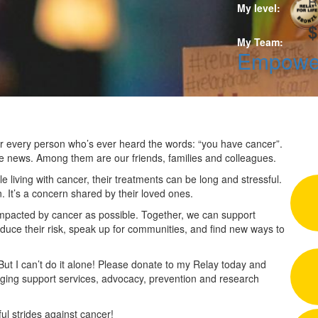
R
My level:
$
My Team:
Empower
 for every person who’s ever heard the words: “you have cancer”.
he news. Among them are our friends, families and colleagues.
 living with cancer, their treatments can be long and stressful.
n. It’s a concern shared by their loved ones.
impacted by cancer as possible. Together, we can support
duce their risk, speak up for communities, and find new ways to
 But I can’t do it alone! Please donate to my Relay today and
nging support services, advocacy, prevention and research
l strides against cancer!