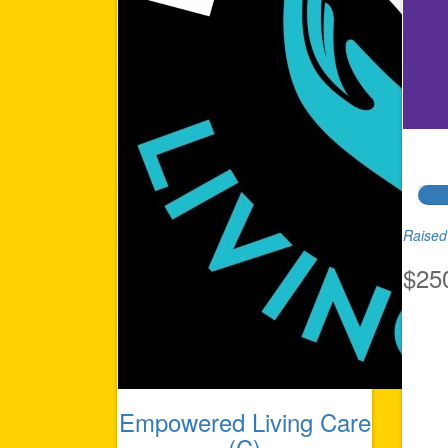
Raised 
$25
Empowered Living Care
(C)