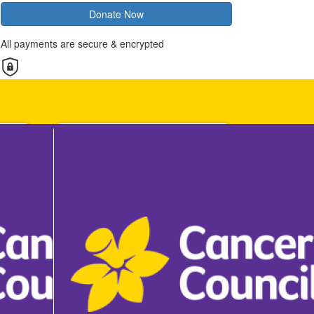
Donate Now
All payments are secure & encrypted