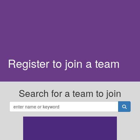
Register to join a team
Search for a team to join