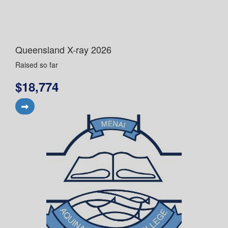
Queensland X-ray 2026
Raised so far
$18,774