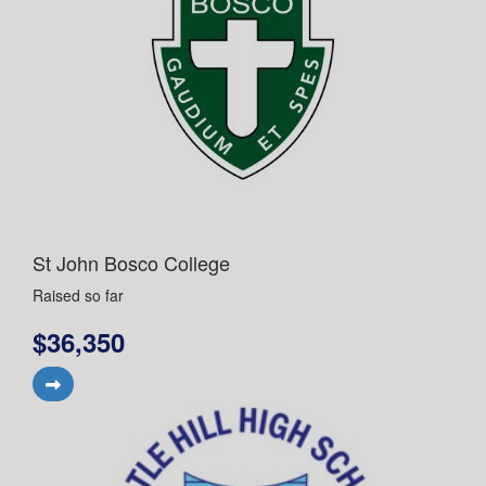
St John Bosco College
Raised so far
$36,350