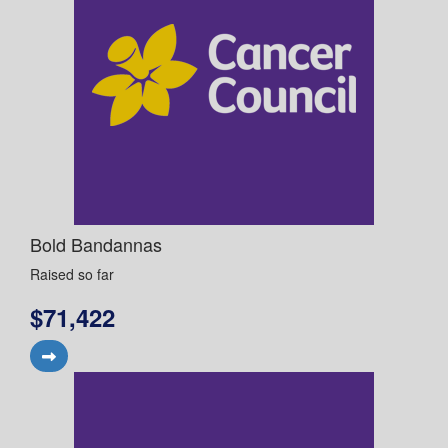
Bold Bandannas
Raised so far
$71,422