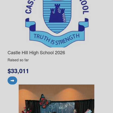
Castle Hill High School 2026
Raised so far
$33,011