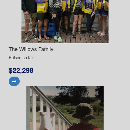
The Willows Family
Raised so far
$22,298