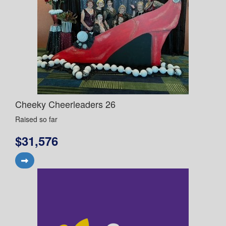
Cheeky Cheerleaders 26
Raised so far
$31,576