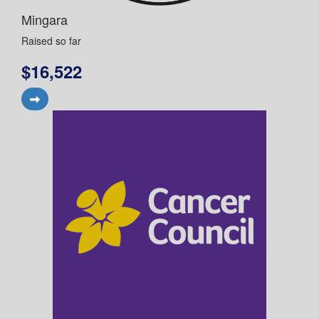
Mingara
Raised so far
$16,522