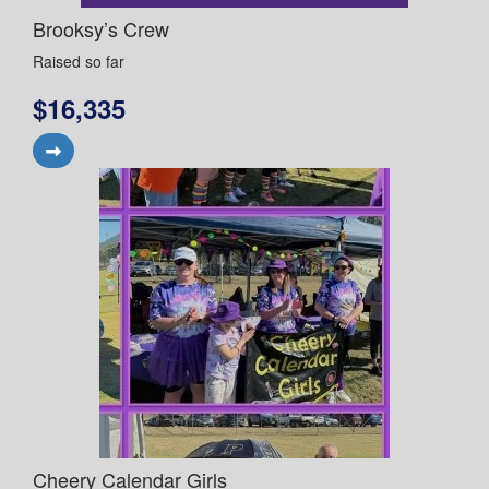
Brooksy’s Crew
Raised so far
$16,335
Cheery Calendar Girls