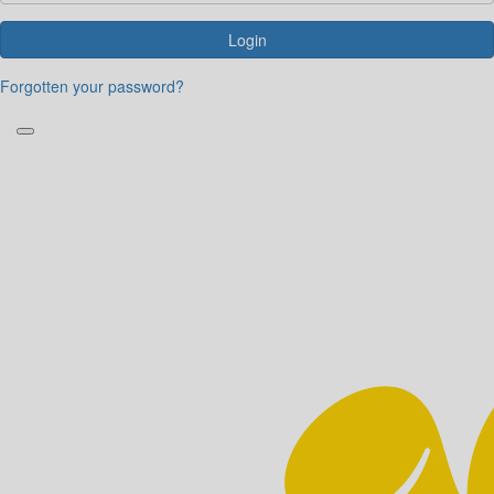
Login
Forgotten your password?