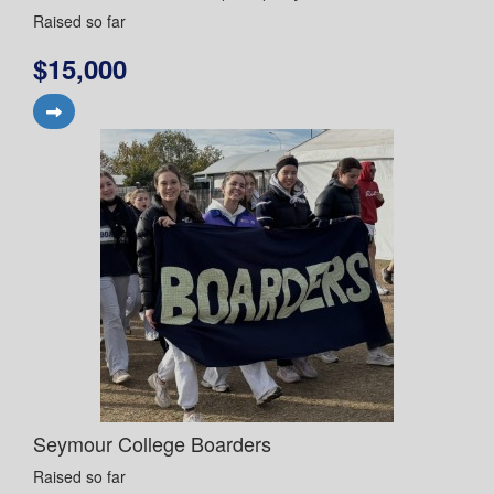
Raised so far
$15,000
Seymour College Boarders
Raised so far