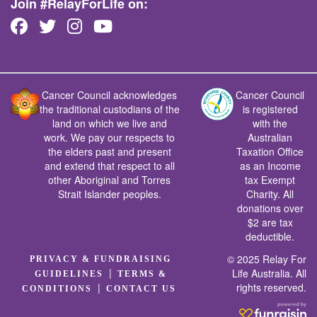
Join #RelayForLife on:
Cancer Council acknowledges
Cancer Council
the traditional custodians of the
is registered
land on which we live and
with the
work. We pay our respects to
Australian
the elders past and present
Taxation Office
and extend that respect to all
as an Income
other Aboriginal and Torres
tax Exempt
Strait Islander peoples.
Charity. All
donations over
$2 are tax
deductible.
© 2025 Relay For
PRIVACY & FUNDRAISING
|
Life Australia. All
GUIDELINES
TERMS &
rights reserved.
|
CONDITIONS
CONTACT US