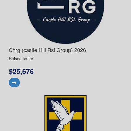
Chrg (castle Hill Rsl Group) 2026
Raised so far
$25,676