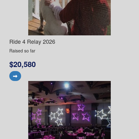
Ride 4 Relay 2026
Raised so far
$20,580