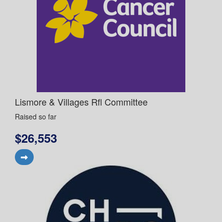
Lismore & Villages Rfl Committee
Raised so far
$26,553