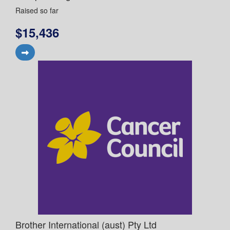
Raised so far
$15,436
Brother International (aust) Pty Ltd