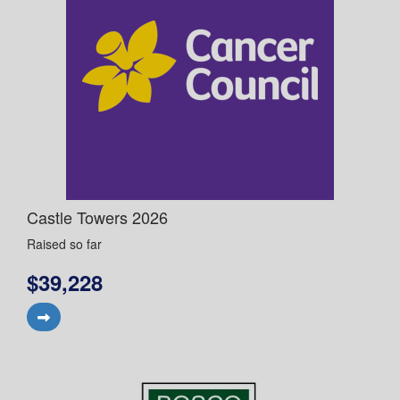
Castle Towers 2026
Raised so far
$39,228