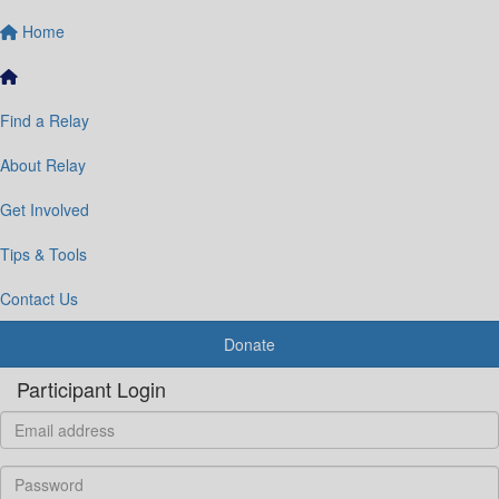
Home
Find a Relay
About Relay
Get Involved
Tips & Tools
Contact Us
Donate
Participant Login