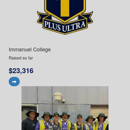
Immanuel College
Raised so far
$23,316