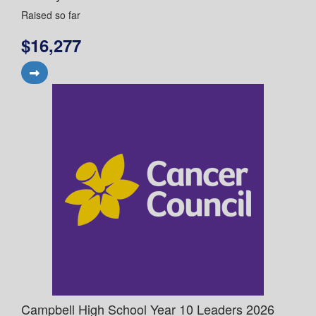
Raised so far
$16,277
Campbell High School Year 10 Leaders 2026