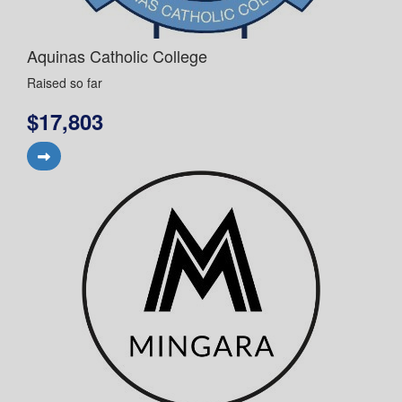
Aquinas Catholic College
Raised so far
$17,803