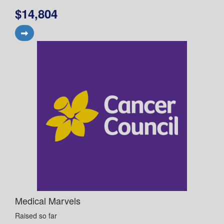
$14,804
Medical Marvels
Raised so far