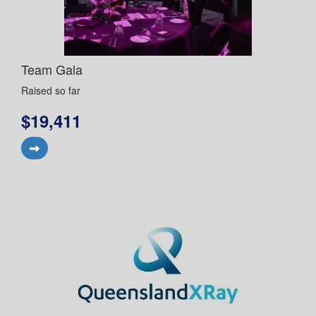
Team Gala
Raised so far
$19,411