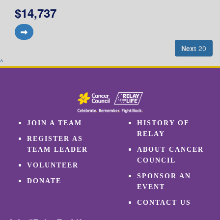
$14,737
Next
20
^
JOIN A TEAM
HISTORY OF
RELAY
REGISTER AS
TEAM LEADER
ABOUT CANCER
COUNCIL
VOLUNTEER
SPONSOR AN
DONATE
EVENT
CONTACT US