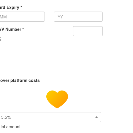
rd Expiry *
VV Number *
over platform costs
5.5%
tal amount