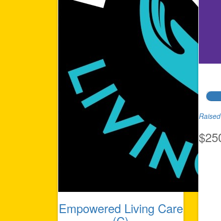
Raised 
$25
Empowered Living Care
(C)