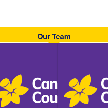
Our Team