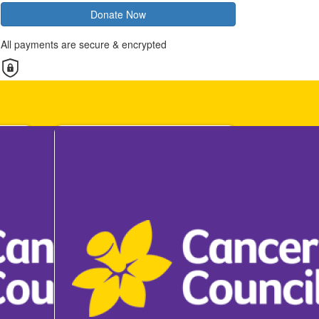
Donate Now
All payments are secure & encrypted