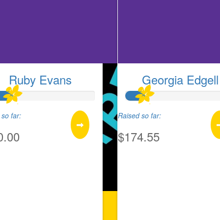
Ruby Evans
Georgia Edgell
so far:
Raised so far:
0.00
$174.55