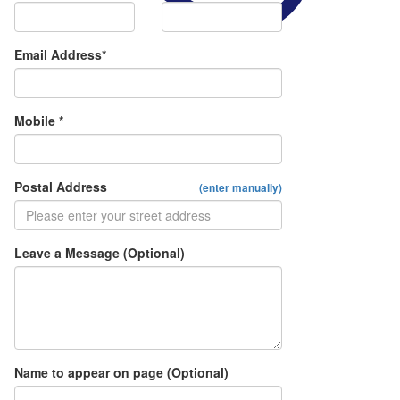
Email Address*
Mobile *
Postal Address
(enter manually)
Leave a Message (Optional)
Name to appear on page (Optional)