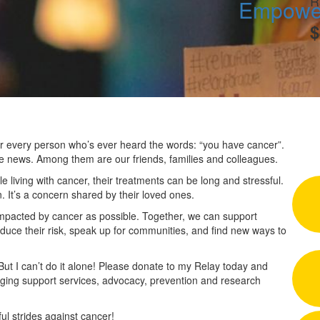
R
Empower
$
 for every person who’s ever heard the words: “you have cancer”.
he news. Among them are our friends, families and colleagues.
 living with cancer, their treatments can be long and stressful.
n. It’s a concern shared by their loved ones.
impacted by cancer as possible. Together, we can support
duce their risk, speak up for communities, and find new ways to
 But I can’t do it alone! Please donate to my Relay today and
nging support services, advocacy, prevention and research
l strides against cancer!