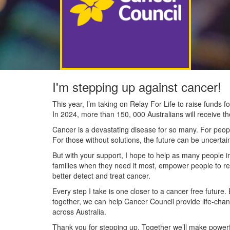
I'm stepping up against cancer!
This year, I’m taking on Relay For Life to raise funds
In 2024, more than 150, 000 Australians will receive t
Cancer is a devastating disease for so many. For people
For those without solutions, the future can be uncertai
But with your support, I hope to help as many people 
families when they need it most, empower people to re
better detect and treat cancer.
Every step I take is one closer to a cancer free future.
together, we can help Cancer Council provide life-cha
across Australia.
Thank you for stepping up. Together we’ll make powerfu