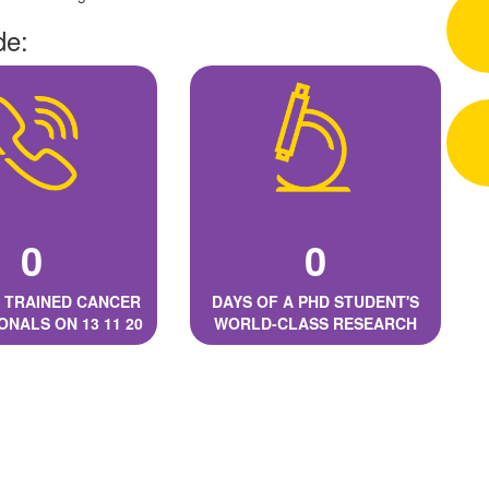
de:
0
0
 TRAINED CANCER
DAYS OF A PHD STUDENT'S
ONALS ON 13 11 20
WORLD-CLASS RESEARCH