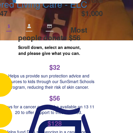
aised
My Goal
ed Living Care - ELC
47
$1,000
$
Most
people donate $56
Scroll down, select an amount,
and please give what you can.
$32
Helps us provide sun protection advice and
resources to kids through our SunSmart Schools
Program, reducing their risk of skin cancer.
$56
Pays for a cancer nurse to be available on 13 11
20 to offer support to those in need.
$128
Helps fund DNA sequencing in a cancer gene,