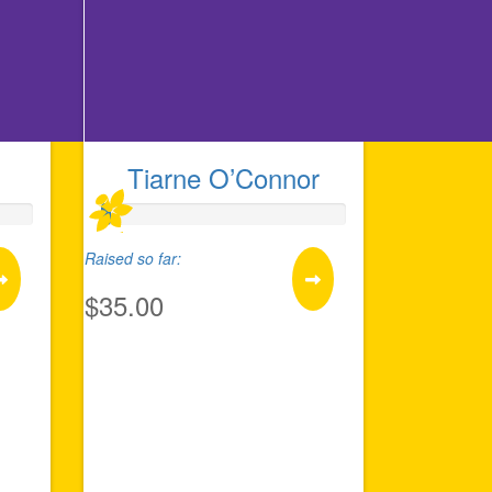
Tiarne O’Connor
Raised so far:
$35.00