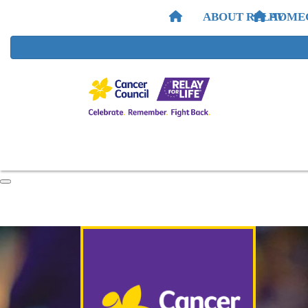
ABOUT RELAY
HOME