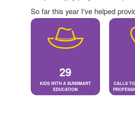
So far this year I've helped provi
29
KIDS WITH A SUNSMART
CALLS TO
EDUCATION
PROFESSI