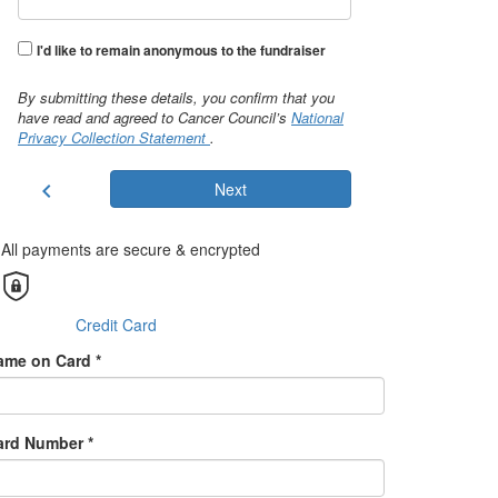
I'd like to remain anonymous to the fundraiser
By submitting these details, you confirm that you
have read and agreed to Cancer Council’s
National
Privacy Collection Statement
.
chevron_left
Next
All payments are secure & encrypted
Credit Card
ame on Card *
ard Number *