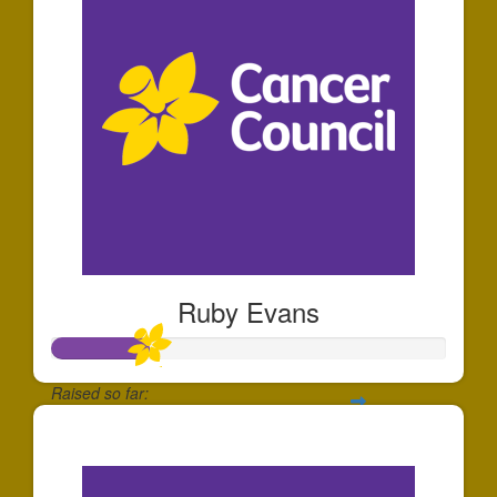
Ruby Evans
Raised so far:
$250