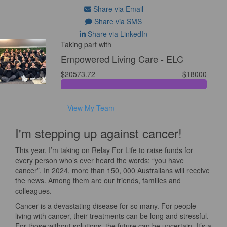
Share via Email
Share via SMS
Share via LinkedIn
Taking part with
Empowered Living Care - ELC
$20573.72
$18000
View My Team
I'm stepping up against cancer!
This year, I’m taking on Relay For Life to raise funds for
every person who’s ever heard the words: “you have
cancer”. In 2024, more than 150, 000 Australians will receive
the news. Among them are our friends, families and
colleagues.
Cancer is a devastating disease for so many. For people
living with cancer, their treatments can be long and stressful.
For those without solutions, the future can be uncertain. It’s a