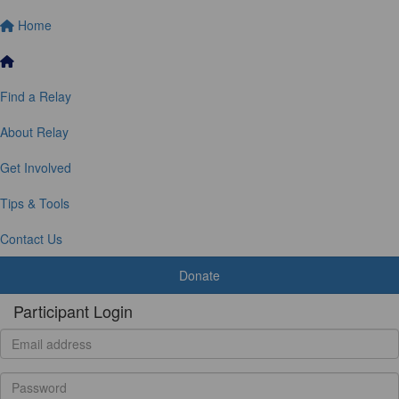
Home
Find a Relay
About Relay
Get Involved
Tips & Tools
Contact Us
Donate
Participant Login