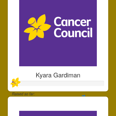
Kyara Gardiman
Raised so far:
$35