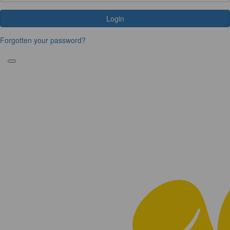
Login
Forgotten your password?