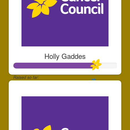
Holly Gaddes
Raised so far:
$797