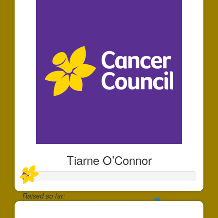
Tiarne O’Connor
Raised so far:
$35