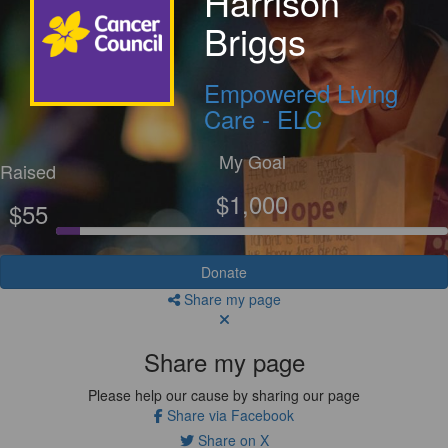
Harrison
Briggs
Empowered Living
Care - ELC
My Goal
Raised
$1,000
$55
Donate
Share my page
Share my page
Please help our cause by sharing our page
Share via Facebook
Share on X