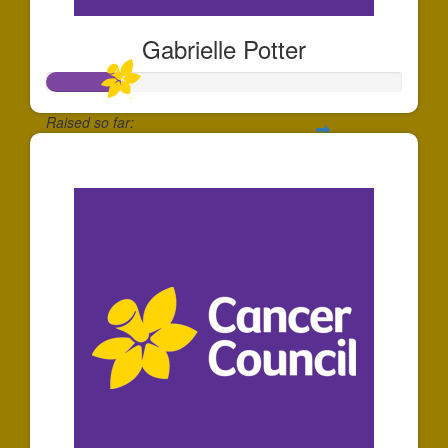
Gabrielle Potter
Raised so far:
$204