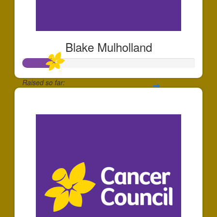
Blake Mulholland
Raised so far:
$185