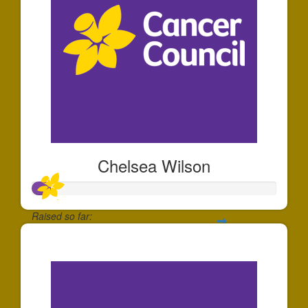
Chelsea Wilson
Raised so far:
$71