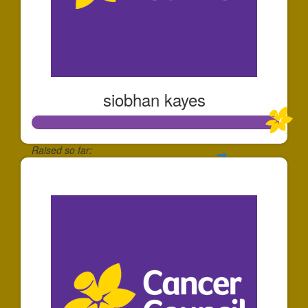
siobhan kayes
Raised so far:
$1,006