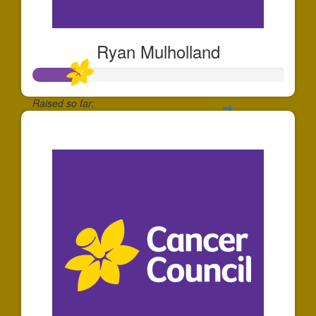
Ryan Mulholland
Raised so far:
$185