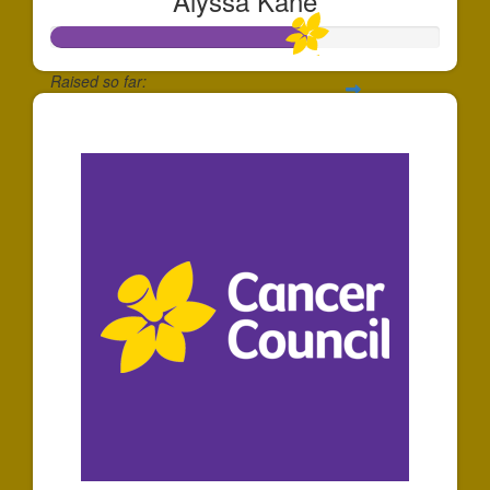
Alyssa Kane
Raised so far:
$651