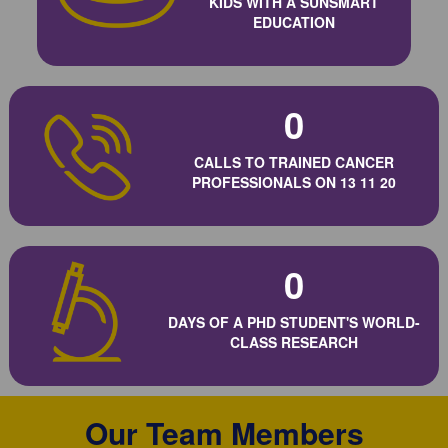
KIDS WITH A SUNSMART
EDUCATION
0
CALLS TO TRAINED CANCER
PROFESSIONALS ON 13 11 20
0
DAYS OF A PHD STUDENT'S WORLD-
CLASS RESEARCH
Our Team Members