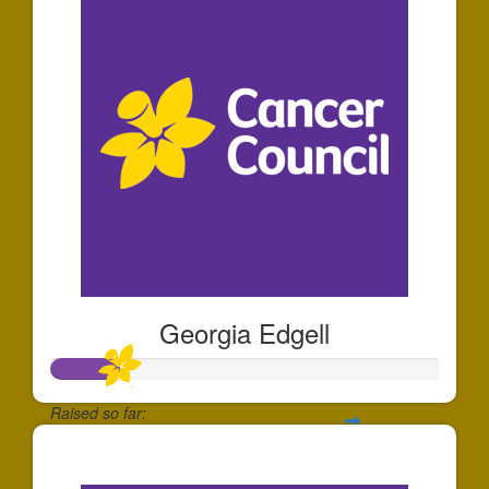
Georgia Edgell
Raised so far:
$175