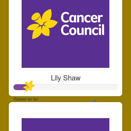
Lily Shaw
Raised so far:
$140