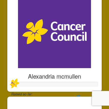
Alexandria mcmullen
Raised so far:
$35