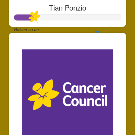
Tian Ponzio
Raised so far:
$181