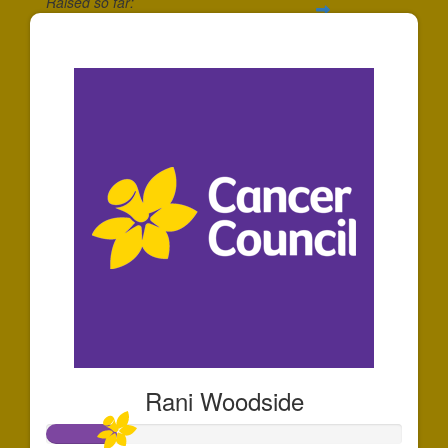
Raised so far:
$345
Rani Woodside