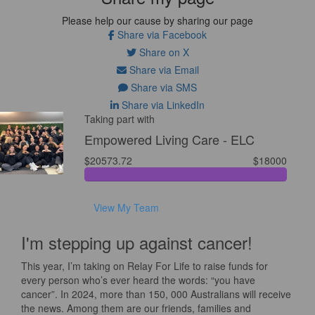
Please help our cause by sharing our page
Share via Facebook
Share on X
Share via Email
Share via SMS
Share via LinkedIn
Taking part with
Empowered Living Care - ELC
$20573.72
$18000
View My Team
I'm stepping up against cancer!
This year, I’m taking on Relay For Life to raise funds for
every person who’s ever heard the words: “you have
cancer”. In 2024, more than 150, 000 Australians will receive
the news. Among them are our friends, families and