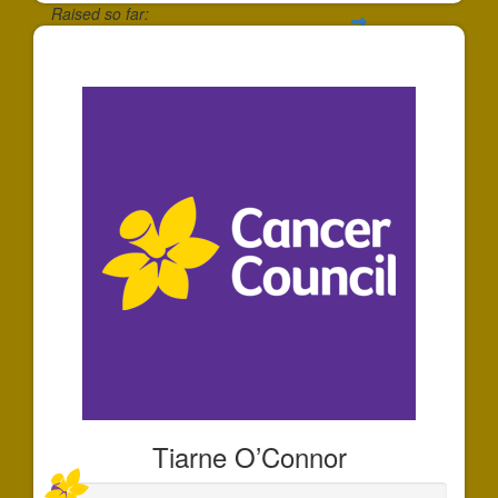
Raised so far:
$175
Tiarne O’Connor