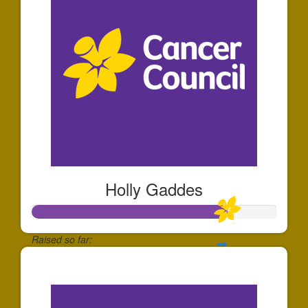
Holly Gaddes
Raised so far:
$797