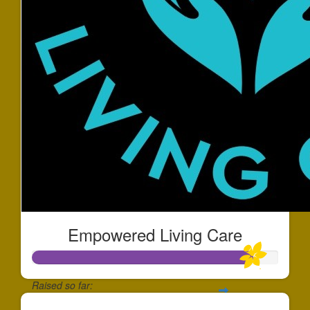
Empowered Living Care
Raised so far: