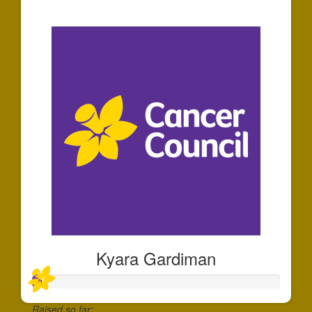
$140
Kyara Gardiman
Raised so far: