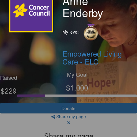
Anne
Enderby
My level:
Empowered Living
Care - ELC
My Goal
Raised
$1,000
$229
Donate
Share my page
Share my page