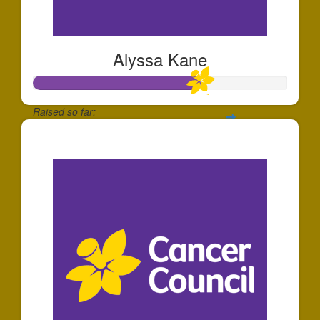
Alyssa Kane
Raised so far:
$651