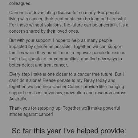
colleagues.
Cancer is a devastating disease for so many. For people
living with cancer, their treatments can be long and stressful.
For those without solutions, the future can be uncertain. It’s a
concern shared by their loved ones.
But with your support, I hope to help as many people
impacted by cancer as possible. Together, we can support
families when they need it most, empower people to reduce
their risk, speak up for communities, and find new ways to
better detect and treat cancer.
Every step I take is one closer to a cancer free future. But I
can’t do it alone! Please donate to my Relay today and
together, we can help Cancer Council provide life-changing
support services, advocacy, prevention and research across
Australia.
Thank you for stepping up. Together we’ll make powerful
strides against cancer!
So far this year I've helped provide: