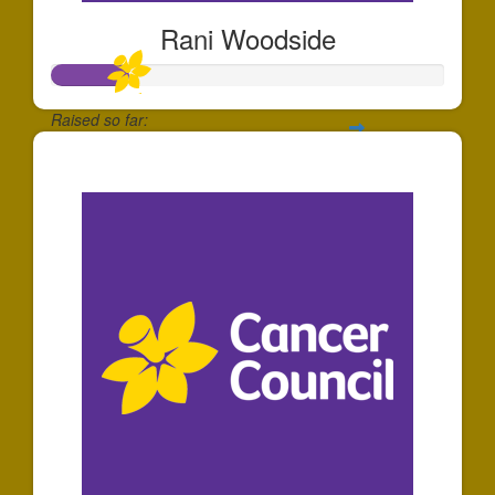
Rani Woodside
Raised so far:
$195