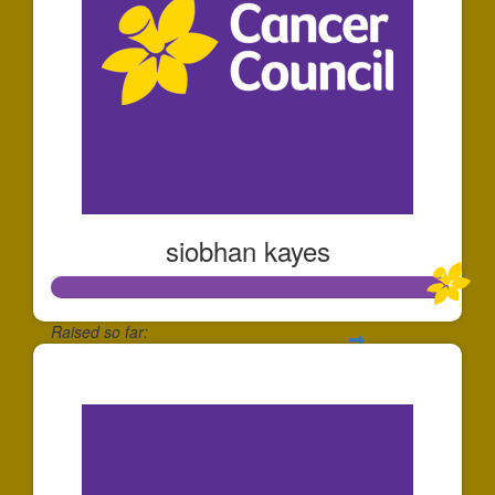
siobhan kayes
Raised so far:
$1,006