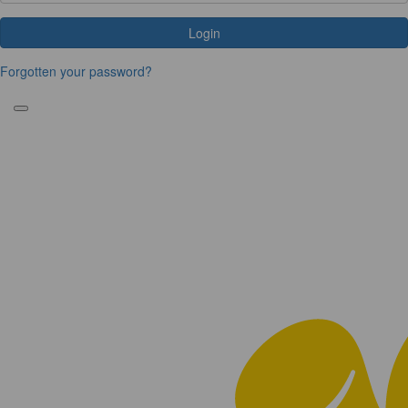
Login
Forgotten your password?