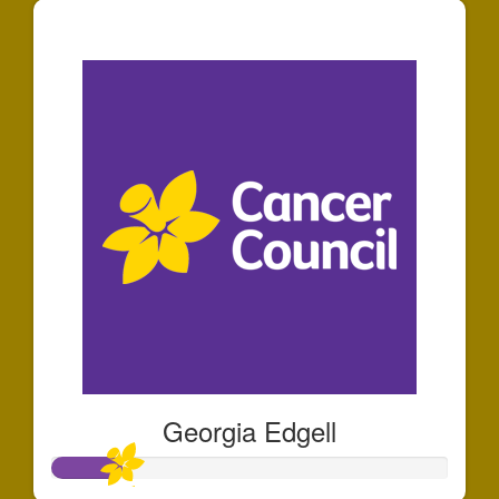
$250
Georgia Edgell