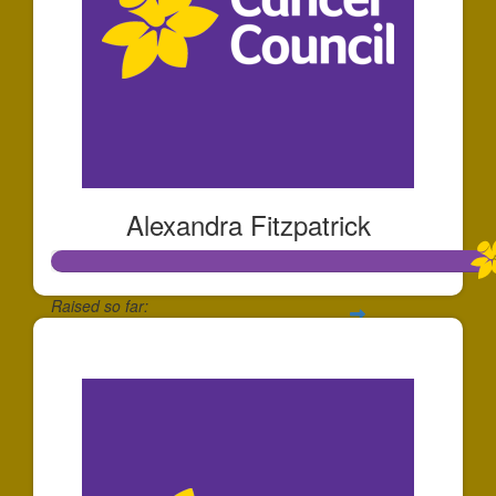
Alexandra Fitzpatrick
Raised so far:
$1,117