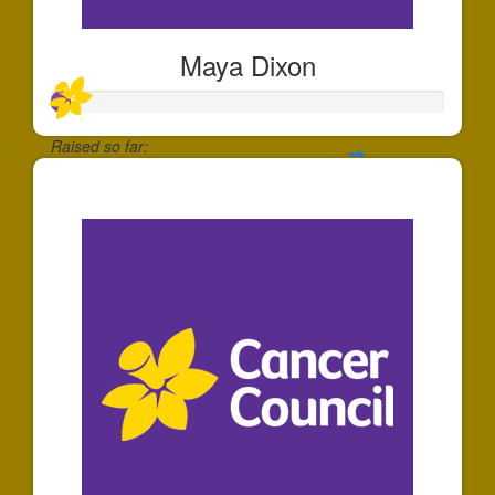
Maya Dixon
Raised so far:
$47