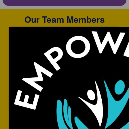
Our Team Members