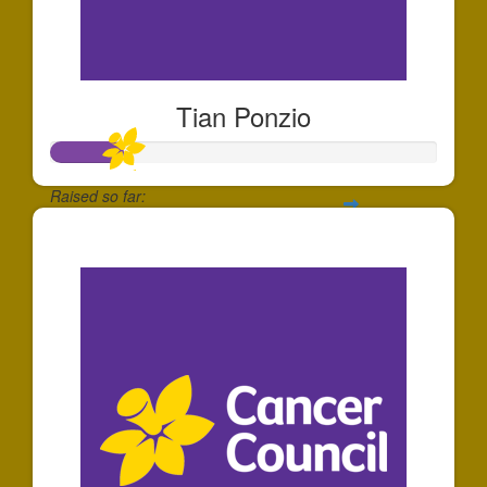
Tian Ponzio
Raised so far:
$181