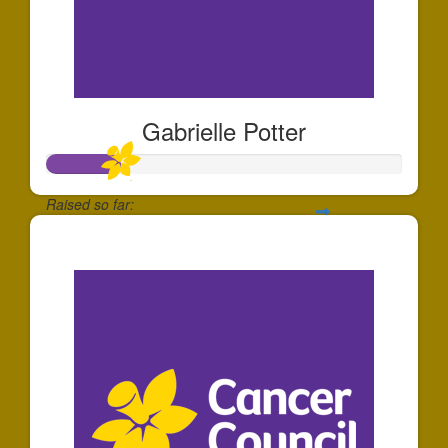
Gabrielle Potter
Raised so far:
$204