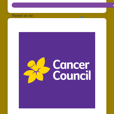
Raised so far:
$1,162