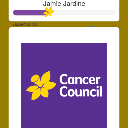
Jamie Jardine
Raised so far:
$345