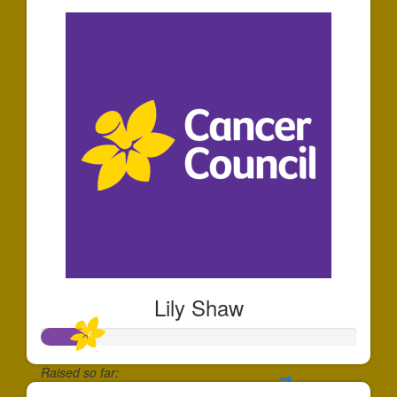
Lily Shaw
Raised so far: