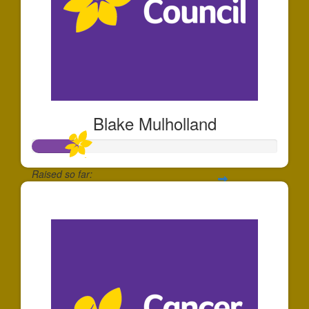
Blake Mulholland
Raised so far:
$185