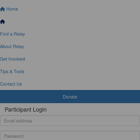
Home
Find a Relay
About Relay
Get Involved
Tips & Tools
Contact Us
Donate
Participant Login