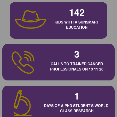
142
KIDS WITH A SUNSMART
EDUCATION
3
CALLS TO TRAINED CANCER
PROFESSIONALS ON 13 11 20
1
DAYS OF A PHD STUDENT'S WORLD-
CLASS RESEARCH