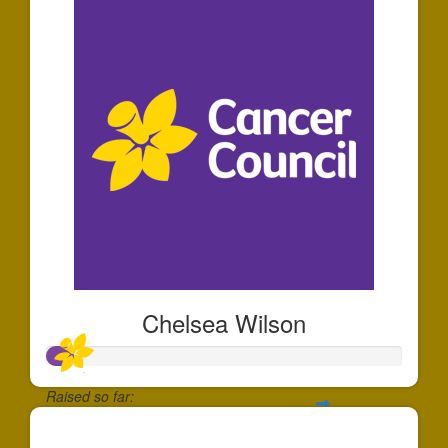
Chelsea Wilson
Raised so far:
$71