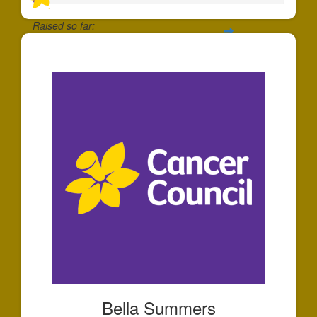
Raised so far:
$35
Bella Summers