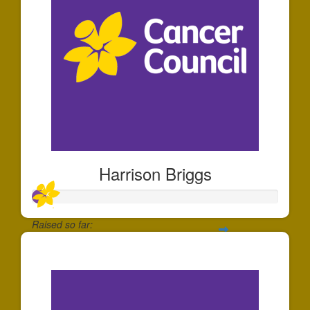
Harrison Briggs
Raised so far:
$55