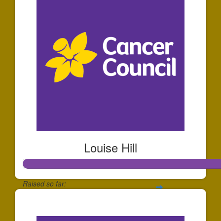
Louise Hill
Raised so far:
$2,138