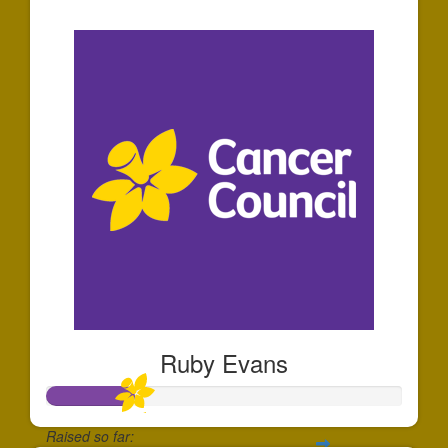
$1,796
Ruby Evans
Raised so far: