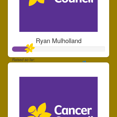
Ryan Mulholland
Raised so far:
$185