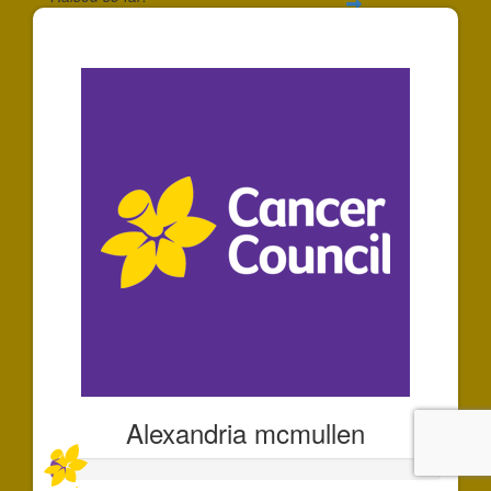
$35
Alexandria mcmullen