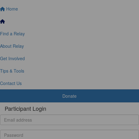
Home
Find a Relay
About Relay
Get Involved
Tips & Tools
Contact Us
Donate
Participant Login