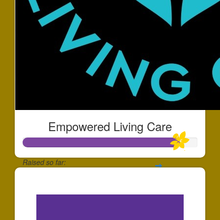
Empowered Living Care
Raised so far:
$1,796