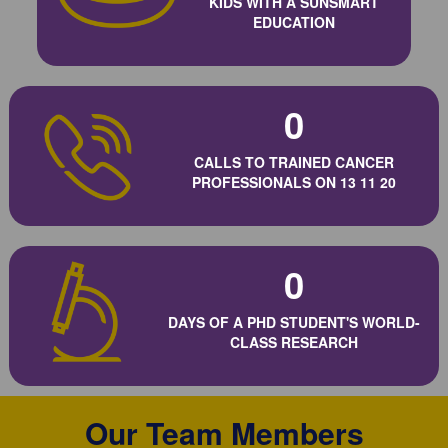
KIDS WITH A SUNSMART
EDUCATION
0
CALLS TO TRAINED CANCER
PROFESSIONALS ON 13 11 20
0
DAYS OF A PHD STUDENT'S WORLD-
CLASS RESEARCH
Our Team Members