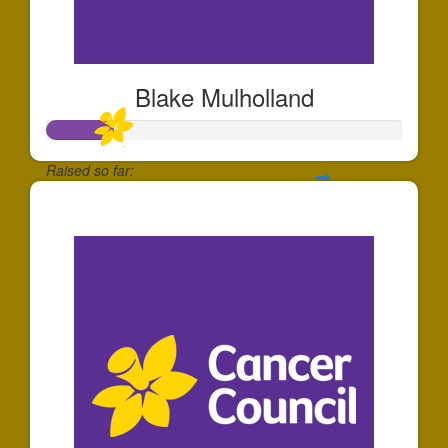
Blake Mulholland
Raised so far:
$185