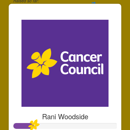
Raised so far:
$345
Rani Woodside