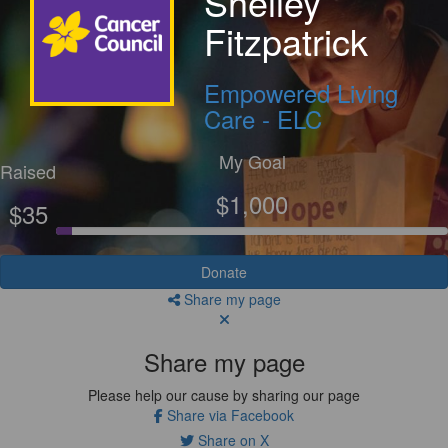
Shelley
Fitzpatrick
Empowered Living
Care - ELC
My Goal
Raised
$1,000
$35
Donate
Share my page
Share my page
Please help our cause by sharing our page
Share via Facebook
Share on X