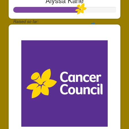
Alyssa Kane
Raised so far:
$651