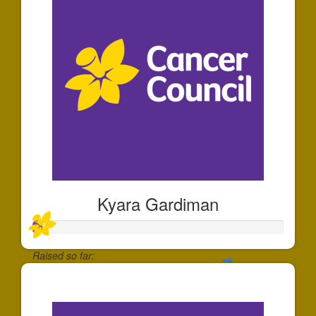
Kyara Gardiman
Raised so far:
$35