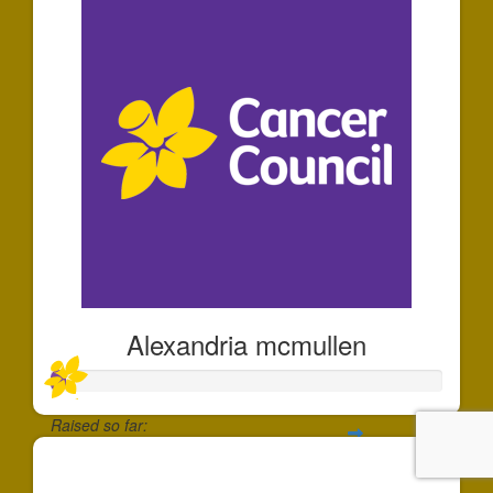
Alexandria mcmullen
Raised so far:
$35