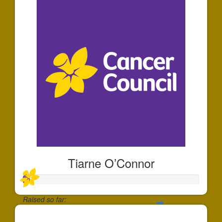
Tiarne O’Connor
Raised so far:
$35