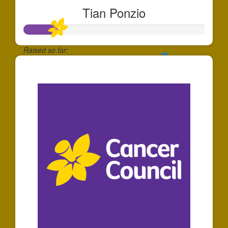
Tian Ponzio
Raised so far:
$181