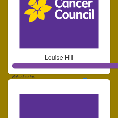
Louise Hill
Raised so far:
$2,138