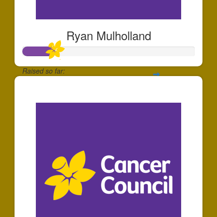
Ryan Mulholland
Raised so far:
$185