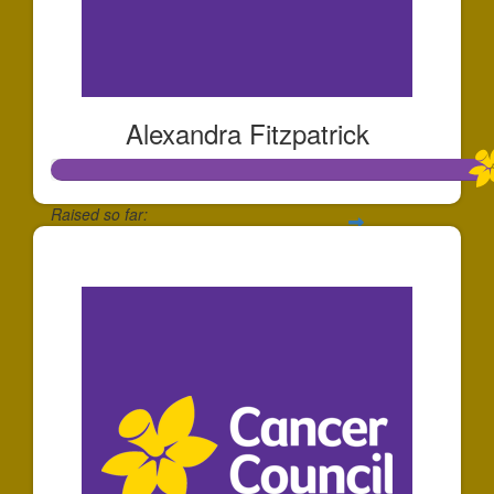
Alexandra Fitzpatrick
Raised so far:
$1,117