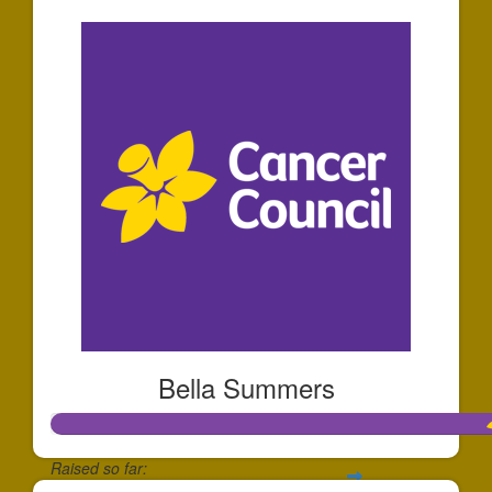
Bella Summers
Raised so far: