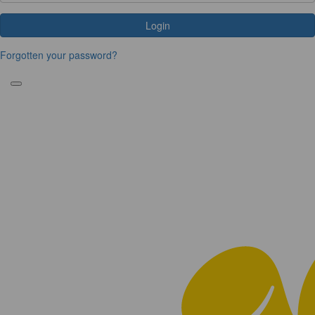
Login
Forgotten your password?