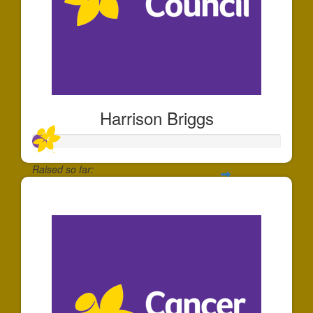
Harrison Briggs
Raised so far:
$55