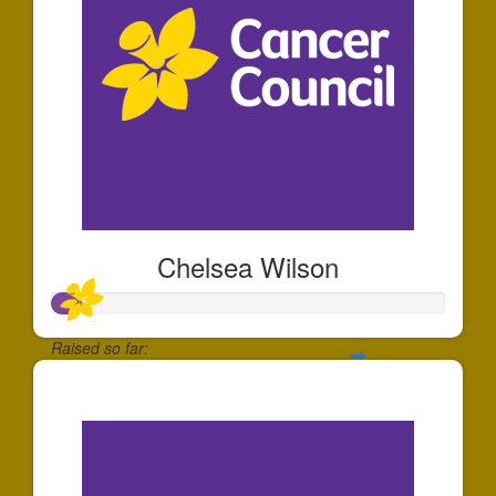
Chelsea Wilson
Raised so far:
$71