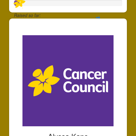
Raised so far:
$47