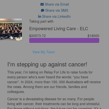
Share via Email
Share via SMS
Share via LinkedIn
Taking part with
Empowered Living Care - ELC
$20573.72
$18000
View My Team
I'm stepping up against cancer!
This year, I’m taking on Relay For Life to raise funds for
every person who’s ever heard the words: “you have
cancer”. In 2024, more than 150, 000 Australians will receive
the news. Among them are our friends, families and
colleagues.
Cancer is a devastating disease for so many. For people
living with cancer, their treatments can be long and stressful.
For those without solutions, the future can be uncertain. It’s a