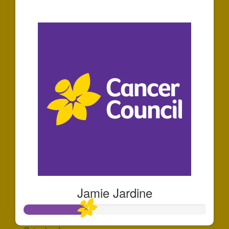
$1,162
Jamie Jardine