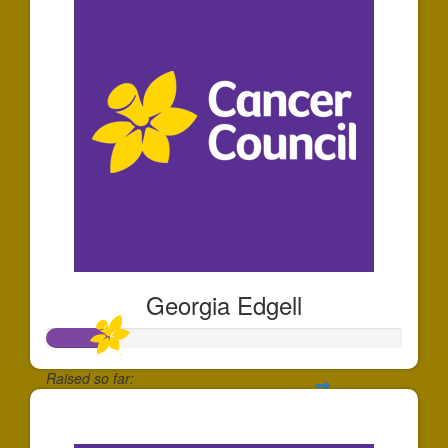
Georgia Edgell
Raised so far:
$175