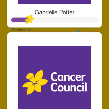
Gabrielle Potter
Raised so far:
$204