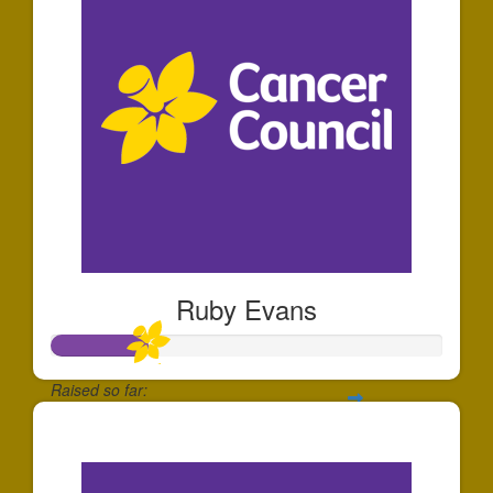
Ruby Evans
Raised so far:
$250