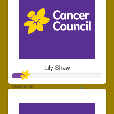
Lily Shaw
Raised so far:
$140