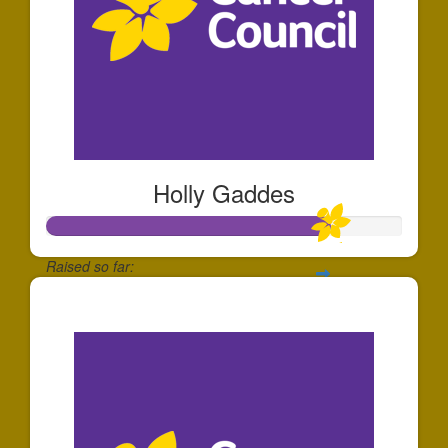
Holly Gaddes
Raised so far:
$797