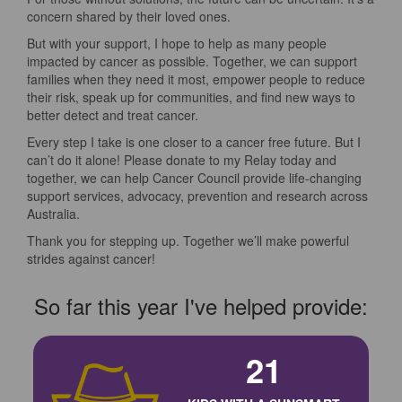
concern shared by their loved ones.
But with your support, I hope to help as many people
impacted by cancer as possible. Together, we can support
families when they need it most, empower people to reduce
their risk, speak up for communities, and find new ways to
better detect and treat cancer.
Every step I take is one closer to a cancer free future. But I
can’t do it alone! Please donate to my Relay today and
together, we can help Cancer Council provide life-changing
support services, advocacy, prevention and research across
Australia.
Thank you for stepping up. Together we’ll make powerful
strides against cancer!
So far this year I've helped provide:
21