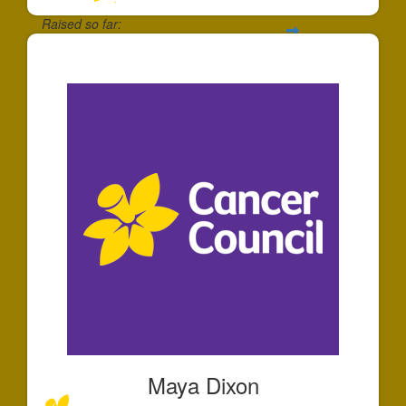
Raised so far:
$195
Maya Dixon