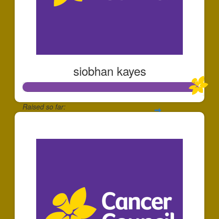
siobhan kayes
Raised so far:
$1,006