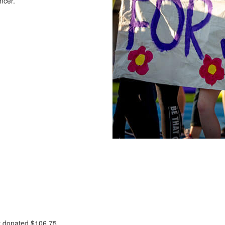
ncer.
t donated
$106.75