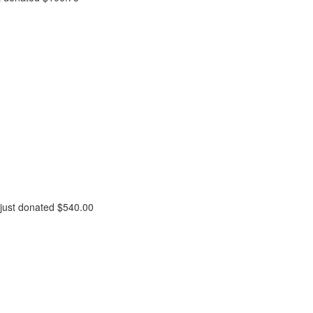
just donated
$540.00