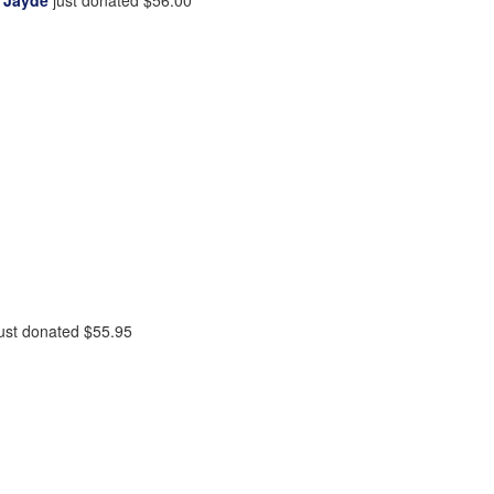
ust donated
$55.95