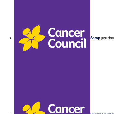
Serap
just do
Shannon and