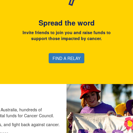
Spread the word
Invite friends to join you and raise funds to
support those impacted by cancer.
FIND A RELAY
 Australia, hundreds of
ital funds for Cancer Council.
 and fight back against cancer.