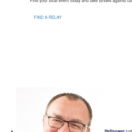
Find your local event today and take strides against ca
FIND A RELAY
Helipower
jus