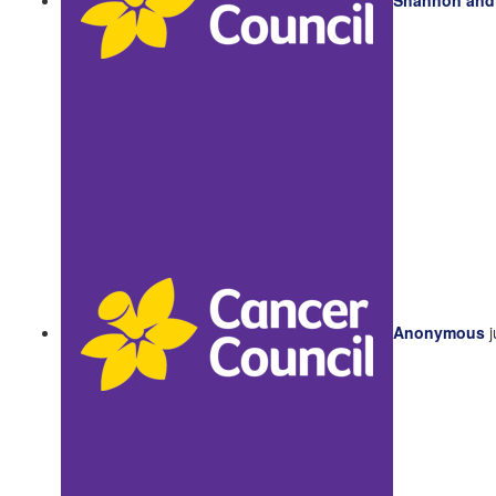
Anonymous
j