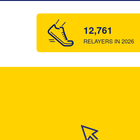
12,761
RELAYERS IN 2026