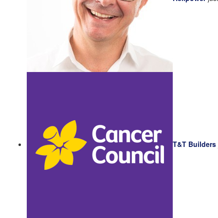
T&T Builders