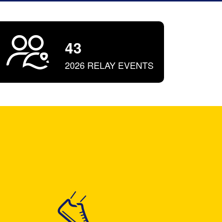
43
2026 RELAY EVENTS