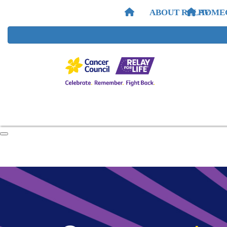
ABOUT RELAY
HOME