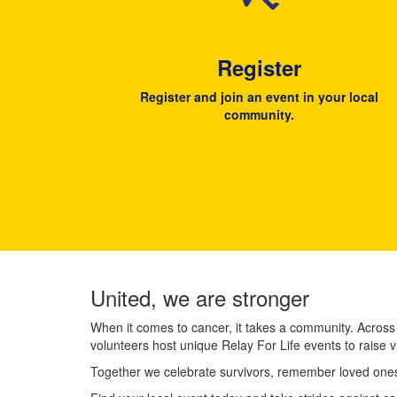
Register
Register and join an event in your local
community.
United, we are stronger
When it comes to cancer, it takes a community. Across
volunteers host unique Relay For Life events to raise v
Together we celebrate survivors, remember loved ones,