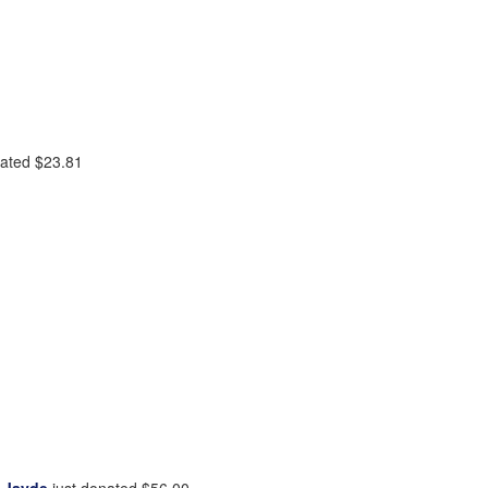
nated
$23.81
 Jayde
just donated
$56.00