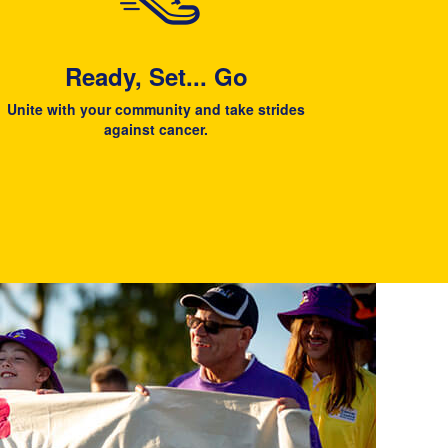
Ready, Set... Go
Unite with your community and take strides
against cancer.