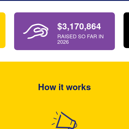
$3,170,864
RAISED SO FAR IN
2026
How it works