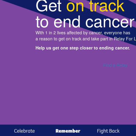
Get
on track
to end cancer
With 1 in 2 lives affected by cancer, everyone has
a reason to get on track and take part in Relay For L
Help us get one step closer to ending cancer.
Find a Relay