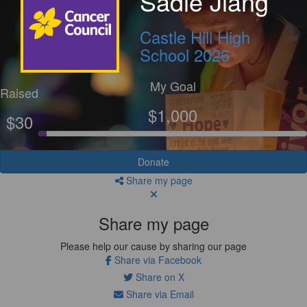
Sadie Jiang
Castle Hill High
School 2026
My Goal
Raised
$1,000
$30
Donate
Share my page
Share my page
Please help our cause by sharing our page
Share via Facebook
Share on X
Share via Email