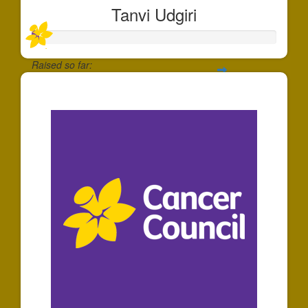
Tanvi Udgiri
Raised so far:
$30