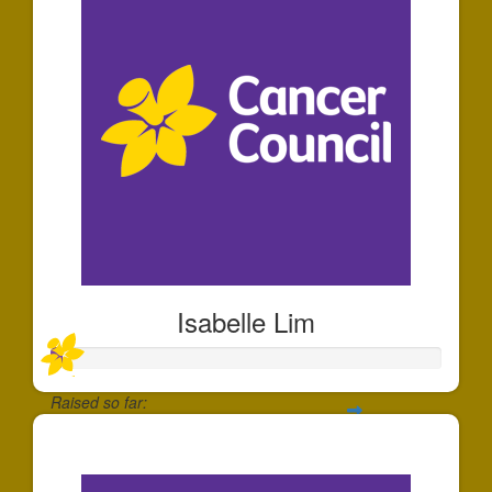
Isabelle Lim
Raised so far:
$30