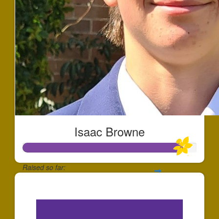
Isaac Browne
Raised so far:
$2,750