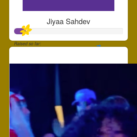
Jiyaa Sahdev
Raised so far:
$100