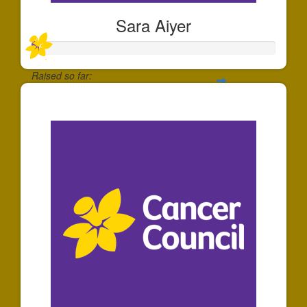
Sara Aiyer
Raised so far:
$30