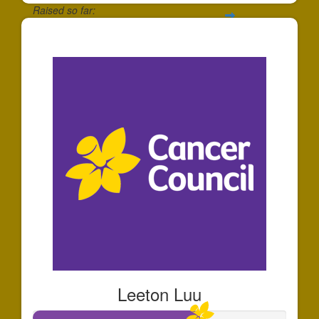
Raised so far:
$30
Leeton Luu