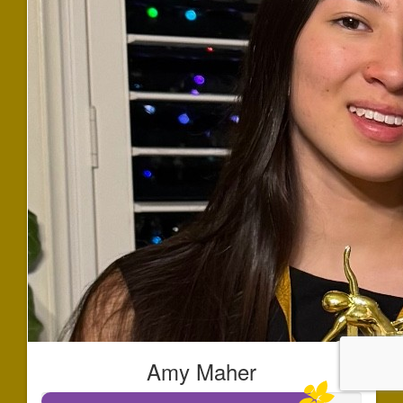
Amy Maher