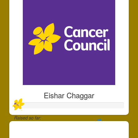
Eishar Chaggar
Raised so far:
$35