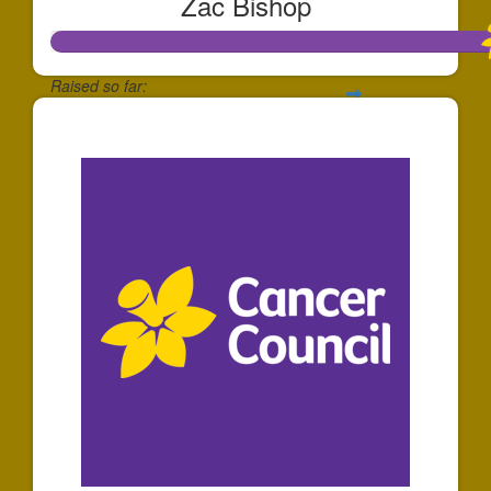
Zac Bishop
Raised so far:
$1,737