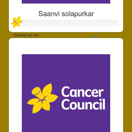
Saanvi solapurkar
Raised so far:
$30