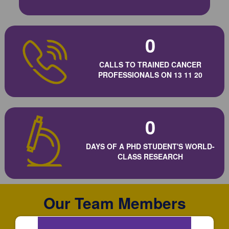
0
CALLS TO TRAINED CANCER
PROFESSIONALS ON 13 11 20
0
DAYS OF A PHD STUDENT'S WORLD-
CLASS RESEARCH
Our Team Members