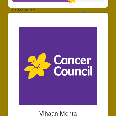
Raised so far:
$658
Vihaan Mehta