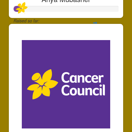
Raised so far:
$74