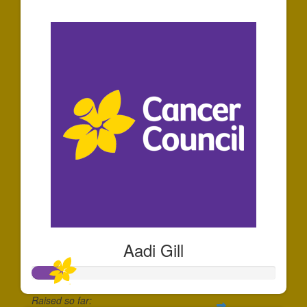
$36
Aadi Gill
Raised so far: