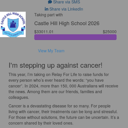
Share via SMS
Share via LinkedIn
Taking part with
Castle Hill High School 2026
$33011.01
$25000
View My Team
I'm stepping up against cancer!
This year, I’m taking on Relay For Life to raise funds for
every person who’s ever heard the words: “you have
cancer”. In 2024, more than 150, 000 Australians will receive
the news. Among them are our friends, families and
colleagues.
Cancer is a devastating disease for so many. For people
living with cancer, their treatments can be long and stressful.
For those without solutions, the future can be uncertain. It’s a
concern shared by their loved ones.