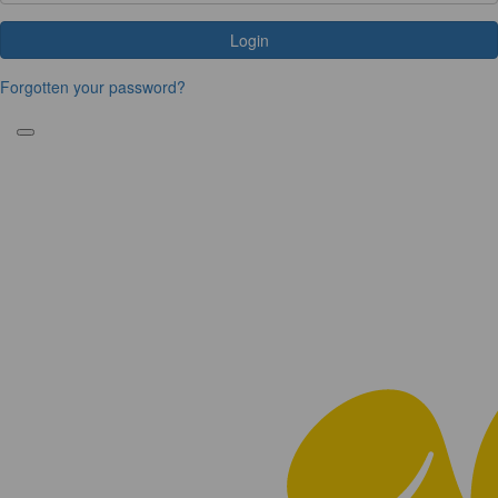
Login
Forgotten your password?