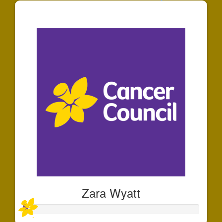
$125
Zara Wyatt