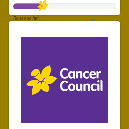
Raised so far:
$288