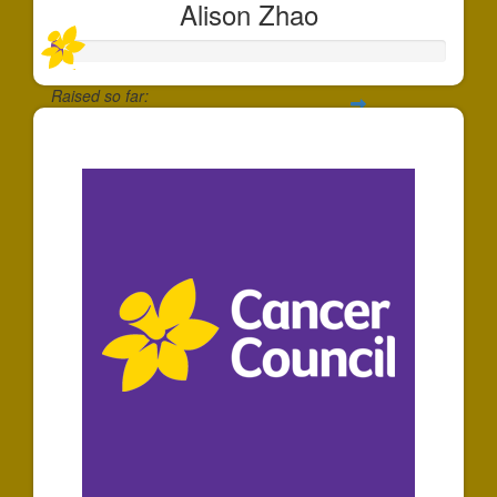
Alison Zhao
Raised so far:
$30