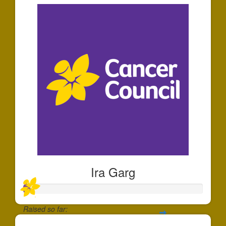
Ira Garg
Raised so far: