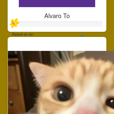
Alvaro To
Raised so far:
$25