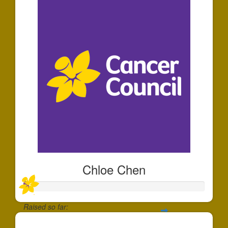
Chloe Chen
Raised so far: