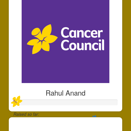
Rahul Anand
Raised so far:
$30