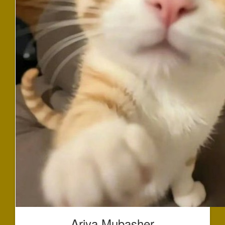
Ariya Mubasher