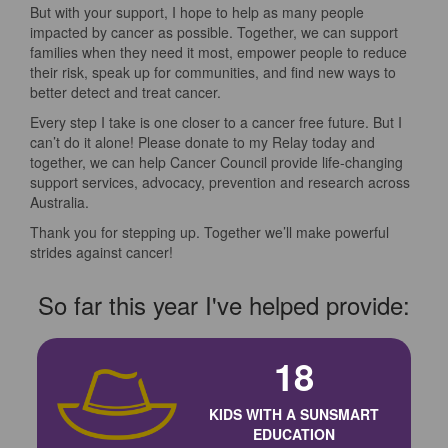
But with your support, I hope to help as many people
impacted by cancer as possible. Together, we can support
families when they need it most, empower people to reduce
their risk, speak up for communities, and find new ways to
better detect and treat cancer.
Every step I take is one closer to a cancer free future. But I
can’t do it alone! Please donate to my Relay today and
together, we can help Cancer Council provide life-changing
support services, advocacy, prevention and research across
Australia.
Thank you for stepping up. Together we’ll make powerful
strides against cancer!
So far this year I've helped provide:
18
KIDS WITH A SUNSMART
EDUCATION