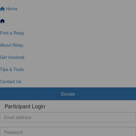
Home
Find a Relay
About Relay
Get Involved
Tips & Tools
Contact Us
Donate
Participant Login