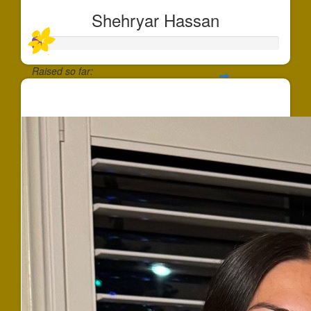
Shehryar Hassan
Raised so far:
$37