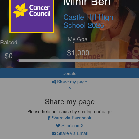
Mihir Beri
Castle Hill High
School 2026
My Goal
Raised
$1,000
$0
Donate
Share my page
Share my page
Please help our cause by sharing our page
Share via Facebook
Share on X
Share via Email