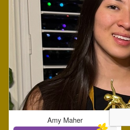
Amy Maher