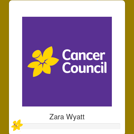
$125
Zara Wyatt