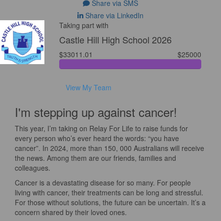
Share via SMS
Share via LinkedIn
Taking part with
Castle Hill High School 2026
$33011.01
$25000
View My Team
I'm stepping up against cancer!
This year, I’m taking on Relay For Life to raise funds for
every person who’s ever heard the words: “you have
cancer”. In 2024, more than 150, 000 Australians will receive
the news. Among them are our friends, families and
colleagues.
Cancer is a devastating disease for so many. For people
living with cancer, their treatments can be long and stressful.
For those without solutions, the future can be uncertain. It’s a
concern shared by their loved ones.