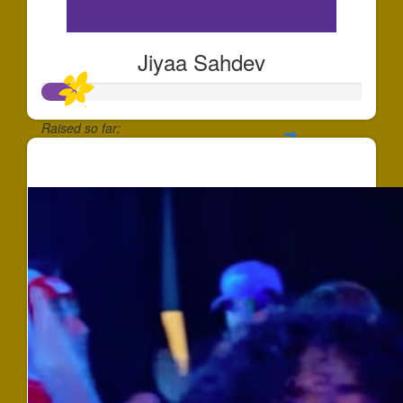
Jiyaa Sahdev
Raised so far:
$100