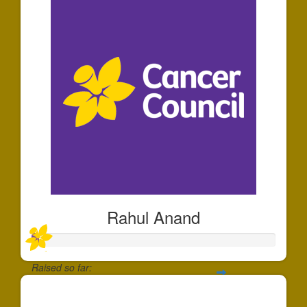
Rahul Anand
Raised so far:
$30