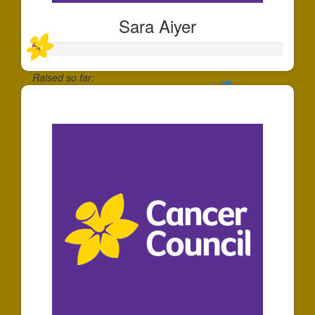
Sara Aiyer
Raised so far:
$30