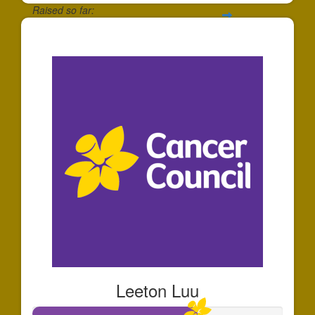
Raised so far:
$30
Leeton Luu