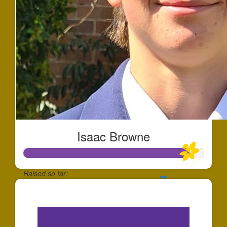
Isaac Browne
Raised so far:
$2,750