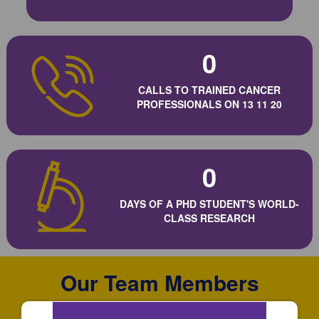
0
CALLS TO TRAINED CANCER
PROFESSIONALS ON 13 11 20
0
DAYS OF A PHD STUDENT'S WORLD-
CLASS RESEARCH
Our Team Members