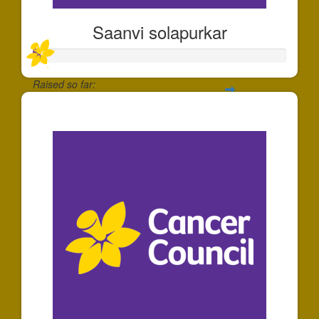
Saanvi solapurkar
Raised so far:
$30