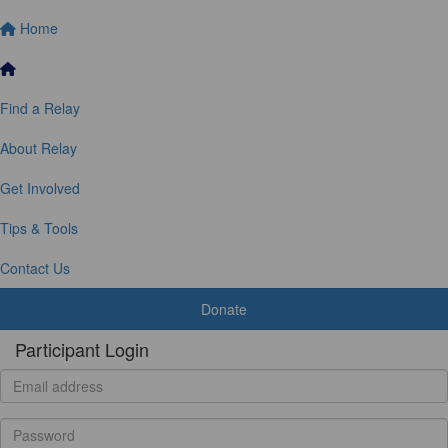
Home
Find a Relay
About Relay
Get Involved
Tips & Tools
Contact Us
Donate
Participant Login