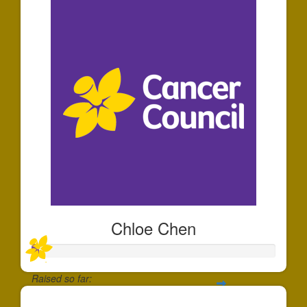
Chloe Chen
Raised so far: