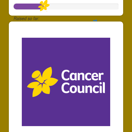
Raised so far:
$288