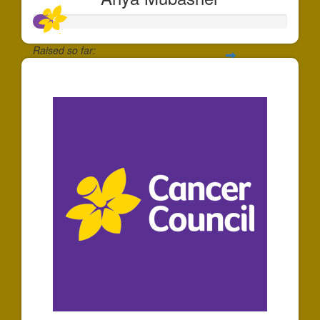
Raised so far:
$74