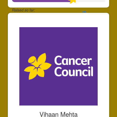
Raised so far:
$658
Vihaan Mehta