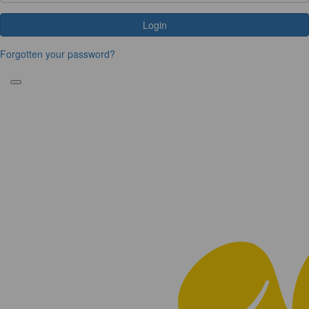
Login
Forgotten your password?