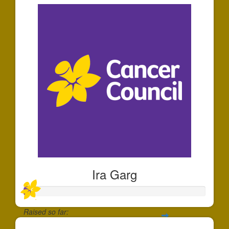
Ira Garg
Raised so far: