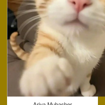
Ariya Mubasher