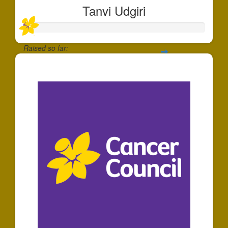
Tanvi Udgiri
Raised so far:
$30