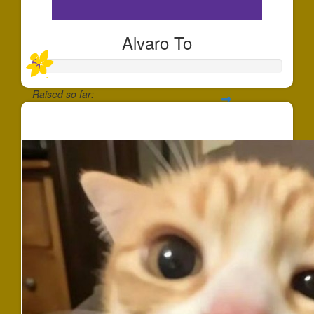
Alvaro To
Raised so far:
$25