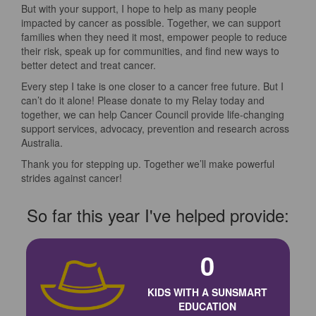
But with your support, I hope to help as many people
impacted by cancer as possible. Together, we can support
families when they need it most, empower people to reduce
their risk, speak up for communities, and find new ways to
better detect and treat cancer.
Every step I take is one closer to a cancer free future. But I
can’t do it alone! Please donate to my Relay today and
together, we can help Cancer Council provide life-changing
support services, advocacy, prevention and research across
Australia.
Thank you for stepping up. Together we’ll make powerful
strides against cancer!
So far this year I've helped provide:
0
KIDS WITH A SUNSMART
EDUCATION