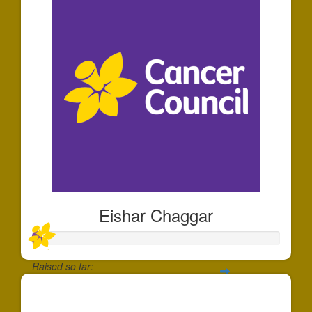
Eishar Chaggar
Raised so far:
$35