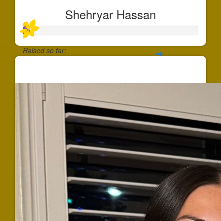
Shehryar Hassan
Raised so far:
$37