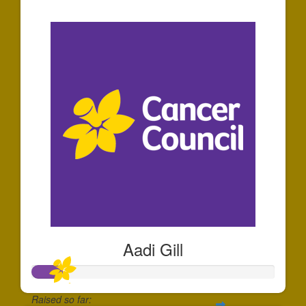
$36
Aadi Gill
Raised so far: