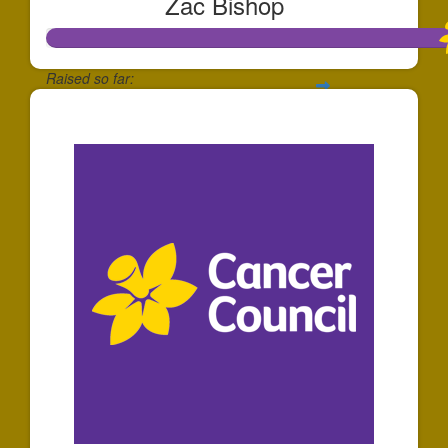
Zac Bishop
Raised so far:
$1,737