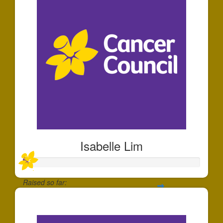
Isabelle Lim
Raised so far:
$30