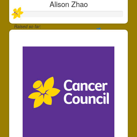
Alison Zhao
Raised so far:
$30