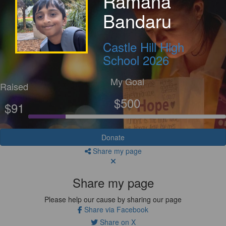
Ramana
Bandaru
Castle Hill High
School 2026
My Goal
Raised
$500
$91
Donate
Share my page
Share my page
Please help our cause by sharing our page
Share via Facebook
Share on X