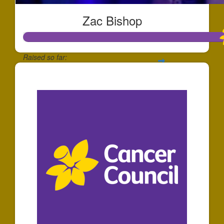
Zac Bishop
Raised so far:
$1,737