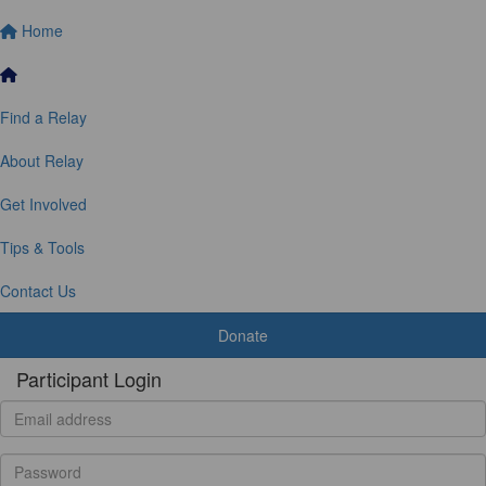
Home
Find a Relay
About Relay
Get Involved
Tips & Tools
Contact Us
Donate
Participant Login