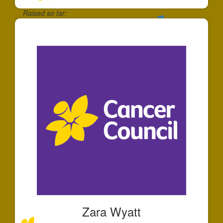
Raised so far:
$125
Zara Wyatt