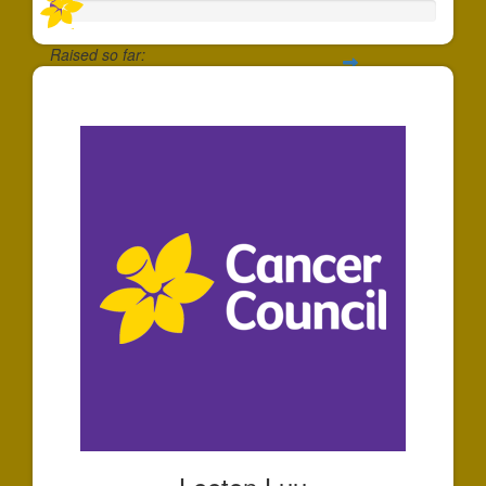
Raised so far:
$30