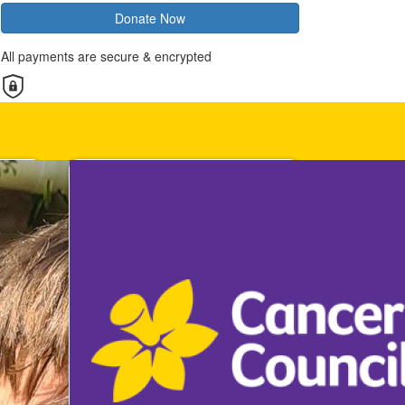
Donate Now
All payments are secure & encrypted