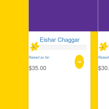
Eishar Chaggar
Raised so far:
Raised 
$35.00
$30