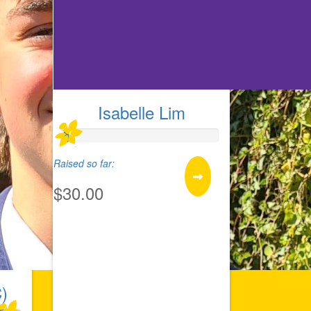
Isabelle Lim
Raised so far:
$30.00
)