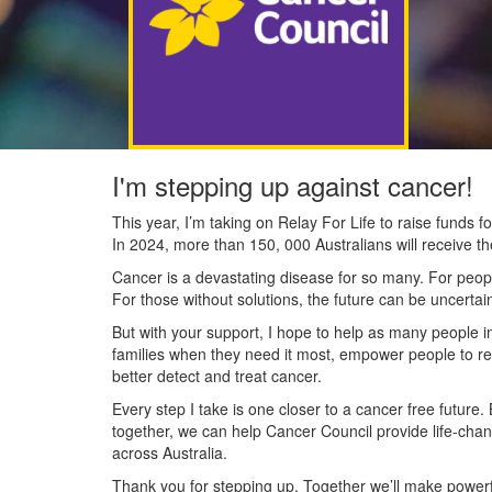
I'm stepping up against cancer!
This year, I’m taking on Relay For Life to raise funds
In 2024, more than 150, 000 Australians will receive t
Cancer is a devastating disease for so many. For people
For those without solutions, the future can be uncertai
But with your support, I hope to help as many people 
families when they need it most, empower people to re
better detect and treat cancer.
Every step I take is one closer to a cancer free future.
together, we can help Cancer Council provide life-cha
across Australia.
Thank you for stepping up. Together we’ll make powerfu