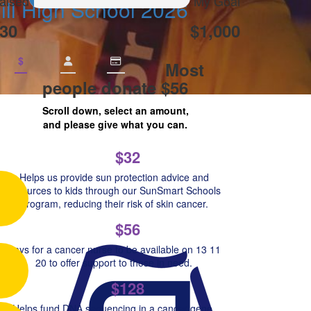
aised
My Goal
ill High School 2026
30
$1,000
$
Most
people donate $56
Scroll down, select an amount,
and please give what you can.
$32
Helps us provide sun protection advice and
resources to kids through our SunSmart Schools
Program, reducing their risk of skin cancer.
$56
Pays for a cancer nurse to be available on 13 11
20 to offer support to those in need.
$128
Helps fund DNA sequencing in a cancer gene,