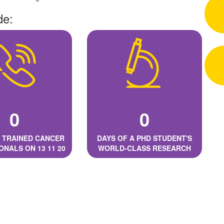
de:
0
0
 TRAINED CANCER
DAYS OF A PHD STUDENT'S
ONALS ON 13 11 20
WORLD-CLASS RESEARCH