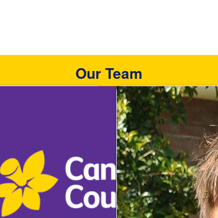
Our Team