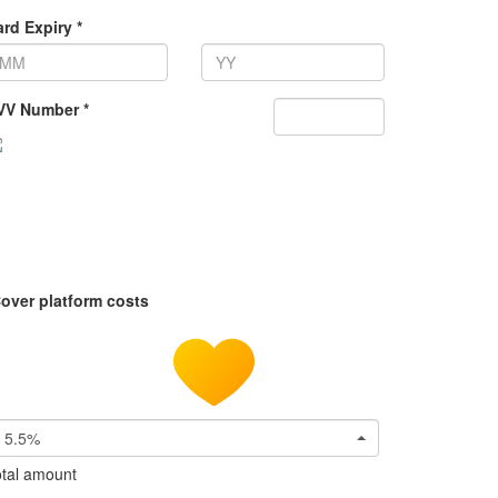
rd Expiry *
VV Number *
over platform costs
5.5%
tal amount