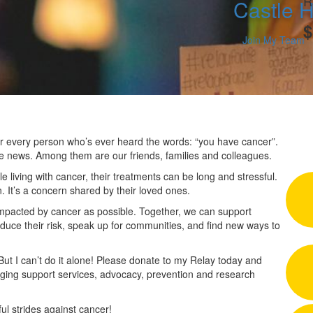
R
Castle H
$
Join My Team
 for every person who’s ever heard the words: “you have cancer”.
he news. Among them are our friends, families and colleagues.
 living with cancer, their treatments can be long and stressful.
n. It’s a concern shared by their loved ones.
impacted by cancer as possible. Together, we can support
duce their risk, speak up for communities, and find new ways to
 But I can’t do it alone! Please donate to my Relay today and
nging support services, advocacy, prevention and research
l strides against cancer!