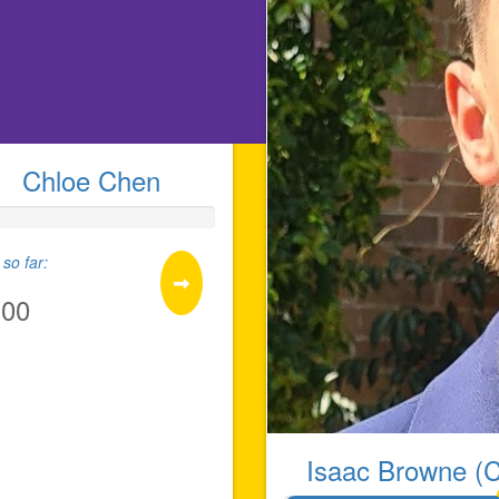
Chloe Chen
so far:
.00
Isaac Browne (C