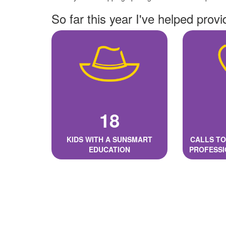
So far this year I've helped provi
18
KIDS WITH A SUNSMART
CALLS TO
EDUCATION
PROFESSI