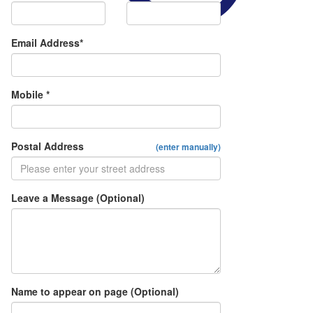
Email Address*
Mobile *
Postal Address
(enter manually)
Leave a Message (Optional)
Name to appear on page (Optional)