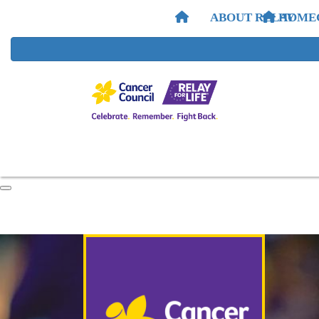
ABOUT RELAY
HOME