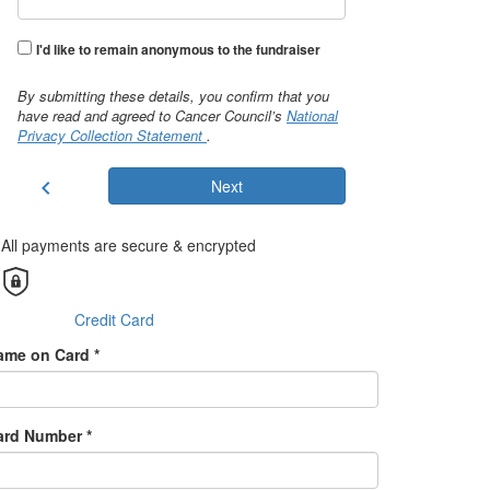
I'd like to remain anonymous to the fundraiser
By submitting these details, you confirm that you
have read and agreed to Cancer Council’s
National
Privacy Collection Statement
.
chevron_left
Next
All payments are secure & encrypted
Credit Card
ame on Card *
ard Number *