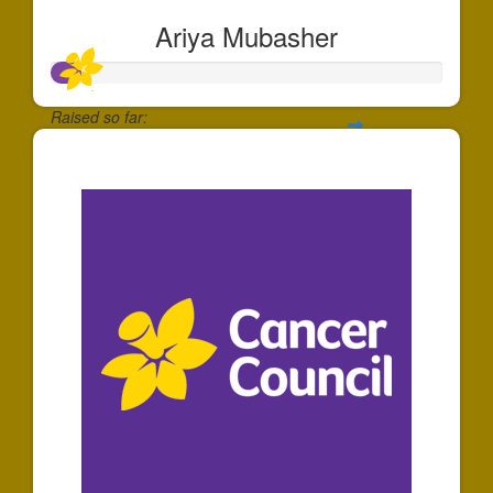
Ariya Mubasher
Raised so far:
$74