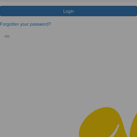
Login
Forgotten your password?