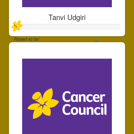
Tanvi Udgiri
Raised so far:
$30