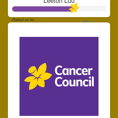
Leeton Luu
Raised so far:
$658