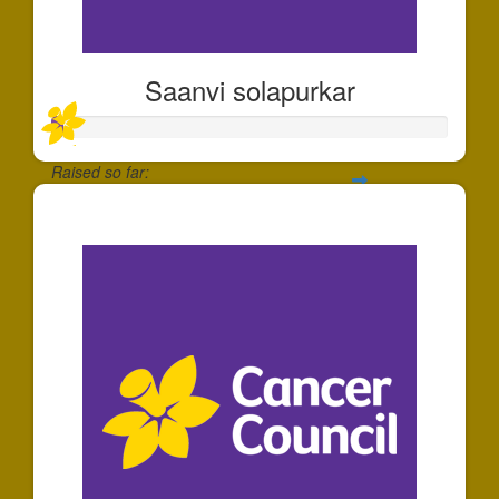
Saanvi solapurkar
Raised so far:
$30