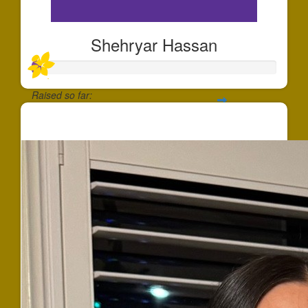
Shehryar Hassan
Raised so far:
$37