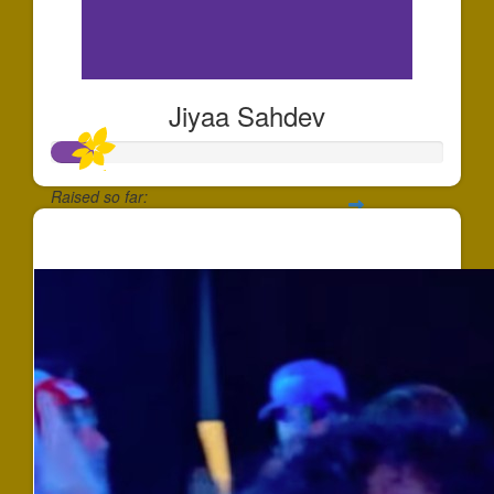
Jiyaa Sahdev
Raised so far:
$100