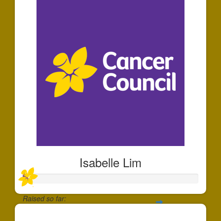
Isabelle Lim
Raised so far:
$30