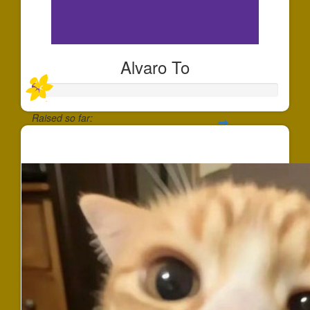
Alvaro To
Raised so far:
$25