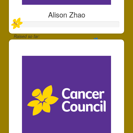
Alison Zhao
Raised so far:
$30