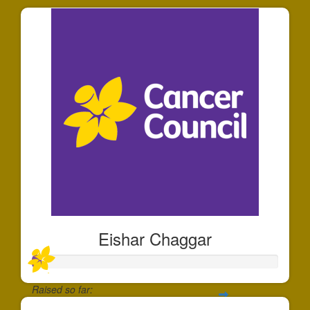
Eishar Chaggar
Raised so far: