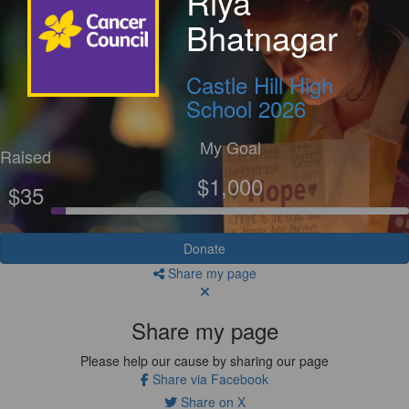
Riya
Bhatnagar
Castle Hill High
School 2026
My Goal
Raised
$1,000
$35
Donate
Share my page
Share my page
Please help our cause by sharing our page
Share via Facebook
Share on X