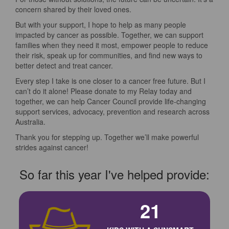
concern shared by their loved ones.
But with your support, I hope to help as many people
impacted by cancer as possible. Together, we can support
families when they need it most, empower people to reduce
their risk, speak up for communities, and find new ways to
better detect and treat cancer.
Every step I take is one closer to a cancer free future. But I
can’t do it alone! Please donate to my Relay today and
together, we can help Cancer Council provide life-changing
support services, advocacy, prevention and research across
Australia.
Thank you for stepping up. Together we’ll make powerful
strides against cancer!
So far this year I've helped provide:
21