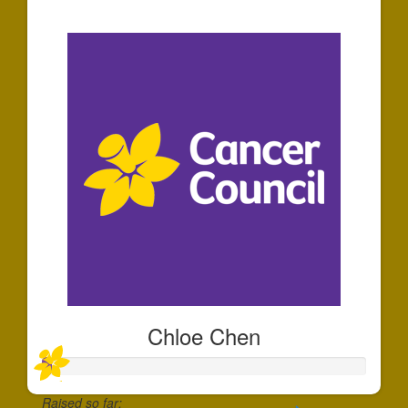
$35
Chloe Chen
Raised so far: