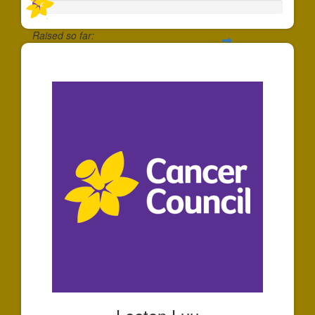
Raised so far:
$30