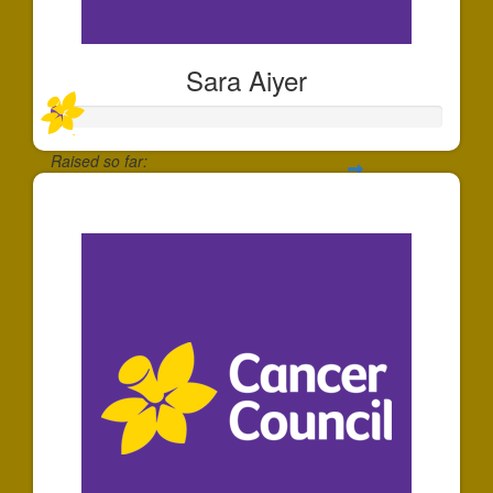
Sara Aiyer
Raised so far:
$30