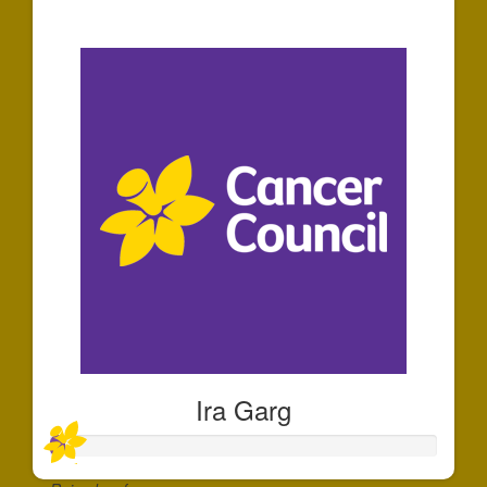
$30
Ira Garg