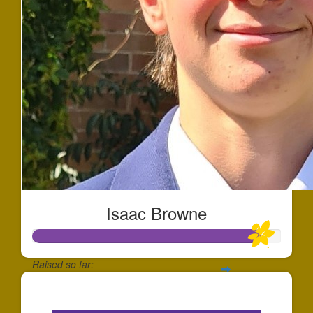
Isaac Browne
Raised so far:
$2,750