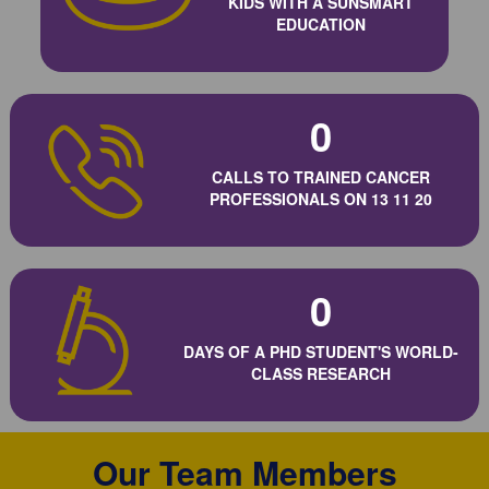
KIDS WITH A SUNSMART
EDUCATION
0
CALLS TO TRAINED CANCER
PROFESSIONALS ON 13 11 20
0
DAYS OF A PHD STUDENT'S WORLD-
CLASS RESEARCH
Our Team Members