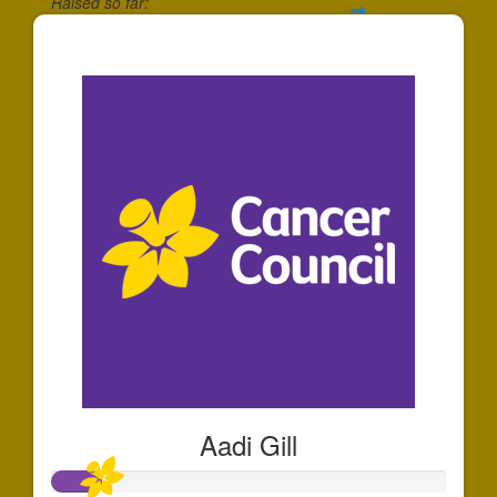
Raised so far:
$36
Aadi Gill