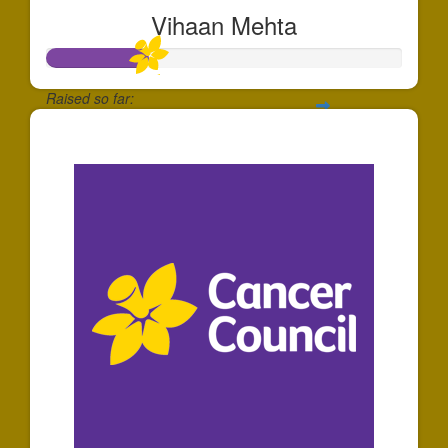
Vihaan Mehta
Raised so far:
$288