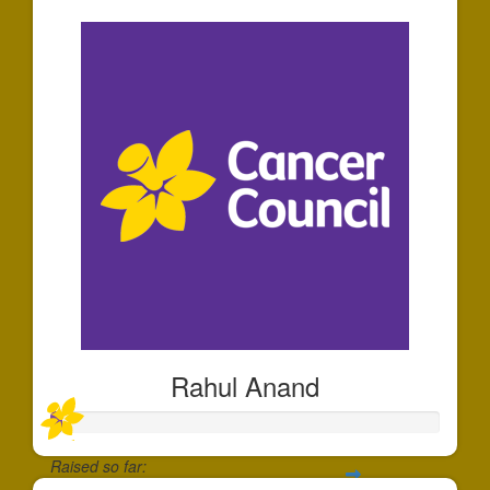
Rahul Anand
Raised so far: