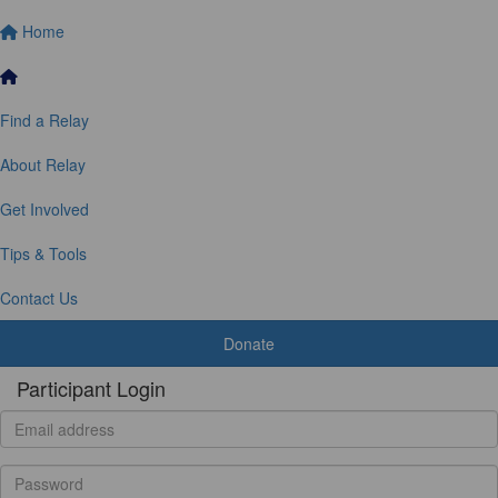
Home
Find a Relay
About Relay
Get Involved
Tips & Tools
Contact Us
Donate
Participant Login