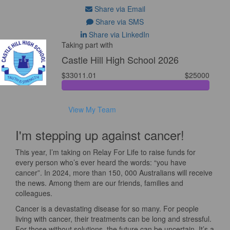
Share via Email
Share via SMS
Share via LinkedIn
Taking part with
Castle Hill High School 2026
$33011.01
$25000
View My Team
I'm stepping up against cancer!
This year, I’m taking on Relay For Life to raise funds for
every person who’s ever heard the words: “you have
cancer”. In 2024, more than 150, 000 Australians will receive
the news. Among them are our friends, families and
colleagues.
Cancer is a devastating disease for so many. For people
living with cancer, their treatments can be long and stressful.
For those without solutions, the future can be uncertain. It’s a