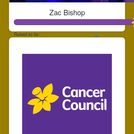
Zac Bishop
Raised so far:
$1,737