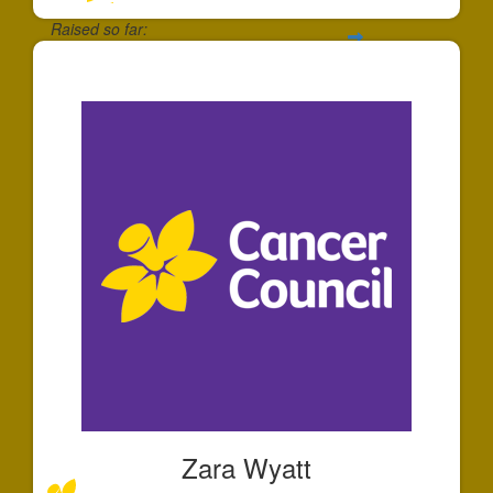
Raised so far:
$125
Zara Wyatt