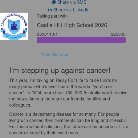
Share via SMS
Share via LinkedIn
Taking part with
Castle Hill High School 2026
$33011.01
$25000
View My Team
I'm stepping up against cancer!
This year, I’m taking on Relay For Life to raise funds for
every person who’s ever heard the words: “you have
cancer”. In 2024, more than 150, 000 Australians will receive
the news. Among them are our friends, families and
colleagues.
Cancer is a devastating disease for so many. For people
living with cancer, their treatments can be long and stressful.
For those without solutions, the future can be uncertain. It’s a
concern shared by their loved ones.