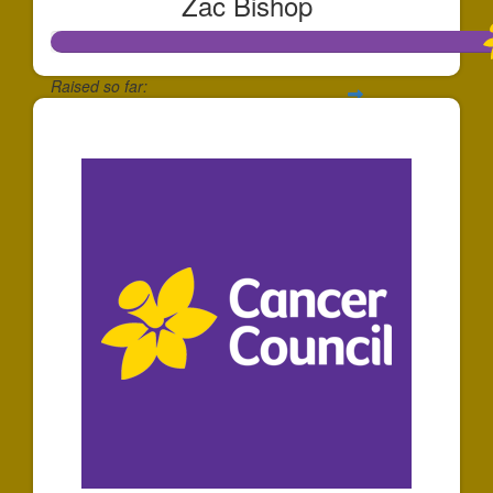
Zac Bishop
Raised so far:
$1,737