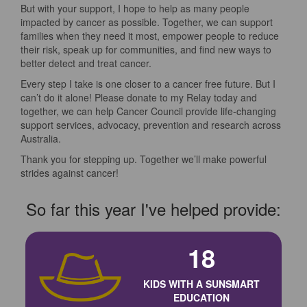
But with your support, I hope to help as many people
impacted by cancer as possible. Together, we can support
families when they need it most, empower people to reduce
their risk, speak up for communities, and find new ways to
better detect and treat cancer.
Every step I take is one closer to a cancer free future. But I
can’t do it alone! Please donate to my Relay today and
together, we can help Cancer Council provide life-changing
support services, advocacy, prevention and research across
Australia.
Thank you for stepping up. Together we’ll make powerful
strides against cancer!
So far this year I've helped provide:
18
KIDS WITH A SUNSMART
EDUCATION