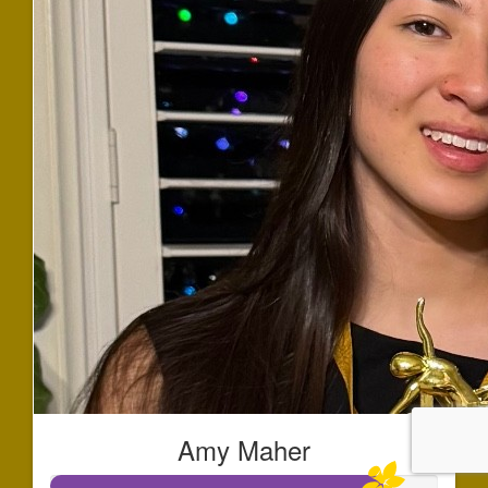
Amy Maher