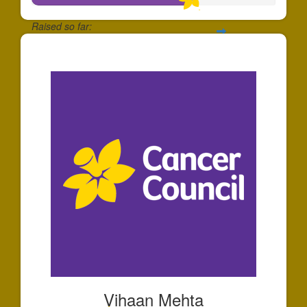
Raised so far:
$658
Vihaan Mehta