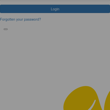
Login
Forgotten your password?