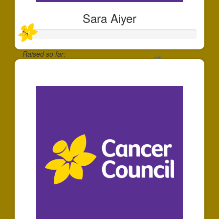
Sara Aiyer
Raised so far:
$30