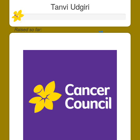
Tanvi Udgiri
Raised so far:
$30