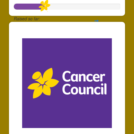
Raised so far:
$288