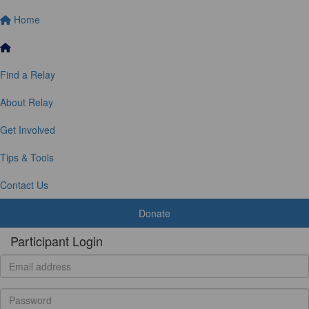
Home
Find a Relay
About Relay
Get Involved
Tips & Tools
Contact Us
Donate
Participant Login