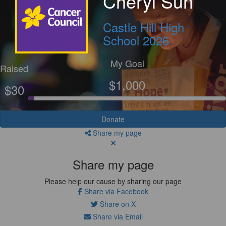
Cheryl Sun
Castle Hill High
School 2026
My Goal
Raised
$1,000
$30
Donate
Share my page
Share my page
Please help our cause by sharing our page
Share via Facebook
Share on X
Share via Email