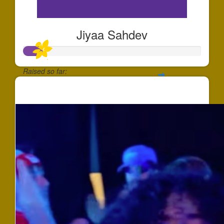
Jiyaa Sahdev
Raised so far:
$100