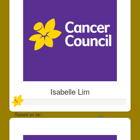
Isabelle Lim
Raised so far:
$30