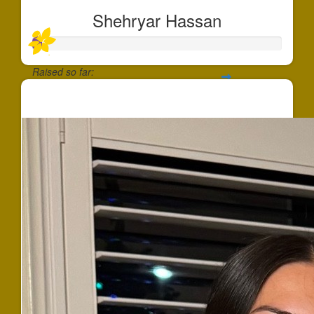
Shehryar Hassan
Raised so far:
$37