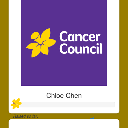
Chloe Chen
Raised so far: