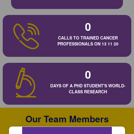
0
CALLS TO TRAINED CANCER
PROFESSIONALS ON 13 11 20
0
DAYS OF A PHD STUDENT'S WORLD-
CLASS RESEARCH
Our Team Members