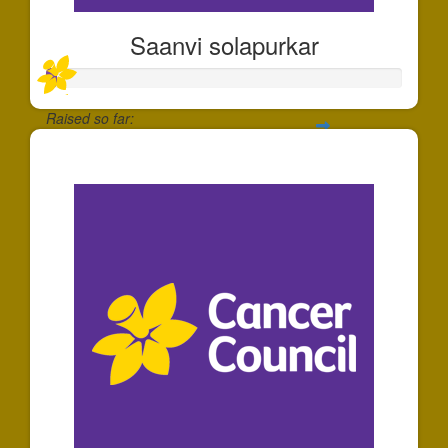
Saanvi solapurkar
Raised so far:
$30