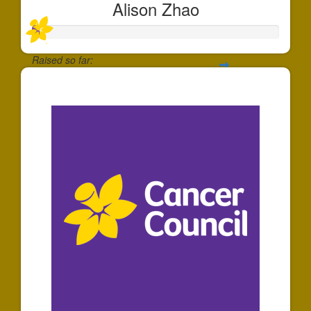
Alison Zhao
Raised so far:
$30