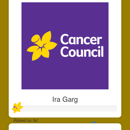
Ira Garg
Raised so far: