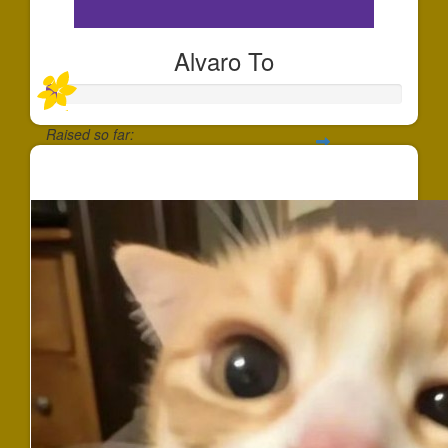
Alvaro To
Raised so far:
$25