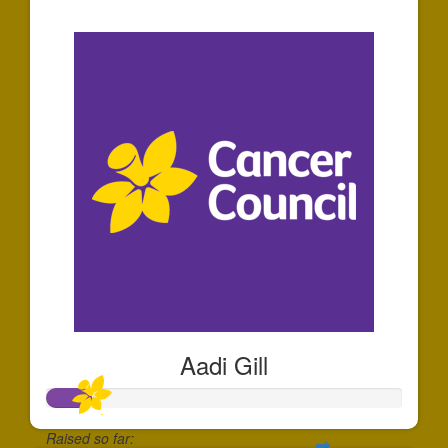
$36
Aadi Gill
Raised so far: