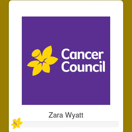
$125
Zara Wyatt