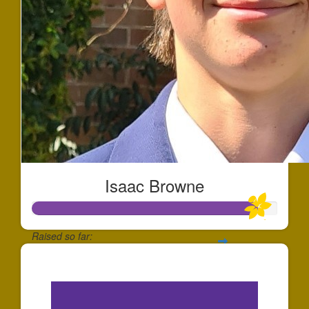
Isaac Browne
Raised so far:
$2,750