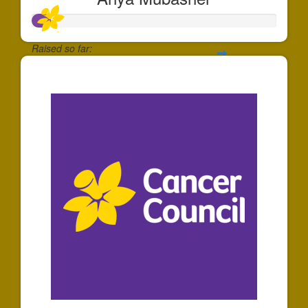
Raised so far:
$74