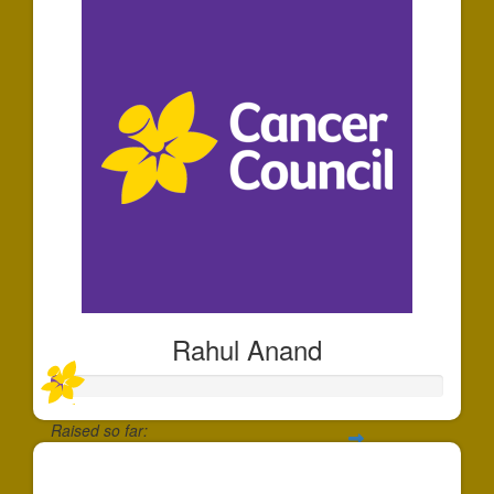
Rahul Anand
Raised so far:
$30