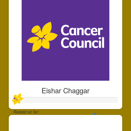
Eishar Chaggar
Raised so far:
$35