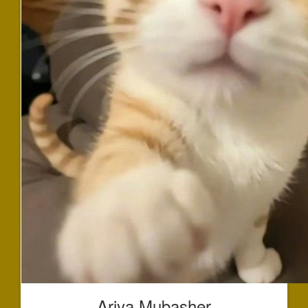
Ariya Mubasher