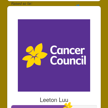
Raised so far:
$30
Leeton Luu