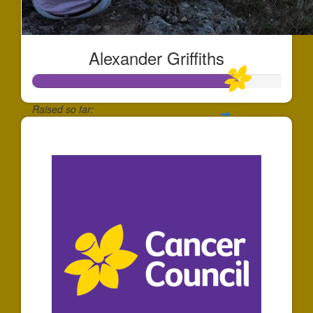
Alexander Griffiths
Raised so far:
$165