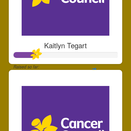
Kaitlyn Tegart
Raised so far:
$213