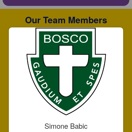
Our Team Members
Simone Babic