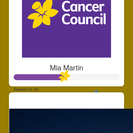
Mia Martin
Raised so far:
$472