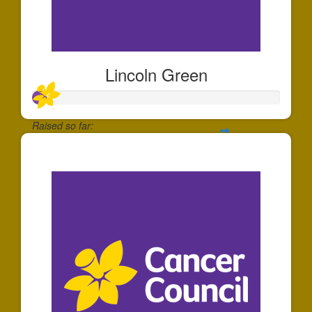
Lincoln Green
Raised so far:
$54