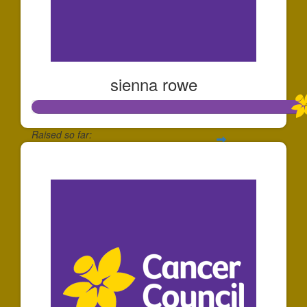
sienna rowe
Raised so far:
$112