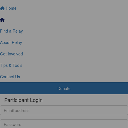
Home
Find a Relay
About Relay
Get Involved
Tips & Tools
Contact Us
Donate
Participant Login