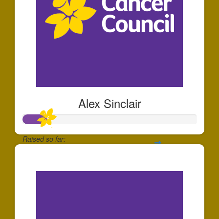
Alex Sinclair
Raised so far:
$136