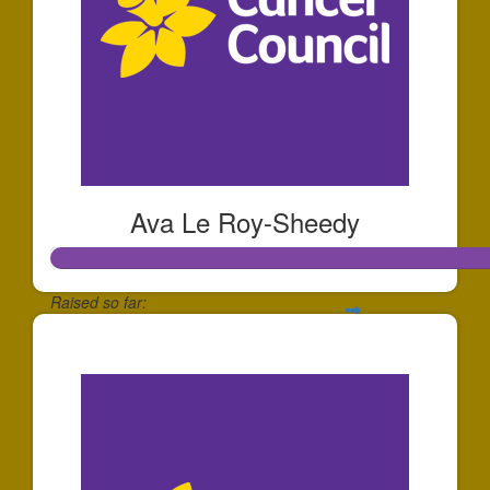
Ava Le Roy-Sheedy
Raised so far:
$252