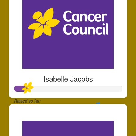
Isabelle Jacobs
Raised so far:
$126