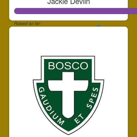
Jackie Devlin
Raised so far:
$146