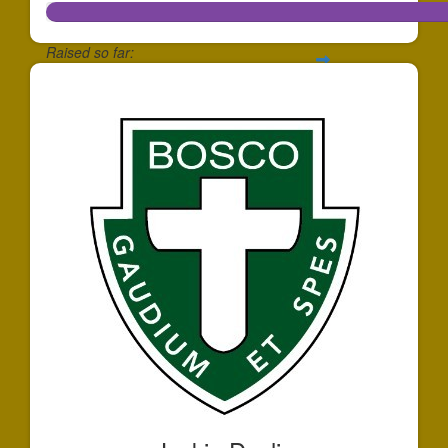
Raised so far:
$172