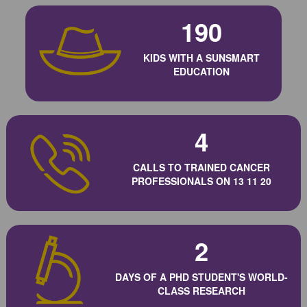
190
KIDS WITH A SUNSMART
EDUCATION
4
CALLS TO TRAINED CANCER
PROFESSIONALS ON 13 11 20
2
DAYS OF A PHD STUDENT'S WORLD-
CLASS RESEARCH