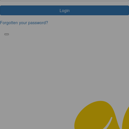
Login
Forgotten your password?