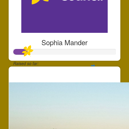
Sophia Mander
Raised so far:
$137