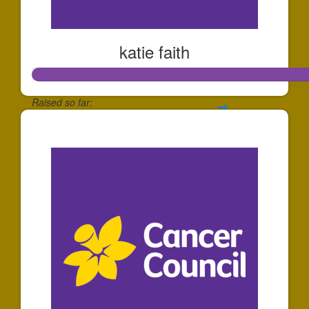
katie faith
Raised so far:
$139