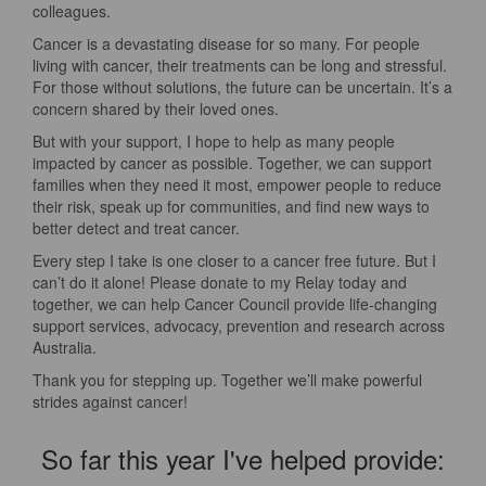
colleagues.
Cancer is a devastating disease for so many. For people
living with cancer, their treatments can be long and stressful.
For those without solutions, the future can be uncertain. It’s a
concern shared by their loved ones.
But with your support, I hope to help as many people
impacted by cancer as possible. Together, we can support
families when they need it most, empower people to reduce
their risk, speak up for communities, and find new ways to
better detect and treat cancer.
Every step I take is one closer to a cancer free future. But I
can’t do it alone! Please donate to my Relay today and
together, we can help Cancer Council provide life-changing
support services, advocacy, prevention and research across
Australia.
Thank you for stepping up. Together we’ll make powerful
strides against cancer!
So far this year I've helped provide: