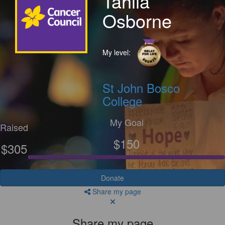
Tahlia
Osborne
My level:
St John Bosco
College
My Goal
Raised
$150
$305
Donate
Share my page
Share my page