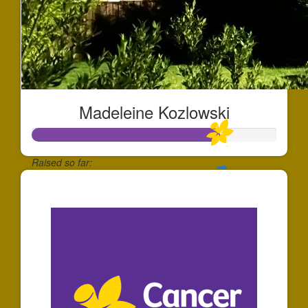
Madeleine Kozlowski
Raised so far:
$769