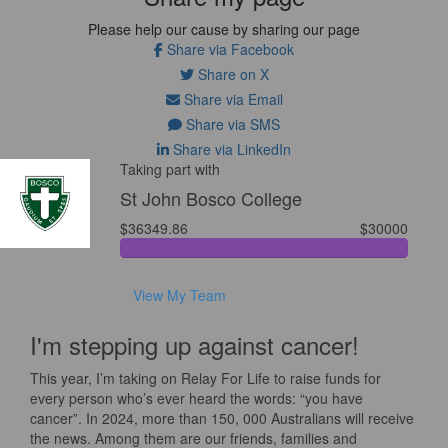
Please help our cause by sharing our page
Share via Facebook
Share on X
Share via Email
Share via SMS
Share via LinkedIn
Taking part with
St John Bosco College
$36349.86
$30000
View My Team
I'm stepping up against cancer!
This year, I’m taking on Relay For Life to raise funds for
every person who’s ever heard the words: “you have
cancer”. In 2024, more than 150, 000 Australians will receive
the news. Among them are our friends, families and