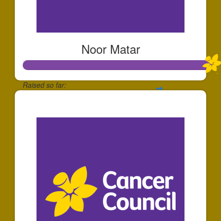
Noor Matar
Raised so far:
$1,077