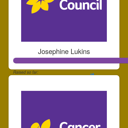
Josephine Lukins
Raised so far:
$255