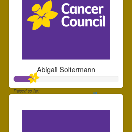
Abigail Soltermann
Raised so far:
$184