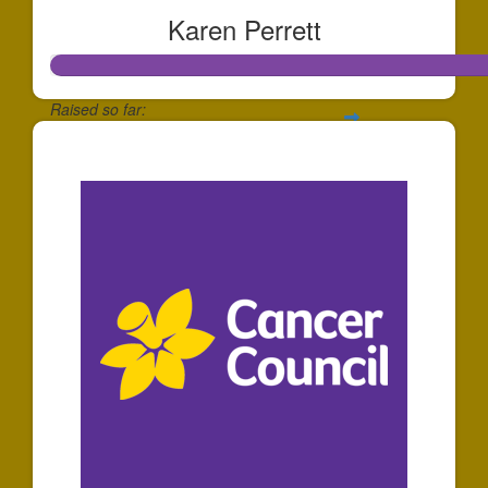
Karen Perrett
Raised so far:
$278