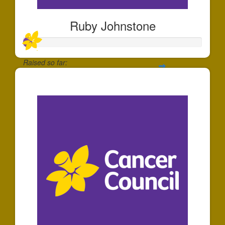
Ruby Johnstone
Raised so far:
$50