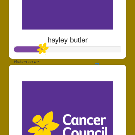
hayley butler
Raised so far:
$260