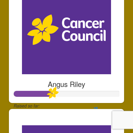
Angus Riley
Raised so far:
$183