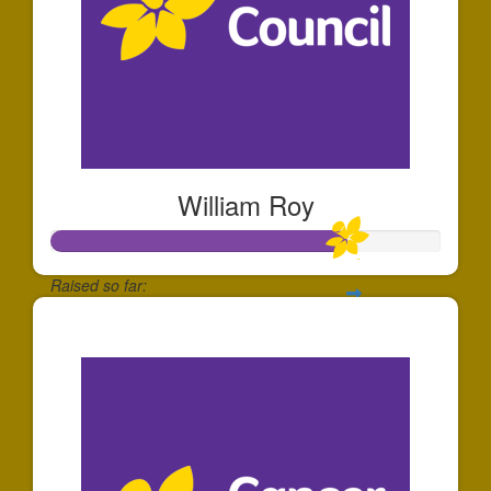
William Roy
Raised so far:
$752