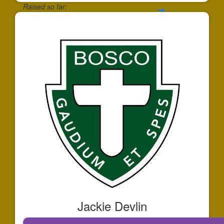
Raised so far:
$172
Jackie Devlin