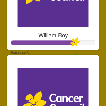
William Roy
Raised so far:
$752