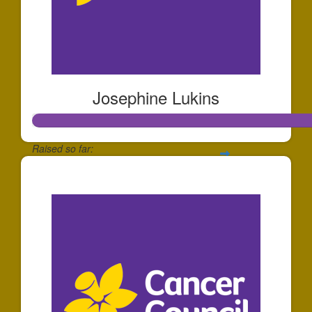
Josephine Lukins
Raised so far:
$255