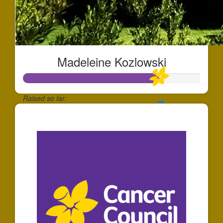
Madeleine Kozlowski
Raised so far:
$769