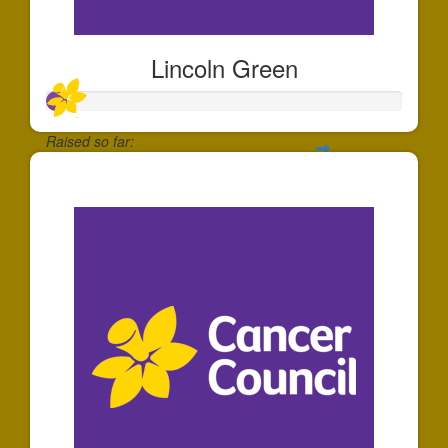
Lincoln Green
Raised so far:
$54