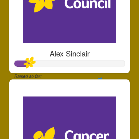
Alex Sinclair
Raised so far:
$136