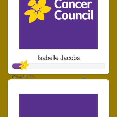
Isabelle Jacobs
Raised so far:
$126