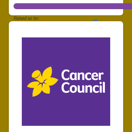
Raised so far:
$278