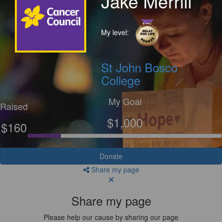
Jake Merrill
My level:
St John Bosco
College
My Goal
Raised
$1,000
$160
Donate
Share my page
Share my page
Please help our cause by sharing our page