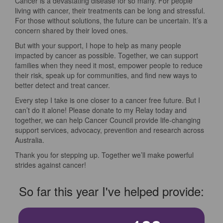
Cancer is a devastating disease for so many. For people
living with cancer, their treatments can be long and stressful.
For those without solutions, the future can be uncertain. It’s a
concern shared by their loved ones.
But with your support, I hope to help as many people
impacted by cancer as possible. Together, we can support
families when they need it most, empower people to reduce
their risk, speak up for communities, and find new ways to
better detect and treat cancer.
Every step I take is one closer to a cancer free future. But I
can’t do it alone! Please donate to my Relay today and
together, we can help Cancer Council provide life-changing
support services, advocacy, prevention and research across
Australia.
Thank you for stepping up. Together we’ll make powerful
strides against cancer!
So far this year I've helped provide: