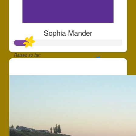
Sophia Mander
Raised so far:
$137