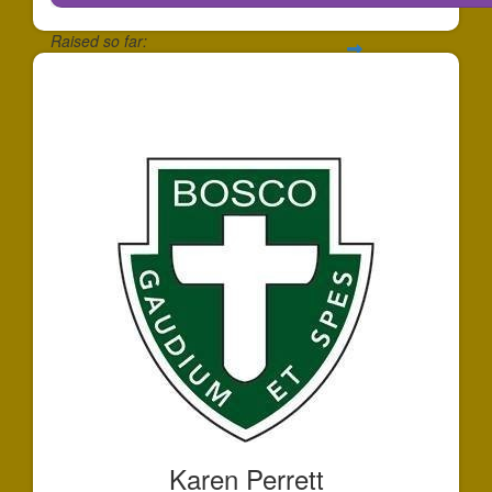
Raised so far:
$146
Karen Perrett