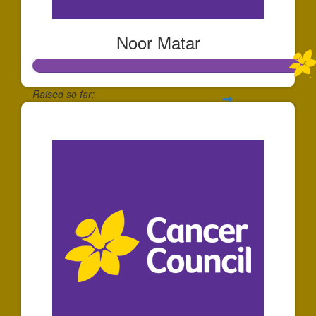
Noor Matar
Raised so far:
$1,077