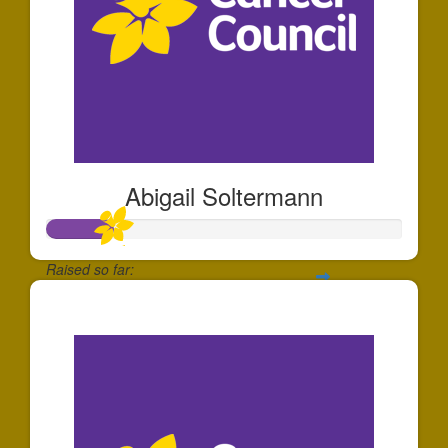
Abigail Soltermann
Raised so far:
$184