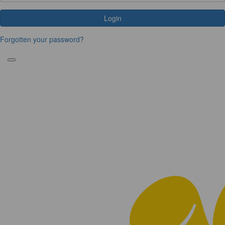
Login
Forgotten your password?