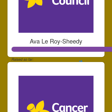
Ava Le Roy-Sheedy
Raised so far:
$252