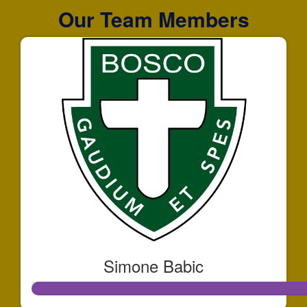
Our Team Members
Simone Babic