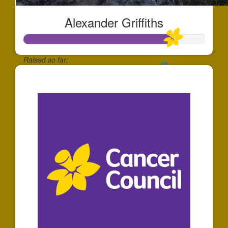
Alexander Griffiths
Raised so far:
$165