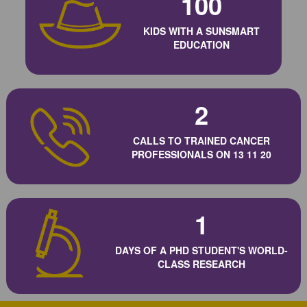
100
KIDS WITH A SUNSMART
EDUCATION
2
CALLS TO TRAINED CANCER
PROFESSIONALS ON 13 11 20
1
DAYS OF A PHD STUDENT'S WORLD-
CLASS RESEARCH