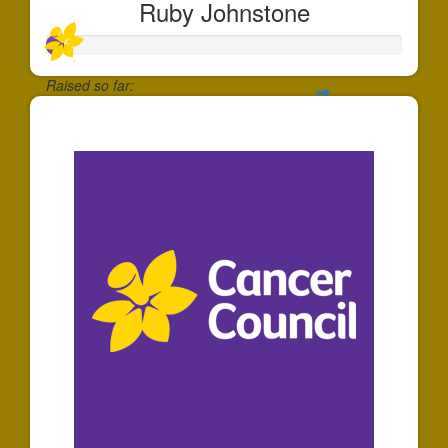
Ruby Johnstone
Raised so far:
$50