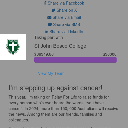
Share via Facebook
Share on X
Share via Email
Share via SMS
Share via LinkedIn
Taking part with
St John Bosco College
$36349.86
$30000
View My Team
I'm stepping up against cancer!
This year, I’m taking on Relay For Life to raise funds for
every person who’s ever heard the words: “you have
cancer”. In 2024, more than 150, 000 Australians will receive
the news. Among them are our friends, families and
colleagues.