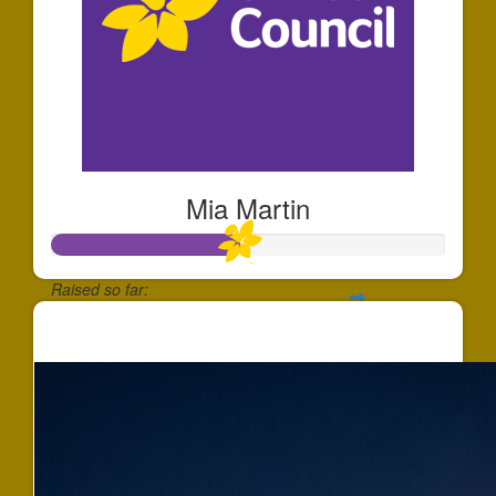
Mia Martin
Raised so far:
$472