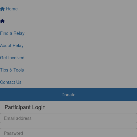
Home
Find a Relay
About Relay
Get Involved
Tips & Tools
Contact Us
Donate
Participant Login