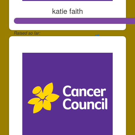
katie faith
Raised so far:
$139