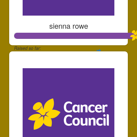
sienna rowe
Raised so far:
$112