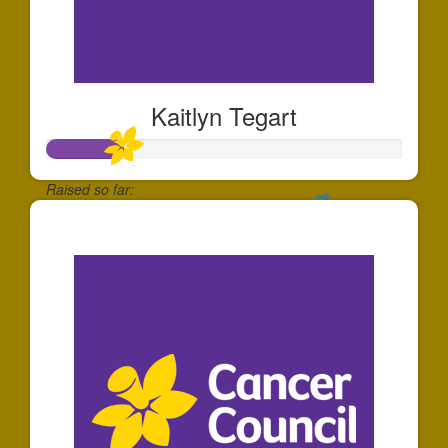
Kaitlyn Tegart
Raised so far:
$213