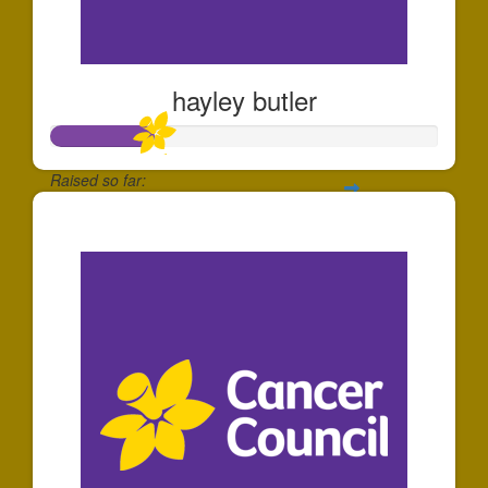
hayley butler
Raised so far:
$260