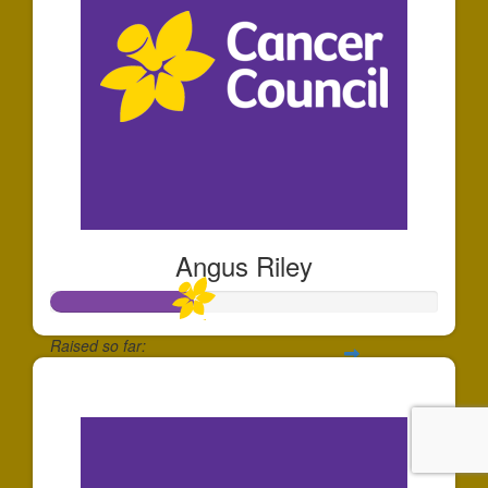
Angus Riley
Raised so far:
$183