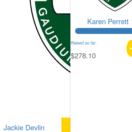
Karen Perrett
Raised so far:
$278.10
Jackie Devlin