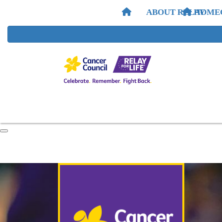
ABOUT RELAY
HOME