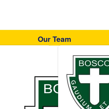
Our Team