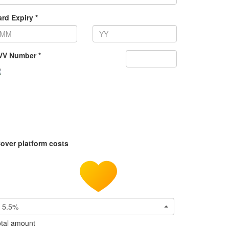
rd Expiry *
VV Number *
over platform costs
5.5%
tal amount