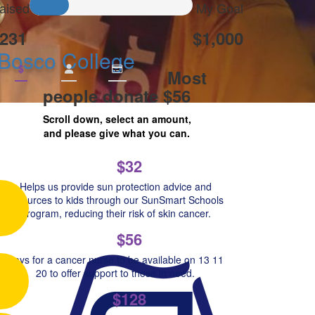
aised
My Goal
231
$1,000
 Bosco College
$
Most
people donate $56
Scroll down, select an amount,
and please give what you can.
$32
Helps us provide sun protection advice and
resources to kids through our SunSmart Schools
Program, reducing their risk of skin cancer.
$56
Pays for a cancer nurse to be available on 13 11
20 to offer support to those in need.
$128