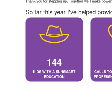
Thank you for stepping up. Together we’ll make powerfu
So far this year I've helped provi
144
KIDS WITH A SUNSMART
CALLS TO
EDUCATION
PROFESSI