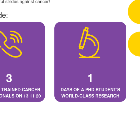
l strides against cancer!
de:
3
1
 TRAINED CANCER
DAYS OF A PHD STUDENT'S
ONALS ON 13 11 20
WORLD-CLASS RESEARCH