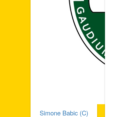
Simone Babic (C)