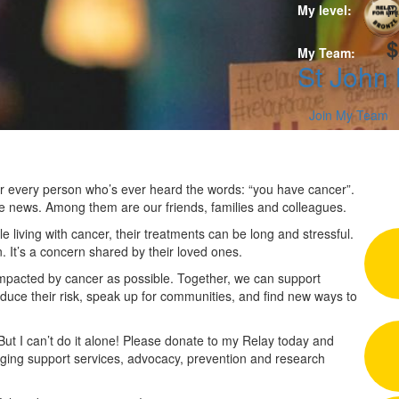
R
My level:
$
My Team:
St John
Join My Team
 for every person who’s ever heard the words: “you have cancer”.
he news. Among them are our friends, families and colleagues.
 living with cancer, their treatments can be long and stressful.
n. It’s a concern shared by their loved ones.
impacted by cancer as possible. Together, we can support
duce their risk, speak up for communities, and find new ways to
 But I can’t do it alone! Please donate to my Relay today and
nging support services, advocacy, prevention and research