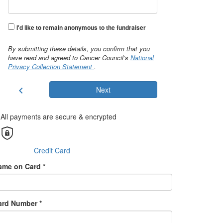
I'd like to remain anonymous to the fundraiser
By submitting these details, you confirm that you
have read and agreed to Cancer Council’s
National
Privacy Collection Statement
.
chevron_left
Next
All payments are secure & encrypted
Credit Card
ame on Card *
ard Number *