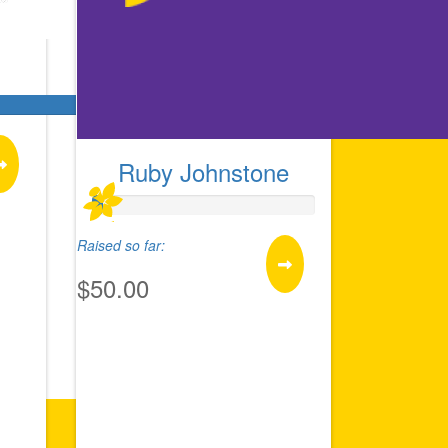
Ruby Johnstone
Raised so far:
$50.00