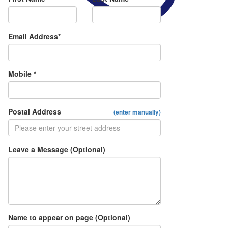
Email Address*
Mobile *
Postal Address
(enter manually)
Leave a Message (Optional)
Name to appear on page (Optional)