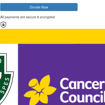
Donate Now
All payments are secure & encrypted