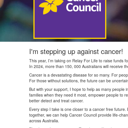
I'm stepping up against cancer!
This year, I’m taking on Relay For Life to raise funds
In 2024, more than 150, 000 Australians will receive t
Cancer is a devastating disease for so many. For people
For those without solutions, the future can be uncertai
But with your support, I hope to help as many people 
families when they need it most, empower people to re
better detect and treat cancer.
Every step I take is one closer to a cancer free future.
together, we can help Cancer Council provide life-cha
across Australia.