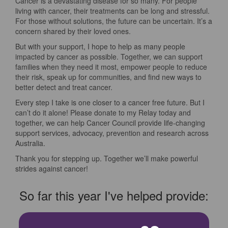
Cancer is a devastating disease for so many. For people
living with cancer, their treatments can be long and stressful.
For those without solutions, the future can be uncertain. It’s a
concern shared by their loved ones.
But with your support, I hope to help as many people
impacted by cancer as possible. Together, we can support
families when they need it most, empower people to reduce
their risk, speak up for communities, and find new ways to
better detect and treat cancer.
Every step I take is one closer to a cancer free future. But I
can’t do it alone! Please donate to my Relay today and
together, we can help Cancer Council provide life-changing
support services, advocacy, prevention and research across
Australia.
Thank you for stepping up. Together we’ll make powerful
strides against cancer!
So far this year I've helped provide: