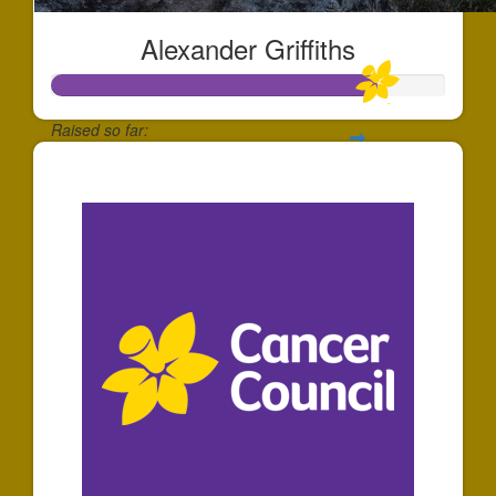
Alexander Griffiths
Raised so far:
$165