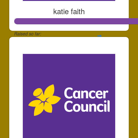
katie faith
Raised so far:
$139