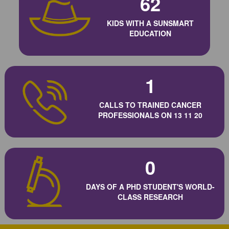
62
KIDS WITH A SUNSMART
EDUCATION
1
CALLS TO TRAINED CANCER
PROFESSIONALS ON 13 11 20
0
DAYS OF A PHD STUDENT'S WORLD-
CLASS RESEARCH