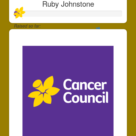
Ruby Johnstone
Raised so far:
$50