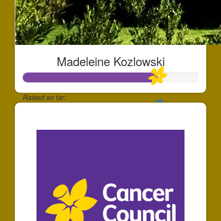
Madeleine Kozlowski
Raised so far:
$769