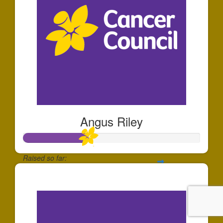
Angus Riley
Raised so far:
$183