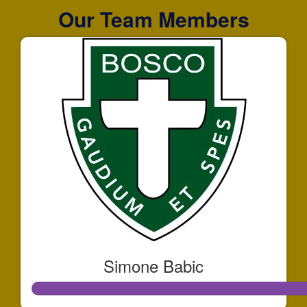
Our Team Members
Simone Babic