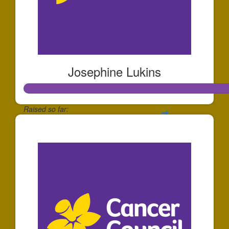
Josephine Lukins
Raised so far:
$255