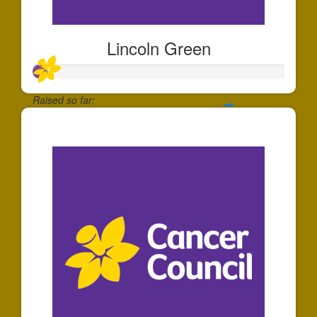
Lincoln Green
Raised so far:
$54