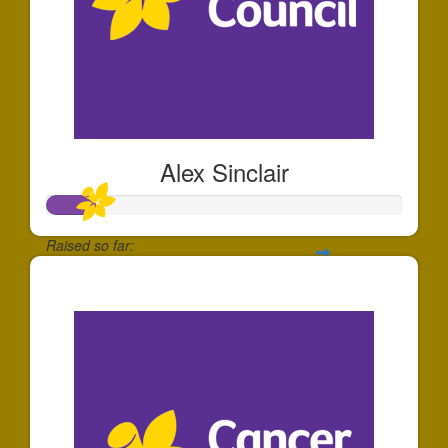
Alex Sinclair
Raised so far:
$136