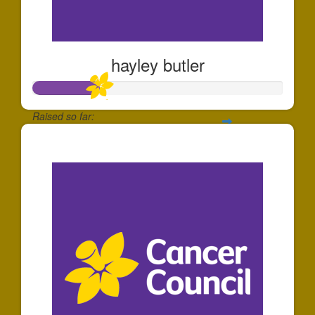
hayley butler
Raised so far:
$260