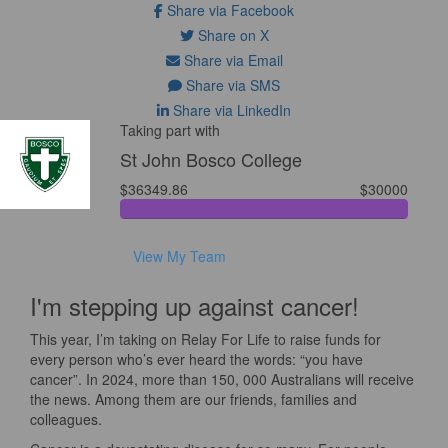
Share via Facebook
Share on X
Share via Email
Share via SMS
Share via LinkedIn
Taking part with
St John Bosco College
$36349.86
$30000
View My Team
I'm stepping up against cancer!
This year, I’m taking on Relay For Life to raise funds for
every person who’s ever heard the words: “you have
cancer”. In 2024, more than 150, 000 Australians will receive
the news. Among them are our friends, families and
colleagues.