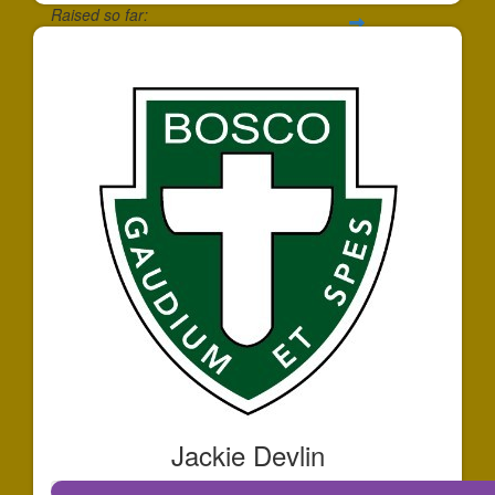
Raised so far:
$172
Jackie Devlin