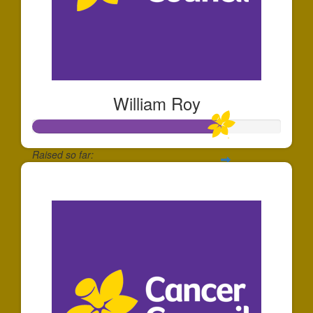
William Roy
Raised so far:
$752