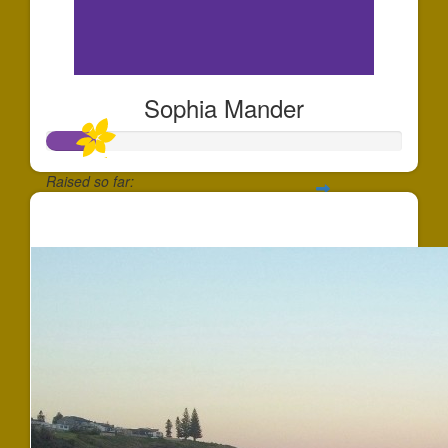
Sophia Mander
Raised so far:
$137