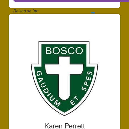
Raised so far:
$146
Karen Perrett