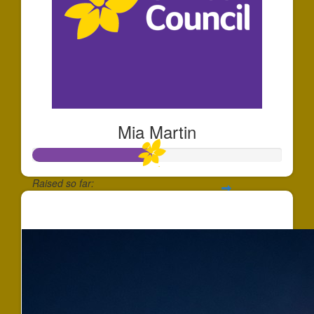
Mia Martin
Raised so far:
$472