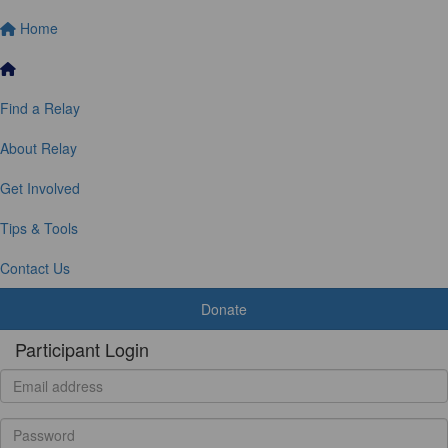
Home
Find a Relay
About Relay
Get Involved
Tips & Tools
Contact Us
Donate
Participant Login