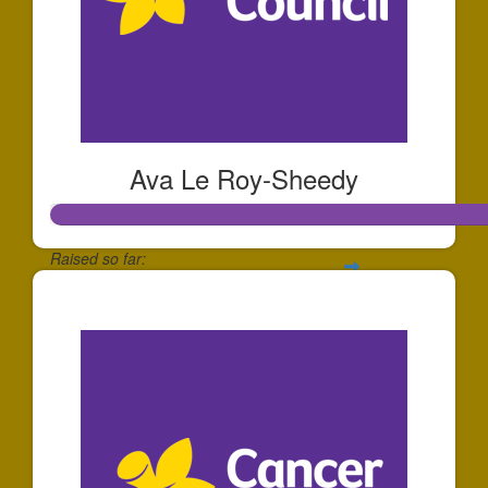
Ava Le Roy-Sheedy
Raised so far:
$252