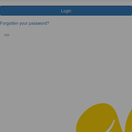
Login
Forgotten your password?