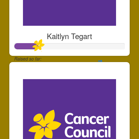
Kaitlyn Tegart
Raised so far:
$213