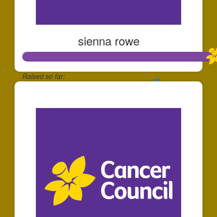
sienna rowe
Raised so far:
$112