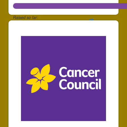
Raised so far:
$278