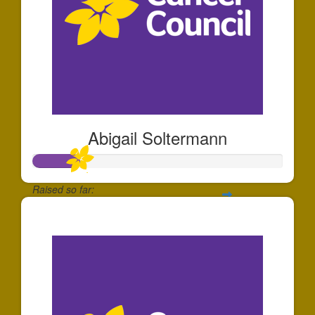
Abigail Soltermann
Raised so far:
$184