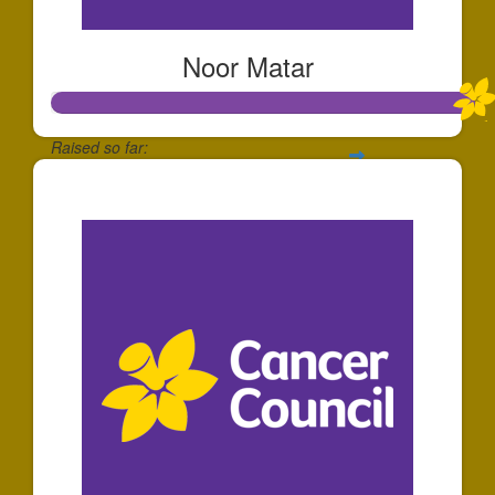
Noor Matar
Raised so far:
$1,077