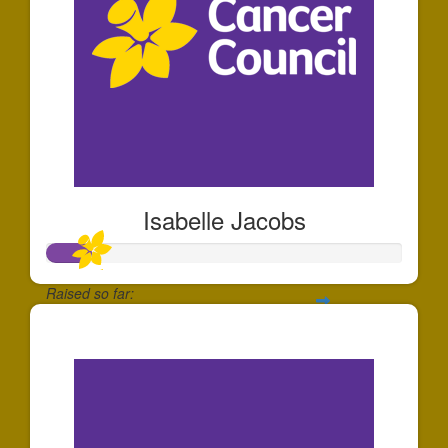
Isabelle Jacobs
Raised so far:
$126