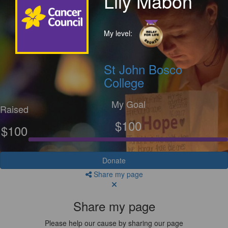
Lily Mabon
My level:
St John Bosco
College
My Goal
Raised
$100
$100
Donate
Share my page
Share my page
Please help our cause by sharing our page