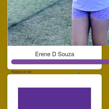
Erene D Souza
Raised so far:
$234