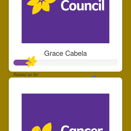
Grace Cabela
Raised so far:
$166