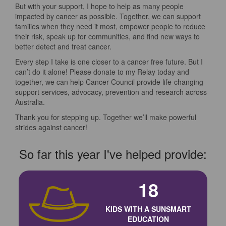
But with your support, I hope to help as many people
impacted by cancer as possible. Together, we can support
families when they need it most, empower people to reduce
their risk, speak up for communities, and find new ways to
better detect and treat cancer.
Every step I take is one closer to a cancer free future. But I
can’t do it alone! Please donate to my Relay today and
together, we can help Cancer Council provide life-changing
support services, advocacy, prevention and research across
Australia.
Thank you for stepping up. Together we’ll make powerful
strides against cancer!
So far this year I've helped provide:
18
KIDS WITH A SUNSMART
EDUCATION