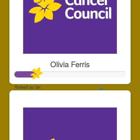
Olivia Ferris
Raised so far:
$191