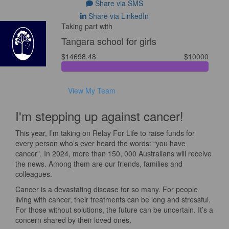
Share via SMS
Share via LinkedIn
Taking part with
Tangara school for girls
$14698.48
$10000
View My Team
I'm stepping up against cancer!
This year, I’m taking on Relay For Life to raise funds for
every person who’s ever heard the words: “you have
cancer”. In 2024, more than 150, 000 Australians will receive
the news. Among them are our friends, families and
colleagues.
Cancer is a devastating disease for so many. For people
living with cancer, their treatments can be long and stressful.
For those without solutions, the future can be uncertain. It’s a
concern shared by their loved ones.