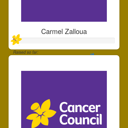
Carmel Zalloua
Raised so far:
$25