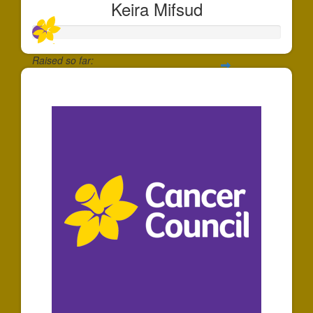
Keira Mifsud
Raised so far:
$55