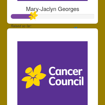
Mary-Jaclyn Georges
Raised so far:
$268