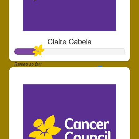
Claire Cabela
Raised so far:
$219