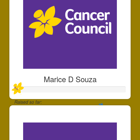
Marice D Souza
Raised so far:
$25