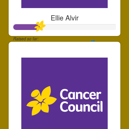
Ellie Alvir
Raised so far:
$260