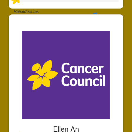
Raised so far:
$30
Ellen An