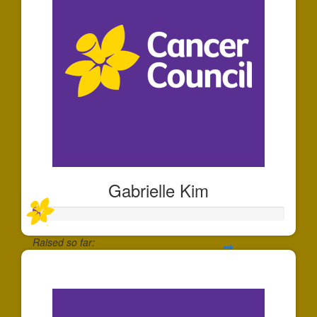
Gabrielle Kim
Raised so far:
$30