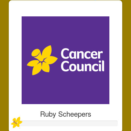
$30
Ruby Scheepers