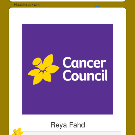
Raised so far:
$30
Reya Fahd