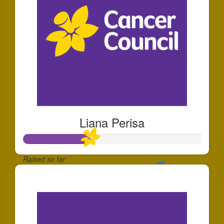
Liana Perisa
Raised so far:
$374