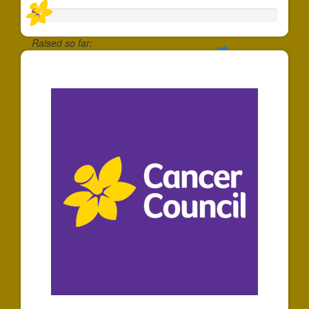
Raised so far:
$30