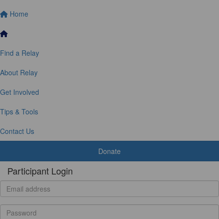
Home
Find a Relay
About Relay
Get Involved
Tips & Tools
Contact Us
Donate
Participant Login