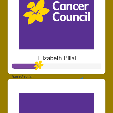
Elizabeth Pillai
Raised so far:
$293