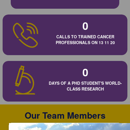
0
CALLS TO TRAINED CANCER
PROFESSIONALS ON 13 11 20
0
DAYS OF A PHD STUDENT'S WORLD-
CLASS RESEARCH
Our Team Members