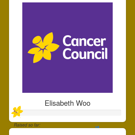
Elisabeth Woo
Raised so far: