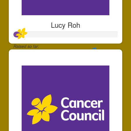
Lucy Roh
Raised so far:
$80