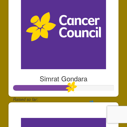
Simrat Gondara
Raised so far:
$576