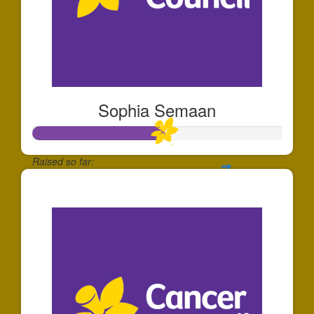
Sophia Semaan
Raised so far:
$520