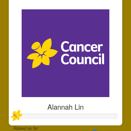
$30
Alannah Lin
Raised so far: