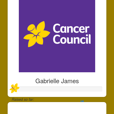
Gabrielle James
Raised so far:
$30