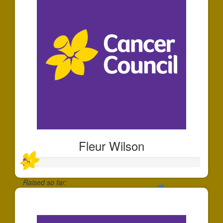
Fleur Wilson
Raised so far:
$35