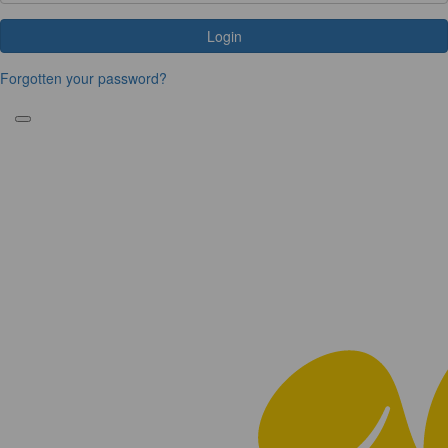
Login
Forgotten your password?