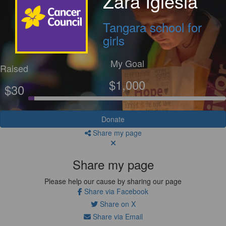
Zara Iglesia
Tangara school for
girls
My Goal
Raised
$1,000
$30
Donate
Share my page
Share my page
Please help our cause by sharing our page
Share via Facebook
Share on X
Share via Email