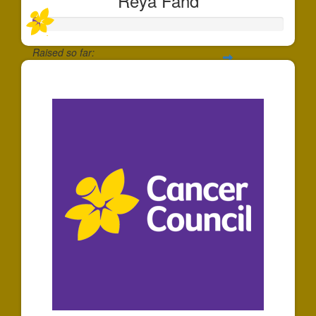
Reya Fahd
Raised so far:
$30