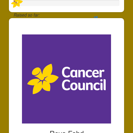
Raised so far:
$30