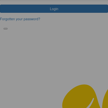
Login
Forgotten your password?