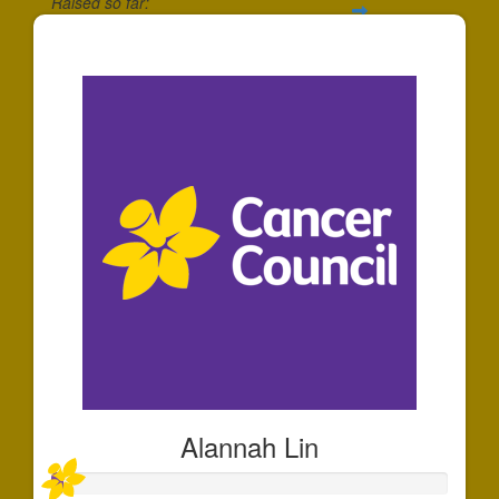
Raised so far:
$30
Alannah Lin