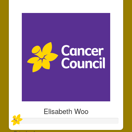
$30
Elisabeth Woo