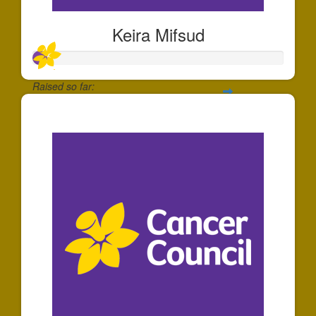
Keira Mifsud
Raised so far:
$55