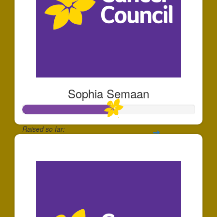
Sophia Semaan
Raised so far:
$520