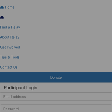
Home
Find a Relay
About Relay
Get Involved
Tips & Tools
Contact Us
Donate
Participant Login