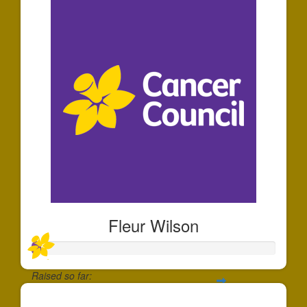
Fleur Wilson
Raised so far:
$35