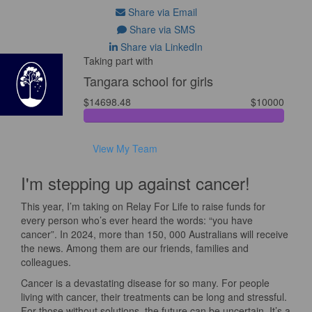
Share via Email
Share via SMS
Share via LinkedIn
Taking part with
Tangara school for girls
$14698.48
$10000
View My Team
I'm stepping up against cancer!
This year, I’m taking on Relay For Life to raise funds for
every person who’s ever heard the words: “you have
cancer”. In 2024, more than 150, 000 Australians will receive
the news. Among them are our friends, families and
colleagues.
Cancer is a devastating disease for so many. For people
living with cancer, their treatments can be long and stressful.
For those without solutions, the future can be uncertain. It’s a