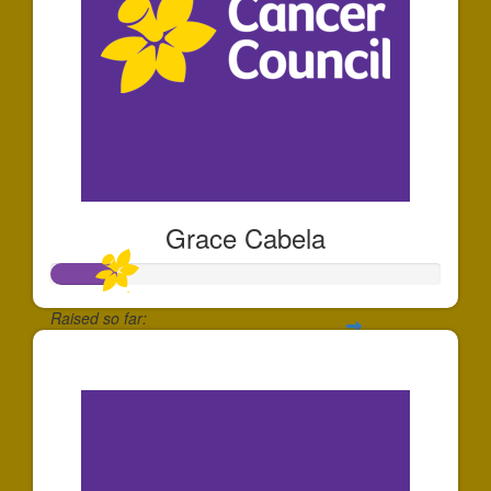
Grace Cabela
Raised so far:
$166