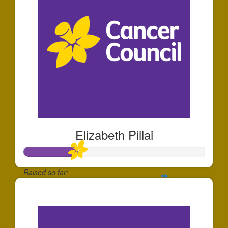
Elizabeth Pillai
Raised so far:
$293