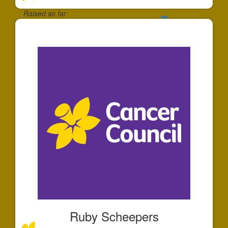
Raised so far:
$30
Ruby Scheepers