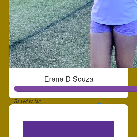
Erene D Souza
Raised so far:
$234