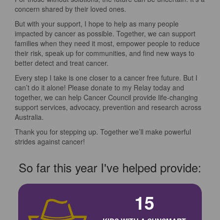
concern shared by their loved ones.
But with your support, I hope to help as many people
impacted by cancer as possible. Together, we can support
families when they need it most, empower people to reduce
their risk, speak up for communities, and find new ways to
better detect and treat cancer.
Every step I take is one closer to a cancer free future. But I
can’t do it alone! Please donate to my Relay today and
together, we can help Cancer Council provide life-changing
support services, advocacy, prevention and research across
Australia.
Thank you for stepping up. Together we’ll make powerful
strides against cancer!
So far this year I've helped provide:
15