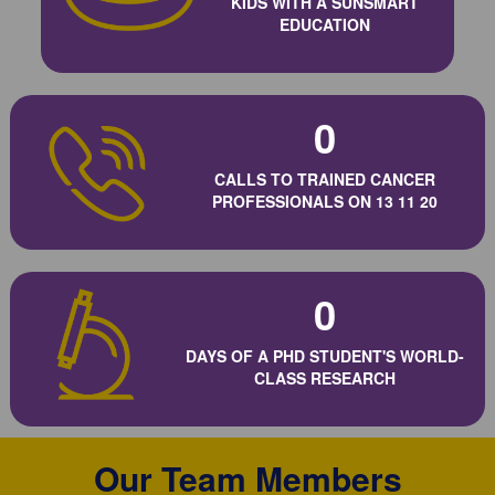
KIDS WITH A SUNSMART
EDUCATION
0
CALLS TO TRAINED CANCER
PROFESSIONALS ON 13 11 20
0
DAYS OF A PHD STUDENT'S WORLD-
CLASS RESEARCH
Our Team Members