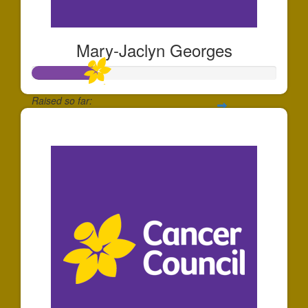
Mary-Jaclyn Georges
Raised so far:
$268