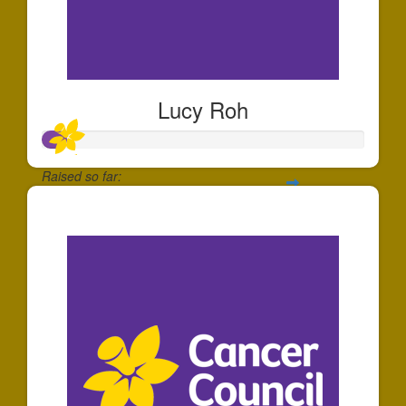
Lucy Roh
Raised so far:
$80