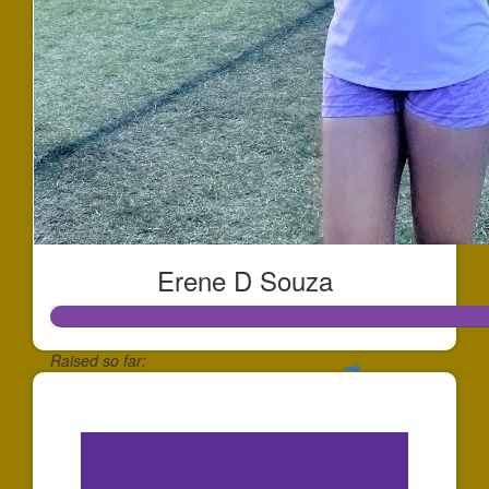
Erene D Souza
Raised so far:
$234