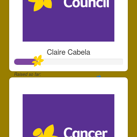
Claire Cabela
Raised so far:
$219