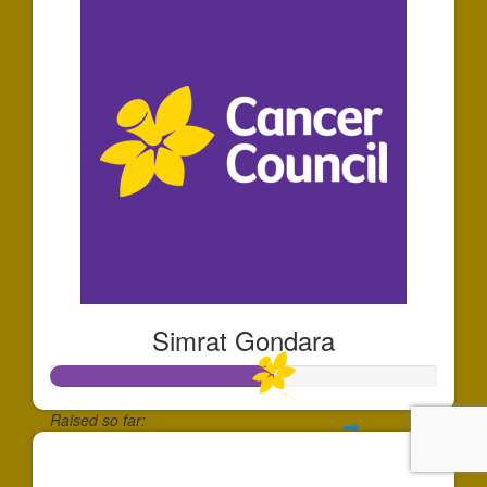
Simrat Gondara
Raised so far:
$576