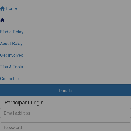
Home
Find a Relay
About Relay
Get Involved
Tips & Tools
Contact Us
Donate
Participant Login