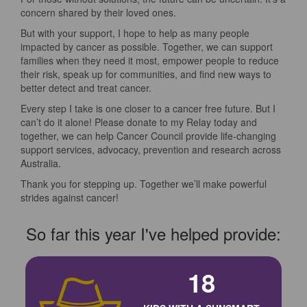
concern shared by their loved ones.
But with your support, I hope to help as many people
impacted by cancer as possible. Together, we can support
families when they need it most, empower people to reduce
their risk, speak up for communities, and find new ways to
better detect and treat cancer.
Every step I take is one closer to a cancer free future. But I
can’t do it alone! Please donate to my Relay today and
together, we can help Cancer Council provide life-changing
support services, advocacy, prevention and research across
Australia.
Thank you for stepping up. Together we’ll make powerful
strides against cancer!
So far this year I've helped provide:
18