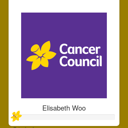
$30
Elisabeth Woo