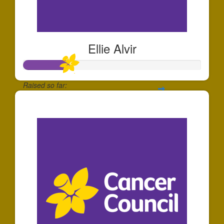
Ellie Alvir
Raised so far:
$260