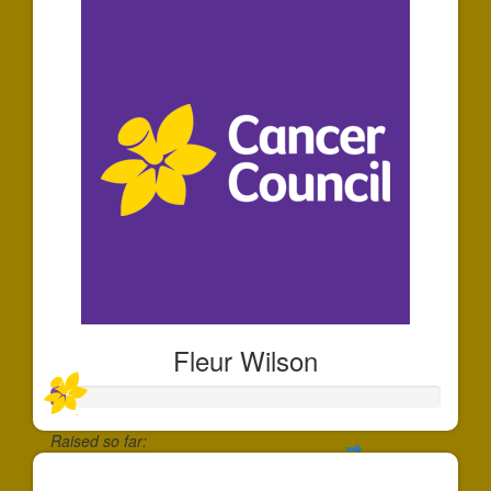
Fleur Wilson
Raised so far:
$35