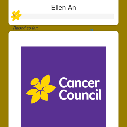
Ellen An
Raised so far:
$30