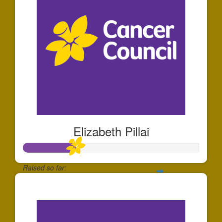
Elizabeth Pillai
Raised so far:
$293