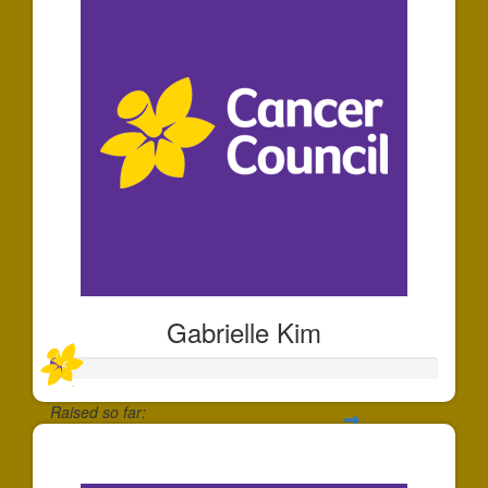
Gabrielle Kim
Raised so far:
$30