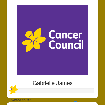
Gabrielle James
Raised so far: