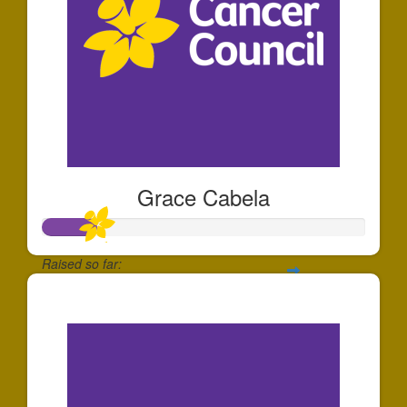
Grace Cabela
Raised so far:
$166