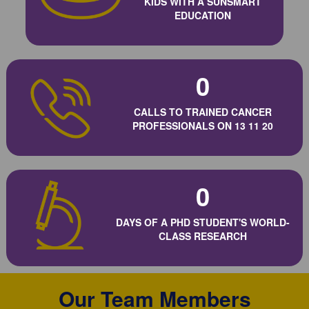
KIDS WITH A SUNSMART
EDUCATION
0
CALLS TO TRAINED CANCER
PROFESSIONALS ON 13 11 20
0
DAYS OF A PHD STUDENT'S WORLD-
CLASS RESEARCH
Our Team Members