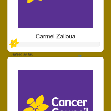
Carmel Zalloua
Raised so far:
$25