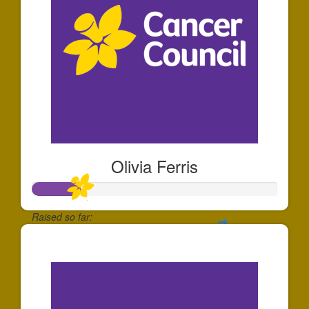
Olivia Ferris
Raised so far:
$191