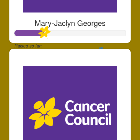
Mary-Jaclyn Georges
Raised so far:
$268