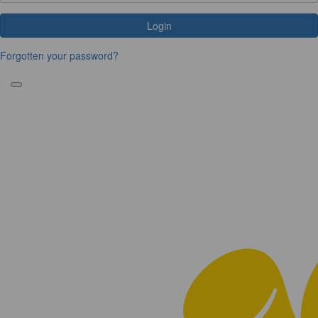
Login
Forgotten your password?