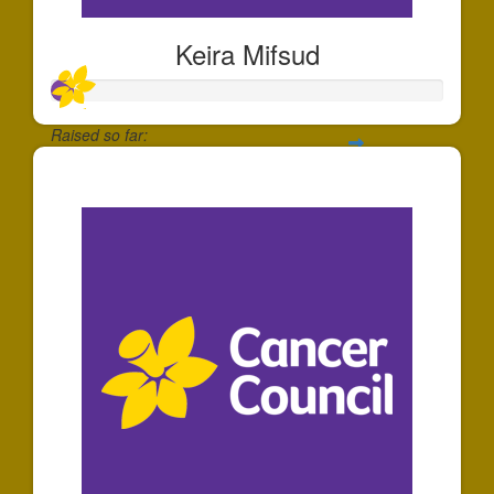
Keira Mifsud
Raised so far:
$55