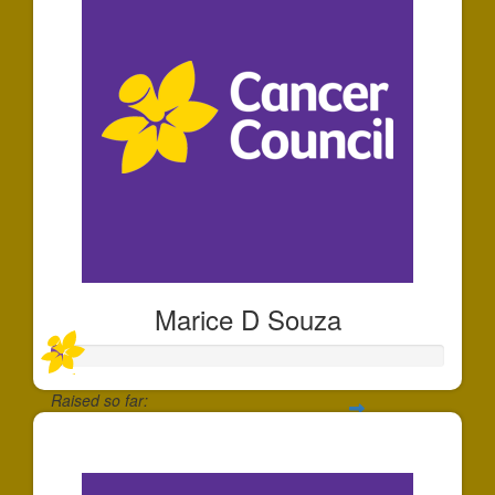
Marice D Souza
Raised so far:
$25