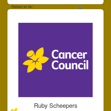
Raised so far:
$30
Ruby Scheepers