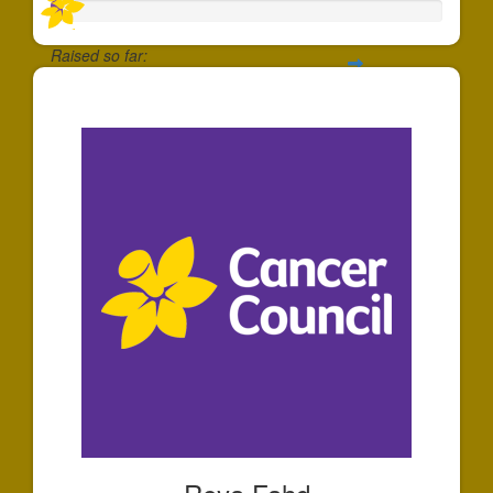
Raised so far:
$30