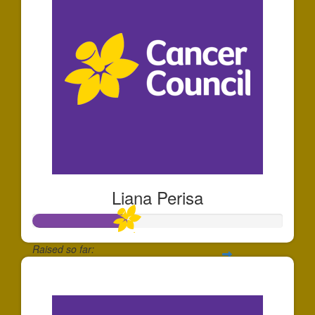
Liana Perisa
Raised so far:
$374