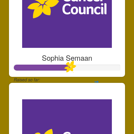
Sophia Semaan
Raised so far:
$520