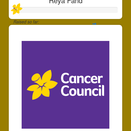
Reya Fahd
Raised so far:
$30