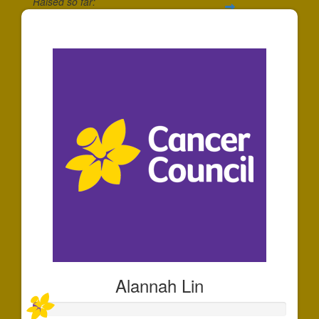
Raised so far:
$30
Alannah Lin