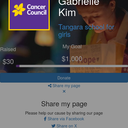
Gabrielle
Kim
Tangara school for
girls
My Goal
Raised
$1,000
$30
Donate
Share my page
Share my page
Please help our cause by sharing our page
Share via Facebook
Share on X