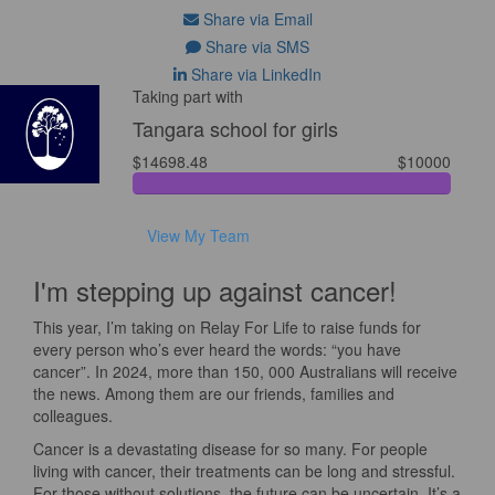
Share via Email
Share via SMS
Share via LinkedIn
Taking part with
Tangara school for girls
$14698.48
$10000
View My Team
I'm stepping up against cancer!
This year, I’m taking on Relay For Life to raise funds for
every person who’s ever heard the words: “you have
cancer”. In 2024, more than 150, 000 Australians will receive
the news. Among them are our friends, families and
colleagues.
Cancer is a devastating disease for so many. For people
living with cancer, their treatments can be long and stressful.
For those without solutions, the future can be uncertain. It’s a