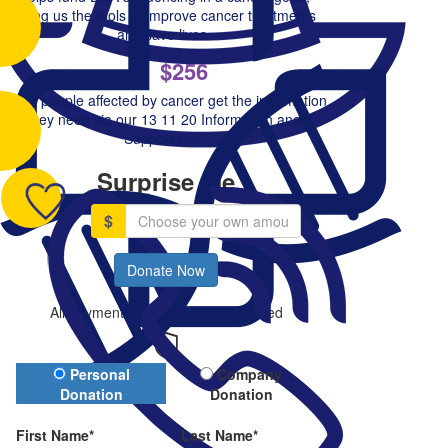
giving us the tools to improve cancer treatments
and save lives.
$256
Helps people affected by cancer get the information
they need via our 13 11 20 Information and
Support line.
Surprise me
$
Donate Now
All payments are secure & encrypted
Donation Type
Personal
Company
Donation
Donation
First Name*
Last Name*