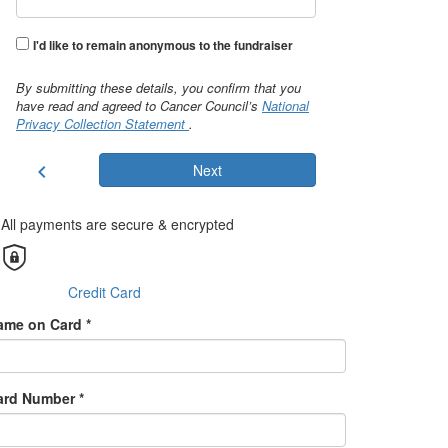
I'd like to remain anonymous to the fundraiser
By submitting these details, you confirm that you
have read and agreed to Cancer Council’s
National
Privacy Collection Statement
.
chevron_left
Next
All payments are secure & encrypted
Credit Card
ame on Card *
ard Number *