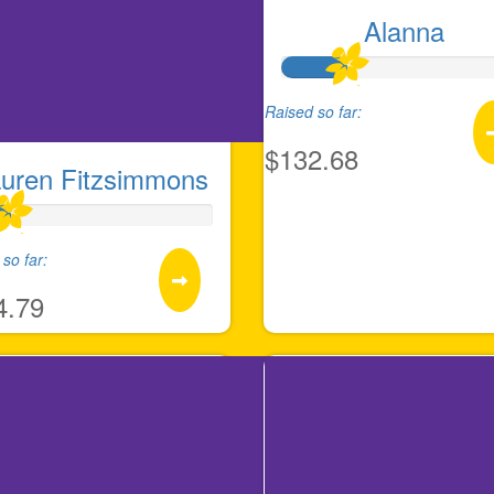
Alanna
Raised so far:
$132.68
uren Fitzsimmons
so far:
4.79