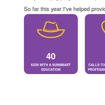
So far this year I've helped provi
40
KIDS WITH A SUNSMART
CALLS TO
EDUCATION
PROFESSI