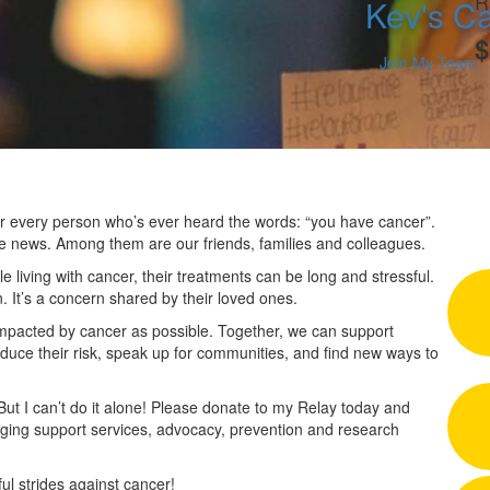
R
Kev's Ca
$
Join My Team
 for every person who’s ever heard the words: “you have cancer”.
he news. Among them are our friends, families and colleagues.
 living with cancer, their treatments can be long and stressful.
n. It’s a concern shared by their loved ones.
impacted by cancer as possible. Together, we can support
duce their risk, speak up for communities, and find new ways to
 But I can’t do it alone! Please donate to my Relay today and
nging support services, advocacy, prevention and research
l strides against cancer!