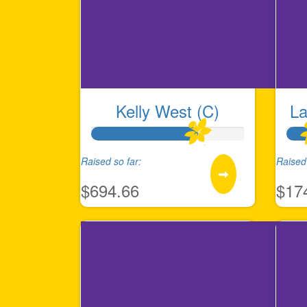
Kelly West (C)
La
Raised so far:
Raised 
$694.66
$17