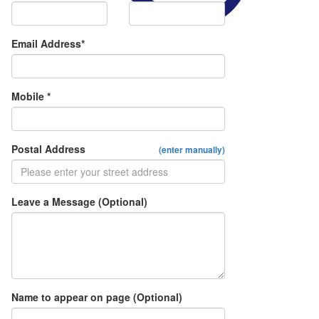
Email Address*
Mobile *
Postal Address
(enter manually)
Leave a Message (Optional)
Name to appear on page (Optional)