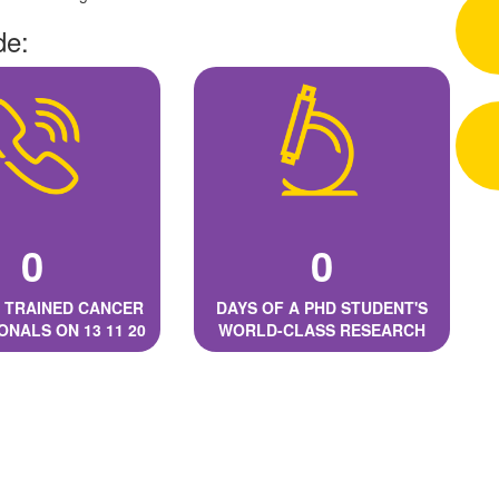
de:
0
0
 TRAINED CANCER
DAYS OF A PHD STUDENT'S
ONALS ON 13 11 20
WORLD-CLASS RESEARCH