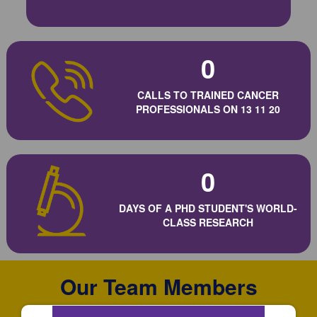
0
CALLS TO TRAINED CANCER
PROFESSIONALS ON 13 11 20
0
DAYS OF A PHD STUDENT'S WORLD-
CLASS RESEARCH
Our Team Members