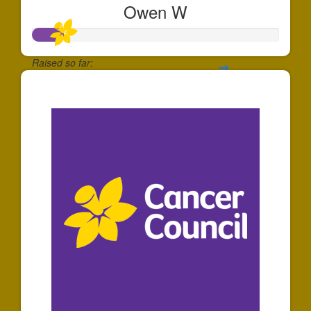
Owen W
Raised so far:
$128