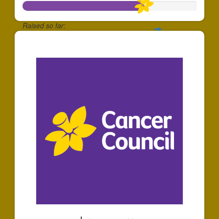
Raised so far:
$35