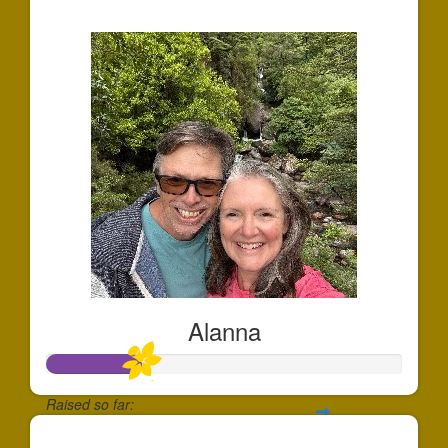
$175
Alanna
Raised so far:
$133