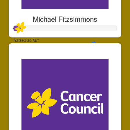
Michael Fitzsimmons
Raised so far:
$66