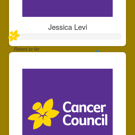
Jessica Levi
Raised so far:
$357