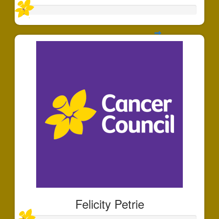
Felicity Petrie