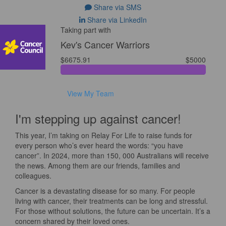
Share via SMS
Share via LinkedIn
Taking part with
Kev's Cancer Warriors
$6675.91
$5000
View My Team
I'm stepping up against cancer!
This year, I’m taking on Relay For Life to raise funds for
every person who’s ever heard the words: “you have
cancer”. In 2024, more than 150, 000 Australians will receive
the news. Among them are our friends, families and
colleagues.
Cancer is a devastating disease for so many. For people
living with cancer, their treatments can be long and stressful.
For those without solutions, the future can be uncertain. It’s a
concern shared by their loved ones.