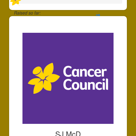
Raised so far:
$20
SJ McD