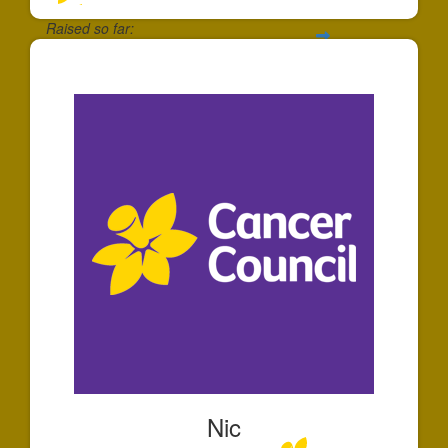
Raised so far:
$65
Nic