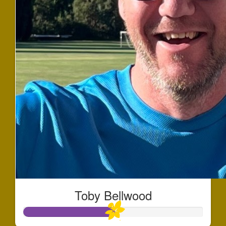
Toby Bellwood