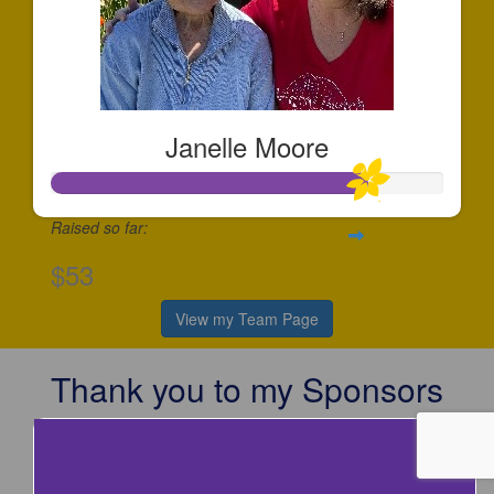
Janelle Moore
Raised so far:
$53
View my Team Page
Thank you to my Sponsors