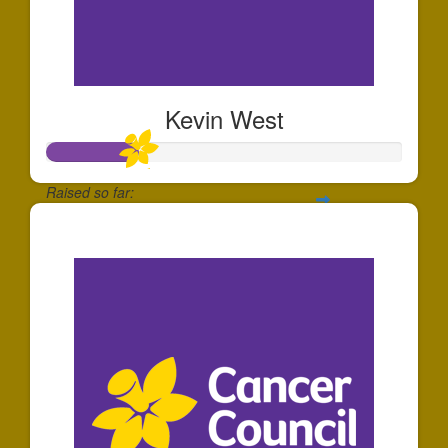
Kevin West
Raised so far:
$253