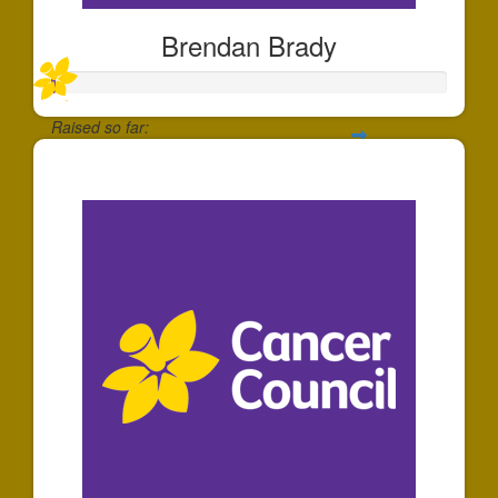
Brendan Brady
Raised so far:
$10