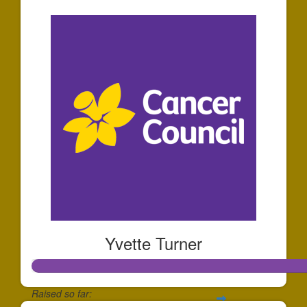
Yvette Turner
Raised so far: