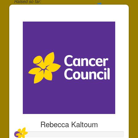
Raised so far:
$10
Rebecca Kaltoum