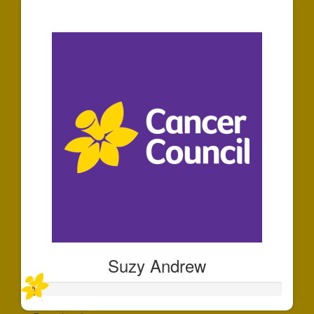
$573
Suzy Andrew