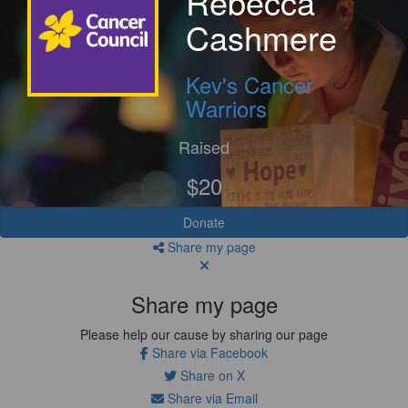
Rebecca
Cashmere
Kev's Cancer
Warriors
Raised
$20
Donate
Share my page
Share my page
Please help our cause by sharing our page
Share via Facebook
Share on X
Share via Email