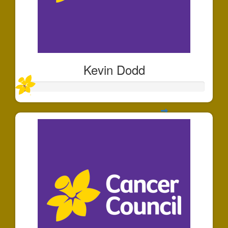
Kevin Dodd