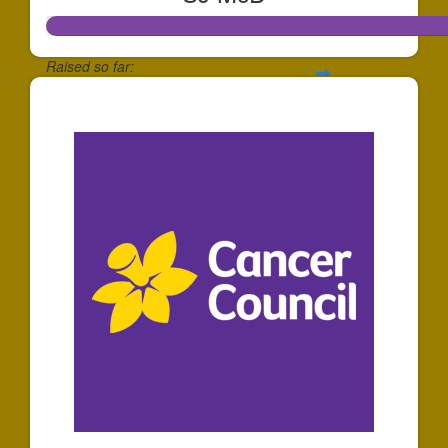
Raised so far:
$65