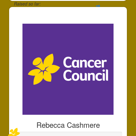
Raised so far:
$501
Rebecca Cashmere