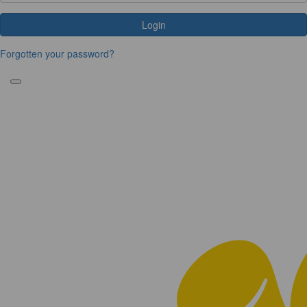
Login
Forgotten your password?