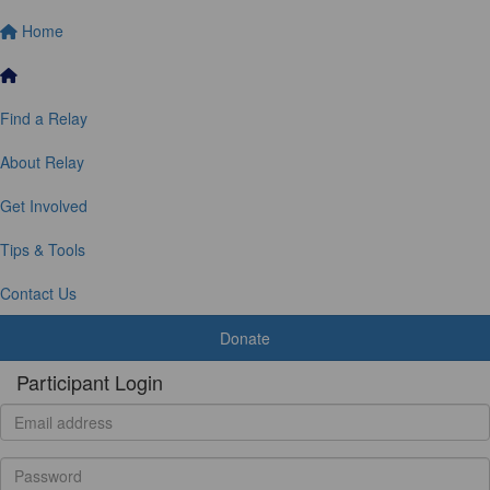
Home
Find a Relay
About Relay
Get Involved
Tips & Tools
Contact Us
Donate
Participant Login