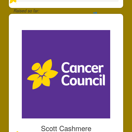
Raised so far:
$20
Scott Cashmere