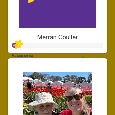
Merran Coulter
Raised so far:
$65