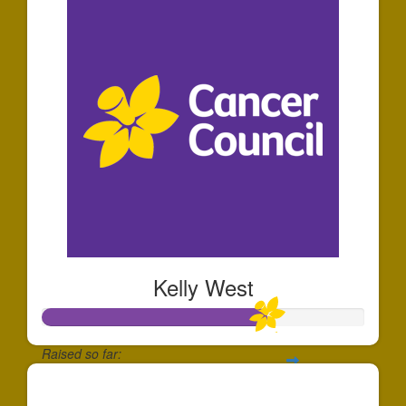
Kelly West
Raised so far:
$695