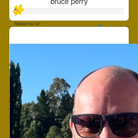
bruce perry
Raised so far:
$38