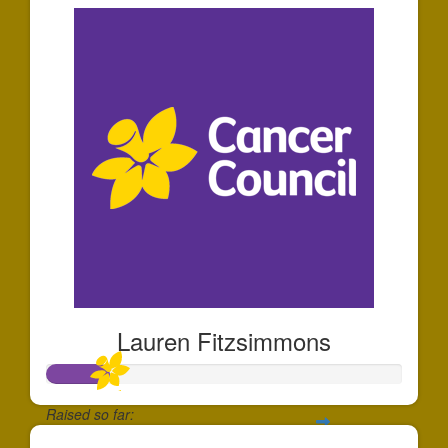
Lauren Fitzsimmons
Raised so far: