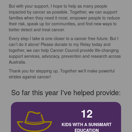
But with your support, I hope to help as many people
impacted by cancer as possible. Together, we can support
families when they need it most, empower people to reduce
their risk, speak up for communities, and find new ways to
better detect and treat cancer.
Every step I take is one closer to a cancer free future. But I
can’t do it alone! Please donate to my Relay today and
together, we can help Cancer Council provide life-changing
support services, advocacy, prevention and research across
Australia.
Thank you for stepping up. Together we’ll make powerful
strides against cancer!
So far this year I've helped provide:
12
KIDS WITH A SUNSMART
EDUCATION