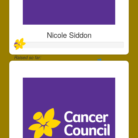
Nicole Siddon
Raised so far:
$49