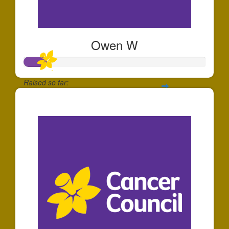
Owen W
Raised so far:
$128