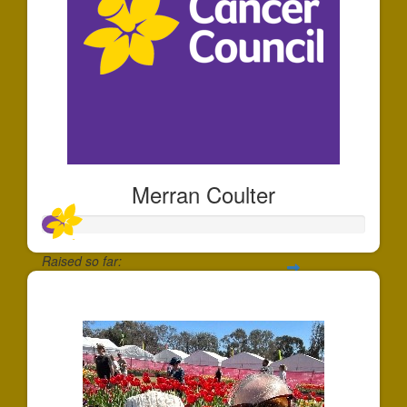
Merran Coulter
Raised so far:
$65