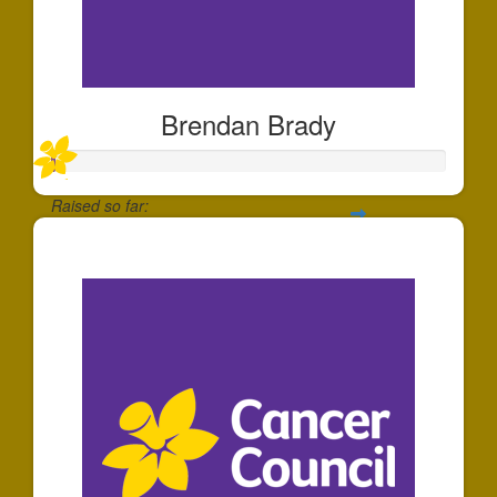
Brendan Brady
Raised so far:
$10