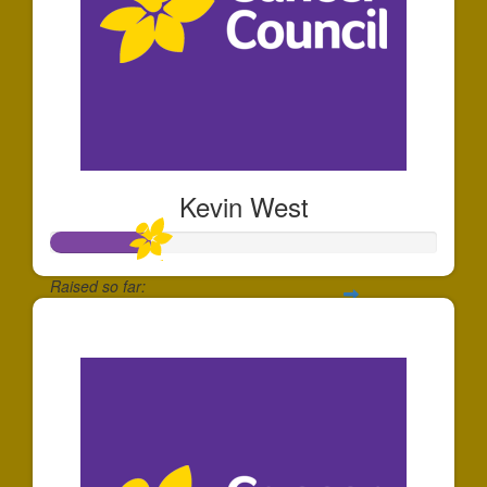
Kevin West
Raised so far:
$253