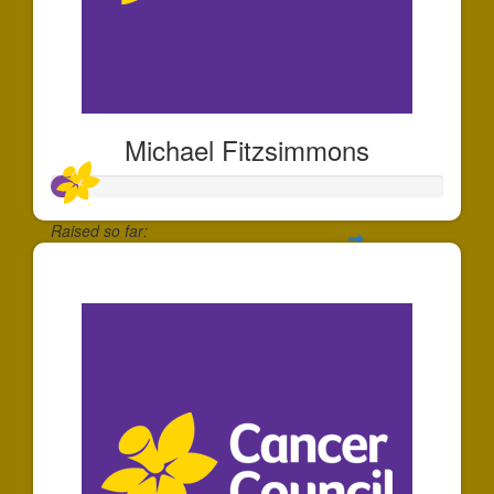
Michael Fitzsimmons
Raised so far:
$66