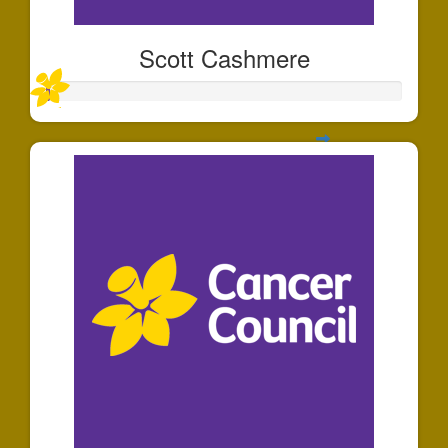
Scott Cashmere