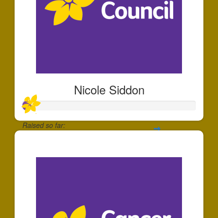
Nicole Siddon
Raised so far:
$49