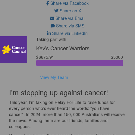
Share via Facebook
Share on X
Share via Email
Share via SMS
Share via LinkedIn
Taking part with
Kev's Cancer Warriors
$6675.91
$5000
View My Team
I'm stepping up against cancer!
This year, I’m taking on Relay For Life to raise funds for
every person who’s ever heard the words: “you have
cancer”. In 2024, more than 150, 000 Australians will receive
the news. Among them are our friends, families and
colleagues.