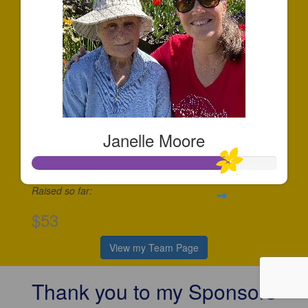
Janelle Moore
Raised so far:
$53
View my Team Page
Thank you to my Sponsors