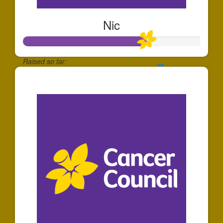
Nic
Raised so far:
$35