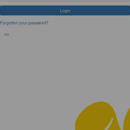
Login
Forgotten your password?