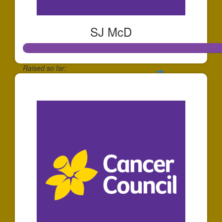
SJ McD
Raised so far:
$65