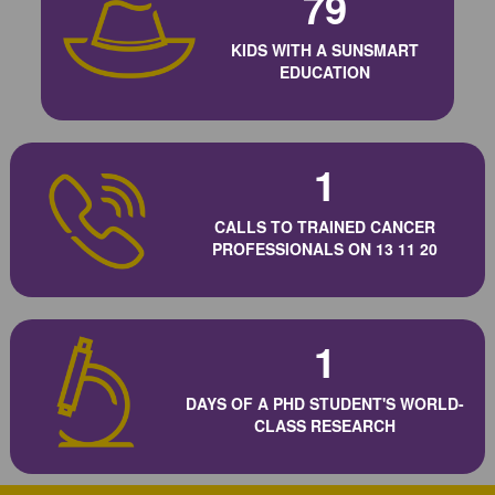
79
KIDS WITH A SUNSMART
EDUCATION
1
CALLS TO TRAINED CANCER
PROFESSIONALS ON 13 11 20
1
DAYS OF A PHD STUDENT'S WORLD-
CLASS RESEARCH