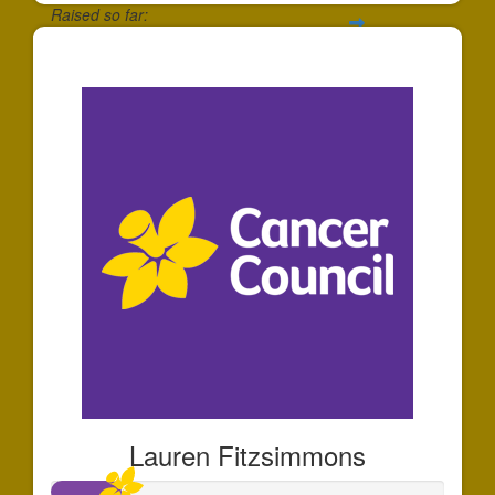
Raised so far:
$695
Lauren Fitzsimmons