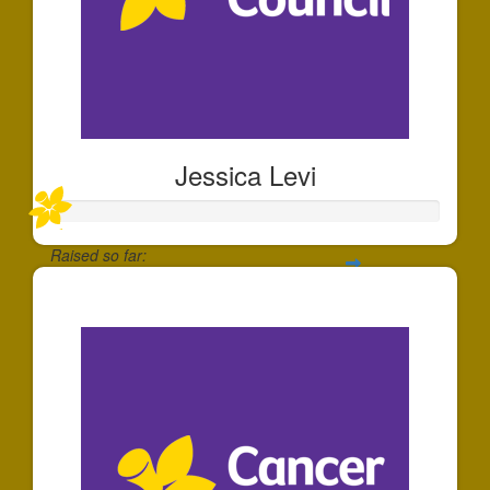
Jessica Levi
Raised so far:
$357