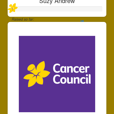
Suzy Andrew
Raised so far:
$10