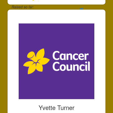
Raised so far:
$133
Yvette Turner