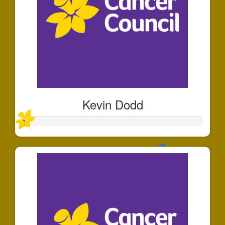
Kevin Dodd