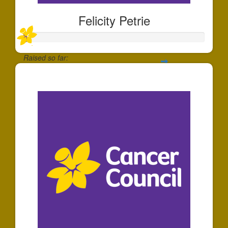
Felicity Petrie
Raised so far:
$20