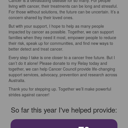
Cancer is a devastating disease for so many. For people
living with cancer, their treatments can be long and stressful.
For those without solutions, the future can be uncertain. It’s a
concern shared by their loved ones.
But with your support, I hope to help as many people
impacted by cancer as possible. Together, we can support
families when they need it most, empower people to reduce
their risk, speak up for communities, and find new ways to
better detect and treat cancer.
Every step I take is one closer to a cancer free future. But I
can’t do it alone! Please donate to my Relay today and
together, we can help Cancer Council provide life-changing
support services, advocacy, prevention and research across
Australia.
Thank you for stepping up. Together we’ll make powerful
strides against cancer!
So far this year I've helped provide: