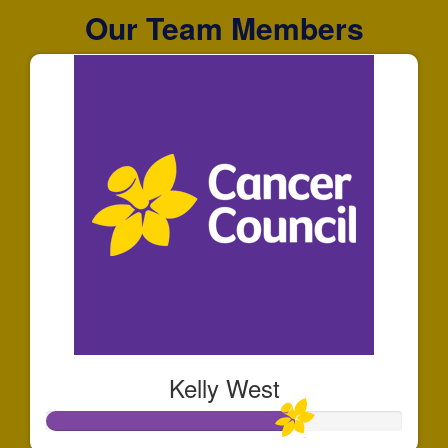
Our Team Members
Kelly West