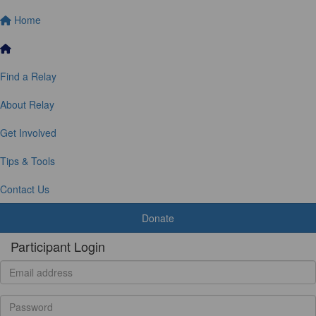
Home
Find a Relay
About Relay
Get Involved
Tips & Tools
Contact Us
Donate
Participant Login