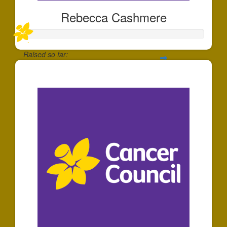
Rebecca Cashmere
Raised so far:
$20