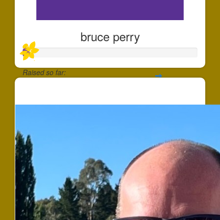
bruce perry
Raised so far:
$38