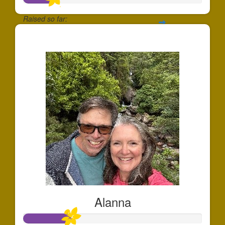
Raised so far:
$175
Alanna