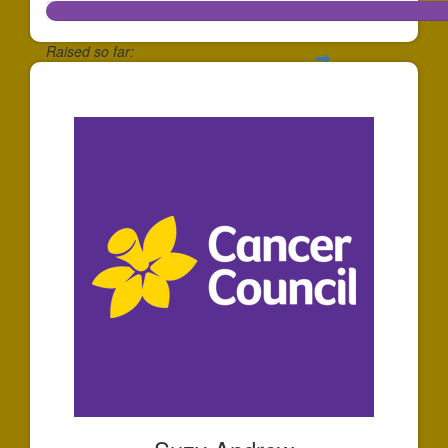
Raised so far:
$573