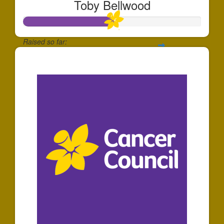
Toby Bellwood
Raised so far:
$501