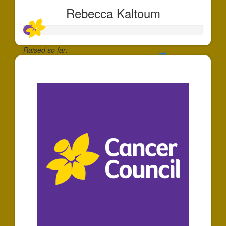
Rebecca Kaltoum
Raised so far:
$65