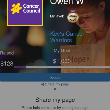
Owen W
My level:
Kev's Cancer
Warriors
My Goal
Raised
$1,000
$128
Donate
Share my page
Share my page
Please help our cause by sharing our page