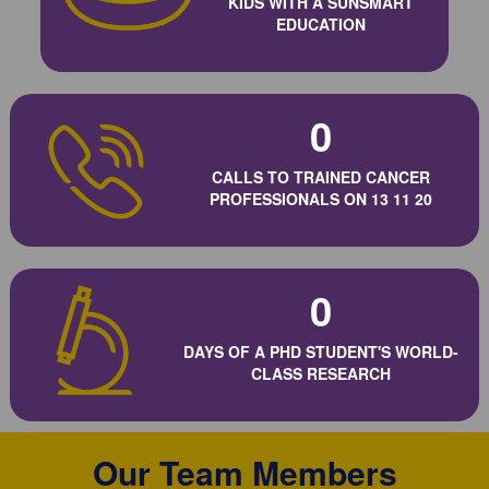
KIDS WITH A SUNSMART
EDUCATION
0
CALLS TO TRAINED CANCER
PROFESSIONALS ON 13 11 20
0
DAYS OF A PHD STUDENT'S WORLD-
CLASS RESEARCH
Our Team Members