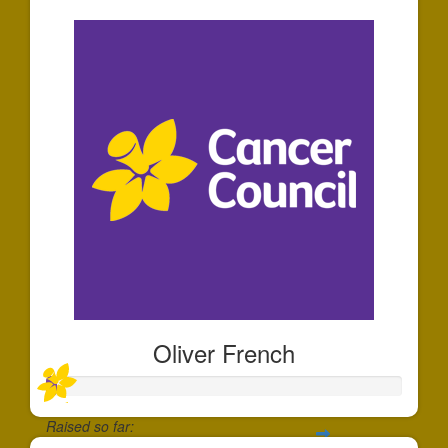
Oliver French
Raised so far: