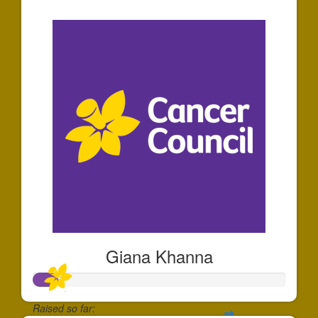
$30
Giana Khanna
Raised so far: