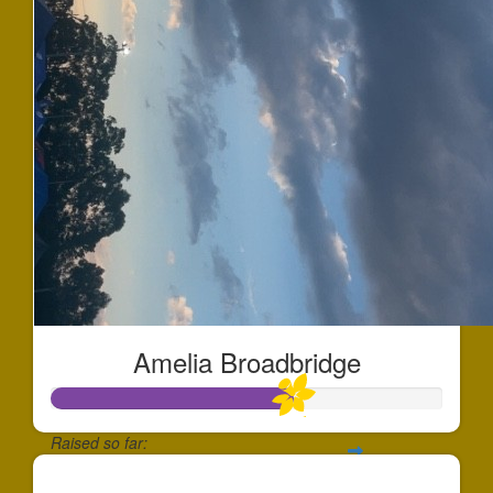
Amelia Broadbridge
Raised so far:
$613