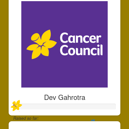
Dev Gahrotra
Raised so far: