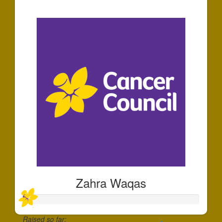
$30
Zahra Waqas
Raised so far: