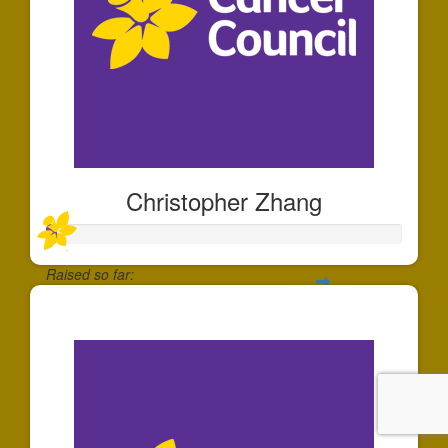
Christopher Zhang
Raised so far:
$30