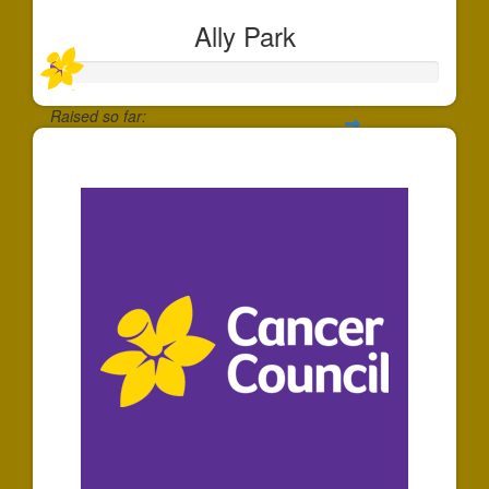
Ally Park
Raised so far:
$30