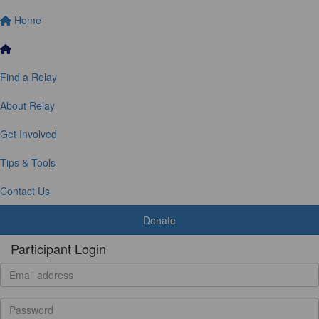
Home
Find a Relay
About Relay
Get Involved
Tips & Tools
Contact Us
Donate
Participant Login