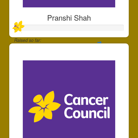
Pranshi Shah
Raised so far:
$40