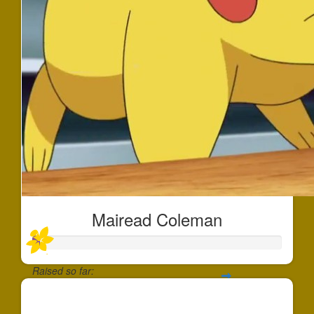
Mairead Coleman
Raised so far:
$30