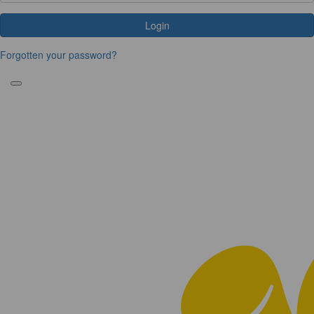
Login
Forgotten your password?