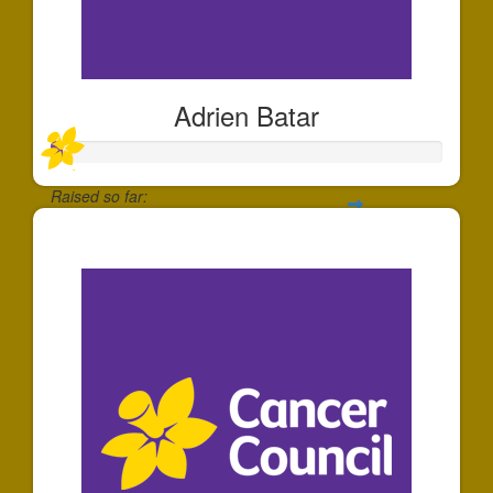
Adrien Batar
Raised so far:
$30