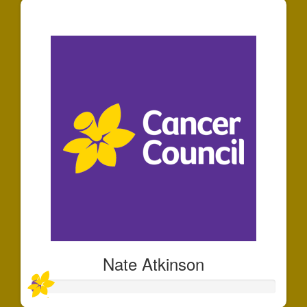
$30
Nate Atkinson