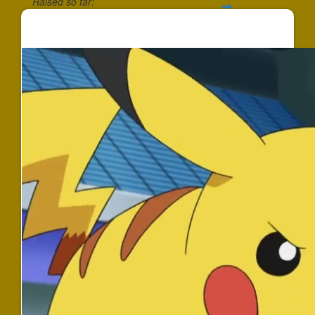
Raised so far:
$352