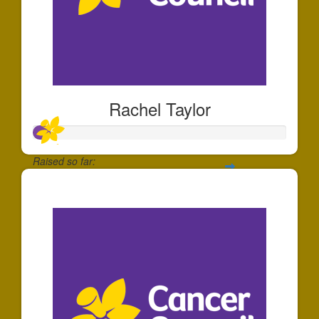
Rachel Taylor
Raised so far:
$64