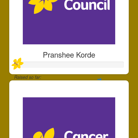
Pranshee Korde
Raised so far:
$30