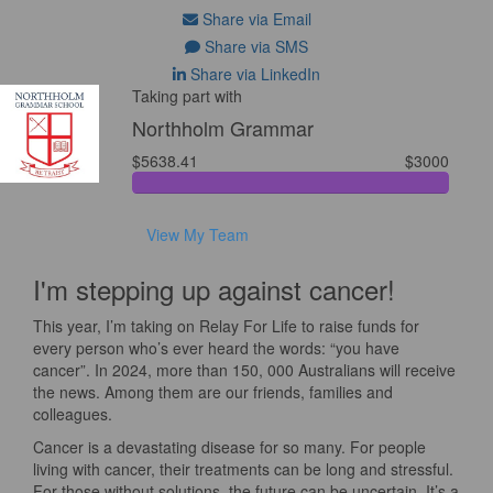
Share via Email
Share via SMS
Share via LinkedIn
Taking part with
Northholm Grammar
$5638.41
$3000
View My Team
I'm stepping up against cancer!
This year, I’m taking on Relay For Life to raise funds for
every person who’s ever heard the words: “you have
cancer”. In 2024, more than 150, 000 Australians will receive
the news. Among them are our friends, families and
colleagues.
Cancer is a devastating disease for so many. For people
living with cancer, their treatments can be long and stressful.
For those without solutions, the future can be uncertain. It’s a