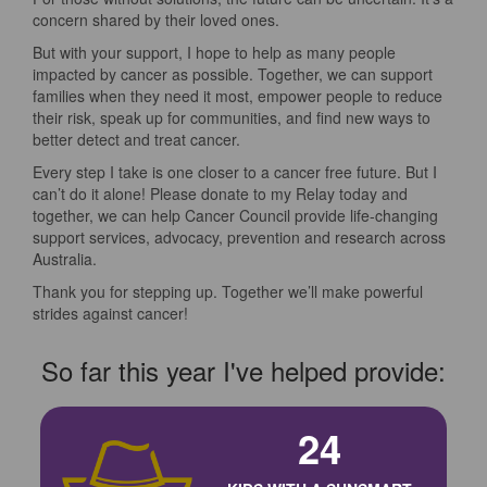
concern shared by their loved ones.
But with your support, I hope to help as many people
impacted by cancer as possible. Together, we can support
families when they need it most, empower people to reduce
their risk, speak up for communities, and find new ways to
better detect and treat cancer.
Every step I take is one closer to a cancer free future. But I
can’t do it alone! Please donate to my Relay today and
together, we can help Cancer Council provide life-changing
support services, advocacy, prevention and research across
Australia.
Thank you for stepping up. Together we’ll make powerful
strides against cancer!
So far this year I've helped provide:
24