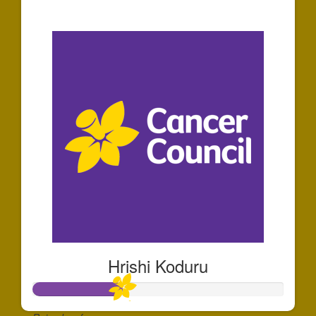
$30
Hrishi Koduru