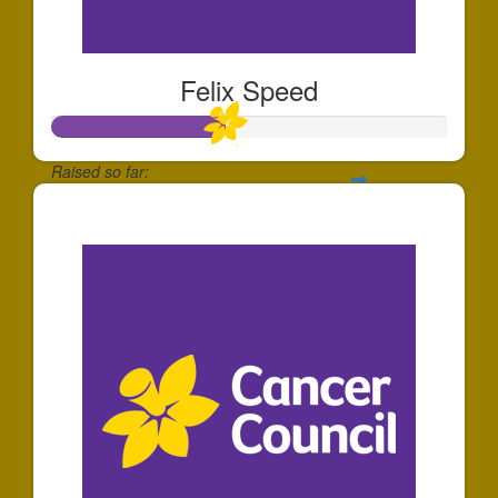
Felix Speed
Raised so far:
$44