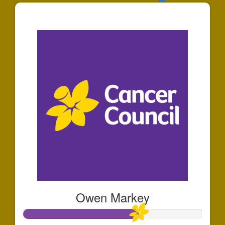
$30
Owen Markey