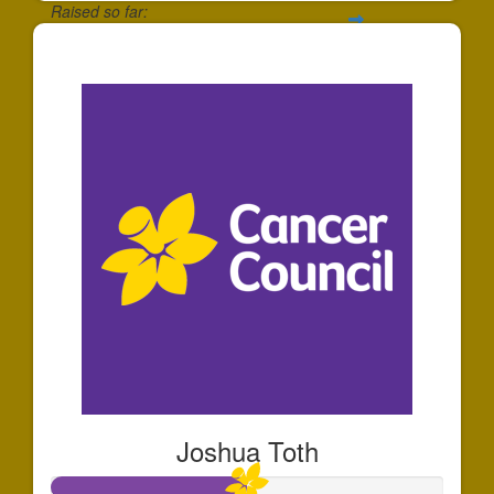
Raised so far:
$35
Joshua Toth