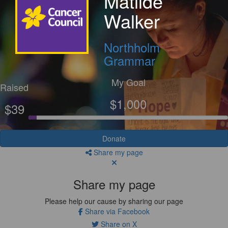
Matilde
Walker
Northholm
Grammar
My Goal
Raised
$1,000
$39
Donate
Share my page
Share my page
Please help our cause by sharing our page
Share via Facebook
Share on X