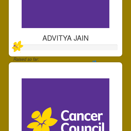
ADVITYA JAIN
Raised so far:
$39