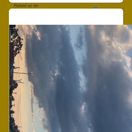
Raised so far:
$647