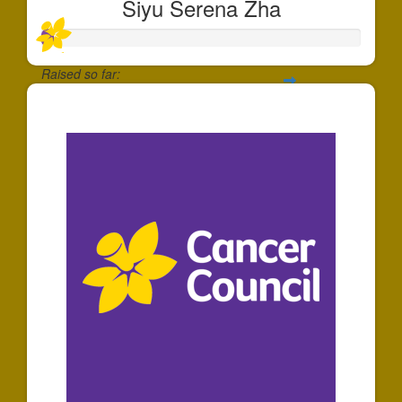
Siyu Serena Zha
Raised so far:
$35