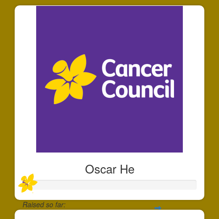
Oscar He
Raised so far: