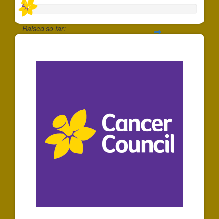
Raised so far:
$30