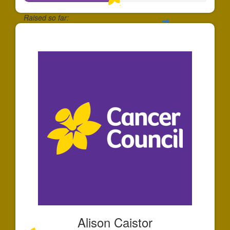
Raised so far:
$50
Alison Caistor