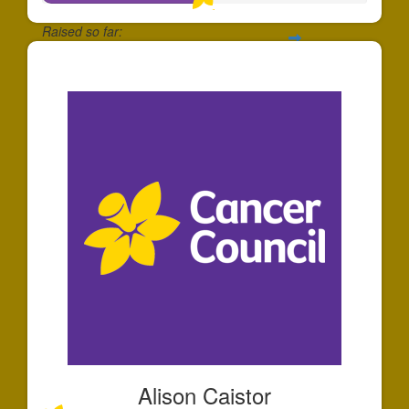
Raised so far:
$50
Alison Caistor