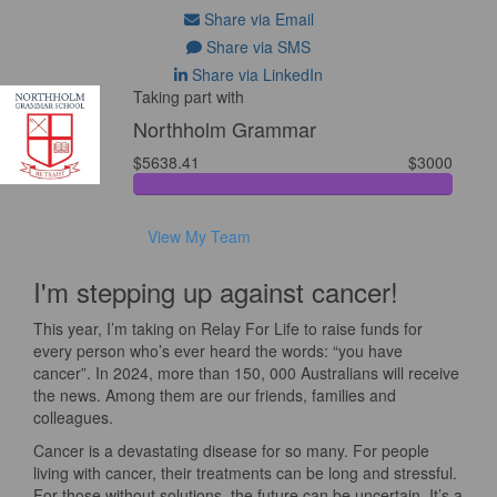
Share via Email
Share via SMS
Share via LinkedIn
Taking part with
Northholm Grammar
$5638.41
$3000
View My Team
I'm stepping up against cancer!
This year, I’m taking on Relay For Life to raise funds for
every person who’s ever heard the words: “you have
cancer”. In 2024, more than 150, 000 Australians will receive
the news. Among them are our friends, families and
colleagues.
Cancer is a devastating disease for so many. For people
living with cancer, their treatments can be long and stressful.
For those without solutions, the future can be uncertain. It’s a