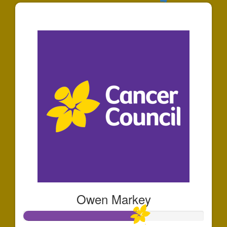
$30
Owen Markey