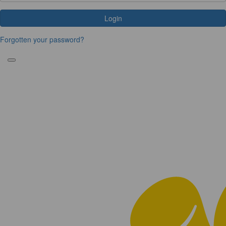
Login
Forgotten your password?