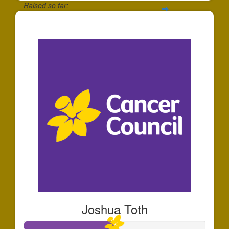
Raised so far:
$35
Joshua Toth