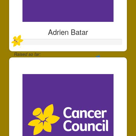
Adrien Batar
Raised so far:
$30