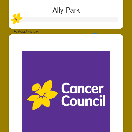
Ally Park
Raised so far:
$30