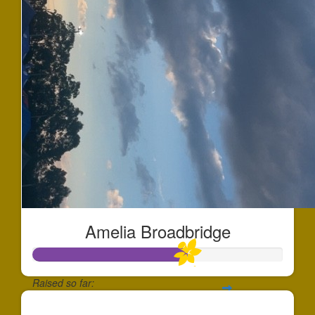
Amelia Broadbridge
Raised so far:
$613