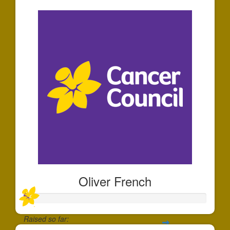
Oliver French
Raised so far: