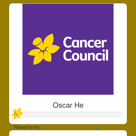
Oscar He
Raised so far: