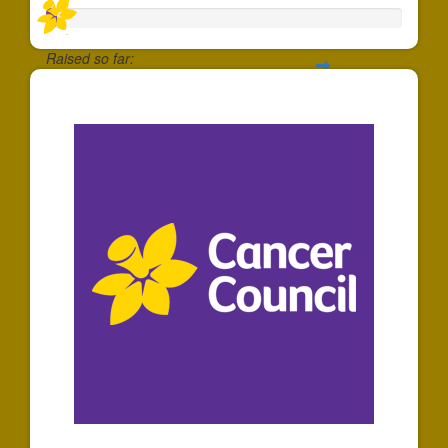
Raised so far:
$30