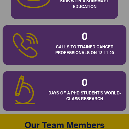
KIDS WITH A SUNSMART
EDUCATION
0
CALLS TO TRAINED CANCER
PROFESSIONALS ON 13 11 20
0
DAYS OF A PHD STUDENT'S WORLD-
CLASS RESEARCH
Our Team Members