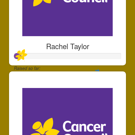
Rachel Taylor
Raised so far:
$64