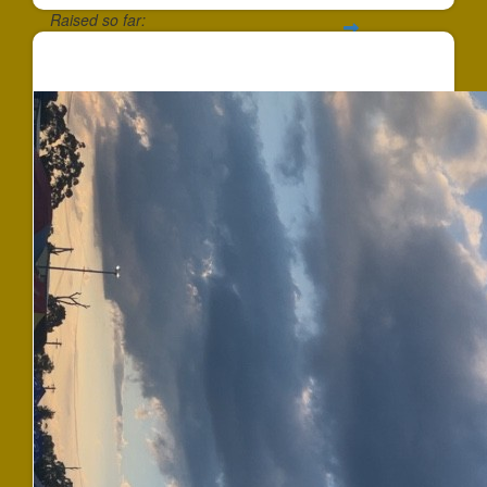
Raised so far:
$647