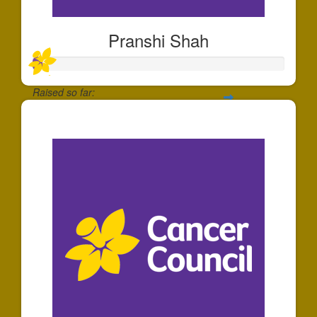
Pranshi Shah
Raised so far:
$40