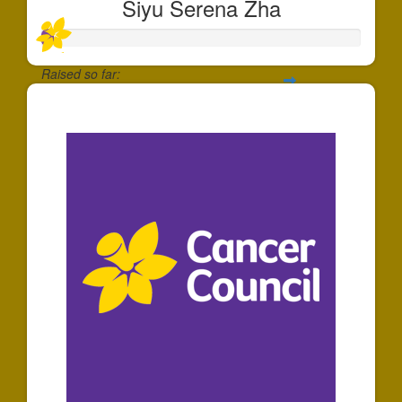
Siyu Serena Zha
Raised so far:
$35