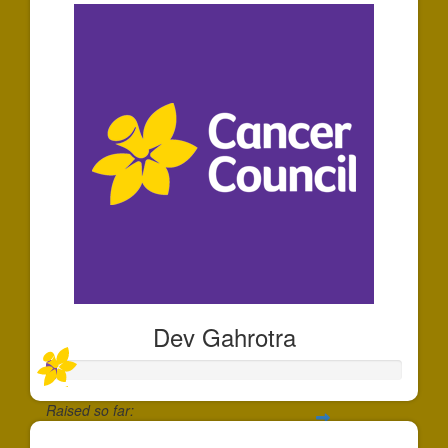
Dev Gahrotra
Raised so far: