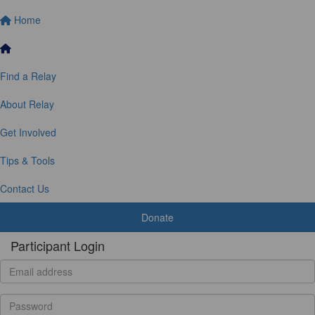
Home
Find a Relay
About Relay
Get Involved
Tips & Tools
Contact Us
Donate
Participant Login