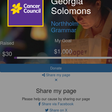
Georgia
Solomons
Northholm
Grammar
My Goal
Raised
$1,000
$30
Donate
Share my page
Share my page
Please help our cause by sharing our page
Share via Facebook
Share on X