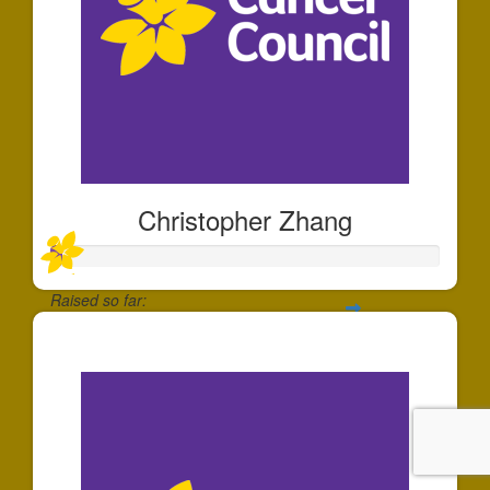
Christopher Zhang
Raised so far:
$30