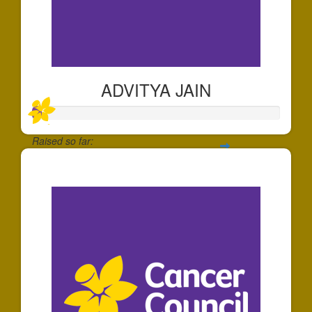
ADVITYA JAIN
Raised so far:
$39