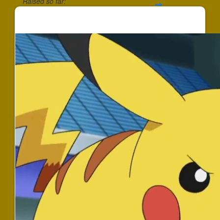
Raised so far:
$352