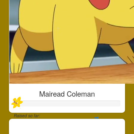
Mairead Coleman
Raised so far:
$30