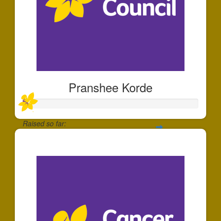
Pranshee Korde
Raised so far:
$30