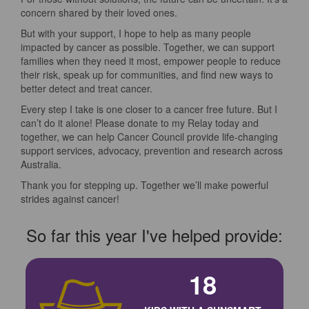
concern shared by their loved ones.
But with your support, I hope to help as many people
impacted by cancer as possible. Together, we can support
families when they need it most, empower people to reduce
their risk, speak up for communities, and find new ways to
better detect and treat cancer.
Every step I take is one closer to a cancer free future. But I
can’t do it alone! Please donate to my Relay today and
together, we can help Cancer Council provide life-changing
support services, advocacy, prevention and research across
Australia.
Thank you for stepping up. Together we’ll make powerful
strides against cancer!
So far this year I've helped provide:
18