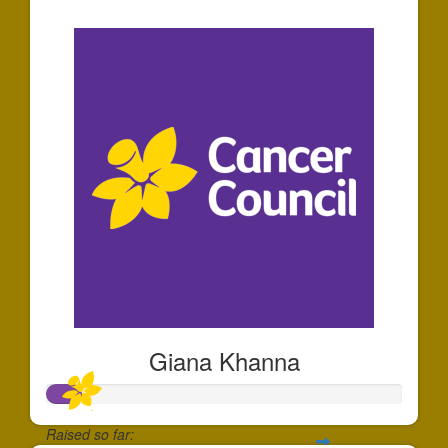
$30
Giana Khanna
Raised so far: