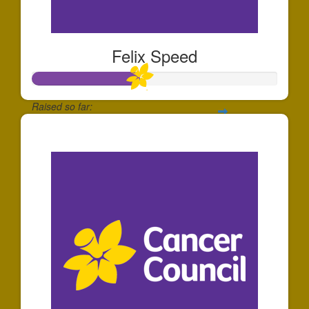
Felix Speed
Raised so far:
$44