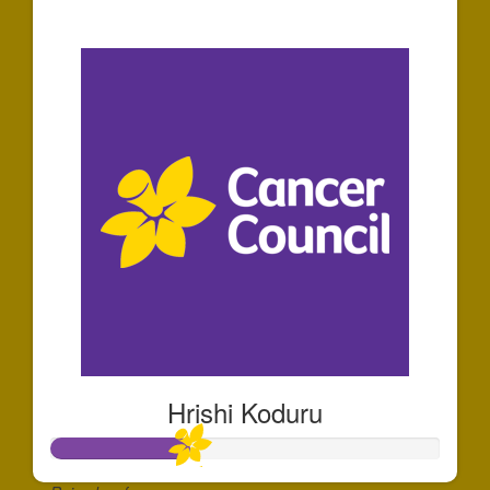
$30
Hrishi Koduru