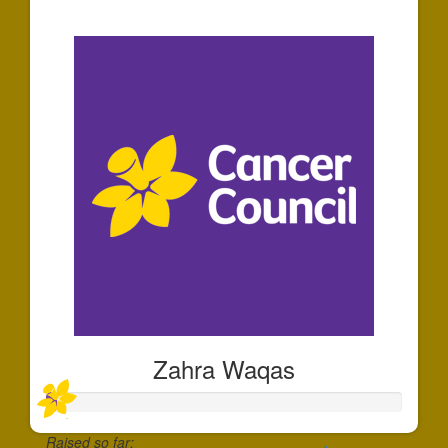
$30
Zahra Waqas
Raised so far: