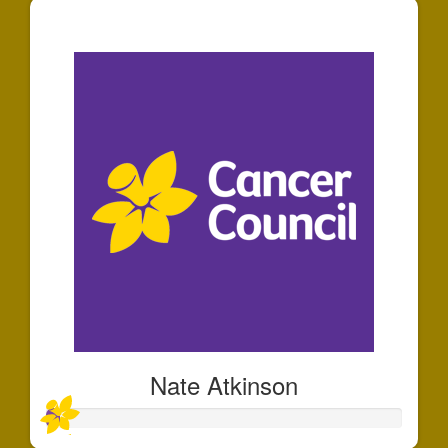
$30
Nate Atkinson