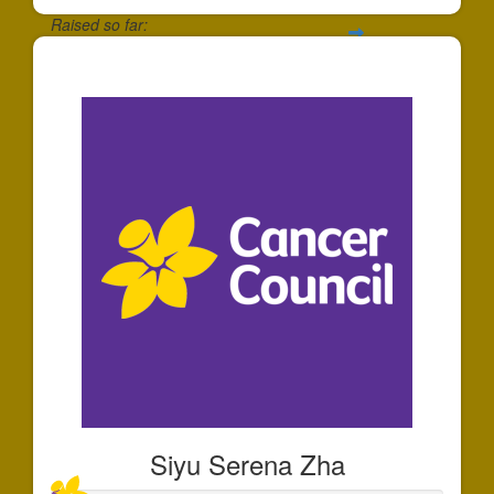
Raised so far:
$30
Siyu Serena Zha