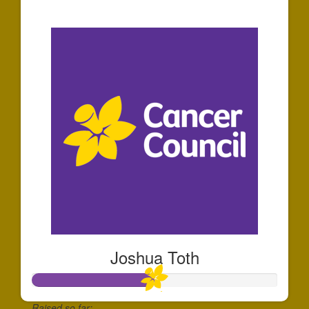
$35
Joshua Toth
Raised so far: