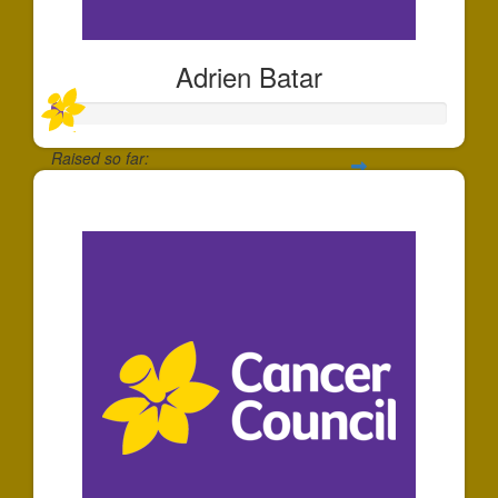
Adrien Batar
Raised so far:
$30