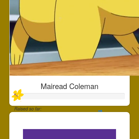
Mairead Coleman
Raised so far:
$30