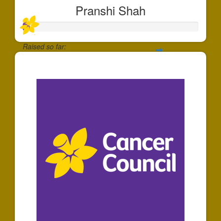
Pranshi Shah
Raised so far:
$40