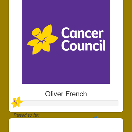
Oliver French
Raised so far:
$30