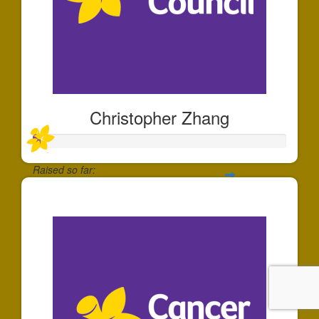
Christopher Zhang
Raised so far:
$30