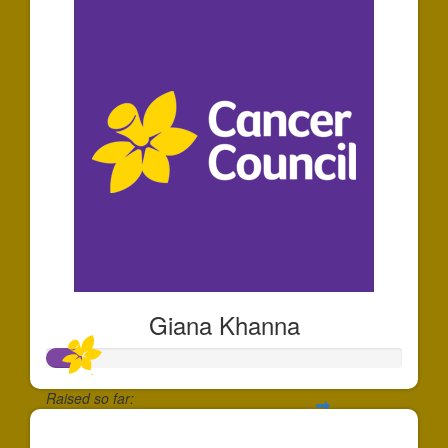
Giana Khanna
Raised so far:
$30