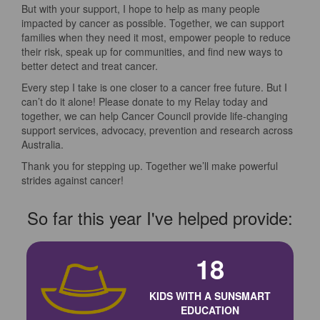
But with your support, I hope to help as many people
impacted by cancer as possible. Together, we can support
families when they need it most, empower people to reduce
their risk, speak up for communities, and find new ways to
better detect and treat cancer.
Every step I take is one closer to a cancer free future. But I
can’t do it alone! Please donate to my Relay today and
together, we can help Cancer Council provide life-changing
support services, advocacy, prevention and research across
Australia.
Thank you for stepping up. Together we’ll make powerful
strides against cancer!
So far this year I've helped provide:
18
KIDS WITH A SUNSMART
EDUCATION