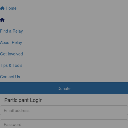
Home
Find a Relay
About Relay
Get Involved
Tips & Tools
Contact Us
Donate
Participant Login