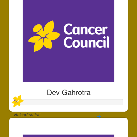
Dev Gahrotra
Raised so far:
$30