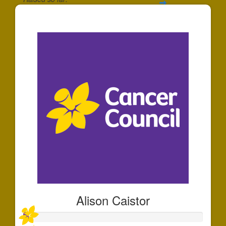
$50
Alison Caistor