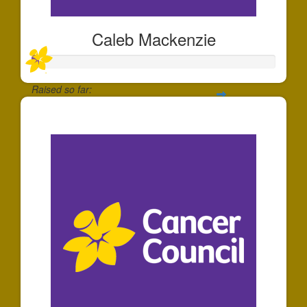
Caleb Mackenzie
Raised so far:
$6