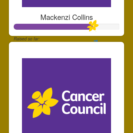
Mackenzi Collins
Raised so far:
$186