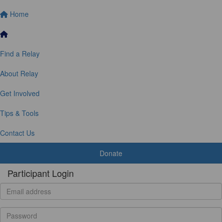
Home
Find a Relay
About Relay
Get Involved
Tips & Tools
Contact Us
Donate
Participant Login