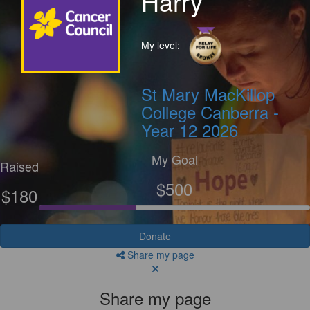
Harry
My level:
St Mary MacKillop
College Canberra -
Year 12 2026
My Goal
Raised
$500
$180
Donate
Share my page
Share my page