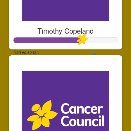
Timothy Copeland
Raised so far:
$197