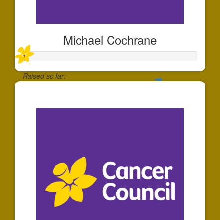
Michael Cochrane
Raised so far:
$1