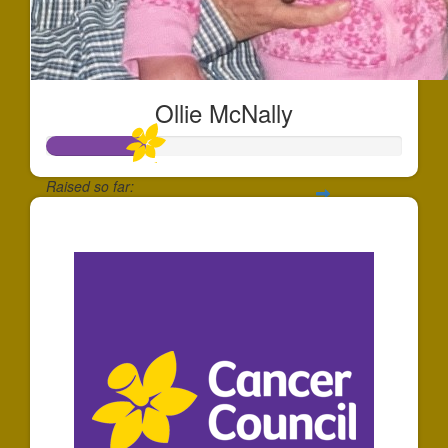
Ollie McNally
Raised so far:
$70