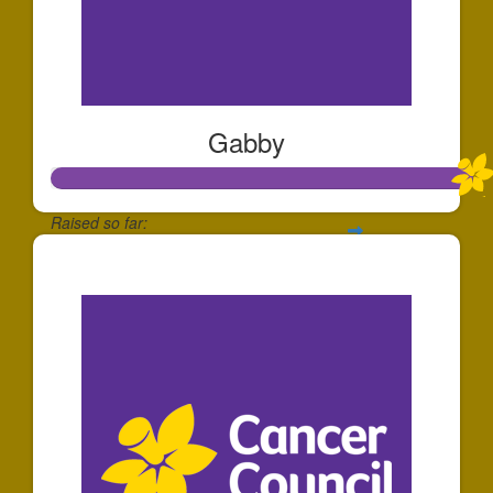
Gabby
Raised so far:
$753