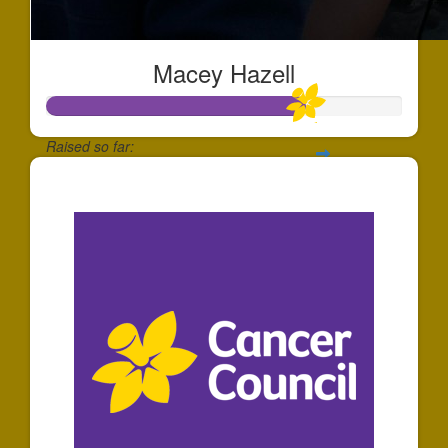
Macey Hazell
Raised so far:
$180