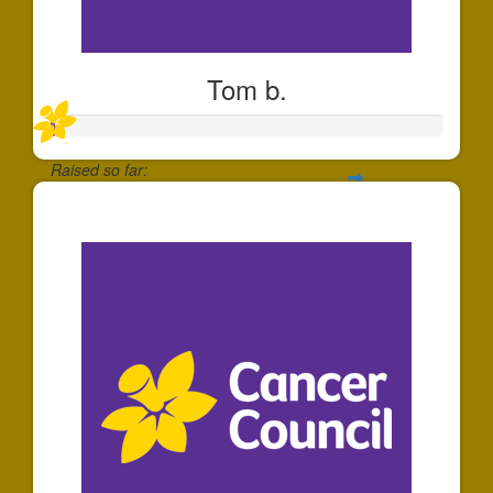
Tom b.
Raised so far:
$1