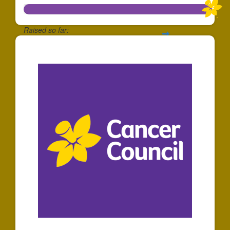
Raised so far:
$10,228