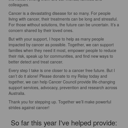
colleagues.
Cancer is a devastating disease for so many. For people
living with cancer, their treatments can be long and stressful.
For those without solutions, the future can be uncertain. It’s a
concern shared by their loved ones.
But with your support, I hope to help as many people
impacted by cancer as possible. Together, we can support
families when they need it most, empower people to reduce
their risk, speak up for communities, and find new ways to
better detect and treat cancer.
Every step I take is one closer to a cancer free future. But I
can’t do it alone! Please donate to my Relay today and
together, we can help Cancer Council provide life-changing
support services, advocacy, prevention and research across
Australia.
Thank you for stepping up. Together we’ll make powerful
strides against cancer!
So far this year I've helped provide: