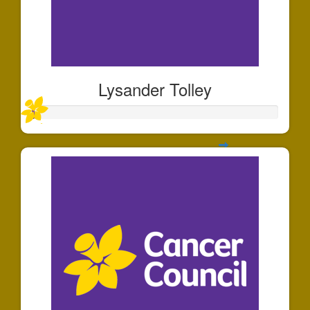
Lysander Tolley