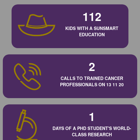
112
KIDS WITH A SUNSMART
EDUCATION
2
CALLS TO TRAINED CANCER
PROFESSIONALS ON 13 11 20
1
DAYS OF A PHD STUDENT'S WORLD-
CLASS RESEARCH