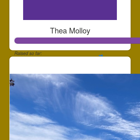
Thea Molloy
Raised so far:
$359