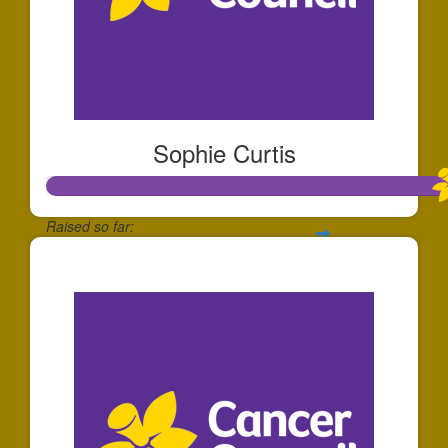
Sophie Curtis
Raised so far:
$340