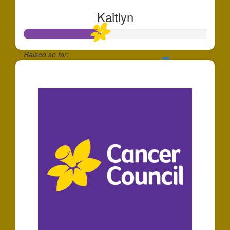
Kaitlyn
Raised so far:
$105