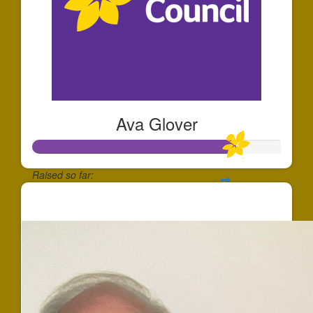
Ava Glover
Raised so far:
$819