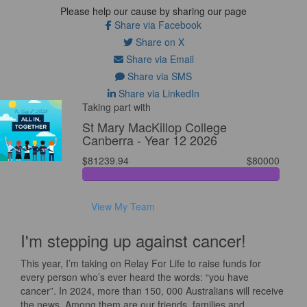
Please help our cause by sharing our page
Share via Facebook
Share on X
Share via Email
Share via SMS
Share via LinkedIn
Taking part with
St Mary MacKillop College
Canberra - Year 12 2026
$81239.94
$80000
View My Team
I'm stepping up against cancer!
This year, I’m taking on Relay For Life to raise funds for
every person who’s ever heard the words: “you have
cancer”. In 2024, more than 150, 000 Australians will receive
the news. Among them are our friends, families and