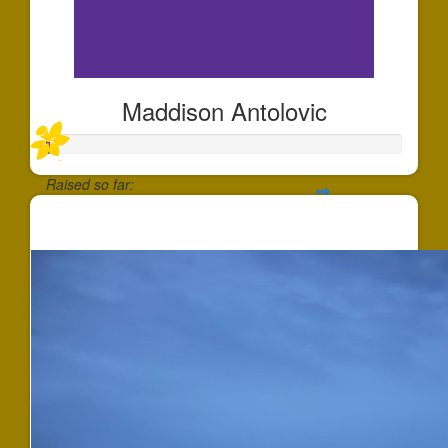
Maddison Antolovic
Raised so far:
$1