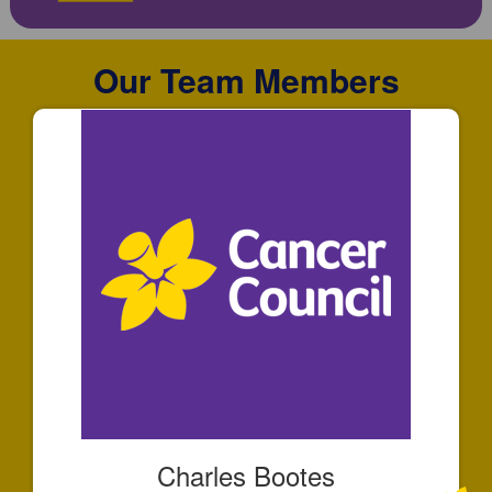
Our Team Members
Charles Bootes