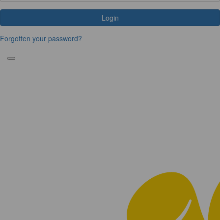
Login
Forgotten your password?