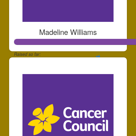
Madeline Williams
Raised so far:
$572