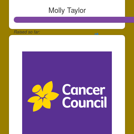
Molly Taylor
Raised so far:
$801