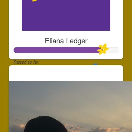
Eliana Ledger
Raised so far:
$253