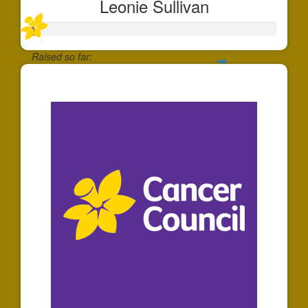
Leonie Sullivan
Raised so far:
$7