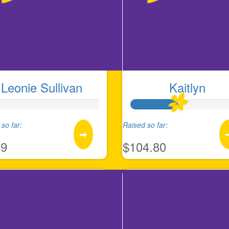
Leonie Sullivan
Kaitlyn
so far:
Raised so far:
89
$104.80