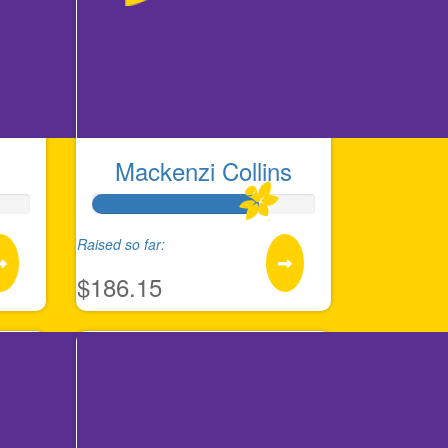
Mackenzi Collins
Raised so far:
$186.15