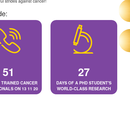
l strides against cancer!
de:
51
27
 TRAINED CANCER
DAYS OF A PHD STUDENT'S
ONALS ON 13 11 20
WORLD-CLASS RESEARCH