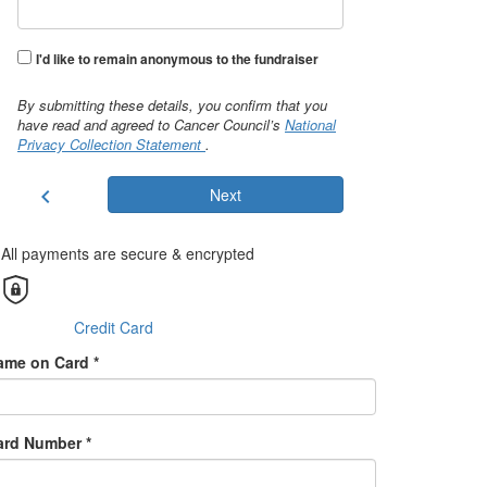
I'd like to remain anonymous to the fundraiser
By submitting these details, you confirm that you
have read and agreed to Cancer Council’s
National
Privacy Collection Statement
.
chevron_left
Next
All payments are secure & encrypted
Credit Card
ame on Card *
ard Number *