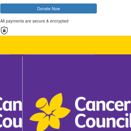
Donate Now
All payments are secure & encrypted