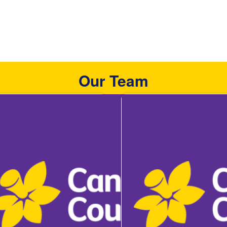
Our Team