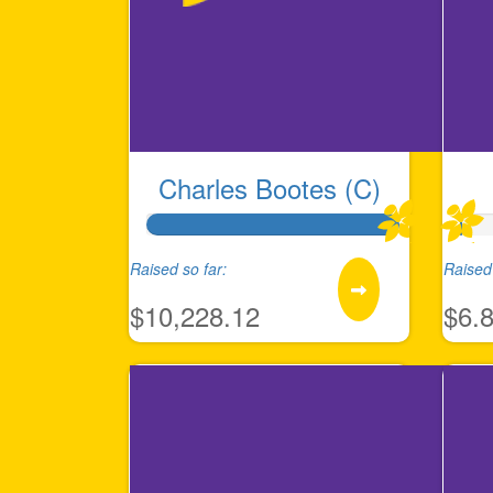
Charles Bootes (C)
Raised so far:
Raised 
$10,228.12
$6.