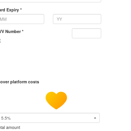
rd Expiry *
VV Number *
over platform costs
5.5%
tal amount