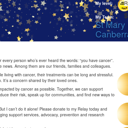
R
My level:
$
My Team:
St Mary 
Canberr
 for every person who’s ever heard the words: “you have cancer”.
he news. Among them are our friends, families and colleagues.
 living with cancer, their treatments can be long and stressful.
n. It’s a concern shared by their loved ones.
impacted by cancer as possible. Together, we can support
duce their risk, speak up for communities, and find new ways to
 But I can’t do it alone! Please donate to my Relay today and
nging support services, advocacy, prevention and research