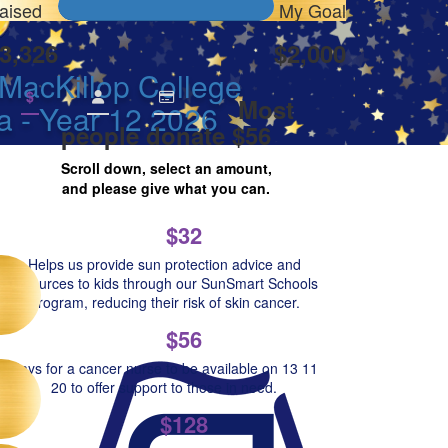
aised
My Goal
3,326
$2,000
MacKillop College
$
Most
a - Year 12 2026
people donate $56
Scroll down, select an amount,
and please give what you can.
$32
Helps us provide sun protection advice and
resources to kids through our SunSmart Schools
Program, reducing their risk of skin cancer.
$56
Pays for a cancer nurse to be available on 13 11
20 to offer support to those in need.
$128