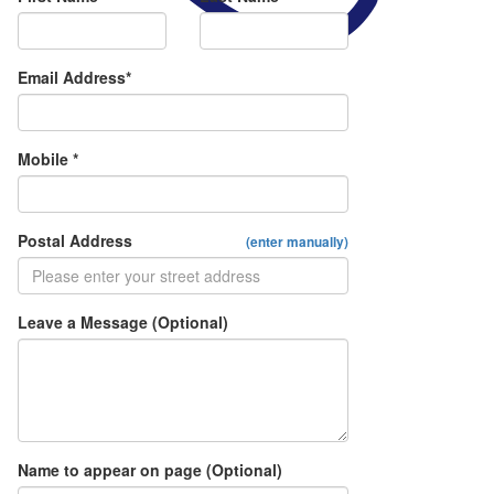
Email Address*
Mobile *
Postal Address
(enter manually)
Leave a Message (Optional)
Name to appear on page (Optional)