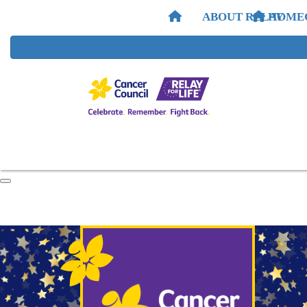
ABOUT RELAY
HOME