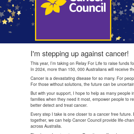
I'm stepping up against cancer!
This year, I’m taking on Relay For Life to raise funds
In 2024, more than 150, 000 Australians will receive t
Cancer is a devastating disease for so many. For people
For those without solutions, the future can be uncertai
But with your support, I hope to help as many people 
families when they need it most, empower people to re
better detect and treat cancer.
Every step I take is one closer to a cancer free future.
together, we can help Cancer Council provide life-cha
across Australia.