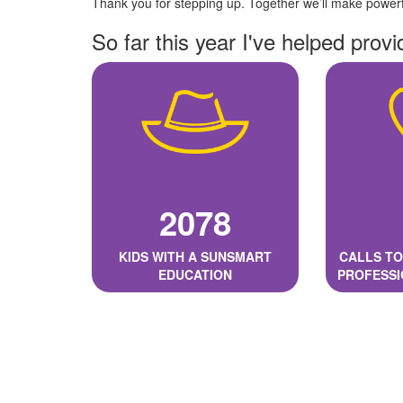
Thank you for stepping up. Together we’ll make powerfu
So far this year I've helped provi
2078
KIDS WITH A SUNSMART
CALLS TO
EDUCATION
PROFESSI