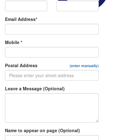
Email Address*
Mobile *
Postal Address
(enter manually)
Leave a Message (Optional)
Name to appear on page (Optional)