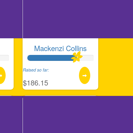
Mackenzi Collins
Raised so far:
$186.15