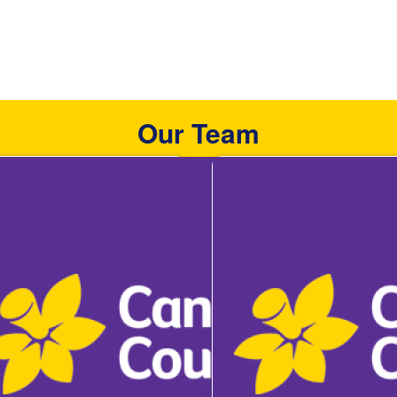
Our Team