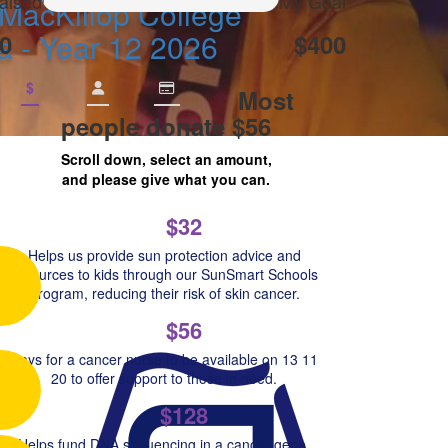
aised
My Goal
MacKillop College
a - Year 12 2026
0
$400
$
Most
people donate $56
Scroll down, select an amount,
and please give what you can.
$32
Helps us provide sun protection advice and
resources to kids through our SunSmart Schools
Program, reducing their risk of skin cancer.
$56
Pays for a cancer nurse to be available on 13 11
20 to offer support to those in need.
$128
Helps fund DNA sequencing in a cancer gene,