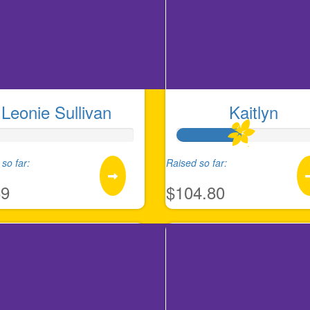
Leonie Sullivan
Kaitlyn
so far:
Raised so far:
89
$104.80