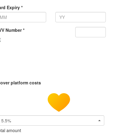
rd Expiry *
VV Number *
over platform costs
5.5%
tal amount