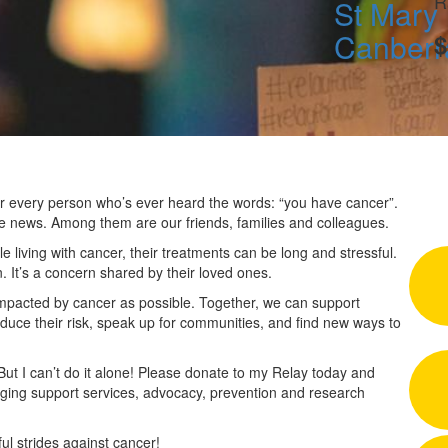
R
St Mary 
Canberr
$
 for every person who’s ever heard the words: “you have cancer”.
he news. Among them are our friends, families and colleagues.
 living with cancer, their treatments can be long and stressful.
n. It’s a concern shared by their loved ones.
impacted by cancer as possible. Together, we can support
duce their risk, speak up for communities, and find new ways to
 But I can’t do it alone! Please donate to my Relay today and
nging support services, advocacy, prevention and research
l strides against cancer!