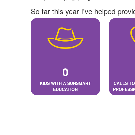
So far this year I've helped provi
0
KIDS WITH A SUNSMART
CALLS TO
EDUCATION
PROFESSI