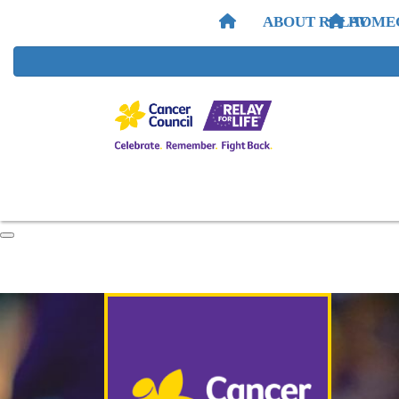
ABOUT RELAY
HOME