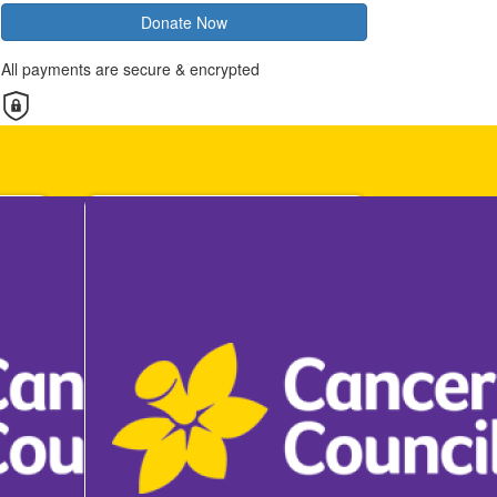
Donate Now
All payments are secure & encrypted