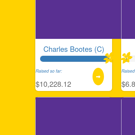
Charles Bootes (C)
Raised so far:
Raised 
$10,228.12
$6.