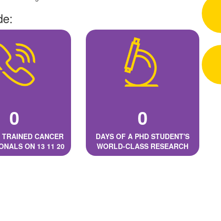
de:
0
0
 TRAINED CANCER
DAYS OF A PHD STUDENT'S
ONALS ON 13 11 20
WORLD-CLASS RESEARCH