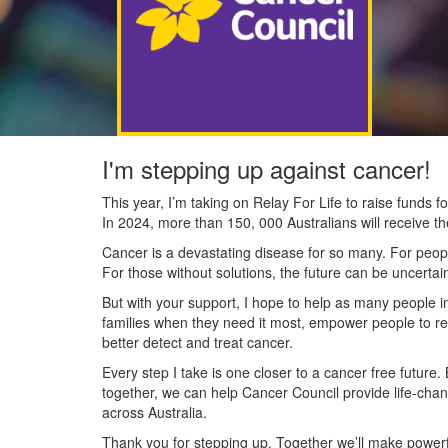
I'm stepping up against cancer!
This year, I’m taking on Relay For Life to raise funds
In 2024, more than 150, 000 Australians will receive t
Cancer is a devastating disease for so many. For people
For those without solutions, the future can be uncertai
But with your support, I hope to help as many people 
families when they need it most, empower people to re
better detect and treat cancer.
Every step I take is one closer to a cancer free future.
together, we can help Cancer Council provide life-cha
across Australia.
Thank you for stepping up. Together we’ll make powerfu