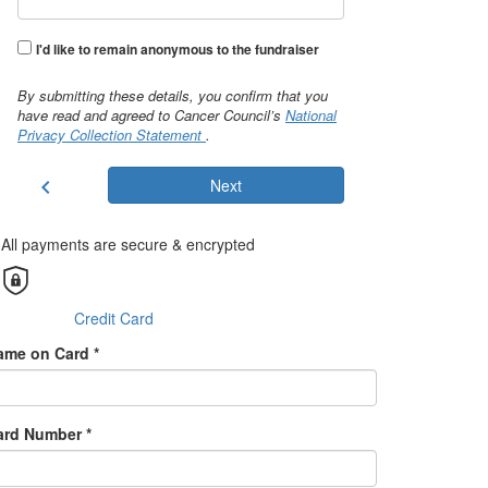
I'd like to remain anonymous to the fundraiser
By submitting these details, you confirm that you
have read and agreed to Cancer Council’s
National
Privacy Collection Statement
.
chevron_left
Next
All payments are secure & encrypted
Credit Card
ame on Card *
ard Number *