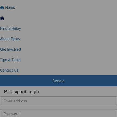
Home
Find a Relay
About Relay
Get Involved
Tips & Tools
Contact Us
Donate
Participant Login