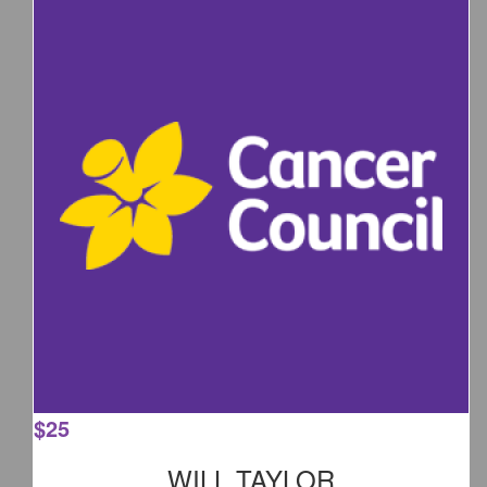
$
25
WILL TAYLOR