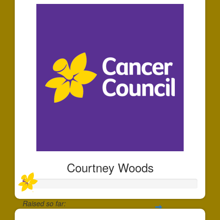
Courtney Woods
Raised so far: