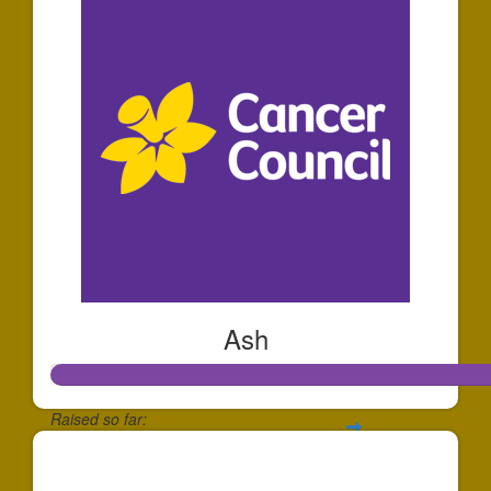
Ash
Raised so far:
$1,207