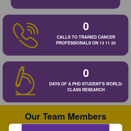
0
CALLS TO TRAINED CANCER
PROFESSIONALS ON 13 11 20
0
DAYS OF A PHD STUDENT'S WORLD-
CLASS RESEARCH
Our Team Members