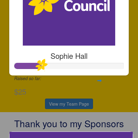
Sophie Hall
Raised so far:
$25
View my Team Page
Thank you to my Sponsors