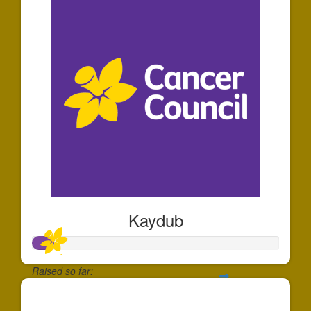
Kaydub
Raised so far:
$88