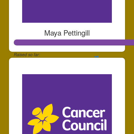
Maya Pettingill
Raised so far:
$508