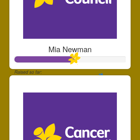
Mia Newman
Raised so far:
$265