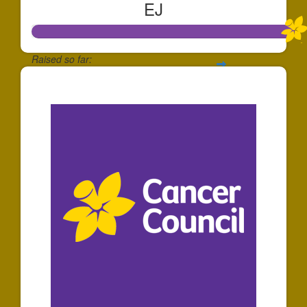
EJ
Raised so far:
$1,073