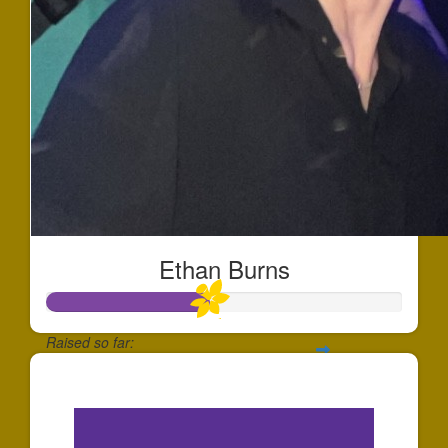
Ethan Burns
Raised so far:
$452