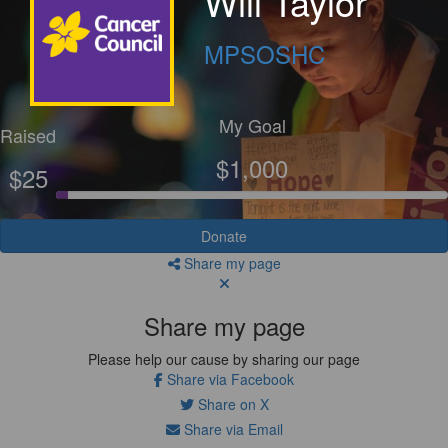
Will Taylor
MPSOSHC
My Goal
Raised
$1,000
$25
Donate
Share my page
Share my page
Please help our cause by sharing our page
Share via Facebook
Share on X
Share via Email