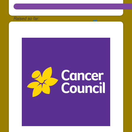
Raised so far:
$466