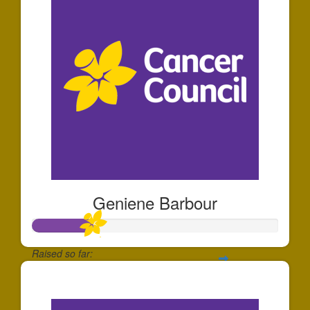
Geniene Barbour
Raised so far:
$60