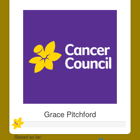
$25
Grace Pitchford
Raised so far: