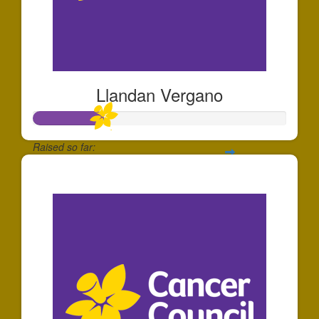
Llandan Vergano
Raised so far:
$280