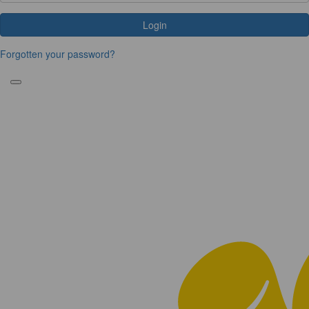
Login
Forgotten your password?