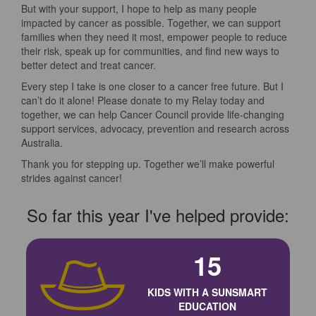
But with your support, I hope to help as many people
impacted by cancer as possible. Together, we can support
families when they need it most, empower people to reduce
their risk, speak up for communities, and find new ways to
better detect and treat cancer.
Every step I take is one closer to a cancer free future. But I
can’t do it alone! Please donate to my Relay today and
together, we can help Cancer Council provide life-changing
support services, advocacy, prevention and research across
Australia.
Thank you for stepping up. Together we’ll make powerful
strides against cancer!
So far this year I've helped provide:
15
KIDS WITH A SUNSMART
EDUCATION