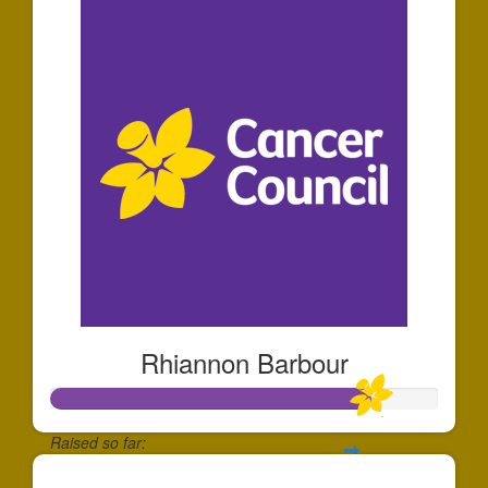
Rhiannon Barbour
Raised so far: