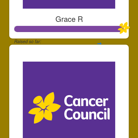
Grace R
Raised so far:
$25