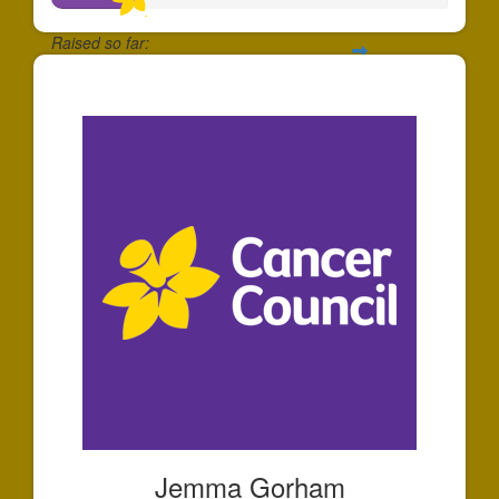
Raised so far:
$203
Jemma Gorham