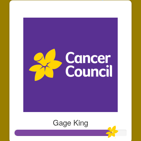
$25
Gage King