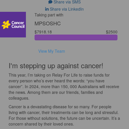
Share via SMS
Share via LinkedIn
Taking part with
MPSOSHC
$7918.18
$2500
View My Team
I'm stepping up against cancer!
This year, I’m taking on Relay For Life to raise funds for
every person who’s ever heard the words: “you have
cancer”. In 2024, more than 150, 000 Australians will receive
the news. Among them are our friends, families and
colleagues.
Cancer is a devastating disease for so many. For people
living with cancer, their treatments can be long and stressful.
For those without solutions, the future can be uncertain. It’s a
concern shared by their loved ones.