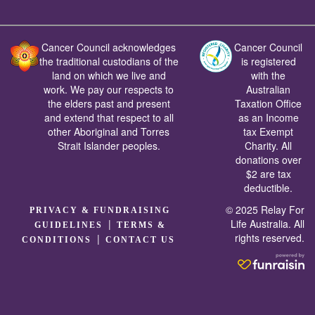
Cancer Council acknowledges
Cancer Council
the traditional custodians of the
is registered
land on which we live and
with the
work. We pay our respects to
Australian
the elders past and present
Taxation Office
and extend that respect to all
as an Income
other Aboriginal and Torres
tax Exempt
Strait Islander peoples.
Charity. All
donations over
$2 are tax
deductible.
© 2025 Relay For
PRIVACY & FUNDRAISING
|
Life Australia. All
GUIDELINES
TERMS &
rights reserved.
|
CONDITIONS
CONTACT US