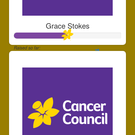
Grace Stokes
Raised so far:
$25