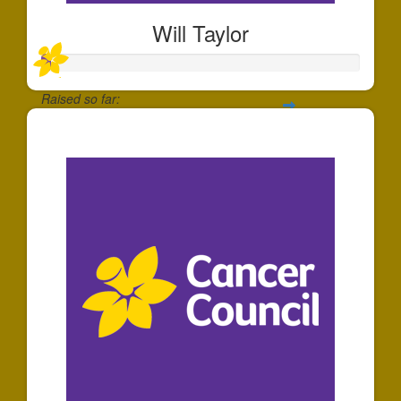
Will Taylor
Raised so far:
$25