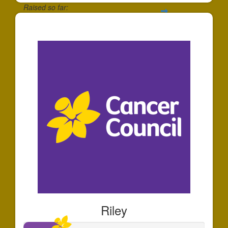
Raised so far:
$863
Riley