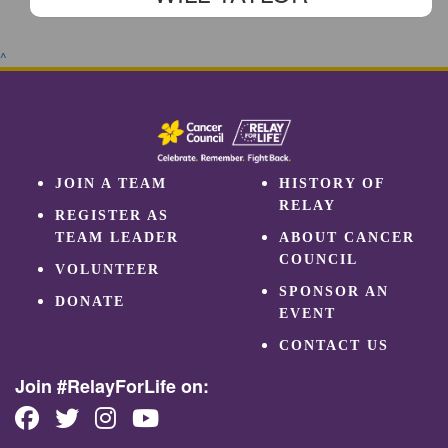
^
JOIN A TEAM
HISTORY OF
RELAY
REGISTER AS
TEAM LEADER
ABOUT CANCER
COUNCIL
VOLUNTEER
SPONSOR AN
DONATE
EVENT
CONTACT US
Join #RelayForLife on: