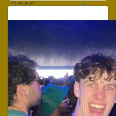
Raised so far:
$124