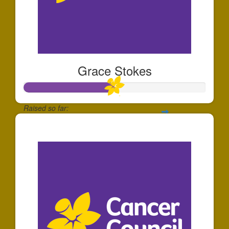
Grace Stokes
Raised so far:
$25