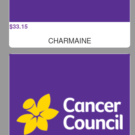
$
33.15
CHARMAINE