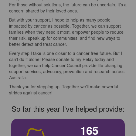
For those without solutions, the future can be uncertain. It’s a
concern shared by their loved ones.
But with your support, I hope to help as many people
impacted by cancer as possible. Together, we can support
families when they need it most, empower people to reduce
their risk, speak up for communities, and find new ways to
better detect and treat cancer.
Every step I take is one closer to a cancer free future. But I
can’t do it alone! Please donate to my Relay today and
together, we can help Cancer Council provide life-changing
support services, advocacy, prevention and research across
Australia.
Thank you for stepping up. Together we’ll make powerful
strides against cancer!
So far this year I've helped provide:
165