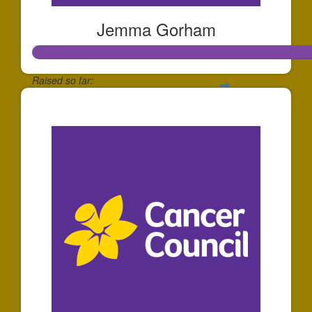
Jemma Gorham
Raised so far:
$466