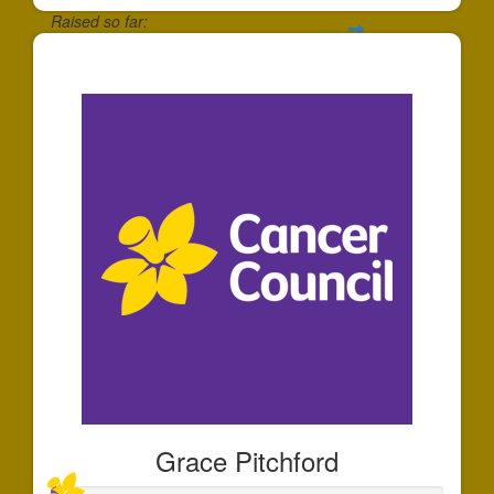
Raised so far:
$25
Grace Pitchford