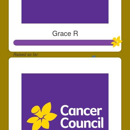
Grace R
Raised so far:
$25