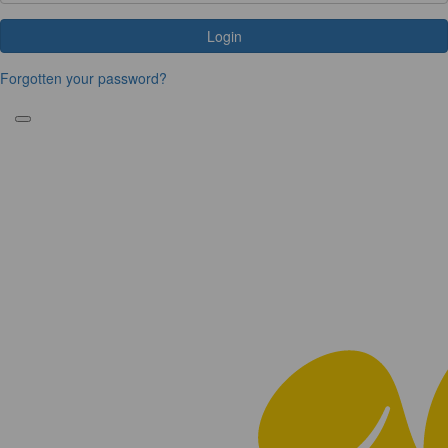
Login
Forgotten your password?