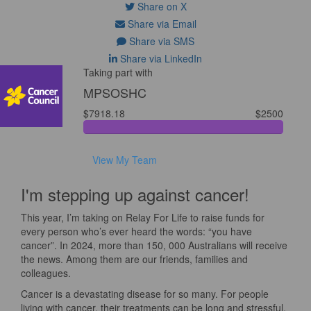
Share on X
Share via Email
Share via SMS
Share via LinkedIn
Taking part with
MPSOSHC
$7918.18
$2500
View My Team
I'm stepping up against cancer!
This year, I’m taking on Relay For Life to raise funds for
every person who’s ever heard the words: “you have
cancer”. In 2024, more than 150, 000 Australians will receive
the news. Among them are our friends, families and
colleagues.
Cancer is a devastating disease for so many. For people
living with cancer, their treatments can be long and stressful.