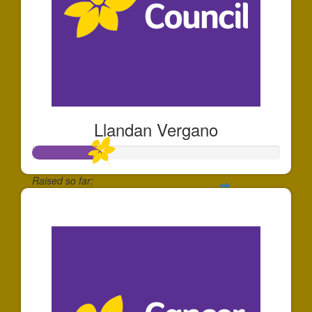
Llandan Vergano
Raised so far:
$280