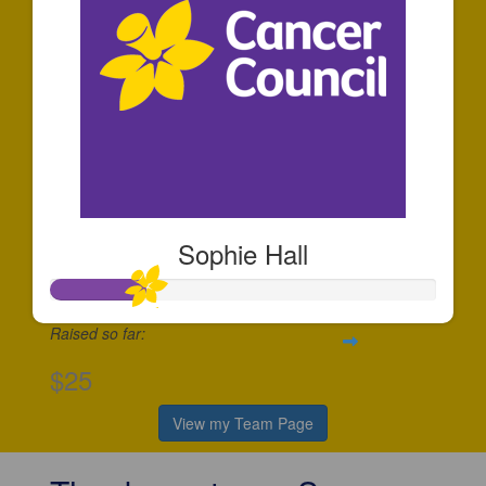
Sophie Hall
Raised so far:
$25
View my Team Page