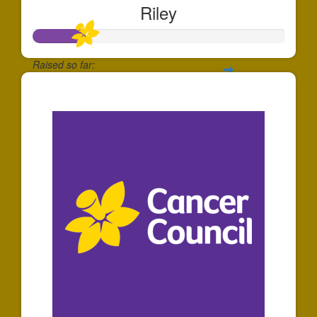
Riley
Raised so far:
$203