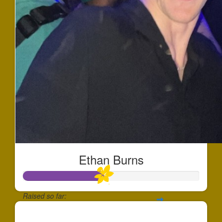
Ethan Burns
Raised so far:
$452