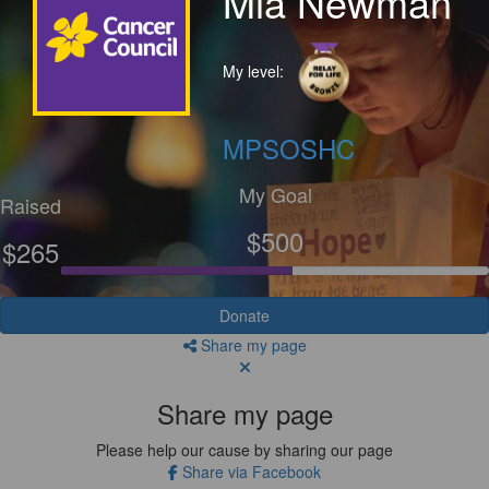
Mia Newman
My level:
MPSOSHC
My Goal
Raised
$500
$265
Donate
Share my page
Share my page
Please help our cause by sharing our page
Share via Facebook