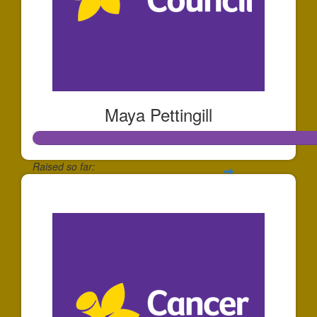
Maya Pettingill
Raised so far:
$508