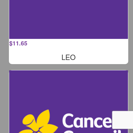
$
11.65
LEO