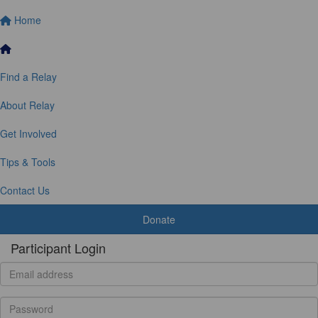
Home
Find a Relay
About Relay
Get Involved
Tips & Tools
Contact Us
Donate
Participant Login