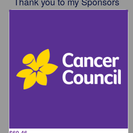
Thank you to my Sponsors
$
60.46