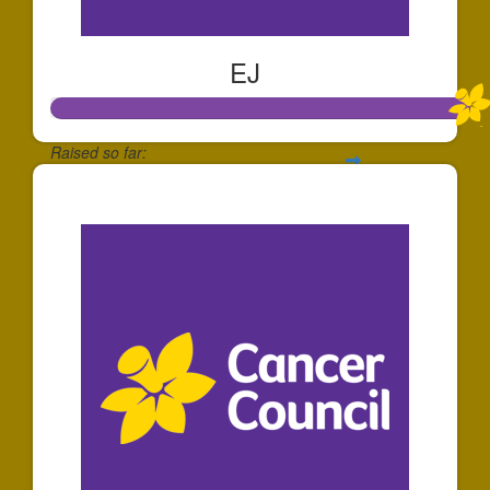
EJ
Raised so far:
$1,073