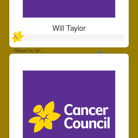
Will Taylor
Raised so far:
$25