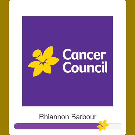
$1,207
Rhiannon Barbour