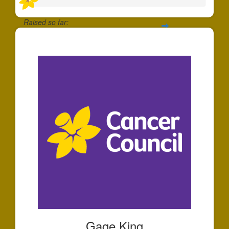
Raised so far:
$25
Gage King