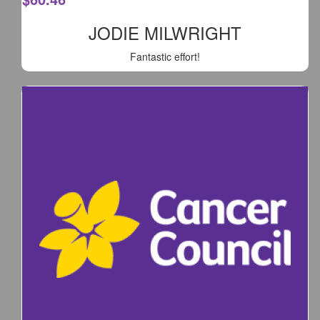
JODIE MILWRIGHT
Fantastic effort!