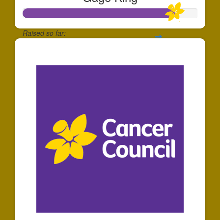
Raised so far:
$863