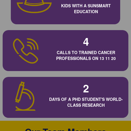
KIDS WITH A SUNSMART
EDUCATION
4
CALLS TO TRAINED CANCER
PROFESSIONALS ON 13 11 20
2
DAYS OF A PHD STUDENT'S WORLD-
CLASS RESEARCH