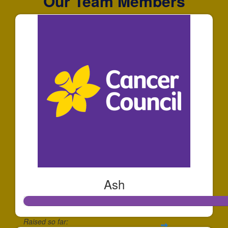
Our Team Members
Ash
Raised so far: