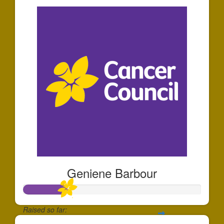
Geniene Barbour
Raised so far: