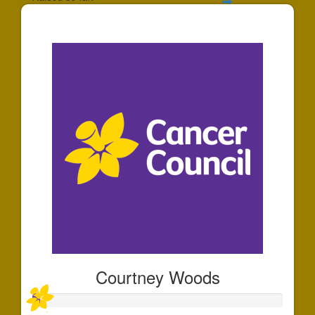
$88
Courtney Woods