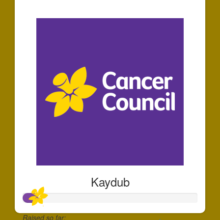
$60
Kaydub
Raised so far: