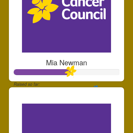
Mia Newman
Raised so far:
$265