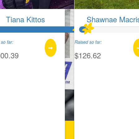
Tiana Kittos
Shawnae Macri
so far:
Raised so far:
900.39
$126.62