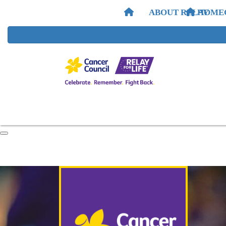
ABOUT RELAY
HOME