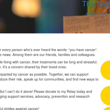
R
The Nig
$
Join My Team
 for every person who’s ever heard the words: “you have cancer”.
he news. Among them are our friends, families and colleagues.
 living with cancer, their treatments can be long and stressful.
n. It’s a concern shared by their loved ones.
impacted by cancer as possible. Together, we can support
duce their risk, speak up for communities, and find new ways to
 But I can’t do it alone! Please donate to my Relay today and
nging support services, advocacy, prevention and research
l strides against cancer!