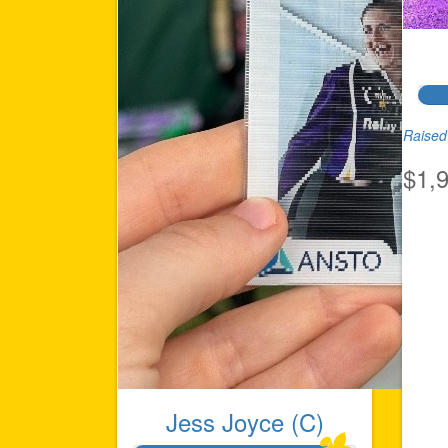
Raised 
$1,
Jess Joyce (C)