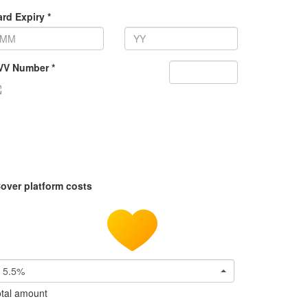
rd Expiry *
VV Number *
over platform costs
5.5%
tal amount