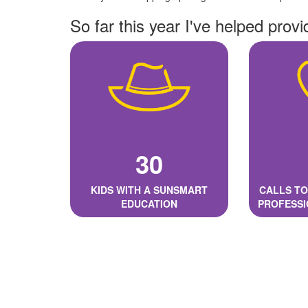
So far this year I've helped provi
30
KIDS WITH A SUNSMART
CALLS TO
EDUCATION
PROFESSI