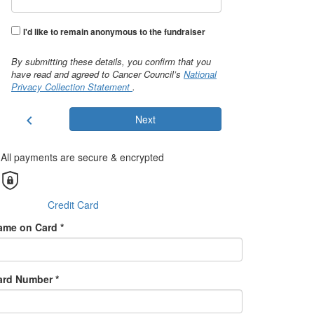
I'd like to remain anonymous to the fundraiser
By submitting these details, you confirm that you
have read and agreed to Cancer Council’s
National
Privacy Collection Statement
.
chevron_left
Next
All payments are secure & encrypted
Credit Card
ame on Card *
ard Number *