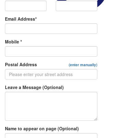
Email Address*
Mobile *
Postal Address
(enter manually)
Leave a Message (Optional)
Name to appear on page (Optional)