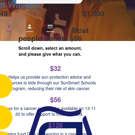
aised
My Goal
ht Walkers
49
$1,000
$
Most
people donate $56
Scroll down, select an amount,
and please give what you can.
$32
Helps us provide sun protection advice and
resources to kids through our SunSmart Schools
Program, reducing their risk of skin cancer.
$56
Pays for a cancer nurse to be available on 13 11
20 to offer support to those in need.
$128
Helps fund DNA sequencing in a cancer gene,