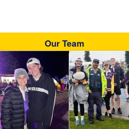
Our Team