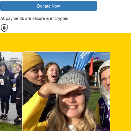
Donate Now
All payments are secure & encrypted