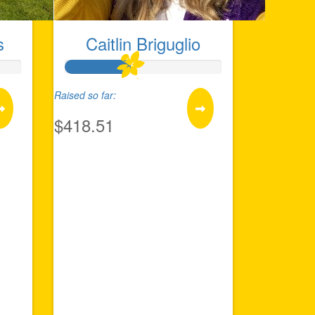
s
Caitlin Briguglio
Raised so far:
$418.51