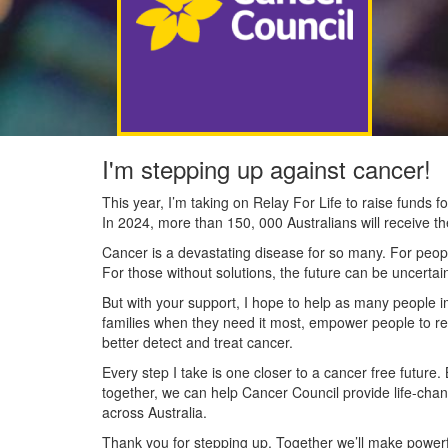
I'm stepping up against cancer!
This year, I’m taking on Relay For Life to raise funds
In 2024, more than 150, 000 Australians will receive t
Cancer is a devastating disease for so many. For people
For those without solutions, the future can be uncertai
But with your support, I hope to help as many people 
families when they need it most, empower people to re
better detect and treat cancer.
Every step I take is one closer to a cancer free future.
together, we can help Cancer Council provide life-cha
across Australia.
Thank you for stepping up. Together we’ll make powerfu