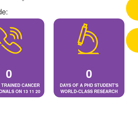
de:
0
0
 TRAINED CANCER
DAYS OF A PHD STUDENT'S
ONALS ON 13 11 20
WORLD-CLASS RESEARCH