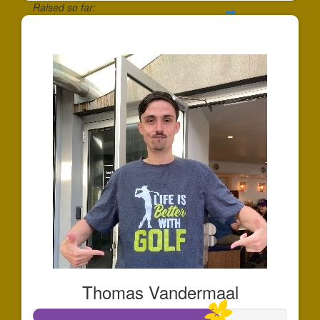
Raised so far:
$419
Thomas Vandermaal