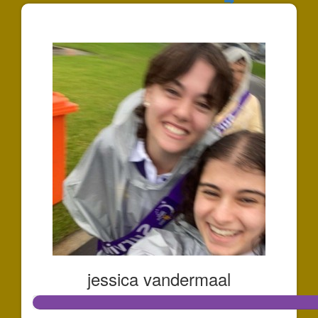
$211
jessica vandermaal