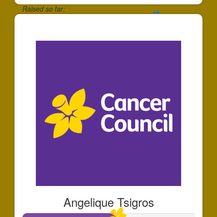
Raised so far:
$1,610
Angelique Tsigros