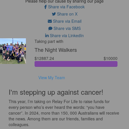
Please help our cause by sharing our page
Share via Facebook
Share on X
Share via Email
Share via SMS
Share via LinkedIn
Taking part with
The Night Walkers
$12887.24
$10000
View My Team
I'm stepping up against cancer!
This year, I’m taking on Relay For Life to raise funds for
every person who’s ever heard the words: “you have
cancer”. In 2024, more than 150, 000 Australians will receive
the news. Among them are our friends, families and
colleagues.