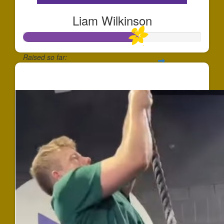
Liam Wilkinson
Raised so far:
$647