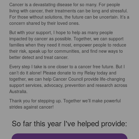
Cancer is a devastating disease for so many. For people
living with cancer, their treatments can be long and stressful.
For those without solutions, the future can be uncertain. It’s a
concern shared by their loved ones.
But with your support, I hope to help as many people
impacted by cancer as possible. Together, we can support
families when they need it most, empower people to reduce
their risk, speak up for communities, and find new ways to
better detect and treat cancer.
Every step I take is one closer to a cancer free future. But I
can’t do it alone! Please donate to my Relay today and
together, we can help Cancer Council provide life-changing
support services, advocacy, prevention and research across
Australia.
Thank you for stepping up. Together we’ll make powerful
strides against cancer!
So far this year I've helped provide: