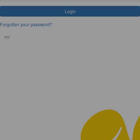
Login
Forgotten your password?