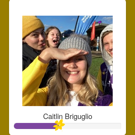
$127
Caitlin Briguglio