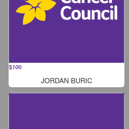
$
100
JORDAN BURIC