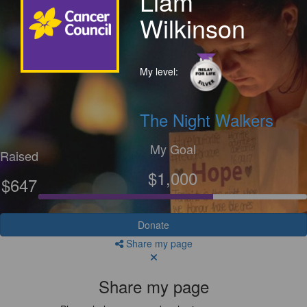
Liam
Wilkinson
My level:
The Night Walkers
My Goal
Raised
$1,000
$647
Donate
Share my page
Share my page