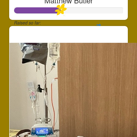
Matthew Butler
Raised so far:
$427