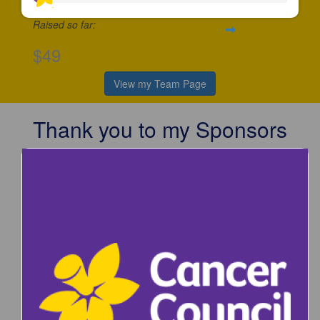
Raised so far:
$49
View my Team Page
Thank you to my Sponsors