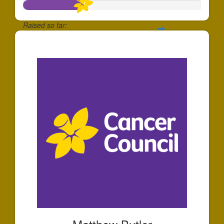
Raised so far:
$339