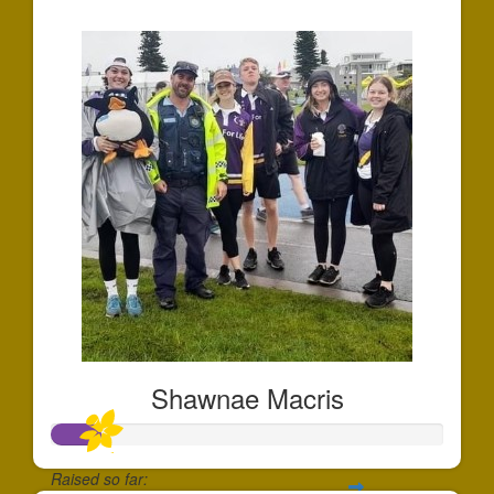
$1,900
Shawnae Macris
Raised so far: