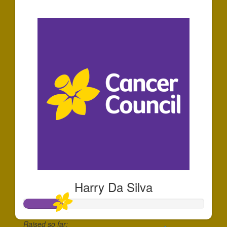
$913
Harry Da Silva
Raised so far: