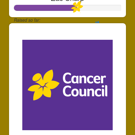
Raised so far:
$585