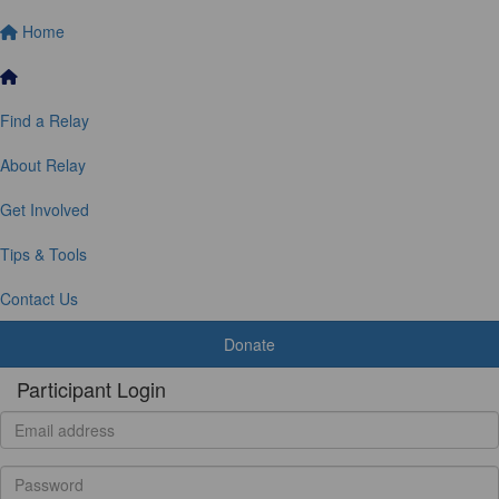
Home
Find a Relay
About Relay
Get Involved
Tips & Tools
Contact Us
Donate
Participant Login