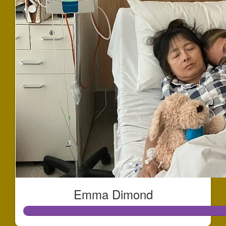
Emma Dimond