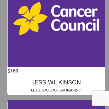
$
160
JESS WILKINSON
LETS GOOOOOO get that 42km