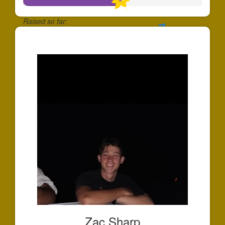
Raised so far:
$547
Zac Sharp