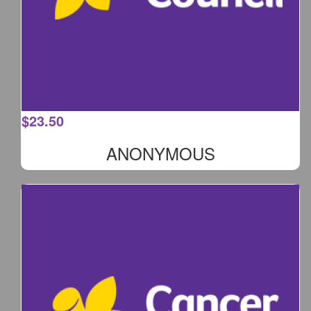
$
23.50
ANONYMOUS