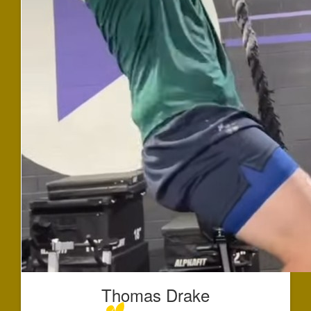
Thomas Drake