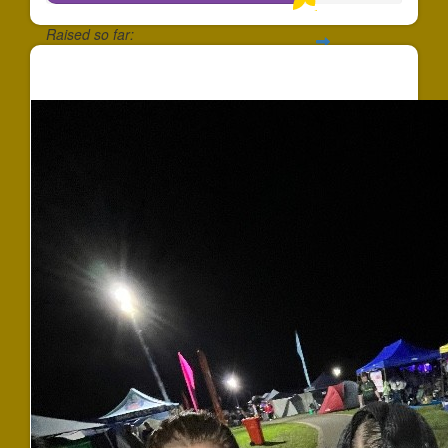
Raised so far:
$724