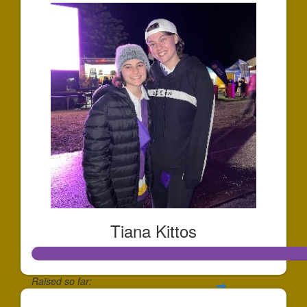
Tiana Kittos
Raised so far: