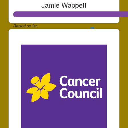
Jamie Wappett
Raised so far:
$1,201