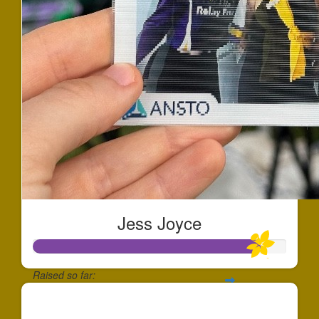
Jess Joyce
Raised so far:
$897