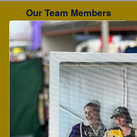
Our Team Members