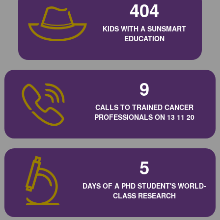
404
KIDS WITH A SUNSMART
EDUCATION
9
CALLS TO TRAINED CANCER
PROFESSIONALS ON 13 11 20
5
DAYS OF A PHD STUDENT'S WORLD-
CLASS RESEARCH