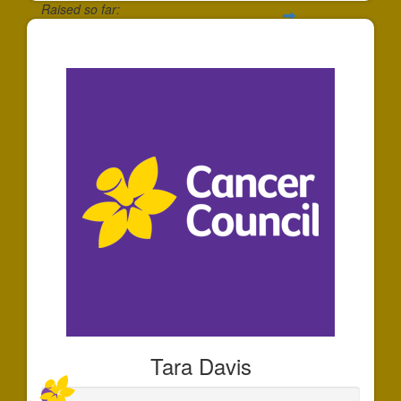
Raised so far:
$1,784
Tara Davis