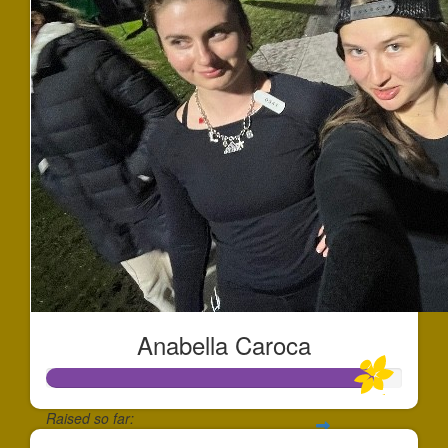
Anabella Caroca
Raised so far: