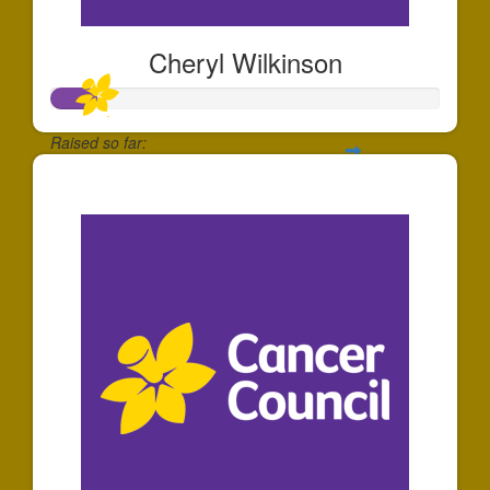
Cheryl Wilkinson
Raised so far:
$34