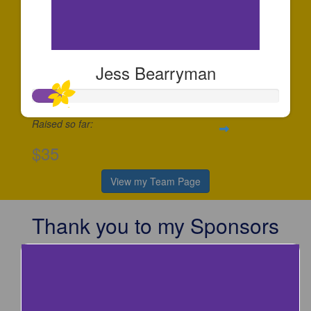
Jess Bearryman
Raised so far:
$35
View my Team Page
Thank you to my Sponsors