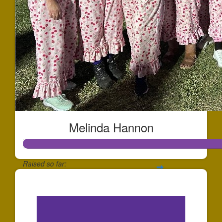
Melinda Hannon
Raised so far:
$12,922