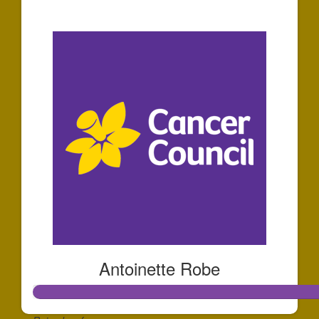
$10
Antoinette Robe