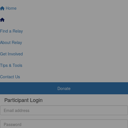
Home
Find a Relay
About Relay
Get Involved
Tips & Tools
Contact Us
Donate
Participant Login