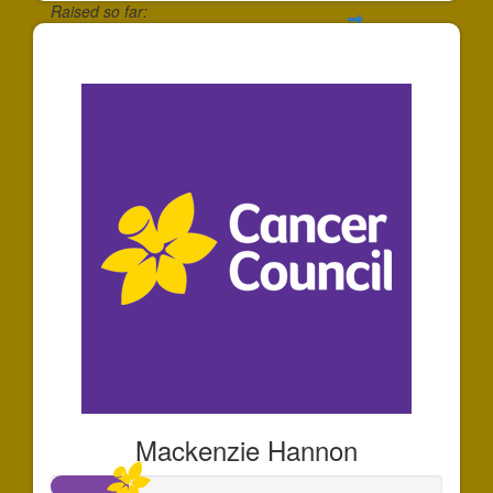
Raised so far:
$27
Mackenzie Hannon