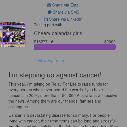
Share via Email
Share via SMS
Share via LinkedIn
Taking part with
Cheery calendar girls
$16277.16
$2000
View My Team
I'm stepping up against cancer!
This year, I’m taking on Relay For Life to raise funds for
every person who’s ever heard the words: “you have
cancer”. In 2024, more than 150, 000 Australians will receive
the news. Among them are our friends, families and
colleagues.
Cancer is a devastating disease for so many. For people
living with cancer, their treatments can be long and stressful.
For those without solutions, the future can be uncertain. It’s a