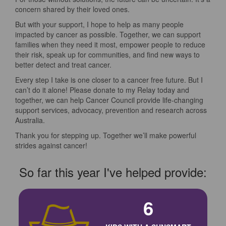
concern shared by their loved ones.
But with your support, I hope to help as many people
impacted by cancer as possible. Together, we can support
families when they need it most, empower people to reduce
their risk, speak up for communities, and find new ways to
better detect and treat cancer.
Every step I take is one closer to a cancer free future. But I
can’t do it alone! Please donate to my Relay today and
together, we can help Cancer Council provide life-changing
support services, advocacy, prevention and research across
Australia.
Thank you for stepping up. Together we’ll make powerful
strides against cancer!
So far this year I've helped provide:
6