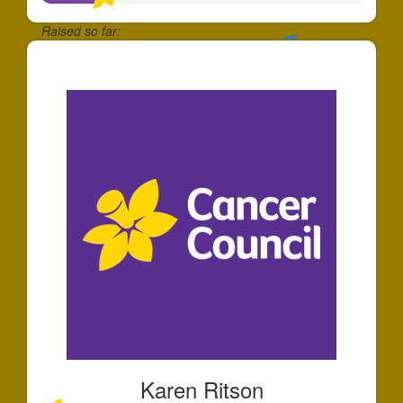
Raised so far:
$39
Karen Ritson