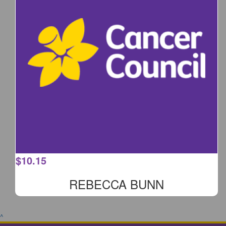
$
10.15
REBECCA BUNN
^