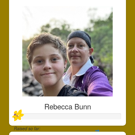
Rebecca Bunn
Raised so far: