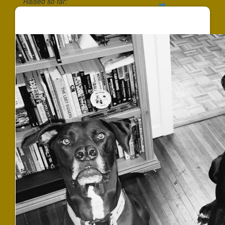
Raised so far:
$540