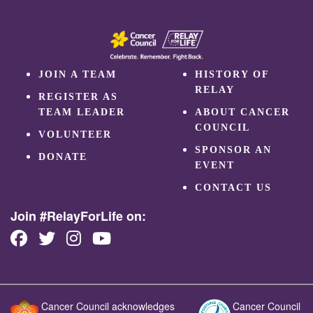
JOIN A TEAM
HISTORY OF
RELAY
REGISTER AS
TEAM LEADER
ABOUT CANCER
COUNCIL
VOLUNTEER
SPONSOR AN
DONATE
EVENT
CONTACT US
Join #RelayForLife on:
Cancer Council acknowledges
Cancer Council