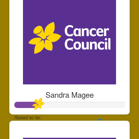
Sandra Magee
Raised so far:
$66