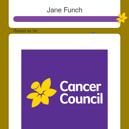
Jane Funch
Raised so far:
$528