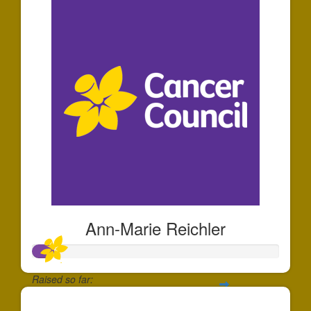
Ann-Marie Reichler
Raised so far:
$25