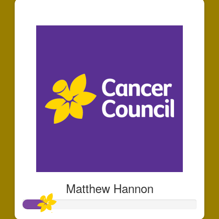
$44
Matthew Hannon