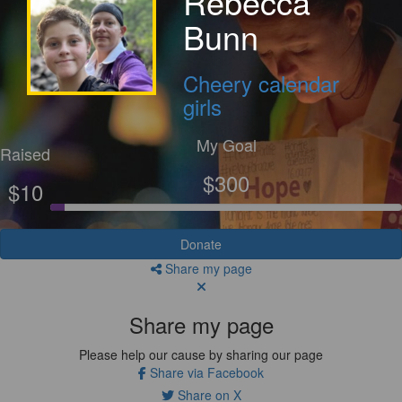
Rebecca
Bunn
Cheery calendar
girls
My Goal
Raised
$300
$10
Donate
Share my page
Share my page
Please help our cause by sharing our page
Share via Facebook
Share on X