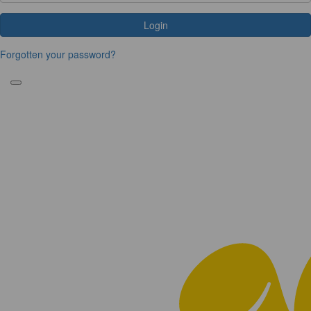
Login
Forgotten your password?