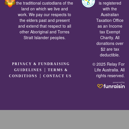
the traditional custodians of the
is registered
land on which we live and
with the
work. We pay our respects to
Australian
the elders past and present
Taxation Office
and extend that respect to all
as an Income
other Aboriginal and Torres
tax Exempt
Strait Islander peoples.
Charity. All
donations over
$2 are tax
deductible.
© 2025 Relay For
PRIVACY & FUNDRAISING
|
Life Australia. All
GUIDELINES
TERMS &
rights reserved.
|
CONDITIONS
CONTACT US