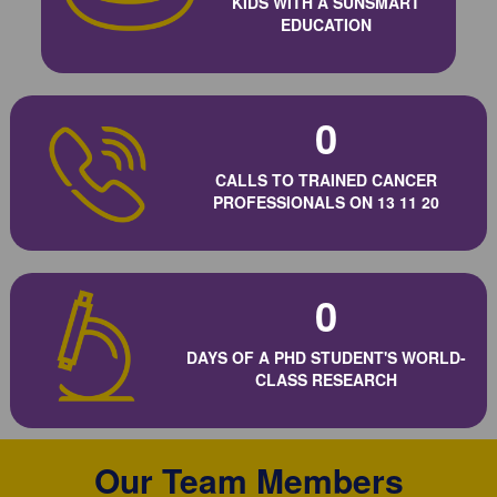
KIDS WITH A SUNSMART
EDUCATION
0
CALLS TO TRAINED CANCER
PROFESSIONALS ON 13 11 20
0
DAYS OF A PHD STUDENT'S WORLD-
CLASS RESEARCH
Our Team Members