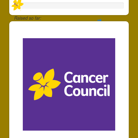
Raised so far:
$5