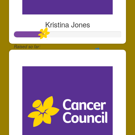
Kristina Jones
Raised so far:
$81