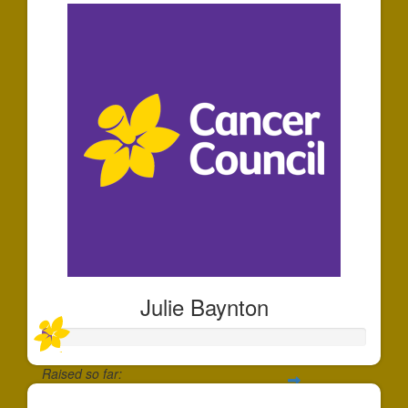
Julie Baynton
Raised so far: