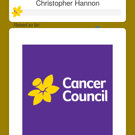
Christopher Hannon
Raised so far:
$5