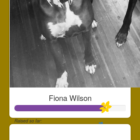
Fiona Wilson
Raised so far:
$244