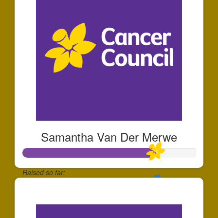
Samantha Van Der Merwe
Raised so far:
$153