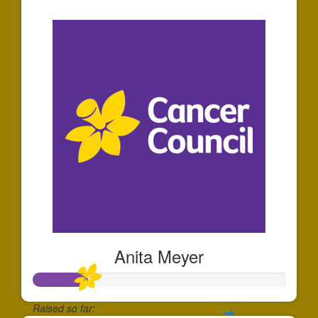
$5
Anita Meyer
Raised so far: