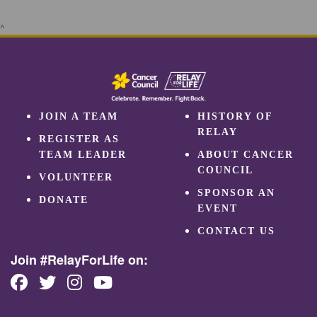
^
JOIN A TEAM
HISTORY OF
RELAY
REGISTER AS
TEAM LEADER
ABOUT CANCER
COUNCIL
VOLUNTEER
SPONSOR AN
DONATE
EVENT
CONTACT US
Join #RelayForLife on: