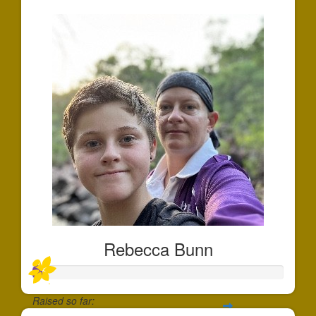
Rebecca Bunn
Raised so far: