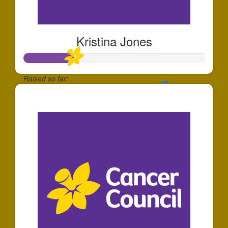
Kristina Jones
Raised so far:
$81