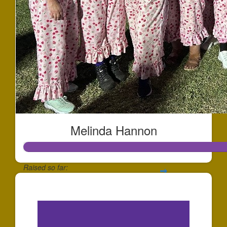
Melinda Hannon
Raised so far:
$12,922