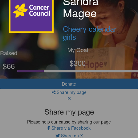
Sandra
Magee
Cheery calendar
girls
My Goal
Raised
$300
$66
Donate
Share my page
Share my page
Please help our cause by sharing our page
Share via Facebook
Share on X