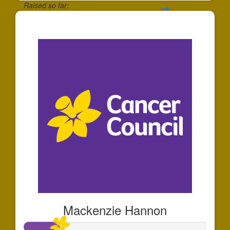
Raised so far:
$27
Mackenzie Hannon