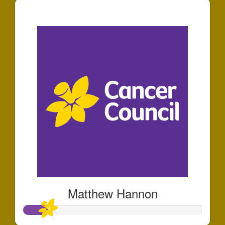
$44
Matthew Hannon