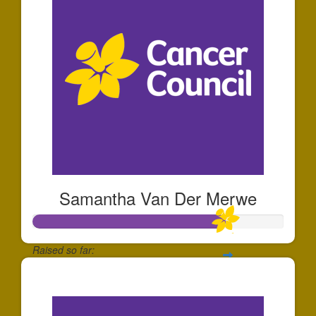
Samantha Van Der Merwe
Raised so far:
$153