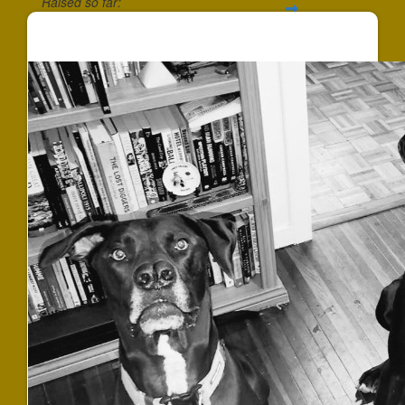
Raised so far:
$540