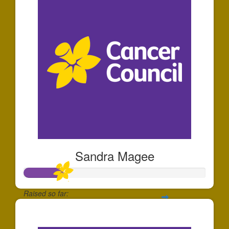
Sandra Magee
Raised so far:
$66