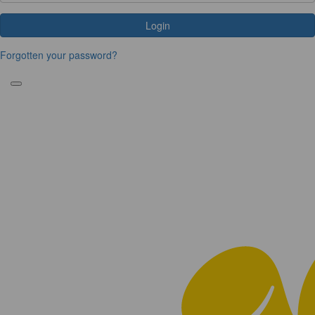
Login
Forgotten your password?