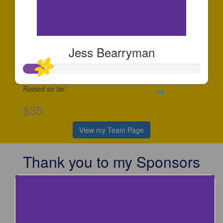
Jess Bearryman
Raised so far:
$35
View my Team Page
Thank you to my Sponsors