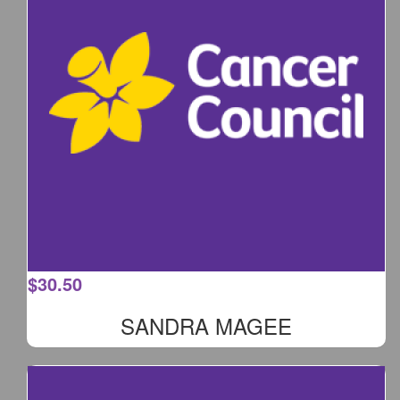
$
30.50
SANDRA MAGEE