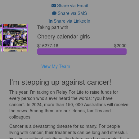
Share via Email
Share via SMS
Share via LinkedIn
Taking part with
Cheery calendar girls
$16277.16
$2000
View My Team
I'm stepping up against cancer!
This year, I’m taking on Relay For Life to raise funds for
every person who’s ever heard the words: “you have
cancer”. In 2024, more than 150, 000 Australians will receive
the news. Among them are our friends, families and
colleagues.
Cancer is a devastating disease for so many. For people
living with cancer, their treatments can be long and stressful.
For those without solutions, the future can be uncertain. It’s a