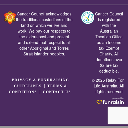
Cancer Council acknowledges
Cancer Council
the traditional custodians of the
is registered
land on which we live and
with the
work. We pay our respects to
Australian
the elders past and present
Taxation Office
and extend that respect to all
as an Income
other Aboriginal and Torres
tax Exempt
Strait Islander peoples.
Charity. All
donations over
$2 are tax
deductible.
© 2025 Relay For
PRIVACY & FUNDRAISING
|
Life Australia. All
GUIDELINES
TERMS &
rights reserved.
|
CONDITIONS
CONTACT US