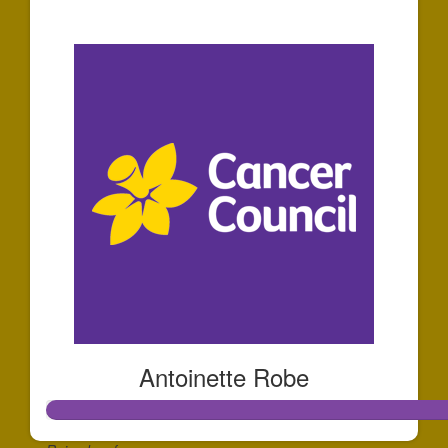
$10
Antoinette Robe