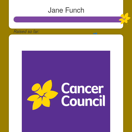
Jane Funch
Raised so far:
$528