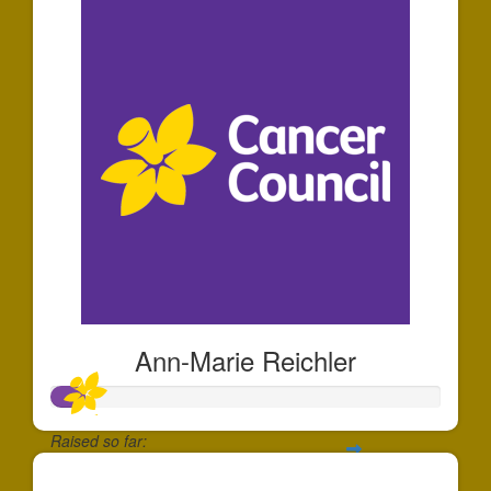
Ann-Marie Reichler
Raised so far:
$25