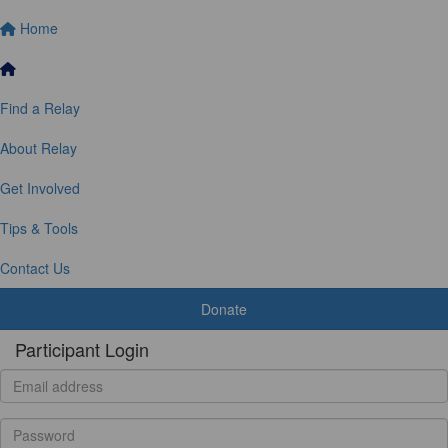
Home
Find a Relay
About Relay
Get Involved
Tips & Tools
Contact Us
Donate
Participant Login