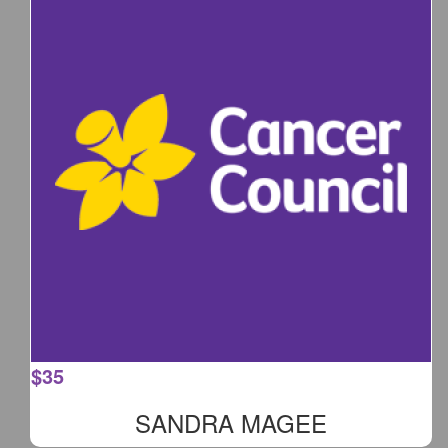
$
35
SANDRA MAGEE