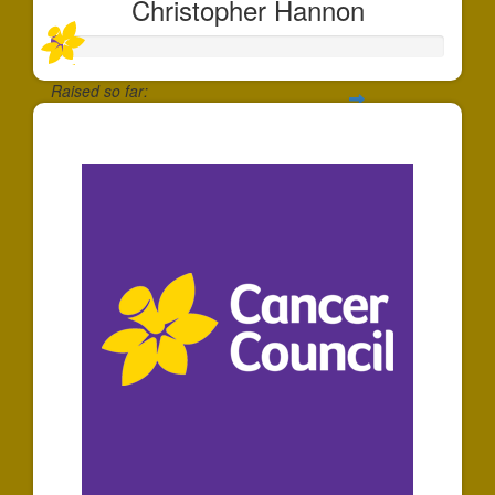
Christopher Hannon
Raised so far:
$5