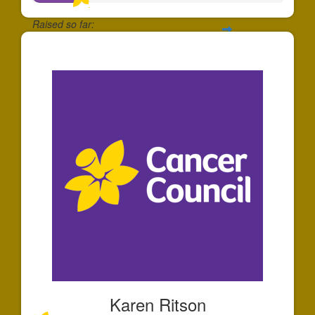
Raised so far:
$39
Karen Ritson