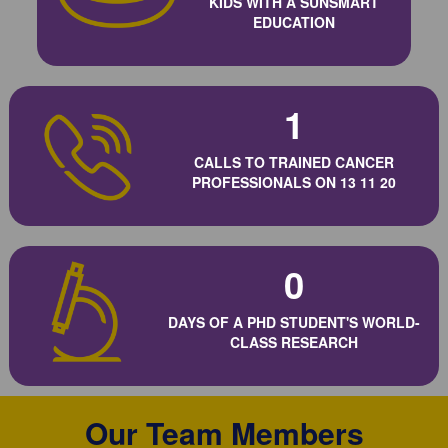
KIDS WITH A SUNSMART
EDUCATION
1
CALLS TO TRAINED CANCER
PROFESSIONALS ON 13 11 20
0
DAYS OF A PHD STUDENT'S WORLD-
CLASS RESEARCH
Our Team Members