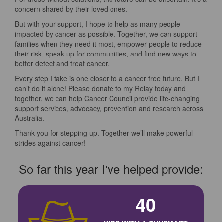
concern shared by their loved ones.
But with your support, I hope to help as many people
impacted by cancer as possible. Together, we can support
families when they need it most, empower people to reduce
their risk, speak up for communities, and find new ways to
better detect and treat cancer.
Every step I take is one closer to a cancer free future. But I
can’t do it alone! Please donate to my Relay today and
together, we can help Cancer Council provide life-changing
support services, advocacy, prevention and research across
Australia.
Thank you for stepping up. Together we’ll make powerful
strides against cancer!
So far this year I've helped provide:
40