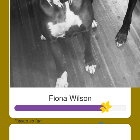
Fiona Wilson
Raised so far:
$244