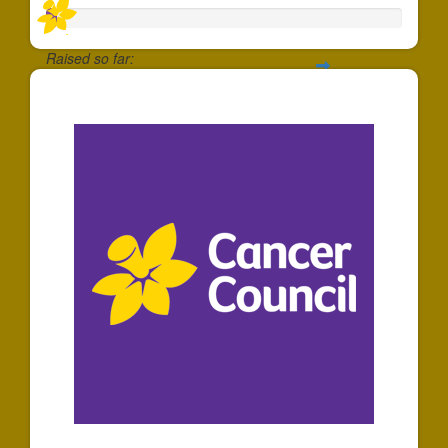
Raised so far:
$5