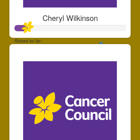
Cheryl Wilkinson
Raised so far:
$34