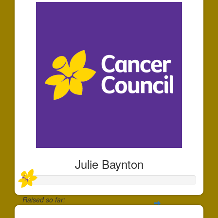
Julie Baynton
Raised so far: