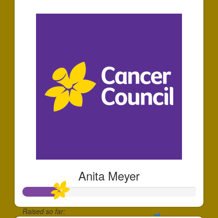
$5
Anita Meyer
Raised so far: