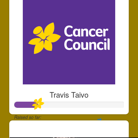
Travis Taivo
Raised so far:
$212