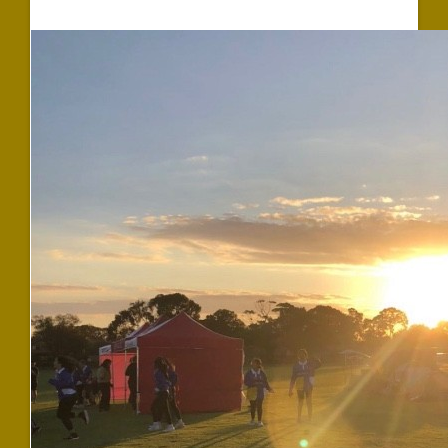
$1,567