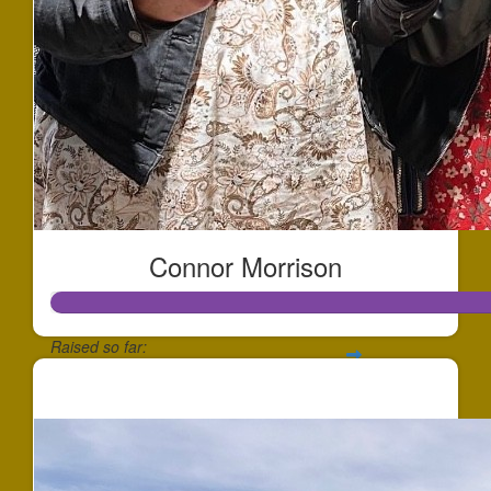
Connor Morrison
Raised so far:
$1,730