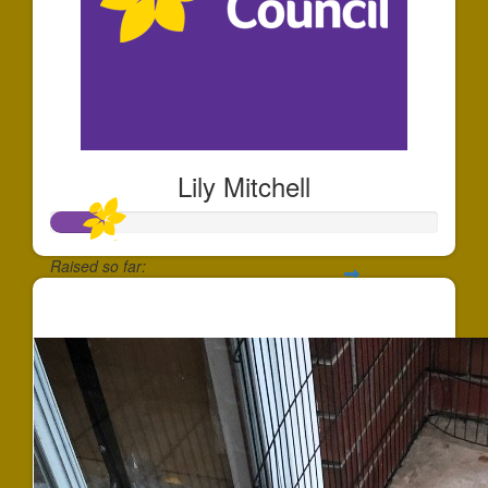
Lily Mitchell
Raised so far:
$131