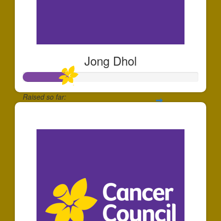
Jong Dhol
Raised so far:
$253