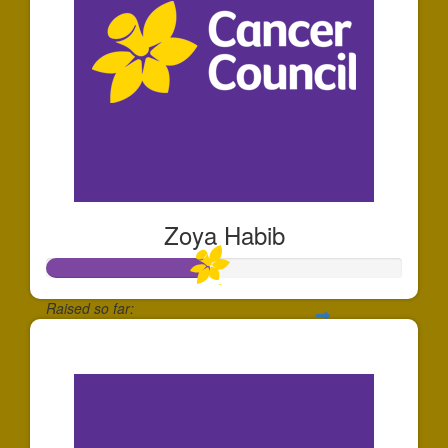
Zoya Habib
Raised so far:
$68