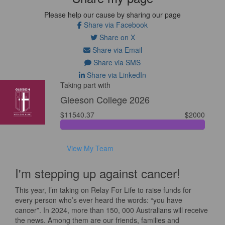
Please help our cause by sharing our page
Share via Facebook
Share on X
Share via Email
Share via SMS
Share via LinkedIn
Taking part with
Gleeson College 2026
$11540.37
$2000
View My Team
I'm stepping up against cancer!
This year, I’m taking on Relay For Life to raise funds for
every person who’s ever heard the words: “you have
cancer”. In 2024, more than 150, 000 Australians will receive
the news. Among them are our friends, families and