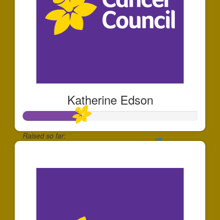
Katherine Edson
Raised so far:
$337