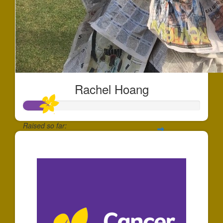
Rachel Hoang
Raised so far:
$144