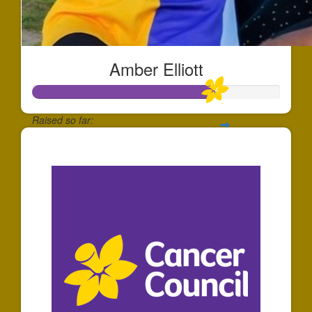
Amber Elliott
Raised so far:
$734