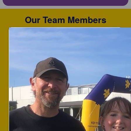
Our Team Members