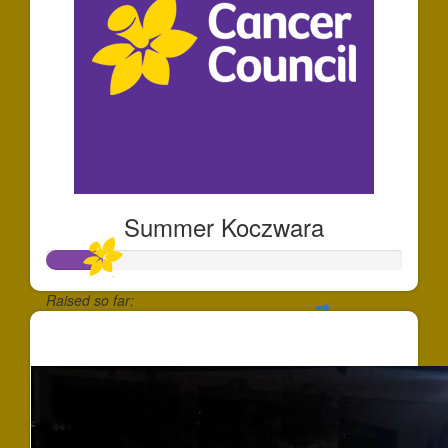
Summer Koczwara
Raised so far:
$158