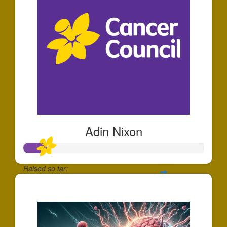
Adin Nixon
Raised so far:
$122