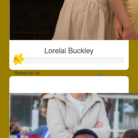
Lorelai Buckley
Raised so far:
$35