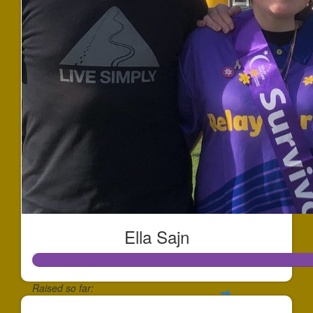
Ella Sajn
Raised so far: