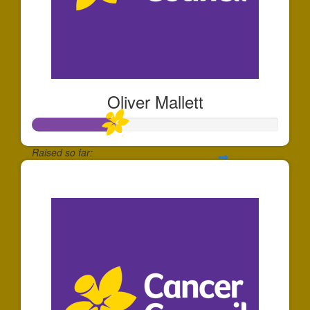
Oliver Mallett
Raised so far:
$339