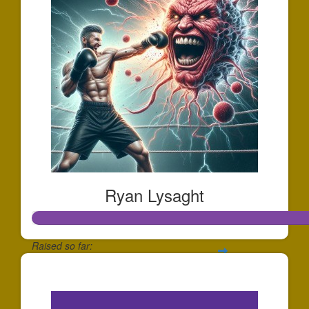
Ryan Lysaght
Raised so far:
$1,202