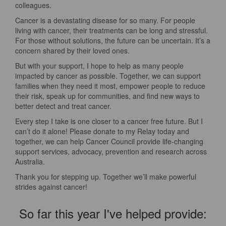
colleagues.
Cancer is a devastating disease for so many. For people
living with cancer, their treatments can be long and stressful.
For those without solutions, the future can be uncertain. It’s a
concern shared by their loved ones.
But with your support, I hope to help as many people
impacted by cancer as possible. Together, we can support
families when they need it most, empower people to reduce
their risk, speak up for communities, and find new ways to
better detect and treat cancer.
Every step I take is one closer to a cancer free future. But I
can’t do it alone! Please donate to my Relay today and
together, we can help Cancer Council provide life-changing
support services, advocacy, prevention and research across
Australia.
Thank you for stepping up. Together we’ll make powerful
strides against cancer!
So far this year I've helped provide: