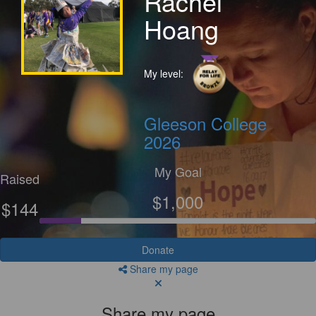
Rachel
Hoang
My level:
Gleeson College
2026
My Goal
Raised
$1,000
$144
Donate
Share my page
Share my page