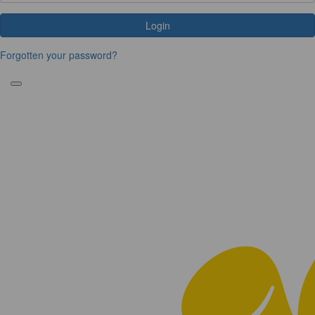
Login
Forgotten your password?