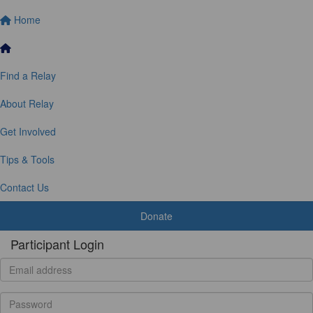
Home
Find a Relay
About Relay
Get Involved
Tips & Tools
Contact Us
Donate
Participant Login