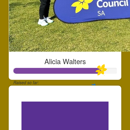
Alicia Walters
Raised so far:
$841