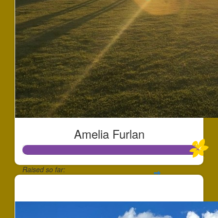
Amelia Furlan
Raised so far:
$1,013