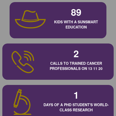
89
KIDS WITH A SUNSMART
EDUCATION
2
CALLS TO TRAINED CANCER
PROFESSIONALS ON 13 11 20
1
DAYS OF A PHD STUDENT'S WORLD-
CLASS RESEARCH