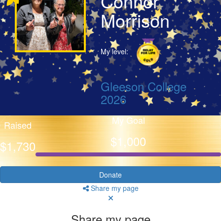
Connor
Morrison
My level:
Gleeson College
2026
My Goal
Raised
$1,000
$1,730
Donate
Share my page
Share my page