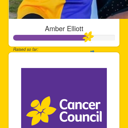
Amber Elliott
Raised so far:
$734