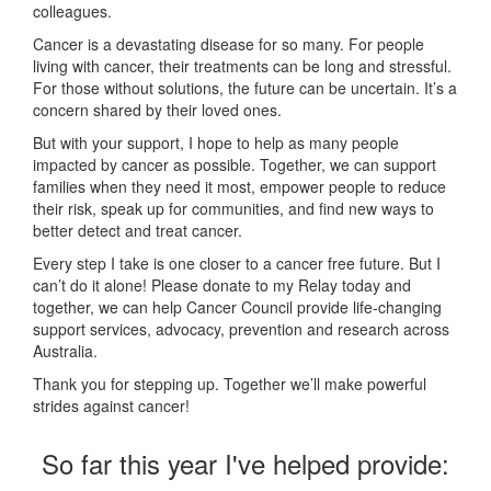
colleagues.
Cancer is a devastating disease for so many. For people
living with cancer, their treatments can be long and stressful.
For those without solutions, the future can be uncertain. It’s a
concern shared by their loved ones.
But with your support, I hope to help as many people
impacted by cancer as possible. Together, we can support
families when they need it most, empower people to reduce
their risk, speak up for communities, and find new ways to
better detect and treat cancer.
Every step I take is one closer to a cancer free future. But I
can’t do it alone! Please donate to my Relay today and
together, we can help Cancer Council provide life-changing
support services, advocacy, prevention and research across
Australia.
Thank you for stepping up. Together we’ll make powerful
strides against cancer!
So far this year I've helped provide: