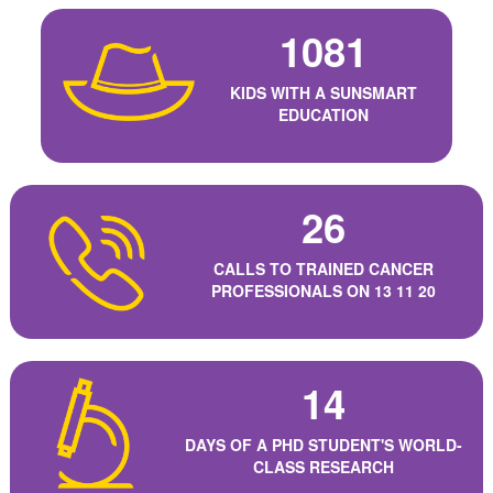
1081
KIDS WITH A SUNSMART
EDUCATION
26
CALLS TO TRAINED CANCER
PROFESSIONALS ON 13 11 20
14
DAYS OF A PHD STUDENT'S WORLD-
CLASS RESEARCH