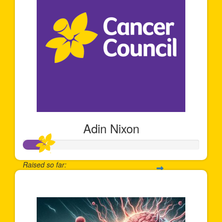
Adin Nixon
Raised so far:
$122