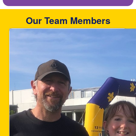
Our Team Members