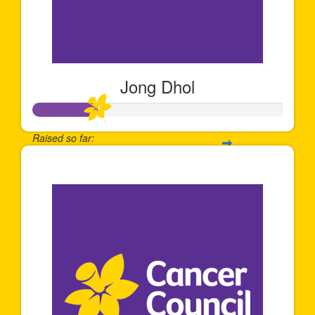
Jong Dhol
Raised so far:
$253