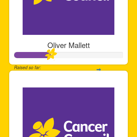
Oliver Mallett
Raised so far:
$339