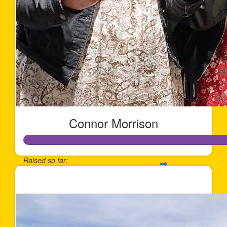
Connor Morrison
Raised so far:
$1,730