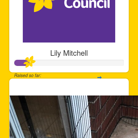
Lily Mitchell
Raised so far:
$131