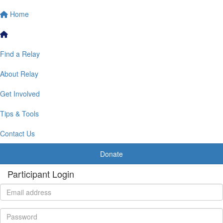
Home
Find a Relay
About Relay
Get Involved
Tips & Tools
Contact Us
Donate
Participant Login