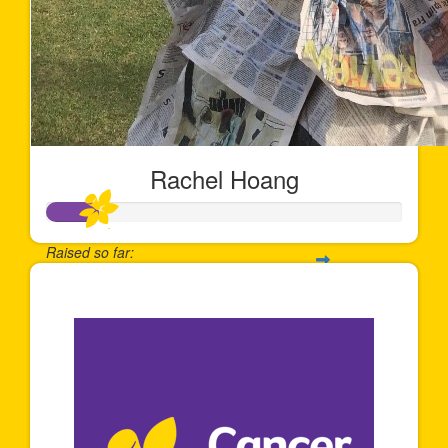
Rachel Hoang
Raised so far:
$144