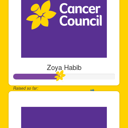
Zoya Habib
Raised so far:
$68