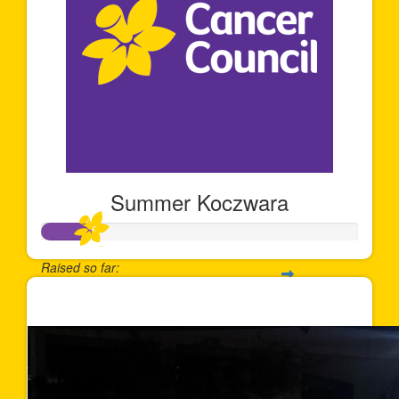
Summer Koczwara
Raised so far:
$158