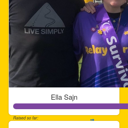
Ella Sajn
Raised so far: