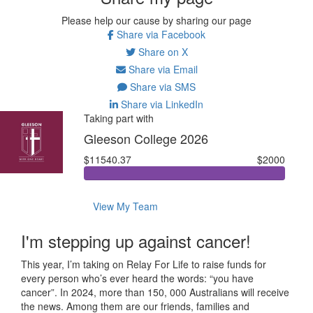
Please help our cause by sharing our page
Share via Facebook
Share on X
Share via Email
Share via SMS
Share via LinkedIn
Taking part with
Gleeson College 2026
$11540.37
$2000
View My Team
I'm stepping up against cancer!
This year, I’m taking on Relay For Life to raise funds for
every person who’s ever heard the words: “you have
cancer”. In 2024, more than 150, 000 Australians will receive
the news. Among them are our friends, families and