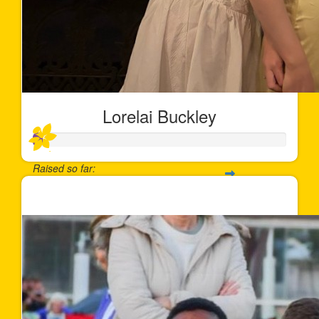
Lorelai Buckley
Raised so far:
$35