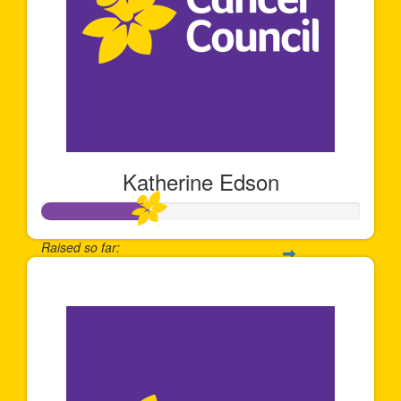
Katherine Edson
Raised so far:
$337