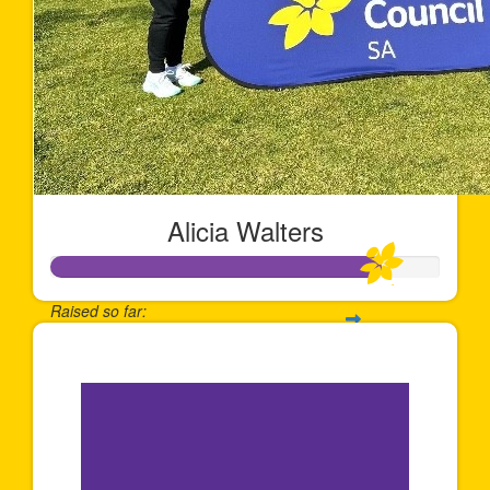
Alicia Walters
Raised so far:
$841