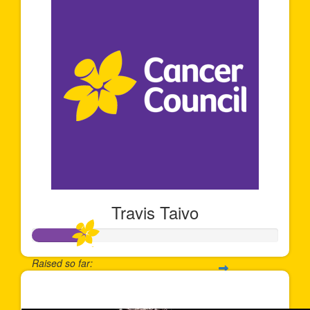
Travis Taivo
Raised so far:
$212