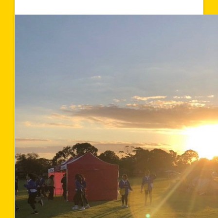
$1,567