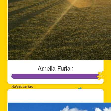
Amelia Furlan
Raised so far:
$1,013