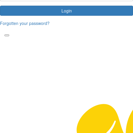
Login
Forgotten your password?