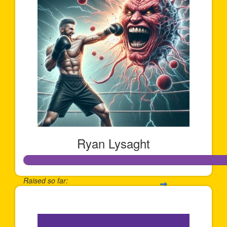
Ryan Lysaght
Raised so far:
$1,202