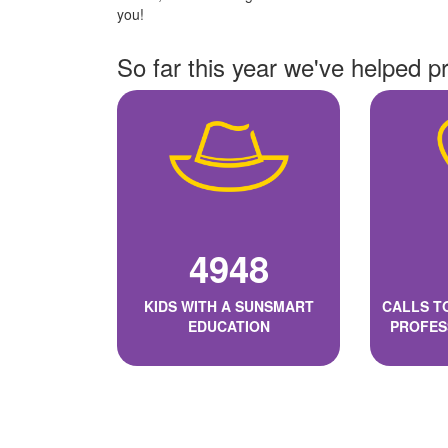
you!
So far this year we've helped p
4948
KIDS WITH A SUNSMART
CALLS T
EDUCATION
PROFES