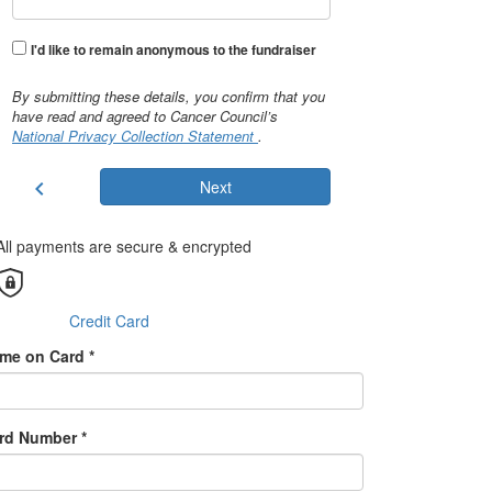
I'd like to remain anonymous to the fundraiser
By submitting these details, you confirm that you
have read and agreed to Cancer Council’s
National Privacy Collection Statement
.
chevron_left
Next
All payments are secure & encrypted
Credit Card
me on Card *
rd Number *