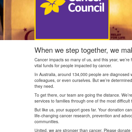
When we step together, we mak
Cancer impacts so many of us, and this year, we’re f
vital funds for people impacted by cancer.
In Australia, around 134,000 people are diagnosed w
colleagues, or even ourselves. But we’re determined
they need.
To get there, our team are going the distance. We’re
services to families through one of the most difficult t
But like us, your support goes far. Your donation ca
life-changing cancer research, prevention and advo
communities.
United, we are stronger than cancer. Please donate 