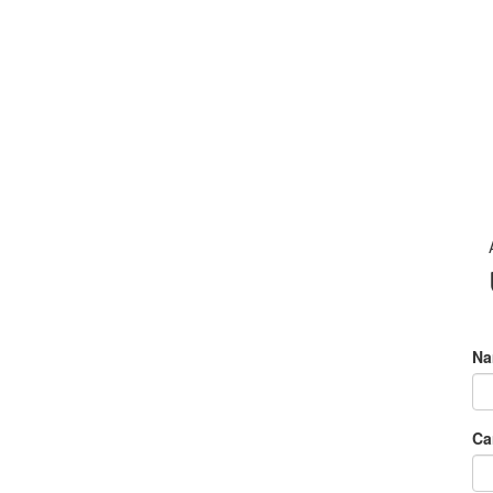
Na
Ca