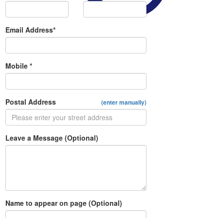
Email Address*
Mobile *
Postal Address
(enter manually)
Leave a Message (Optional)
Name to appear on page (Optional)