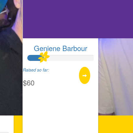
Geniene Barbour
Raised so far:
$60