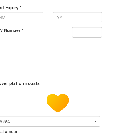
rd Expiry *
V Number *
over platform costs
5.5%
tal amount