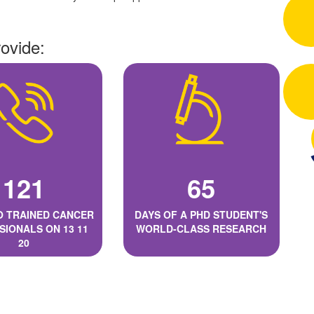
rovide:
121
65
O TRAINED CANCER
DAYS OF A PHD STUDENT'S
SIONALS ON 13 11
WORLD-CLASS RESEARCH
20