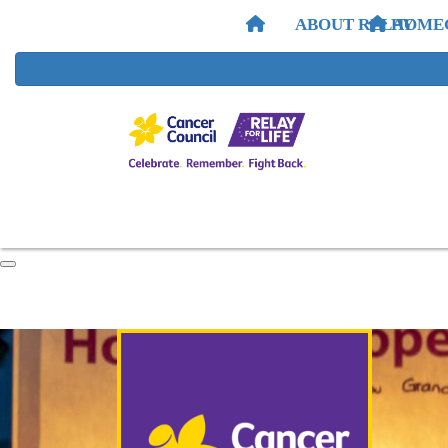
ABOUT RELAY
HOME