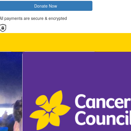
Donate Now
All payments are secure & encrypted