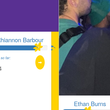
hiannon Barbour
so far:
4
Ethan Burns