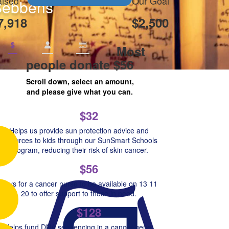
ised
Our Goal
Sebbens
7,918
$2,500
$
Most
people donate $56
Scroll down, select an amount,
and please give what you can.
$32
Helps us provide sun protection advice and
resources to kids through our SunSmart Schools
Program, reducing their risk of skin cancer.
$56
Pays for a cancer nurse to be available on 13 11
20 to offer support to those in need.
$128
Helps fund DNA sequencing in a cancer gene,