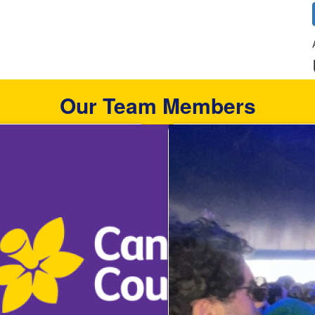
Our Team Members