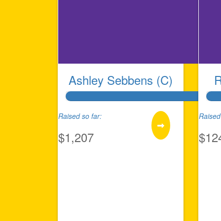
Ashley Sebbens (C)
R
Raised so far:
Raised 
$1,207
$12