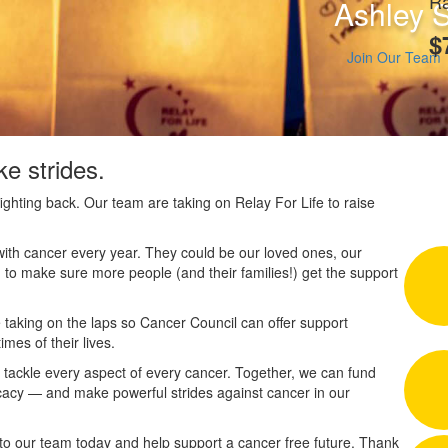
Ra
Ashley 
$
Join Our Team
e strides.
ighting back. Our team are taking on Relay For Life to raise
ith cancer every year. They could be our loved ones, our
 to make sure more people (and their families!) get the support
 taking on the laps so Cancer Council can offer support
imes of their lives.
n tackle every aspect of every cancer. Together, we can fund
cacy — and make powerful strides against cancer in our
to our team today and help support a cancer free future. Thank