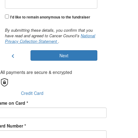
I'd like to remain anonymous to the fundraiser
By submitting these details, you confirm that you
have read and agreed to Cancer Council’s
National
Privacy Collection Statement
.
chevron_left
Next
All payments are secure & encrypted
Credit Card
ame on Card *
ard Number *