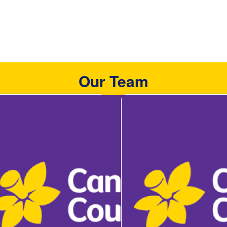
Our Team