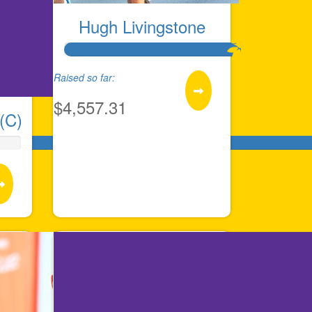
Hugh Livingstone
Raised so far:
$4,557.31
(C)