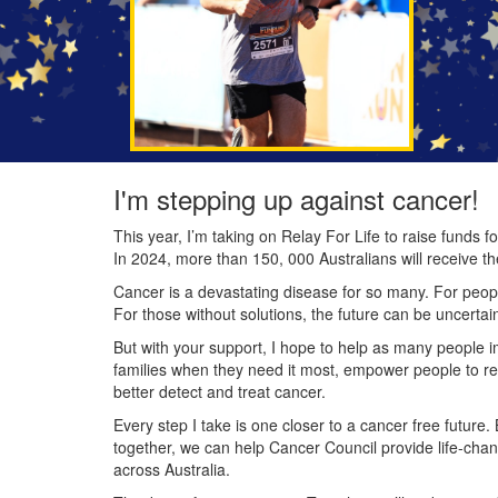
I'm stepping up against cancer!
This year, I’m taking on Relay For Life to raise funds
In 2024, more than 150, 000 Australians will receive t
Cancer is a devastating disease for so many. For people
For those without solutions, the future can be uncertai
But with your support, I hope to help as many people 
families when they need it most, empower people to re
better detect and treat cancer.
Every step I take is one closer to a cancer free future.
together, we can help Cancer Council provide life-cha
across Australia.