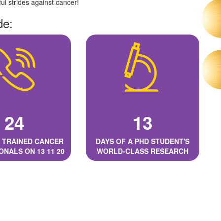
l strides against cancer!
de:
24
13
 TRAINED CANCER
DAYS OF A PHD STUDENT'S
ONALS ON 13 11 20
WORLD-CLASS RESEARCH