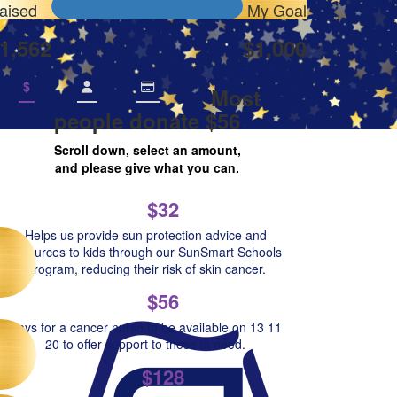
aised
My Goal
1,562
$1,000
$
Most
people donate $56
Scroll down, select an amount,
and please give what you can.
$32
Helps us provide sun protection advice and
resources to kids through our SunSmart Schools
Program, reducing their risk of skin cancer.
$56
Pays for a cancer nurse to be available on 13 11
20 to offer support to those in need.
$128