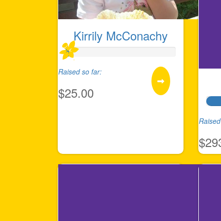
Kirrily McConachy
Raised so far:
$25.00
Raised 
$29