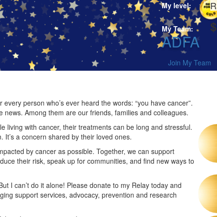
R
My level:
$
My Team:
ADFA
Join My Team
 for every person who’s ever heard the words: “you have cancer”.
he news. Among them are our friends, families and colleagues.
 living with cancer, their treatments can be long and stressful.
n. It’s a concern shared by their loved ones.
impacted by cancer as possible. Together, we can support
duce their risk, speak up for communities, and find new ways to
 But I can’t do it alone! Please donate to my Relay today and
nging support services, advocacy, prevention and research