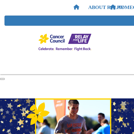
ABOUT RELAY
HOME