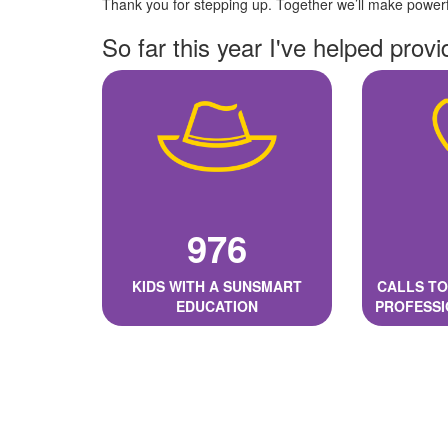
Thank you for stepping up. Together we’ll make powerfu
So far this year I've helped provi
976
KIDS WITH A SUNSMART
CALLS TO
EDUCATION
PROFESSI