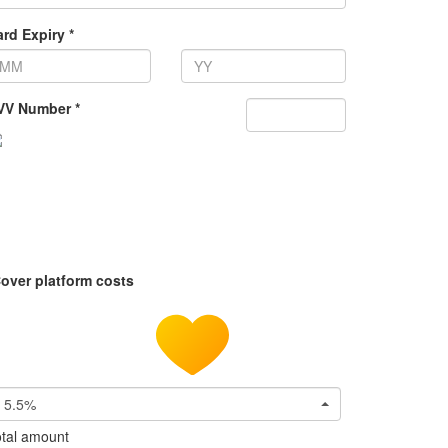
rd Expiry *
VV Number *
over platform costs
5.5%
tal amount