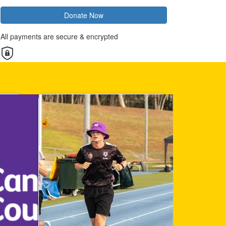
Donate Now
All payments are secure & encrypted