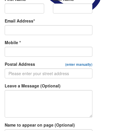
Email Address*
Mobile *
Postal Address
(enter manually)
Leave a Message (Optional)
Name to appear on page (Optional)