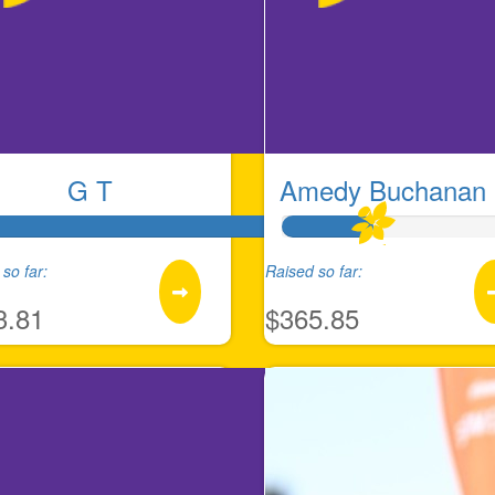
G T
Amedy Buchanan 
so far:
Raised so far:
3.81
$365.85