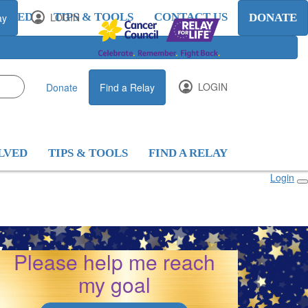
OLVED
LOGIN
TIPS & TOOLS
CONTACT US
ay
DONATE
LOGIN
Donate
Find a Relay
LVED
TIPS & TOOLS
FIND A RELAY
Login
arley
Please help me reach
my goal