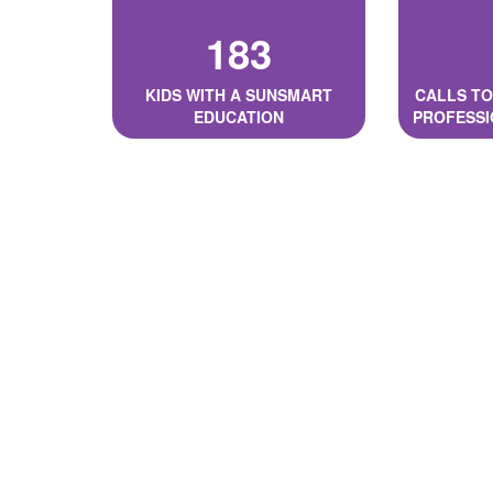
183
KIDS WITH A SUNSMART
CALLS TO
EDUCATION
PROFESSI