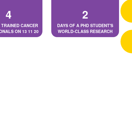
4
2
 TRAINED CANCER
DAYS OF A PHD STUDENT'S
ONALS ON 13 11 20
WORLD-CLASS RESEARCH