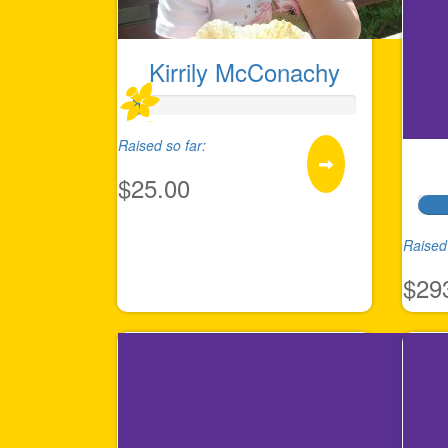
Kirrily McConachy
Raised so far:
$25.00
Raised 
$29