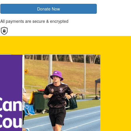
Donate Now
All payments are secure & encrypted