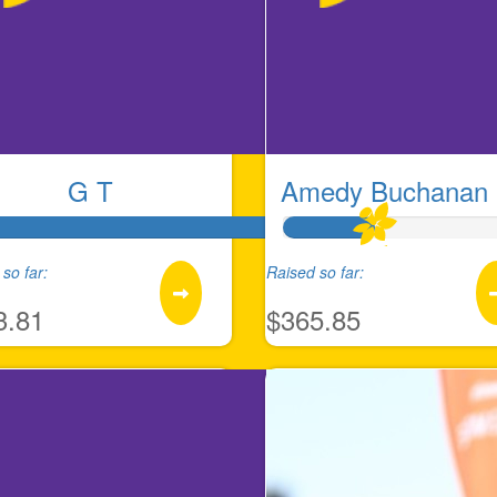
G T
Amedy Buchanan 
so far:
Raised so far:
3.81
$365.85