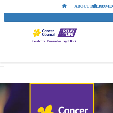
ABOUT RELAY
HOME