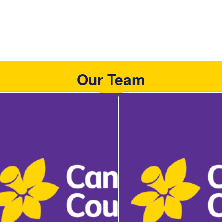
Our Team