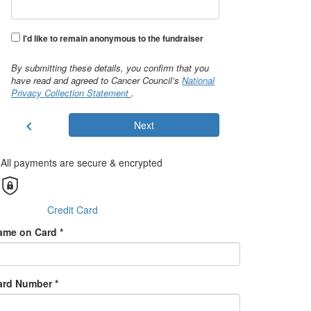
I'd like to remain anonymous to the fundraiser
By submitting these details, you confirm that you
have read and agreed to Cancer Council’s
National
Privacy Collection Statement
.
chevron_left
Next
All payments are secure & encrypted
Credit Card
ame on Card *
ard Number *