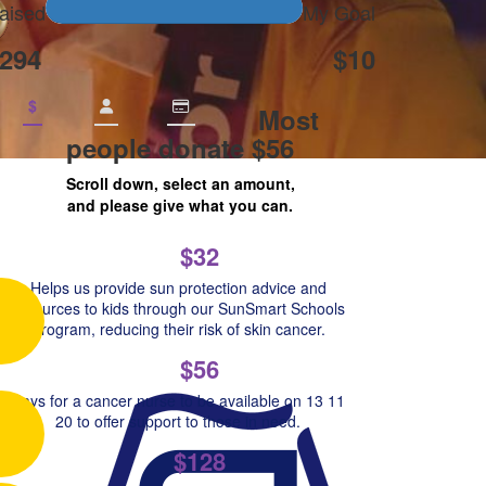
aised
My Goal
294
$10
$
Most
people donate $56
Scroll down, select an amount,
and please give what you can.
$32
Helps us provide sun protection advice and
resources to kids through our SunSmart Schools
Program, reducing their risk of skin cancer.
$56
Pays for a cancer nurse to be available on 13 11
20 to offer support to those in need.
$128