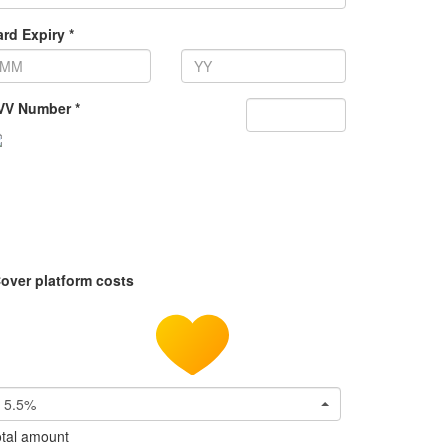
rd Expiry *
VV Number *
over platform costs
5.5%
tal amount