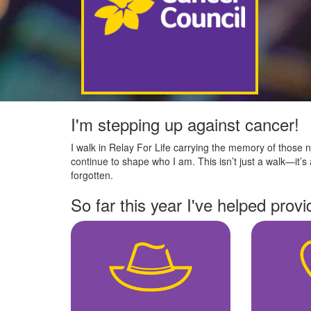
I'm stepping up against cancer!
I walk in Relay For Life carrying the memory of those no
continue to shape who I am. This isn’t just a walk—it’s 
forgotten.
So far this year I've helped provi