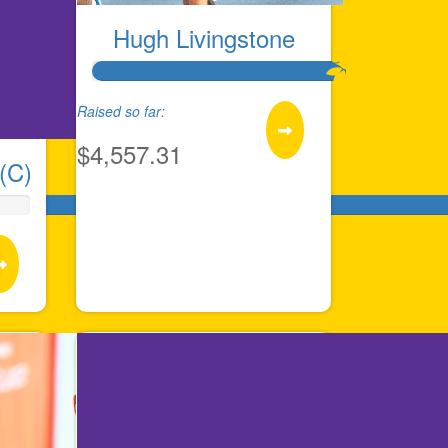
Hugh Livingstone
Raised so far:
$4,557.31
(C)