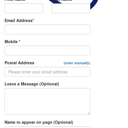
Email Address*
Mobile *
Postal Address
(enter manually)
Leave a Message (Optional)
Name to appear on page (Optional)