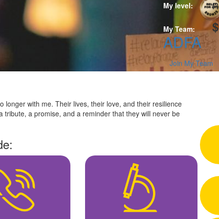
R
My level:
$
My Team:
ADFA
Join My Team
 longer with me. Their lives, their love, and their resilience
a tribute, a promise, and a reminder that they will never be
de: