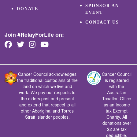
SPONSOR AN
DONATE
EVENT
CONTACT US
Join #RelayForLife on:
Cancer Council acknowledges
Cancer Council
the traditional custodians of the
is registered
land on which we live and
with the
work. We pay our respects to
Australian
the elders past and present
Taxation Office
and extend that respect to all
as an Income
other Aboriginal and Torres
tax Exempt
Strait Islander peoples.
Charity. All
donations over
$2 are tax
deductible.