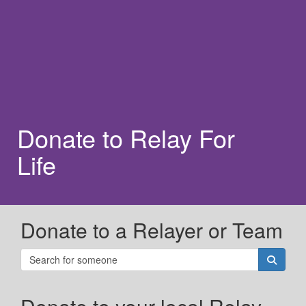
Donate to Relay For
Life
Donate to a Relayer or Team