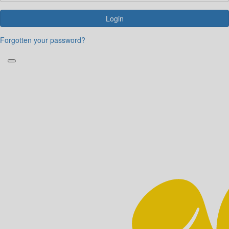
Login
Forgotten your password?