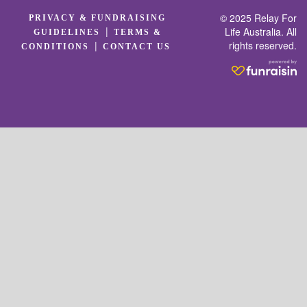
© 2025 Relay For
PRIVACY & FUNDRAISING
|
Life Australia. All
GUIDELINES
TERMS &
rights reserved.
|
CONDITIONS
CONTACT US