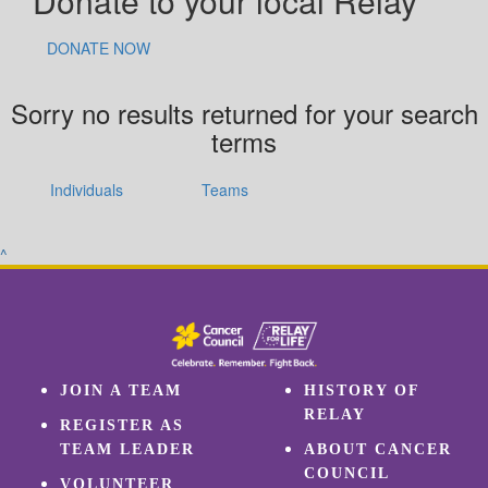
Donate to your local Relay
DONATE NOW
Sorry no results returned for your search
terms
Individuals
Teams
^
JOIN A TEAM
HISTORY OF
RELAY
REGISTER AS
TEAM LEADER
ABOUT CANCER
COUNCIL
VOLUNTEER