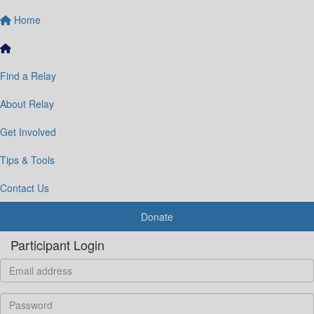
Home
Find a Relay
About Relay
Get Involved
Tips & Tools
Contact Us
Donate
Participant Login