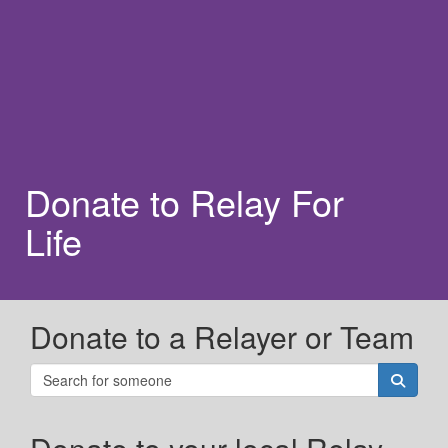
Donate to Relay For
Life
Donate to a Relayer or Team