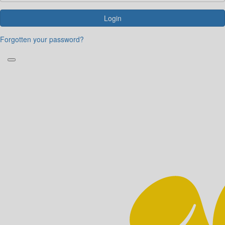
Login
Forgotten your password?