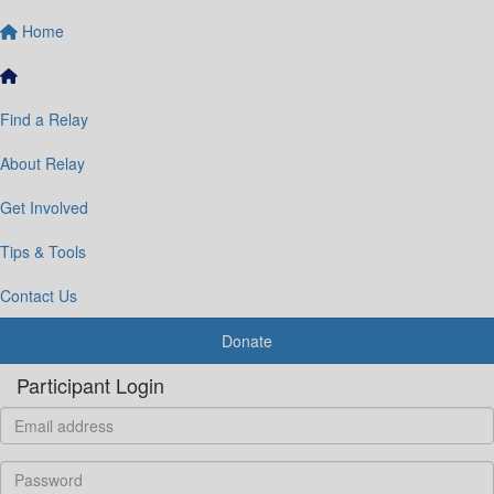
Home
Find a Relay
About Relay
Get Involved
Tips & Tools
Contact Us
Donate
Participant Login