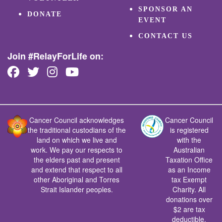
SPONSOR AN
DONATE
EVENT
CONTACT US
Join #RelayForLife on:
Cancer Council acknowledges
Cancer Council
the traditional custodians of the
is registered
land on which we live and
with the
work. We pay our respects to
Australian
the elders past and present
Taxation Office
and extend that respect to all
as an Income
other Aboriginal and Torres
tax Exempt
Strait Islander peoples.
Charity. All
donations over
$2 are tax
deductible.