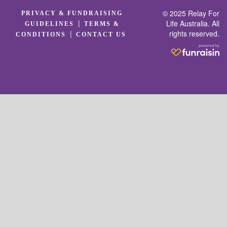
© 2025 Relay For
PRIVACY & FUNDRAISING
|
Life Australia. All
GUIDELINES
TERMS &
rights reserved.
|
CONDITIONS
CONTACT US