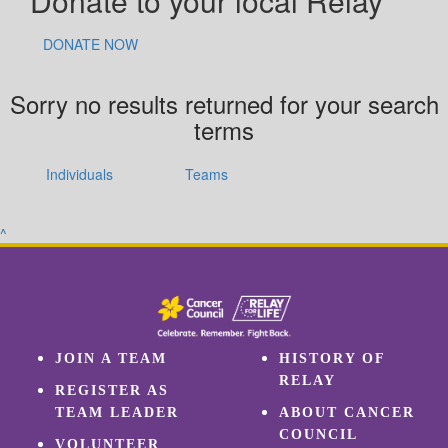
Donate to your local Relay
DONATE NOW
Sorry no results returned for your search
terms
Individuals
Teams
^
JOIN A TEAM
HISTORY OF
RELAY
REGISTER AS
TEAM LEADER
ABOUT CANCER
COUNCIL
VOLUNTEER