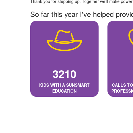
Thank you for stepping up. Together we’ll make powerfu
So far this year I've helped provi
3210
KIDS WITH A SUNSMART
CALLS TO
EDUCATION
PROFESSI