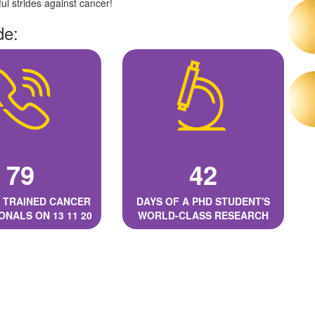
l strides against cancer!
de:
79
42
 TRAINED CANCER
DAYS OF A PHD STUDENT'S
ONALS ON 13 11 20
WORLD-CLASS RESEARCH