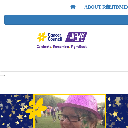
ABOUT RELAY
HOME