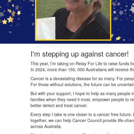
I'm stepping up against cancer!
This year, I’m taking on Relay For Life to raise funds
In 2024, more than 150, 000 Australians will receive t
Cancer is a devastating disease for so many. For people
For those without solutions, the future can be uncertai
But with your support, I hope to help as many people 
families when they need it most, empower people to re
better detect and treat cancer.
Every step I take is one closer to a cancer free future.
together, we can help Cancer Council provide life-cha
across Australia.