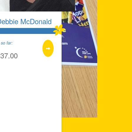
Debbie McDonald
so far:
137.00