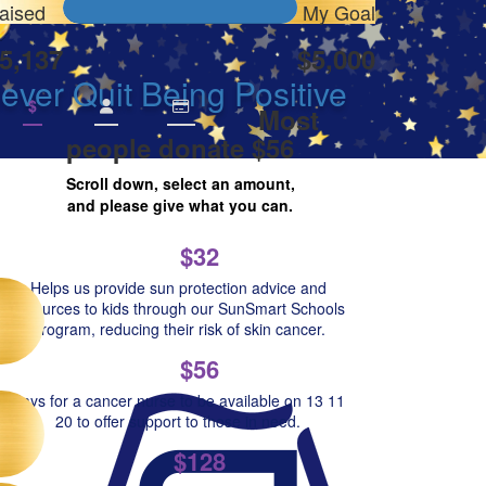
aised
My Goal
5,137
$5,000
ver Quit Being Positive
$
Most
people donate $56
Scroll down, select an amount,
and please give what you can.
$32
Helps us provide sun protection advice and
resources to kids through our SunSmart Schools
Program, reducing their risk of skin cancer.
$56
Pays for a cancer nurse to be available on 13 11
20 to offer support to those in need.
$128