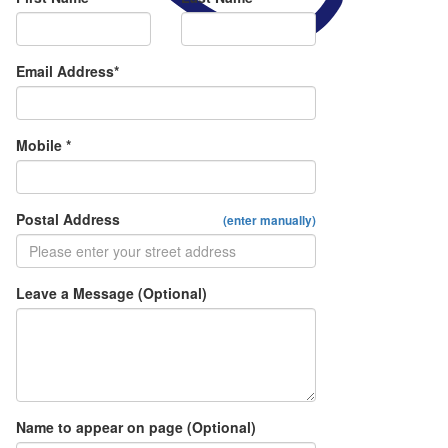
Email Address*
Mobile *
Postal Address
(enter manually)
Leave a Message (Optional)
Name to appear on page (Optional)