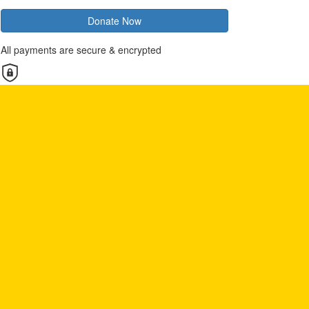
Donate Now
All payments are secure & encrypted