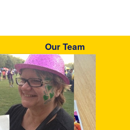
Our Team