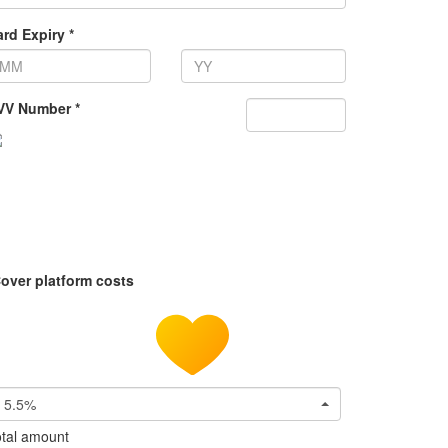
rd Expiry *
VV Number *
over platform costs
5.5%
tal amount