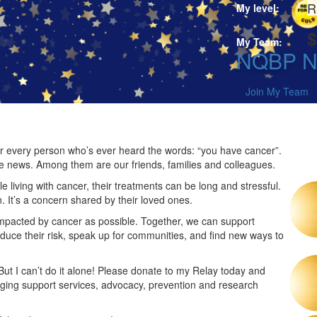
R
My level:
$
My Team:
NQBP Ne
Join My Team
 for every person who’s ever heard the words: “you have cancer”.
he news. Among them are our friends, families and colleagues.
 living with cancer, their treatments can be long and stressful.
n. It’s a concern shared by their loved ones.
impacted by cancer as possible. Together, we can support
duce their risk, speak up for communities, and find new ways to
 But I can’t do it alone! Please donate to my Relay today and
nging support services, advocacy, prevention and research