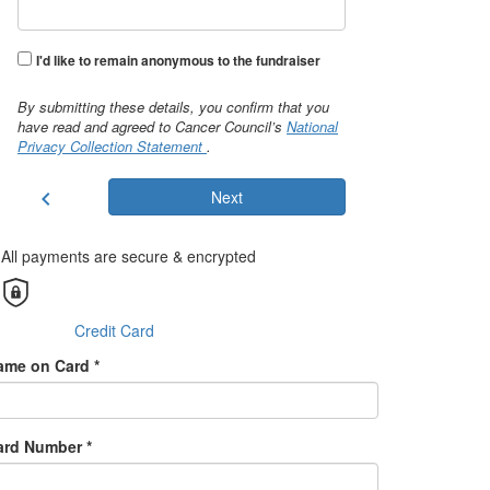
I'd like to remain anonymous to the fundraiser
By submitting these details, you confirm that you
have read and agreed to Cancer Council’s
National
Privacy Collection Statement
.
chevron_left
Next
All payments are secure & encrypted
Credit Card
ame on Card *
ard Number *