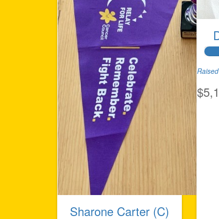
Raised 
$5,
Sharone Carter (C)