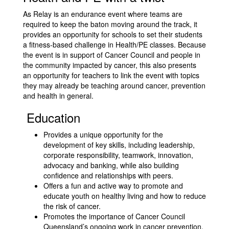
As Relay is an endurance event where teams are
required to keep the baton moving around the track, it
provides an opportunity for schools to set their students
a fitness-based challenge in Health/PE classes. Because
the event is in support of Cancer Council and people in
the community impacted by cancer, this also presents
an opportunity for teachers to link the event with topics
they may already be teaching around cancer, prevention
and health in general.
Education
Provides a unique opportunity for the
development of key skills, including leadership,
corporate responsibility, teamwork, innovation,
advocacy and banking, while also building
confidence and relationships with peers.
Offers a fun and active way to promote and
educate youth on healthy living and how to reduce
the risk of cancer.
Promotes the importance of Cancer Council
Queensland’s ongoing work in cancer prevention,