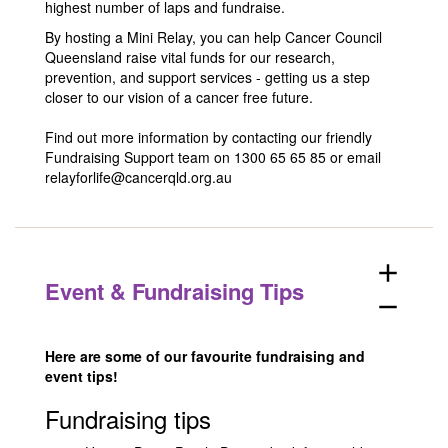
highest number of laps and fundraise.
By hosting a Mini Relay, you can help Cancer Council
Queensland raise vital funds for our research,
prevention, and support services - getting us a step
closer to our vision of a cancer free future.
Find out more information by contacting our friendly
Fundraising Support team on 1300 65 65 85 or email
relayforlife@cancerqld.org.au
add
Event & Fundraising Tips
remove
Here are some of our favourite fundraising and
event tips!
Fundraising tips