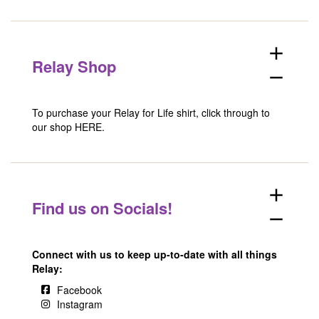
add
Relay Shop
remove
To purchase your Relay for Life shirt, click through to
our shop
HERE
.
add
Find us on Socials!
remove
Connect with us to keep up-to-date with all things
Relay:
Facebook
Instagram