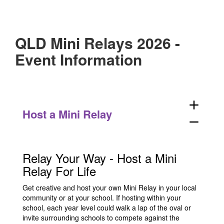
QLD Mini Relays 2026 -
Event Information
add
Host a Mini Relay
remove
Relay Your Way - Host a Mini
Relay For Life
Get creative and host your own Mini Relay in your local
community or at your school. If hosting within your
school, each year level could walk a lap of the oval or
invite surrounding schools to compete against the