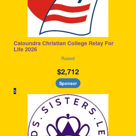
Caloundra Christian College Relay For
Life 2026
Raised
$
2,712
Sponsor
5