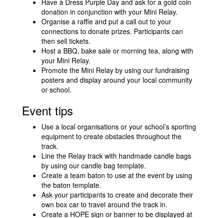
Have a Dress Purple Day and ask for a gold coin
donation in conjunction with your Mini Relay.
Organise a raffle and put a call out to your
connections to donate prizes. Participants can
then sell tickets.
Host a BBQ, bake sale or morning tea, along with
your Mini Relay.
Promote the Mini Relay by using our fundraising
posters and display around your local community
or school.
Event tips
Use a local organisations or your school’s sporting
equipment to create obstacles throughout the
track.
Line the Relay track with handmade candle bags
by using our candle bag template.
Create a team baton to use at the event by using
the baton template.
Ask your participants to create and decorate their
own box car to travel around the track in.
Create a HOPE sign or banner to be displayed at