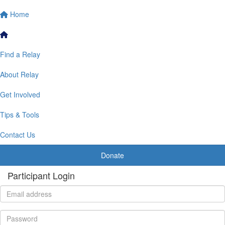
Home
Find a Relay
About Relay
Get Involved
Tips & Tools
Contact Us
Donate
Participant Login