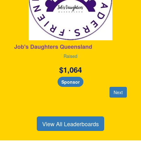
Job's Daughters Queensland
Raised
$
1,064
Sponsor
Next
View All Leaderboards