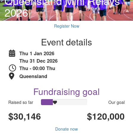
Queensland Mini Relays
2026
Register Now
Event details
Thu 1 Jan 2026
Thu 31 Dec 2026
Thu - 00:00 Thu
Queensland
Fundraising goal
Raised so far
Our goal
$30,146
$120,000
Donate now