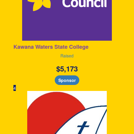
Kawana Waters State College
Raised
$
5,173
Sponsor
4