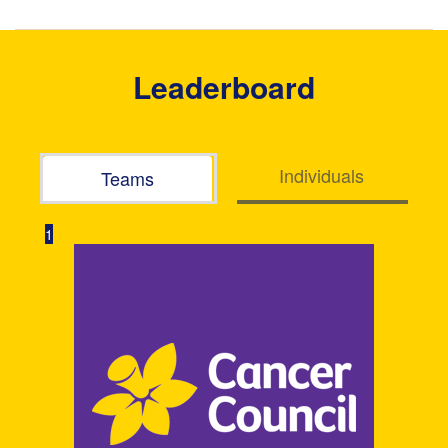
Leaderboard
Individuals
Teams
1