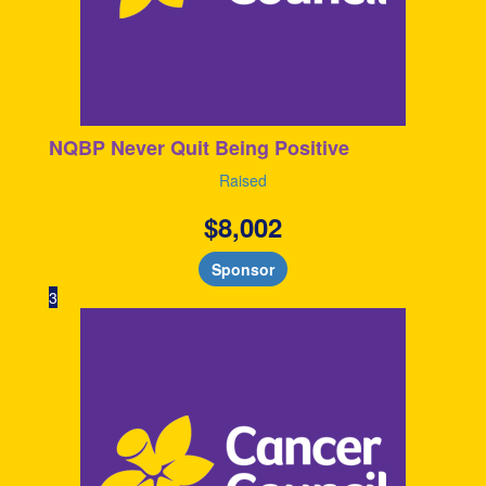
NQBP Never Quit Being Positive
Raised
$
8,002
Sponsor
3