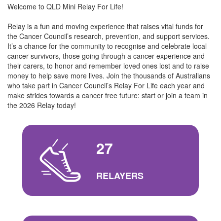
Welcome to QLD Mini Relay For Life!
Relay is a fun and moving experience that raises vital funds for
the Cancer Council’s research, prevention, and support services.
It’s a chance for the community to recognise and celebrate local
cancer survivors, those going through a cancer experience and
their carers, to honor and remember loved ones lost and to raise
money to help save more lives. Join the thousands of Australians
who take part in Cancer Council’s Relay For Life each year and
make strides towards a cancer free future: start or join a team in
the 2026 Relay today!
27
RELAYERS