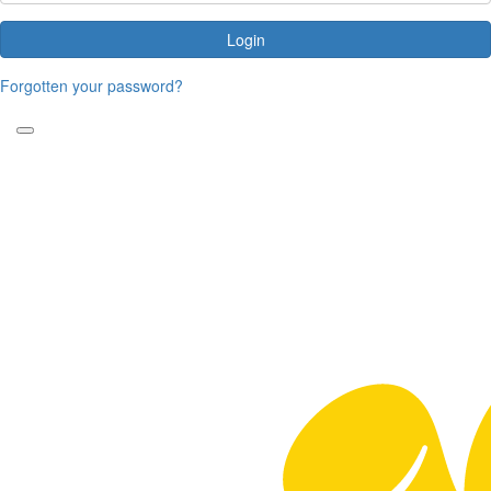
Login
Forgotten your password?