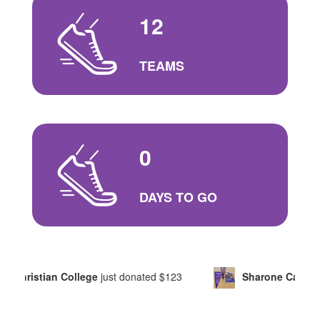
12
TEAMS
0
DAYS TO GO
College
just donated
$123
Sharone Carter
just donated
$