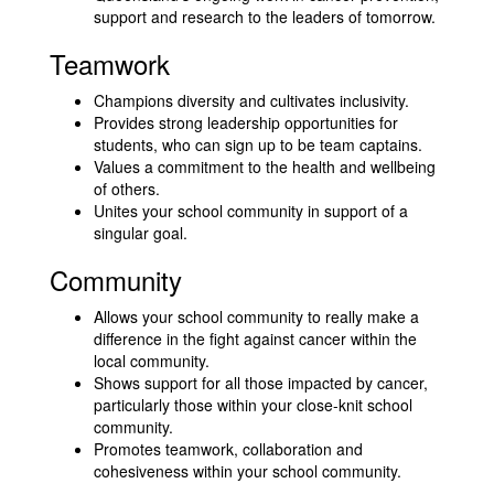
support and research to the leaders of tomorrow.
Teamwork
Champions diversity and cultivates inclusivity.
Provides strong leadership opportunities for
students, who can sign up to be team captains.
Values a commitment to the health and wellbeing
of others.
Unites your school community in support of a
singular goal.
Community
Allows your school community to really make a
difference in the fight against cancer within the
local community.
Shows support for all those impacted by cancer,
particularly those within your close-knit school
community.
Promotes teamwork, collaboration and
cohesiveness within your school community.