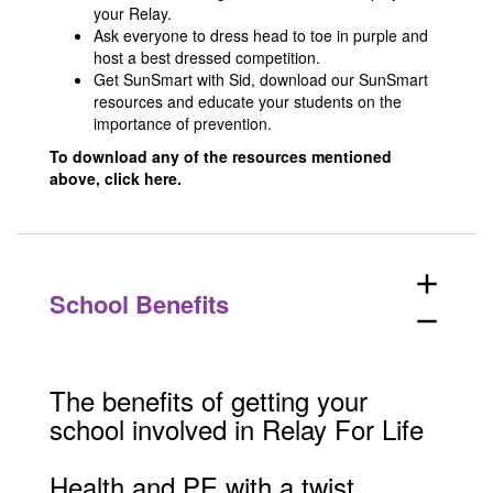
your Relay.
Ask everyone to dress head to toe in purple and
host a best dressed competition.
Get SunSmart with Sid, download our SunSmart
resources and educate your students on the
importance of prevention.
To download any of the resources mentioned
above,
click here.
add
School Benefits
remove
The benefits of getting your
school involved in Relay For Life
Health and PE with a twist