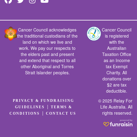
Cancer Council acknowledges
Cancer Council
the traditional custodians of the
is registered
land on which we live and
with the
work. We pay our respects to
Australian
the elders past and present
Taxation Office
and extend that respect to all
as an Income
other Aboriginal and Torres
tax Exempt
Strait Islander peoples.
Charity. All
donations over
$2 are tax
deductible.
© 2025 Relay For
PRIVACY & FUNDRAISING
|
Life Australia. All
GUIDELINES
TERMS &
rights reserved.
|
CONDITIONS
CONTACT US