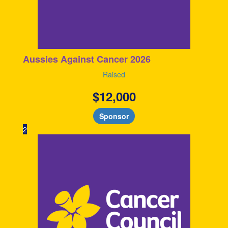
Aussies Against Cancer 2026
Raised
$
12,000
Sponsor
2