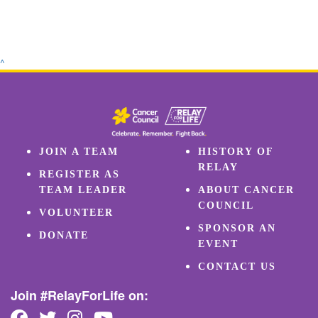
^
JOIN A TEAM
HISTORY OF
RELAY
REGISTER AS
TEAM LEADER
ABOUT CANCER
COUNCIL
VOLUNTEER
SPONSOR AN
DONATE
EVENT
CONTACT US
Join #RelayForLife on: