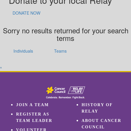
Donate to your local Relay
DONATE NOW
Sorry no results returned for your search
terms
Individuals
Teams
^
JOIN A TEAM
HISTORY OF
RELAY
REGISTER AS
TEAM LEADER
ABOUT CANCER
COUNCIL
VOLUNTEER