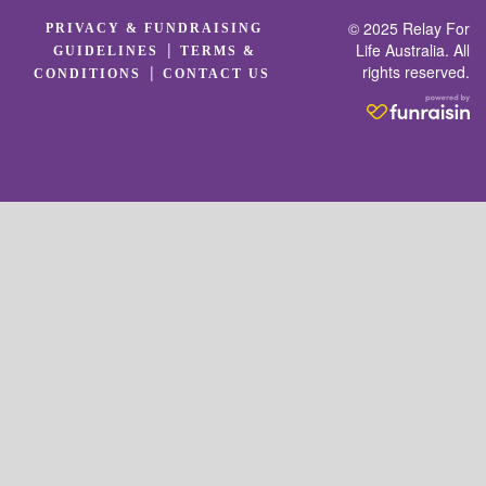
© 2025 Relay For
PRIVACY & FUNDRAISING
|
Life Australia. All
GUIDELINES
TERMS &
rights reserved.
|
CONDITIONS
CONTACT US