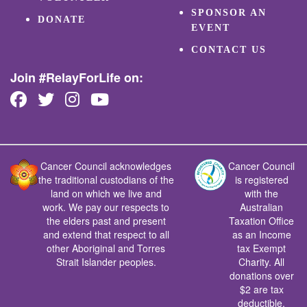
SPONSOR AN
DONATE
EVENT
CONTACT US
Join #RelayForLife on:
Cancer Council acknowledges
Cancer Council
the traditional custodians of the
is registered
land on which we live and
with the
work. We pay our respects to
Australian
the elders past and present
Taxation Office
and extend that respect to all
as an Income
other Aboriginal and Torres
tax Exempt
Strait Islander peoples.
Charity. All
donations over
$2 are tax
deductible.