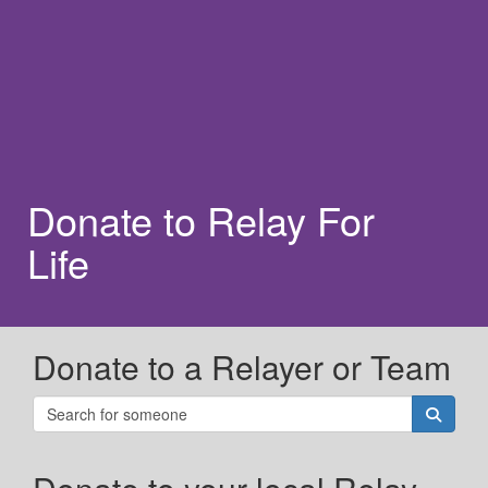
Donate to Relay For
Life
Donate to a Relayer or Team