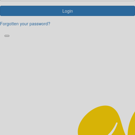
Login
Forgotten your password?