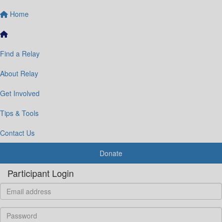
Home
Find a Relay
About Relay
Get Involved
Tips & Tools
Contact Us
Donate
Participant Login