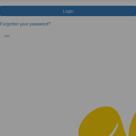
Login
Forgotten your password?