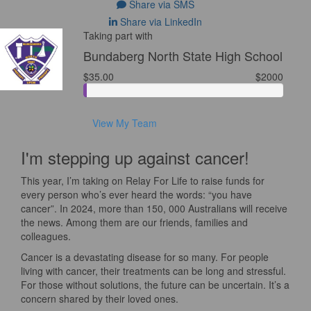
Share via SMS
Share via LinkedIn
Taking part with
Bundaberg North State High School
$35.00
$2000
View My Team
I'm stepping up against cancer!
This year, I’m taking on Relay For Life to raise funds for
every person who’s ever heard the words: “you have
cancer”. In 2024, more than 150, 000 Australians will receive
the news. Among them are our friends, families and
colleagues.
Cancer is a devastating disease for so many. For people
living with cancer, their treatments can be long and stressful.
For those without solutions, the future can be uncertain. It’s a
concern shared by their loved ones.