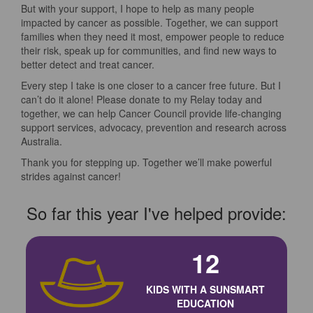
But with your support, I hope to help as many people
impacted by cancer as possible. Together, we can support
families when they need it most, empower people to reduce
their risk, speak up for communities, and find new ways to
better detect and treat cancer.
Every step I take is one closer to a cancer free future. But I
can’t do it alone! Please donate to my Relay today and
together, we can help Cancer Council provide life-changing
support services, advocacy, prevention and research across
Australia.
Thank you for stepping up. Together we’ll make powerful
strides against cancer!
So far this year I've helped provide:
12
KIDS WITH A SUNSMART
EDUCATION