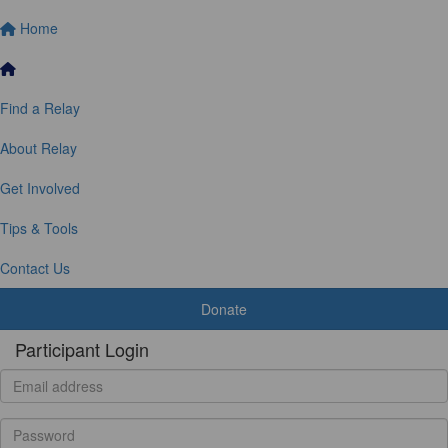
Home
Find a Relay
About Relay
Get Involved
Tips & Tools
Contact Us
Donate
Participant Login