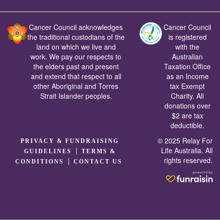
Cancer Council acknowledges
Cancer Council
the traditional custodians of the
is registered
land on which we live and
with the
work. We pay our respects to
Australian
the elders past and present
Taxation Office
and extend that respect to all
as an Income
other Aboriginal and Torres
tax Exempt
Strait Islander peoples.
Charity. All
donations over
$2 are tax
deductible.
© 2025 Relay For
PRIVACY & FUNDRAISING
|
Life Australia. All
GUIDELINES
TERMS &
rights reserved.
|
CONDITIONS
CONTACT US