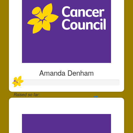
Amanda Denham
Raised so far:
$10