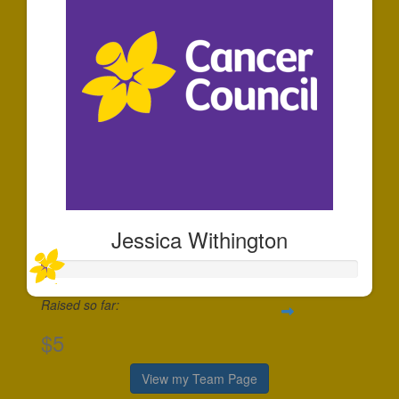
Jessica Withington
Raised so far:
$5
View my Team Page