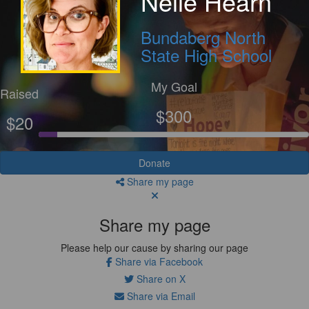
Nelle Hearn
Bundaberg North
State High School
My Goal
Raised
$300
$20
Donate
Share my page
Share my page
Please help our cause by sharing our page
Share via Facebook
Share on X
Share via Email