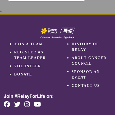
^
JOIN A TEAM
HISTORY OF
RELAY
REGISTER AS
TEAM LEADER
ABOUT CANCER
COUNCIL
VOLUNTEER
SPONSOR AN
DONATE
EVENT
CONTACT US
Join #RelayForLife on: