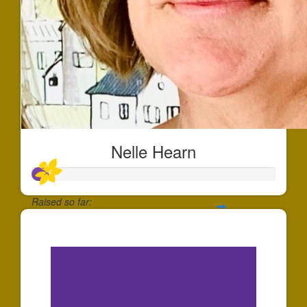
Nelle Hearn
Raised so far:
$20