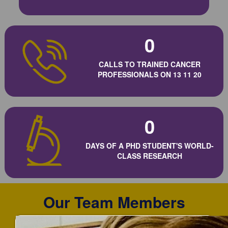
0
CALLS TO TRAINED CANCER
PROFESSIONALS ON 13 11 20
0
DAYS OF A PHD STUDENT'S WORLD-
CLASS RESEARCH
Our Team Members