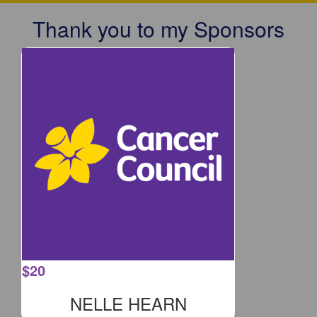
Thank you to my Sponsors
$
20
NELLE HEARN