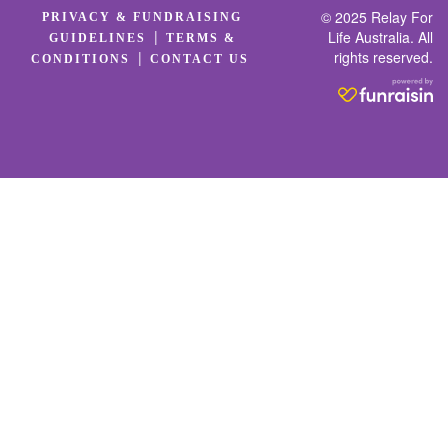
© 2025 Relay For
PRIVACY & FUNDRAISING
|
Life Australia. All
GUIDELINES
TERMS &
rights reserved.
|
CONDITIONS
CONTACT US