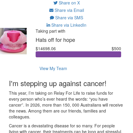
Share on X
Share via Email
Share via SMS
Share via LinkedIn
Taking part with
Hats off for hope
$14698.06
$500
View My Team
I'm stepping up against cancer!
This year, I’m taking on Relay For Life to raise funds for
every person who’s ever heard the words: “you have
cancer”. In 2026, more than 150, 000 Australians will receive
the news. Among them are our friends, families and
colleagues.
Cancer is a devastating disease for so many. For people
living with cancer, their treatments can be long and stressful.