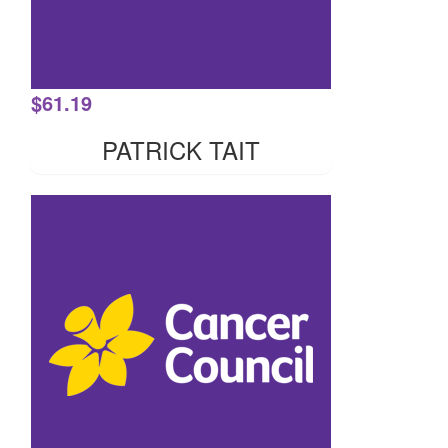
$
61.19
PATRICK TAIT