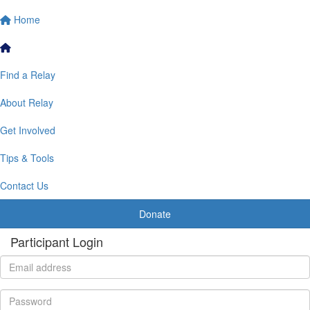
Home
Find a Relay
About Relay
Get Involved
Tips & Tools
Contact Us
Donate
Participant Login