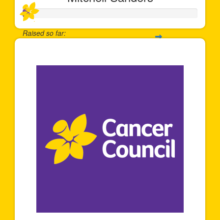
Raised so far:
$35