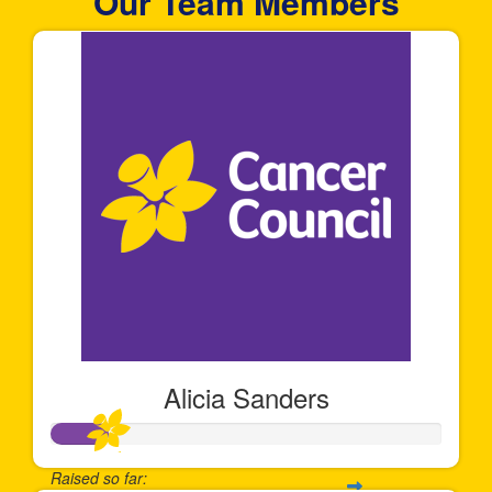
Our Team Members
Alicia Sanders
Raised so far: