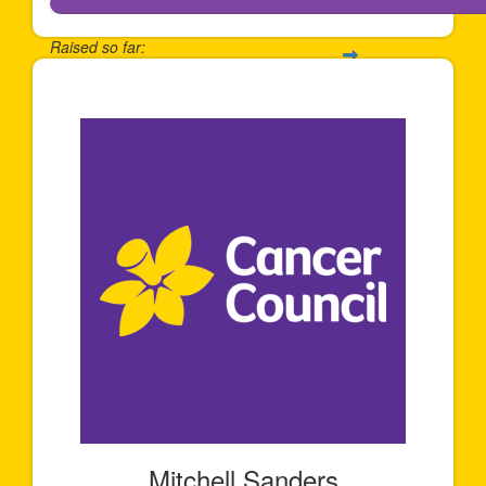
Raised so far:
$2,414
Mitchell Sanders