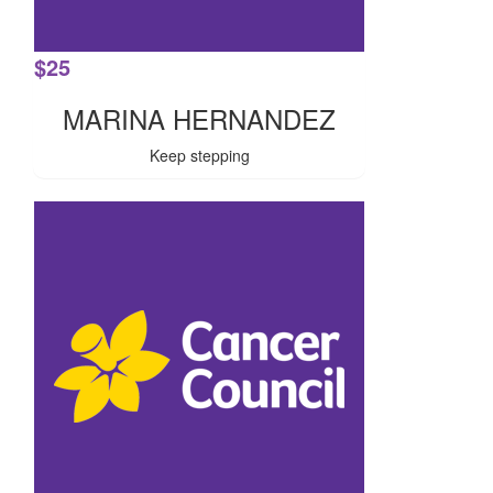
$
25
MARINA HERNANDEZ
Keep stepping