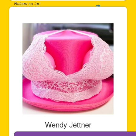
Raised so far:
$911
Wendy Jettner