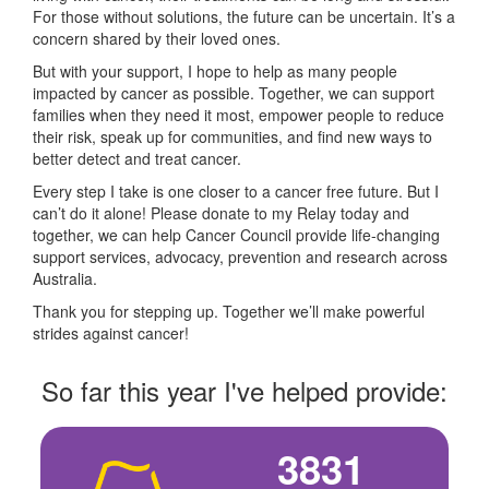
For those without solutions, the future can be uncertain. It’s a
concern shared by their loved ones.
But with your support, I hope to help as many people
impacted by cancer as possible. Together, we can support
families when they need it most, empower people to reduce
their risk, speak up for communities, and find new ways to
better detect and treat cancer.
Every step I take is one closer to a cancer free future. But I
can’t do it alone! Please donate to my Relay today and
together, we can help Cancer Council provide life-changing
support services, advocacy, prevention and research across
Australia.
Thank you for stepping up. Together we’ll make powerful
strides against cancer!
So far this year I've helped provide:
3831