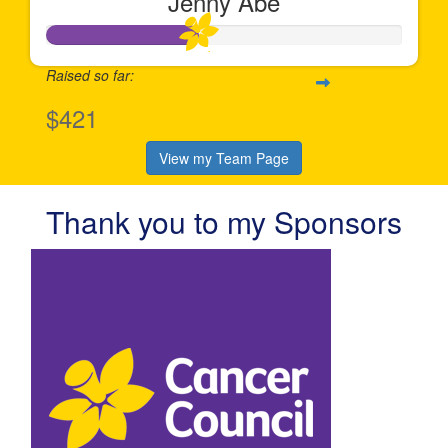
Jenny Abe
Raised so far:
$421
View my Team Page
Thank you to my Sponsors