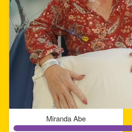
Miranda Abe