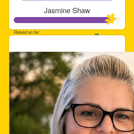
Jasmine Shaw
Raised so far:
$900