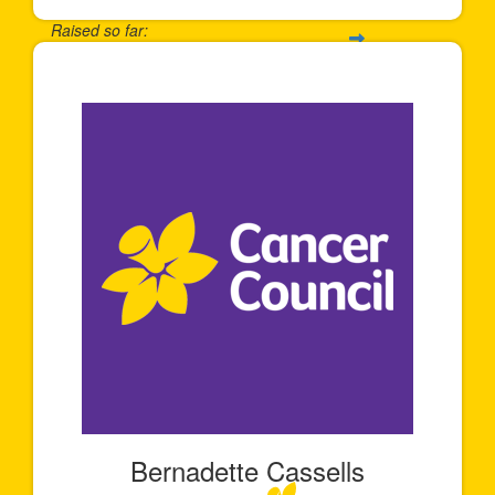
Raised so far:
$6,131
Bernadette Cassells