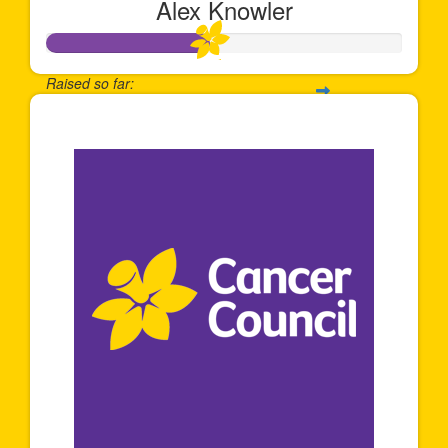
Alex Knowler
Raised so far:
$458