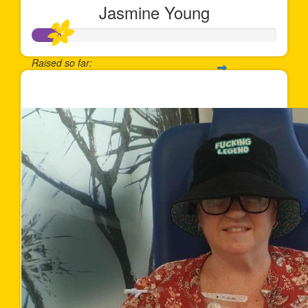
Jasmine Young
Raised so far:
$120