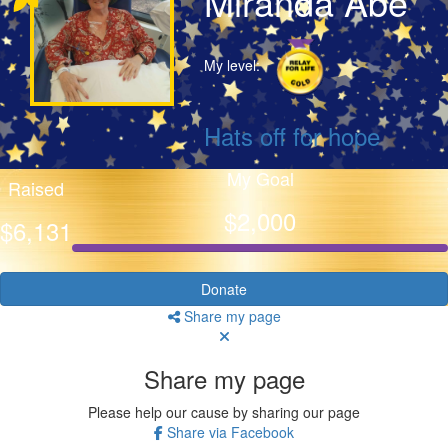
Miranda Abe
My level:
Hats off for hope
My Goal
Raised
$2,000
$6,131
Donate
Share my page
Share my page
Please help our cause by sharing our page
Share via Facebook