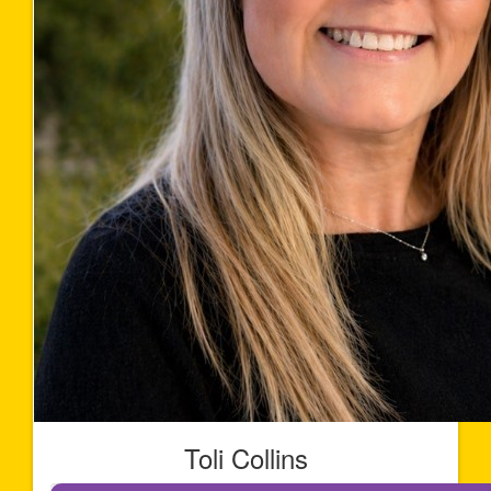
Toli Collins