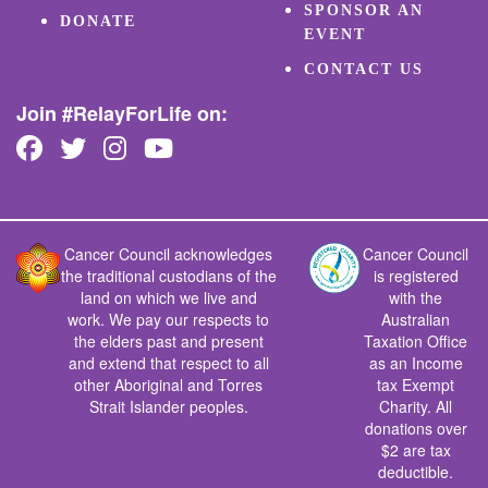
SPONSOR AN
DONATE
EVENT
CONTACT US
Join #RelayForLife on:
Cancer Council acknowledges
Cancer Council
the traditional custodians of the
is registered
land on which we live and
with the
work. We pay our respects to
Australian
the elders past and present
Taxation Office
and extend that respect to all
as an Income
other Aboriginal and Torres
tax Exempt
Strait Islander peoples.
Charity. All
donations over
$2 are tax
deductible.