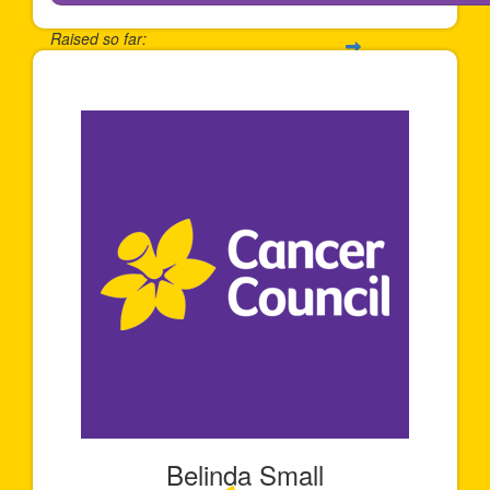
Raised so far:
$650
Belinda Small