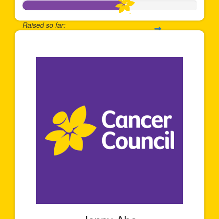
Raised so far:
$589