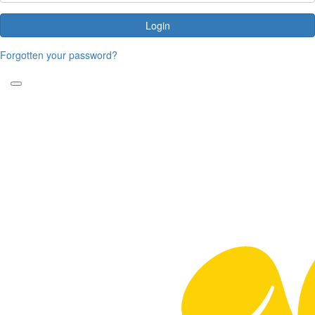
Login
Forgotten your password?