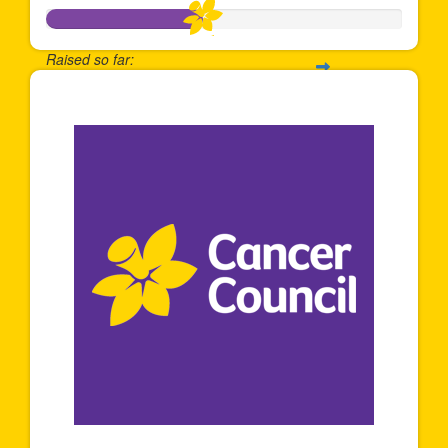
Raised so far:
$433