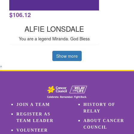
$
106.12
ALFIE LONSDALE
You are a legend Miranda. God Bless
Show more
^
JOIN A TEAM
HISTORY OF
RELAY
REGISTER AS
TEAM LEADER
ABOUT CANCER
COUNCIL
VOLUNTEER