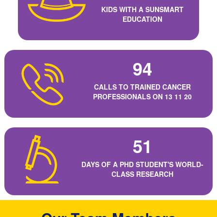
KIDS WITH A SUNSMART
EDUCATION
94
CALLS TO TRAINED CANCER
PROFESSIONALS ON 13 11 20
51
DAYS OF A PHD STUDENT'S WORLD-
CLASS RESEARCH