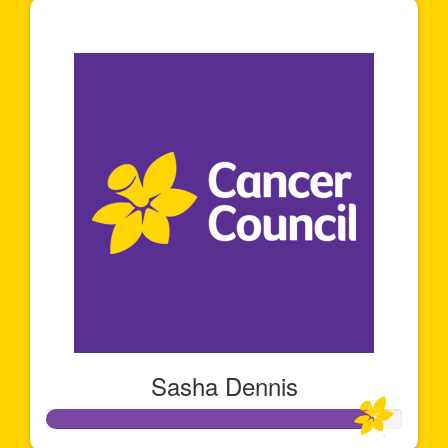
$141
Sasha Dennis