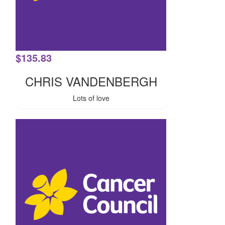
$
135.83
CHRIS VANDENBERGH
Lots of love