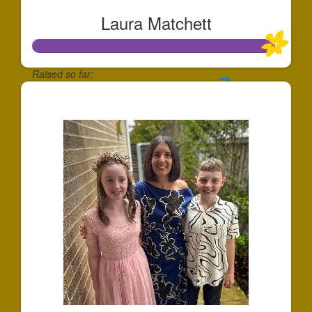
Laura Matchett
Raised so far:
$488