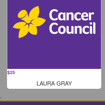
$
25
LAURA GRAY
^