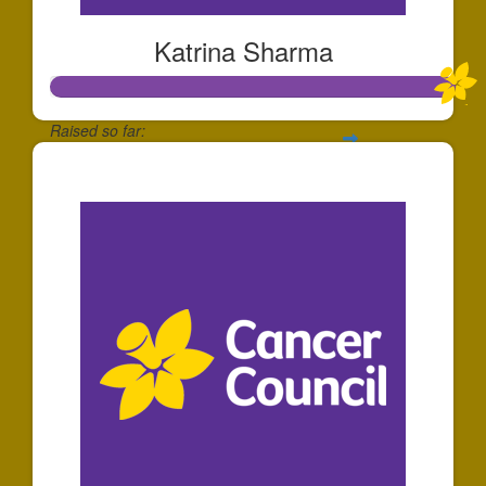
Katrina Sharma
Raised so far:
$1,571