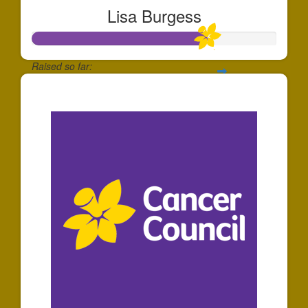
Lisa Burgess
Raised so far:
$214