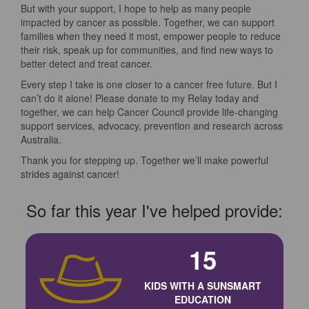
But with your support, I hope to help as many people
impacted by cancer as possible. Together, we can support
families when they need it most, empower people to reduce
their risk, speak up for communities, and find new ways to
better detect and treat cancer.
Every step I take is one closer to a cancer free future. But I
can’t do it alone! Please donate to my Relay today and
together, we can help Cancer Council provide life-changing
support services, advocacy, prevention and research across
Australia.
Thank you for stepping up. Together we’ll make powerful
strides against cancer!
So far this year I've helped provide:
15
KIDS WITH A SUNSMART
EDUCATION