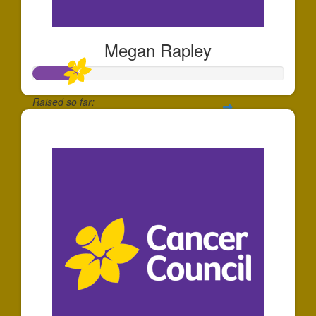
Megan Rapley
Raised so far:
$180