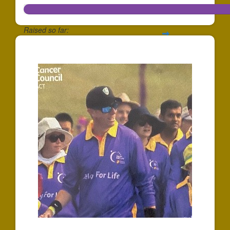
Raised so far:
$1,473