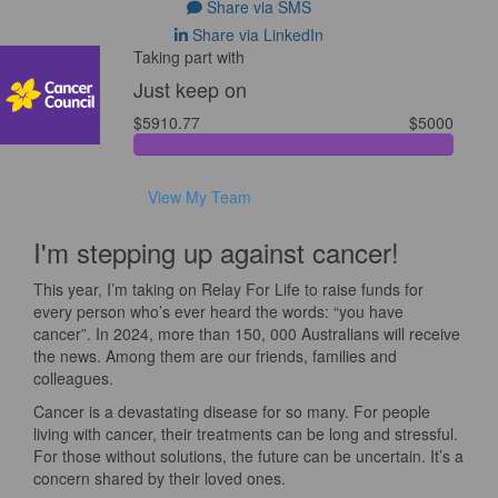
Share via SMS
Share via LinkedIn
Taking part with
Just keep on
$5910.77
$5000
View My Team
I'm stepping up against cancer!
This year, I’m taking on Relay For Life to raise funds for
every person who’s ever heard the words: “you have
cancer”. In 2024, more than 150, 000 Australians will receive
the news. Among them are our friends, families and
colleagues.
Cancer is a devastating disease for so many. For people
living with cancer, their treatments can be long and stressful.
For those without solutions, the future can be uncertain. It’s a
concern shared by their loved ones.