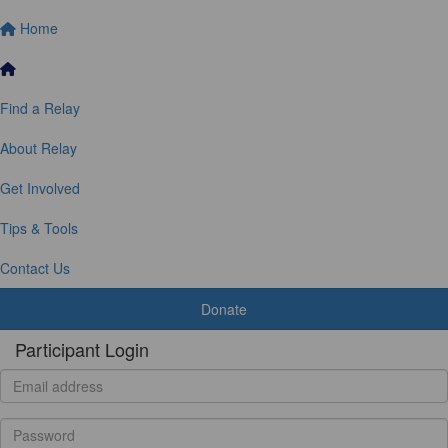
Home
Find a Relay
About Relay
Get Involved
Tips & Tools
Contact Us
Donate
Participant Login