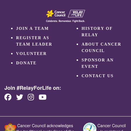
JOIN A TEAM
HISTORY OF
RELAY
REGISTER AS
TEAM LEADER
ABOUT CANCER
COUNCIL
VOLUNTEER
SPONSOR AN
DONATE
EVENT
CONTACT US
Join #RelayForLife on:
Cancer Council acknowledges
Cancer Council