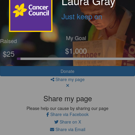
Laura Gray
Just keep on
My Goal
Raised
$1,000
$25
Donate
Share my page
Share my page
Please help our cause by sharing our page
Share via Facebook
Share on X
Share via Email