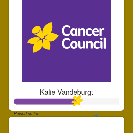
Kalie Vandeburgt
Raised so far:
$1,188