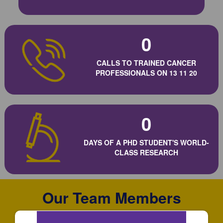
0
CALLS TO TRAINED CANCER
PROFESSIONALS ON 13 11 20
0
DAYS OF A PHD STUDENT'S WORLD-
CLASS RESEARCH
Our Team Members