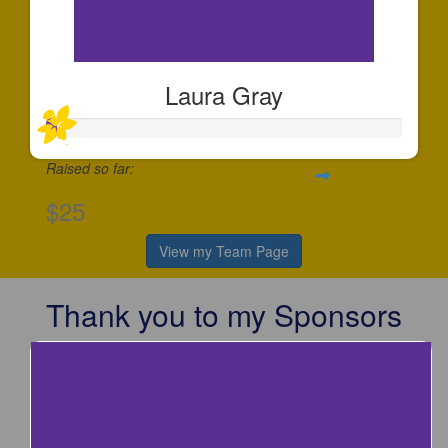
Laura Gray
Raised so far:
$25
View my Team Page
Thank you to my Sponsors