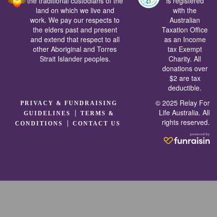
the traditional custodians of the
is registered
land on which we live and
with the
work. We pay our respects to
Australian
the elders past and present
Taxation Office
and extend that respect to all
as an Income
other Aboriginal and Torres
tax Exempt
Strait Islander peoples.
Charity. All
donations over
$2 are tax
deductible.
© 2025 Relay For
PRIVACY & FUNDRAISING
|
Life Australia. All
GUIDELINES
TERMS &
rights reserved.
|
CONDITIONS
CONTACT US