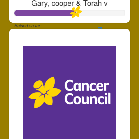
Gary, cooper & Torah v
Raised so far:
$556