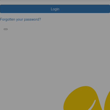
Login
Forgotten your password?