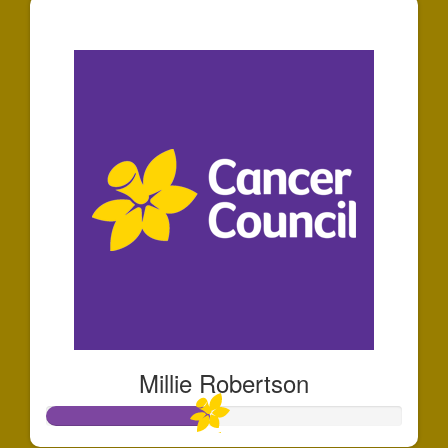
$381
Millie Robertson