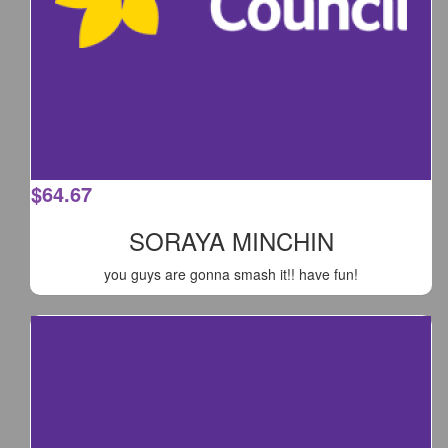
$
64.67
SORAYA MINCHIN
you guys are gonna smash it!! have fun!