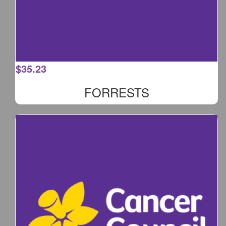
$
35.23
FORRESTS