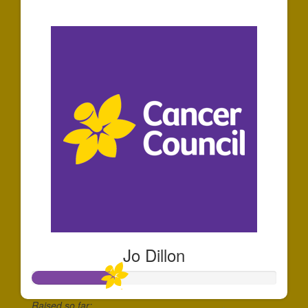
$273
Jo Dillon
Raised so far: