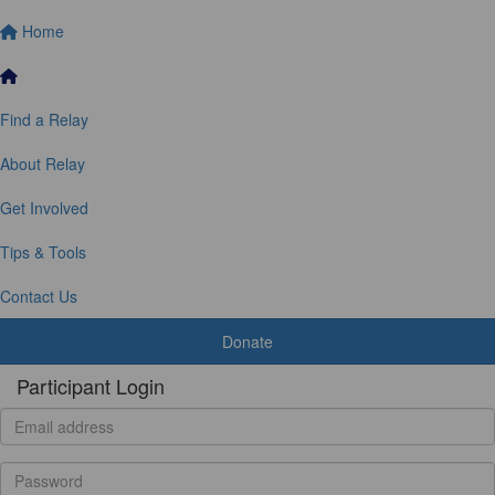
Home
Find a Relay
About Relay
Get Involved
Tips & Tools
Contact Us
Donate
Participant Login