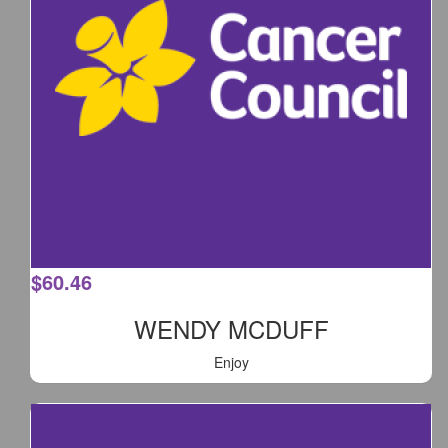
$
60.46
WENDY MCDUFF
Enjoy