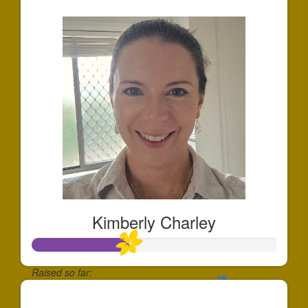
$532
Kimberly Charley
Raised so far:
$394