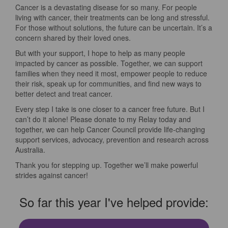
Cancer is a devastating disease for so many. For people
living with cancer, their treatments can be long and stressful.
For those without solutions, the future can be uncertain. It’s a
concern shared by their loved ones.
But with your support, I hope to help as many people
impacted by cancer as possible. Together, we can support
families when they need it most, empower people to reduce
their risk, speak up for communities, and find new ways to
better detect and treat cancer.
Every step I take is one closer to a cancer free future. But I
can’t do it alone! Please donate to my Relay today and
together, we can help Cancer Council provide life-changing
support services, advocacy, prevention and research across
Australia.
Thank you for stepping up. Together we’ll make powerful
strides against cancer!
So far this year I've helped provide: