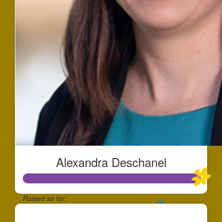
Alexandra Deschanel
Raised so far:
$500