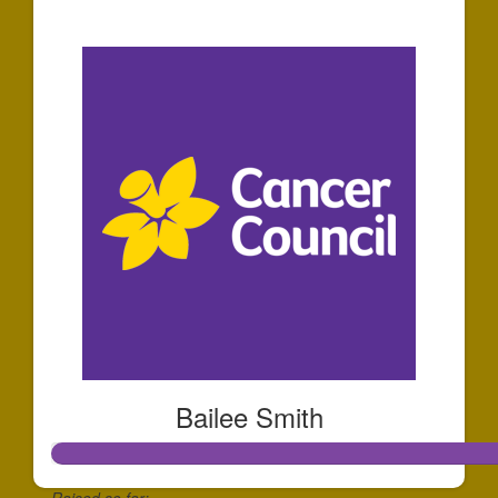
$440
Bailee Smith
Raised so far: