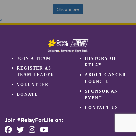
Show more
^
JOIN A TEAM
HISTORY OF
RELAY
REGISTER AS
TEAM LEADER
ABOUT CANCER
COUNCIL
VOLUNTEER
SPONSOR AN
DONATE
EVENT
CONTACT US
Join #RelayForLife on: