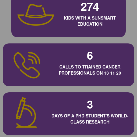
274
KIDS WITH A SUNSMART
EDUCATION
6
CALLS TO TRAINED CANCER
PROFESSIONALS ON 13 11 20
3
DAYS OF A PHD STUDENT'S WORLD-
CLASS RESEARCH