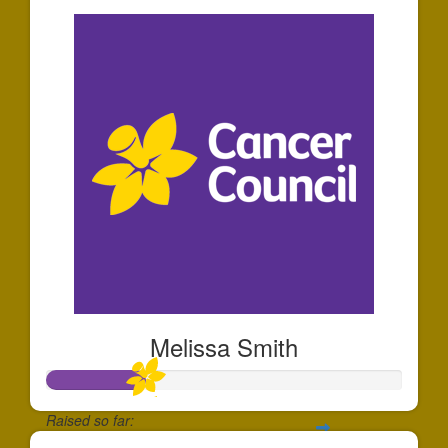
Melissa Smith
Raised so far: