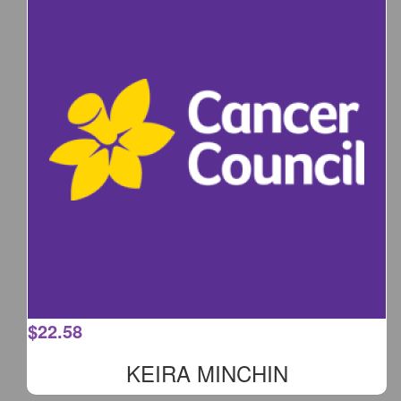
$
22.58
KEIRA MINCHIN