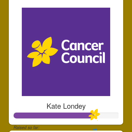
$336
Kate Londey
Raised so far: