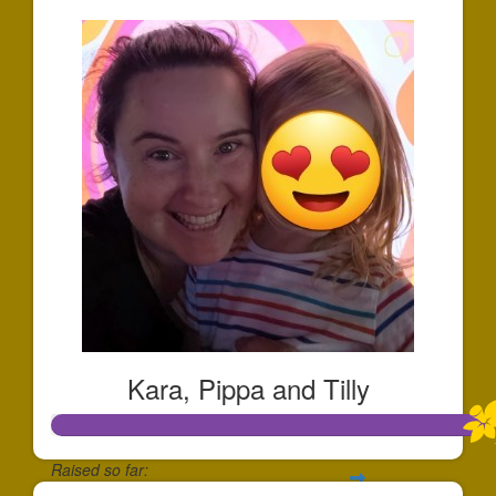
Kara, Pippa and Tilly
Raised so far: