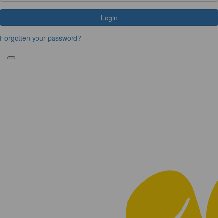
Login
Forgotten your password?