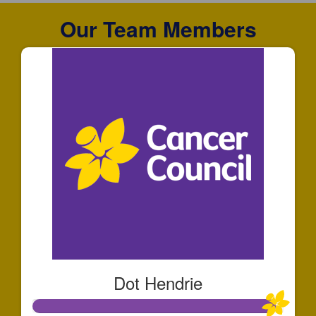
Our Team Members
Dot Hendrie