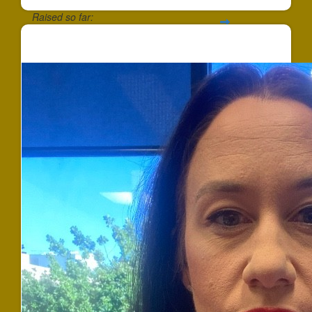
Raised so far:
$258