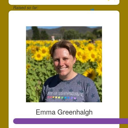
Raised so far:
$969
Emma Greenhalgh