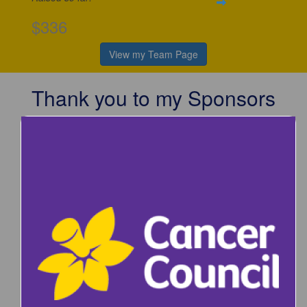
$336
View my Team Page
Thank you to my Sponsors