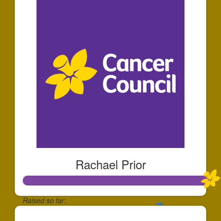
Rachael Prior
Raised so far: