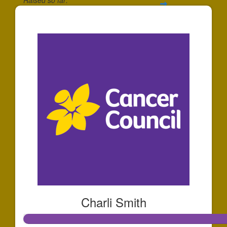
$193
Charli Smith