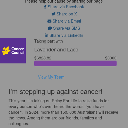
Please help our cause by sharing our page
Share via Facebook
Share on X
Share via Email
Share via SMS
Share via LinkedIn
Taking part with
Lavender and Lace
$6828.82
$3000
View My Team
I'm stepping up against cancer!
This year, I’m taking on Relay For Life to raise funds for
every person who’s ever heard the words: “you have
cancer”. In 2024, more than 150, 000 Australians will receive
the news. Among them are our friends, families and
colleagues.