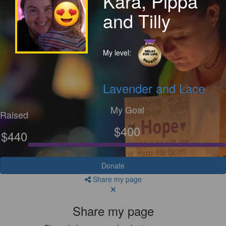
Kara, Pippa
and Tilly
My level:
Lavender and Lace
My Goal
Raised
$400
$440
Donate
Share my page
Share my page