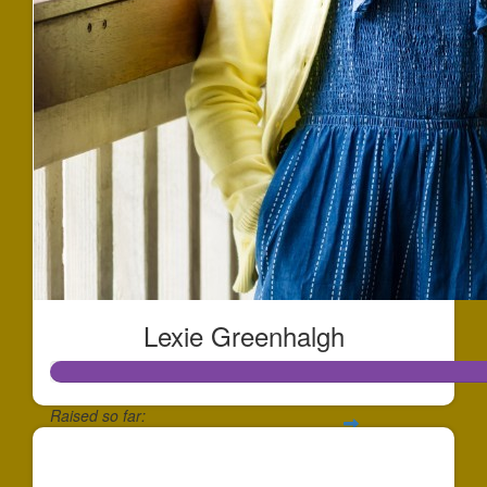
Lexie Greenhalgh
Raised so far:
$708