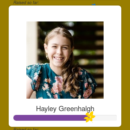
Raised so far:
$454
Hayley Greenhalgh
Raised so far: