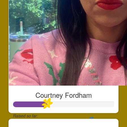
Courtney Fordham
Raised so far: