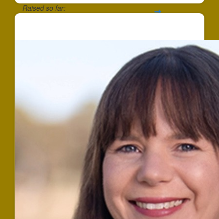
Raised so far:
$757